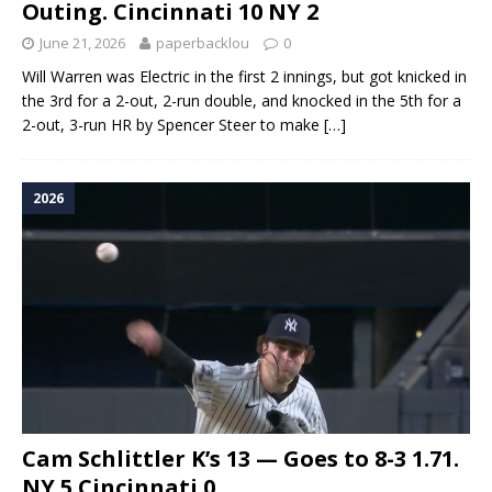
Outing. Cincinnati 10 NY 2
June 21, 2026
paperbacklou
0
Will Warren was Electric in the first 2 innings, but got knicked in
the 3rd for a 2-out, 2-run double, and knocked in the 5th for a
2-out, 3-run HR by Spencer Steer to make
[…]
2026
Cam Schlittler K’s 13 — Goes to 8-3 1.71.
NY 5 Cincinnati 0