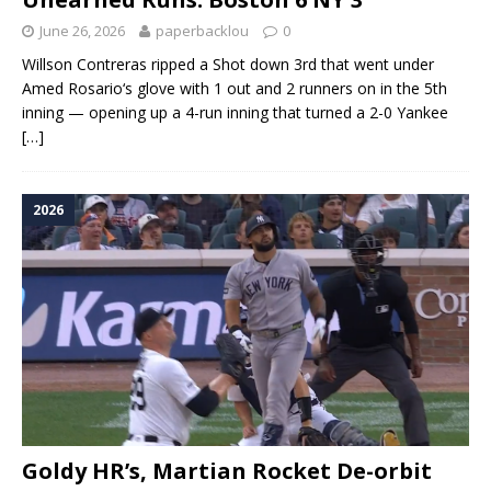
June 26, 2026
paperbacklou
0
Willson Contreras ripped a Shot down 3rd that went under
Amed Rosario‘s glove with 1 out and 2 runners on in the 5th
inning — opening up a 4-run inning that turned a 2-0 Yankee
[…]
2026
Goldy HR’s, Martian Rocket De-orbit