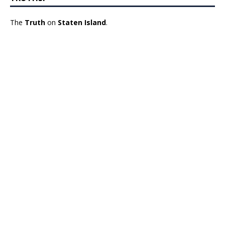
The
Truth
on
Staten Island
.