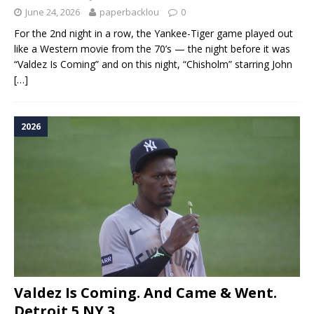
June 24, 2026
paperbacklou
0
For the 2nd night in a row, the Yankee-Tiger game played out
like a Western movie from the 70’s — the night before it was
“Valdez Is Coming” and on this night, “Chisholm” starring John
[…]
2026
Valdez Is Coming. And Came & Went.
Detroit 5 NY 3