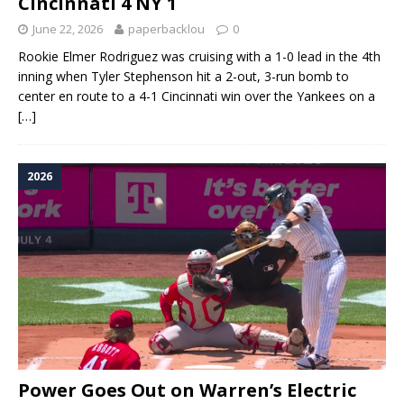
Cincinnati 4 NY 1
June 22, 2026
paperbacklou
0
Rookie Elmer Rodriguez was cruising with a 1-0 lead in the 4th
inning when Tyler Stephenson hit a 2-out, 3-run bomb to
center en route to a 4-1 Cincinnati win over the Yankees on a
[…]
2026
Power Goes Out on Warren’s Electric