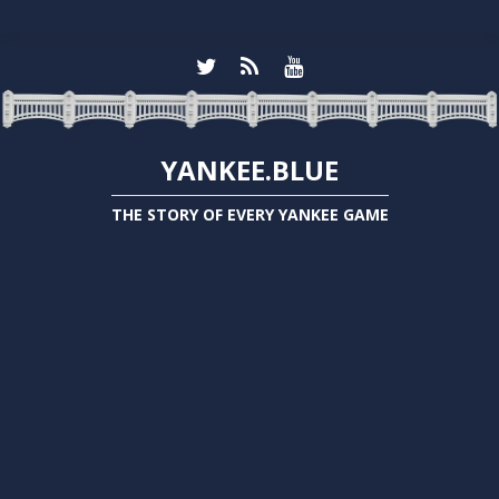
YANKEE.BLUE
THE STORY OF EVERY YANKEE GAME