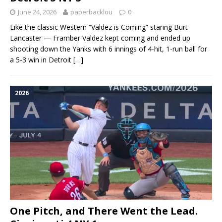
June 24, 2026
paperbacklou
0
Like the classic Western “Valdez is Coming” staring Burt
Lancaster — Framber Valdez kept coming and ended up
shooting down the Yanks with 6 innings of 4-hit, 1-run ball for
a 5-3 win in Detroit
[…]
2026
One Pitch, and There Went the Lead.