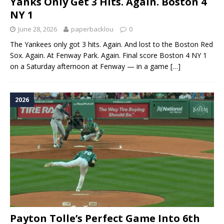
Yanks Only Get 3 Hits. Again. Boston 4
NY 1
June 28, 2026
paperbacklou
0
The Yankees only got 3 hits. Again. And lost to the Boston Red
Sox. Again. At Fenway Park. Again. Final score Boston 4 NY 1
on a Saturday afternoon at Fenway — in a game
[…]
2026
Payton Tolle’s Perfect Game Into 6th