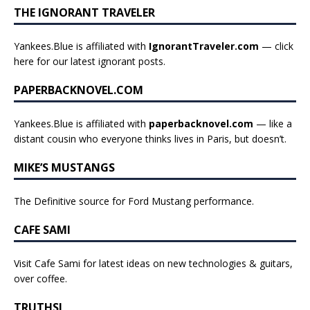
THE IGNORANT TRAVELER
Yankees.Blue is affiliated with
IgnorantTraveler.com
— click
here for our latest ignorant posts
.
PAPERBACKNOVEL.COM
Yankees.Blue is affiliated with
paperbacknovel.com
— like a
distant cousin who everyone thinks lives in Paris, but doesn’t.
MIKE’S MUSTANGS
The Definitive source for Ford Mustang performance.
CAFE SAMI
Visit Cafe Sami for latest ideas on new technologies & guitars,
over coffee.
TRUTHSI