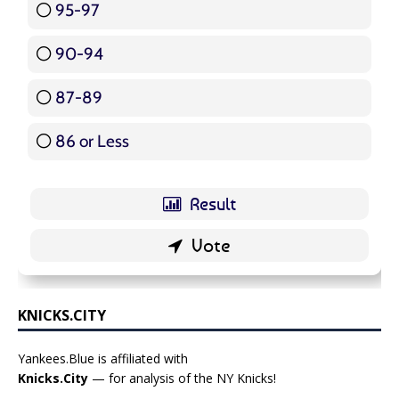
95-97
12 ( 14.29 % )
90-94
16 ( 19.05 % )
87-89
5 ( 5.95 % )
86 or Less
16 ( 19.05 % )
KNICKS.CITY
Yankees.Blue is affiliated with
Knicks.City
— for analysis of the NY Knicks!