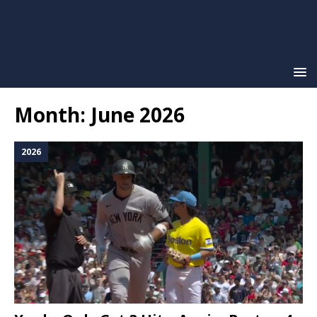
Month:
June 2026
2026