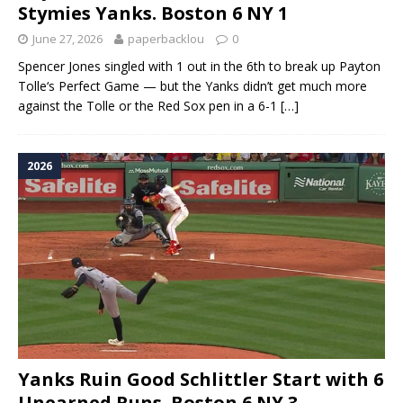
Stymies Yanks. Boston 6 NY 1
June 27, 2026
paperbacklou
0
Spencer Jones singled with 1 out in the 6th to break up Payton
Tolle‘s Perfect Game — but the Yanks didn’t get much more
against the Tolle or the Red Sox pen in a 6-1
[…]
2026
Yanks Ruin Good Schlittler Start with 6
Unearned Runs. Boston 6 NY 3