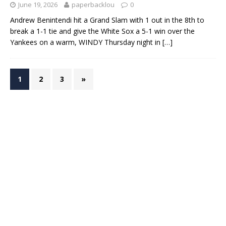
June 19, 2026
paperbacklou
0
Andrew Benintendi hit a Grand Slam with 1 out in the 8th to
break a 1-1 tie and give the White Sox a 5-1 win over the
Yankees on a warm, WINDY Thursday night in
[…]
1
2
3
»