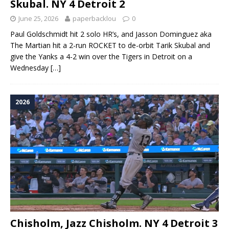
Skubal. NY 4 Detroit 2
June 25, 2026
paperbacklou
0
Paul Goldschmidt hit 2 solo HR’s, and Jasson Dominguez aka
The Martian hit a 2-run ROCKET to de-orbit Tarik Skubal and
give the Yanks a 4-2 win over the Tigers in Detroit on a
Wednesday
[…]
2026
Chisholm, Jazz Chisholm. NY 4 Detroit 3