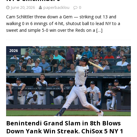
June 20, 2026
paperbacklou
0
Cam Schlittler threw down a Gem — striking out 13 and
walking 0 in 6 innings of 4-hit, shutout ball to lead NY to a
sweet and simple 5-0 win over the Reds on a
[…]
2026
Benintendi Grand Slam in 8th Blows
Down Yank Win Streak. ChiSox 5 NY 1