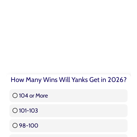
How Many Wins Will Yanks Get in 2026?
104 or More
3 ( 3.57 % )
101-103
15 ( 17.86 % )
98-100
17 ( 20.24 % )