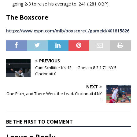
going 2-3 to raise his average to .241 (.281 OBP).
The Boxscore
https://www.espn.com/mlb/boxscore/_/gameId/401815826
PREVIOUS
Cam Schlittler K’s 13 — Goes to 8-3 1.71. NY 5
Cincinnati 0
NEXT
One Pitch, and There Went the Lead. Cincinnati 4 NY
1
BE THE FIRST TO COMMENT
Leave a Reply