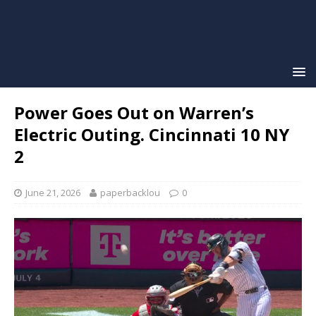
Power Goes Out on Warren’s
Electric Outing. Cincinnati 10 NY
2
June 21, 2026
paperbacklou
0