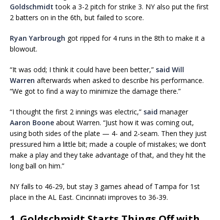
Goldschmidt
took a 3-2 pitch for strike 3. NY also put the first
2 batters on in the 6th, but failed to score.
Ryan Yarbrough
got ripped for 4 runs in the 8th to make it a
blowout.
“It was odd; I think it could have been better,”
said Will
Warren
afterwards when asked to describe his performance.
“We got to find a way to minimize the damage there.”
“I thought the first 2 innings was electric,”
said
manager
Aaron Boone
about Warren. “Just how it was coming out,
using both sides of the plate — 4- and 2-seam. Then they just
pressured him a little bit; made a couple of mistakes; we don’t
make a play and they take advantage of that, and they hit the
long ball on him.”
NY falls to 46-29, but stay 3 games ahead of Tampa for 1st
place in the AL East. Cincinnati improves to 36-39.
1. Goldschmidt Starts Things Off with