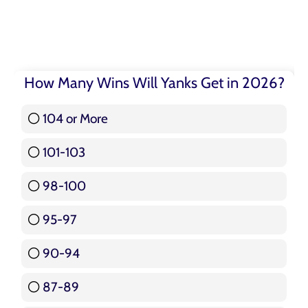
How Many Wins Will Yanks Get in 2026?
104 or More
3 ( 3.57 % )
101-103
15 ( 17.86 % )
98-100
17 ( 20.24 % )
95-97
12 ( 14.29 % )
90-94
16 ( 19.05 % )
87-89
5 ( 5.95 % )