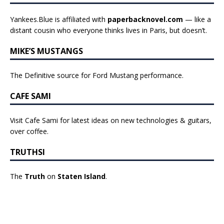
Yankees.Blue is affiliated with
paperbacknovel.com
— like a
distant cousin who everyone thinks lives in Paris, but doesn’t.
MIKE’S MUSTANGS
The Definitive source for Ford Mustang performance.
CAFE SAMI
Visit Cafe Sami for latest ideas on new technologies & guitars,
over coffee.
TRUTHSI
The
Truth
on
Staten Island
.