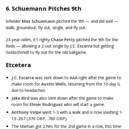
6. Schuemann Pitches 9th
Infielder
Max Schuemann
pitched the 9th — and did well —
walk, groundout, fly out, single, and fly out.
23-year-oldm, 6’1 righty
Chase Petty
pitched the 9th for the
Reds — allowing a 2-out single by
J.C. Escarra
but getting
Goldschmidt to fly out for the old ballgame.
Etcetera
J.C. Escarra
was sent down to AAA right after the game to
make room for
Austin Wells
, returning from the 10-day IL
due to headaches.
Jake Bird
was also sent down after the game to make
room for
Elmer Rodriguez
who will start a game.
Anthony Volpe
went 1-3 with a walk and is now slashing 1-
13-.267 (.376 OBP, .760 OBP).
The Martian got 2 hits for the 2nd game in a row, this time