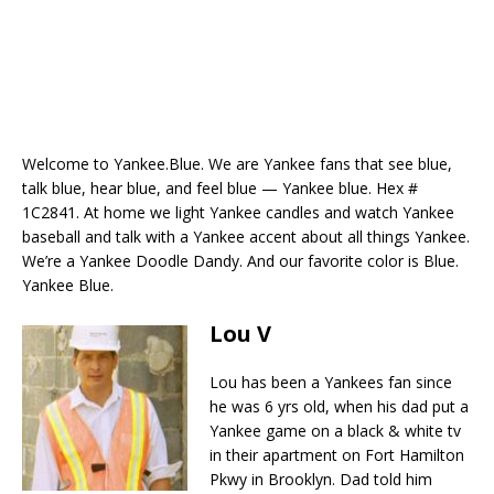
Welcome to Yankee.Blue. We are Yankee fans that see blue,
talk blue, hear blue, and feel blue — Yankee blue. Hex #
1C2841. At home we light Yankee candles and watch Yankee
baseball and talk with a Yankee accent about all things Yankee.
We’re a Yankee Doodle Dandy. And our favorite color is Blue.
Yankee Blue.
Lou V
Lou has been a Yankees fan since
he was 6 yrs old, when his dad put a
Yankee game on a black & white tv
in their apartment on Fort Hamilton
Pkwy in Brooklyn. Dad told him