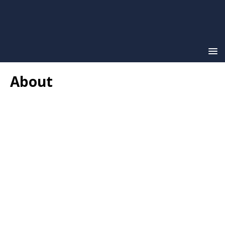
About