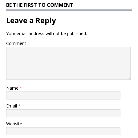
BE THE FIRST TO COMMENT
Leave a Reply
Your email address will not be published.
Comment
Name
*
Email
*
Website