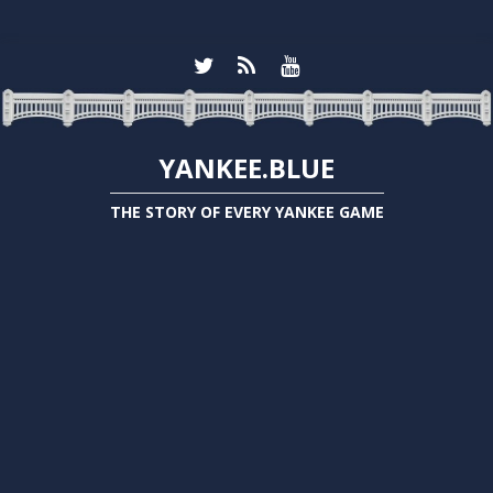
YANKEE.BLUE
THE STORY OF EVERY YANKEE GAME