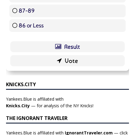
87-89
5 ( 5.95 % )
86 or Less
16 ( 19.05 % )
KNICKS.CITY
Yankees.Blue is affiliated with
Knicks.City
— for analysis of the NY Knicks!
THE IGNORANT TRAVELER
Yankees.Blue is affiliated with
IgnorantTraveler.com
— click