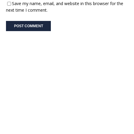
Save my name, email, and website in this browser for the
next time I comment.