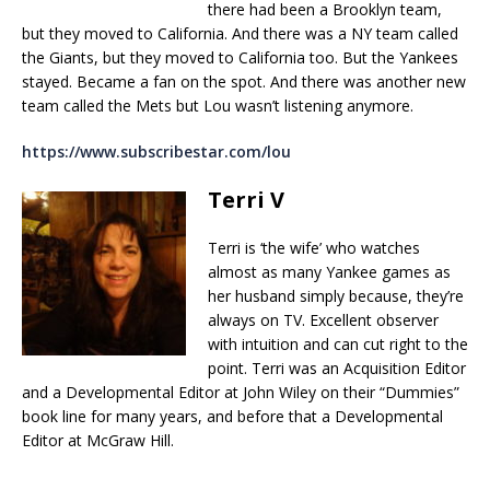
there had been a Brooklyn team,
but they moved to California. And there was a NY team called
the Giants, but they moved to California too. But the Yankees
stayed. Became a fan on the spot. And there was another new
team called the Mets but Lou wasn’t listening anymore.
https://www.subscribestar.com/lou
Terri V
Terri is ‘the wife’ who watches
almost as many Yankee games as
her husband simply because, they’re
always on TV. Excellent observer
with intuition and can cut right to the
point. Terri was an Acquisition Editor
and a Developmental Editor at John Wiley on their “Dummies”
book line for many years, and before that a Developmental
Editor at McGraw Hill.