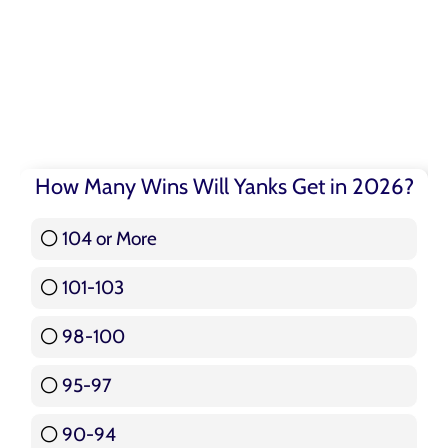
How Many Wins Will Yanks Get in 2026?
104 or More
3 ( 3.57 % )
101-103
15 ( 17.86 % )
98-100
17 ( 20.24 % )
95-97
12 ( 14.29 % )
90-94
16 ( 19.05 % )