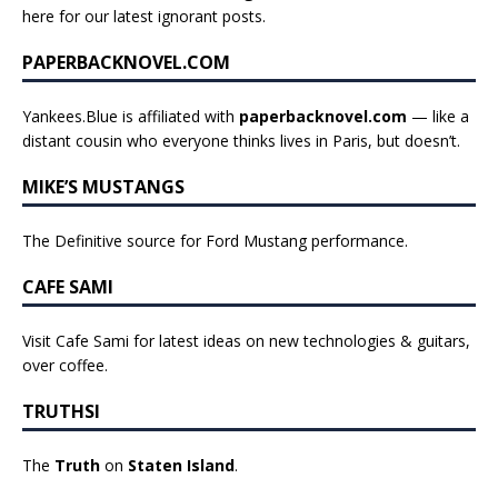
here for our latest ignorant posts
.
PAPERBACKNOVEL.COM
Yankees.Blue is affiliated with
paperbacknovel.com
— like a
distant cousin who everyone thinks lives in Paris, but doesn’t.
MIKE’S MUSTANGS
The Definitive source for Ford Mustang performance.
CAFE SAMI
Visit Cafe Sami for latest ideas on new technologies & guitars,
over coffee.
TRUTHSI
The
Truth
on
Staten Island
.