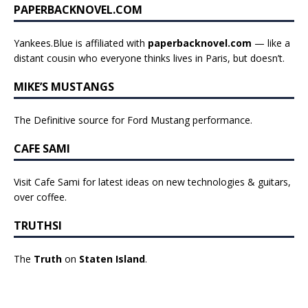
PAPERBACKNOVEL.COM
Yankees.Blue is affiliated with
paperbacknovel.com
— like a
distant cousin who everyone thinks lives in Paris, but doesn’t.
MIKE’S MUSTANGS
The Definitive source for Ford Mustang performance.
CAFE SAMI
Visit Cafe Sami for latest ideas on new technologies & guitars,
over coffee.
TRUTHSI
The
Truth
on
Staten Island
.