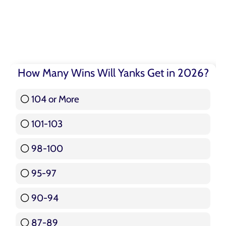
How Many Wins Will Yanks Get in 2026?
104 or More
3 ( 3.57 % )
101-103
15 ( 17.86 % )
98-100
17 ( 20.24 % )
95-97
12 ( 14.29 % )
90-94
16 ( 19.05 % )
87-89
5 ( 5.95 % )