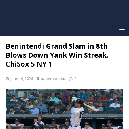
Benintendi Grand Slam in 8th
Blows Down Yank Win Streak.
ChiSox 5 NY 1
June 19, 2026
paperbacklou
0