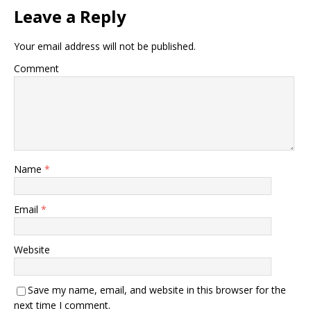
Leave a Reply
Your email address will not be published.
Comment
Name
*
Email
*
Website
Save my name, email, and website in this browser for the
next time I comment.