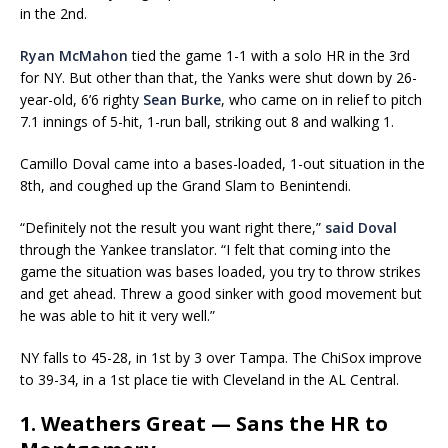
in the 2nd.
Ryan McMahon
tied the game 1-1 with a solo HR in the 3rd
for NY. But other than that, the Yanks were shut down by 26-
year-old, 6’6 righty
Sean Burke
, who came on in relief to pitch
7.1 innings of 5-hit, 1-run ball, striking out 8 and walking 1.
Camillo Doval came into a bases-loaded, 1-out situation in the
8th, and coughed up the Grand Slam to Benintendi.
“Definitely not the result you want right there,”
said Doval
through the Yankee translator. “I felt that coming into the
game the situation was bases loaded, you try to throw strikes
and get ahead. Threw a good sinker with good movement but
he was able to hit it very well.”
NY falls to 45-28, in 1st by 3 over Tampa. The ChiSox improve
to 39-34, in a 1st place tie with Cleveland in the AL Central.
1. Weathers Great — Sans the HR to