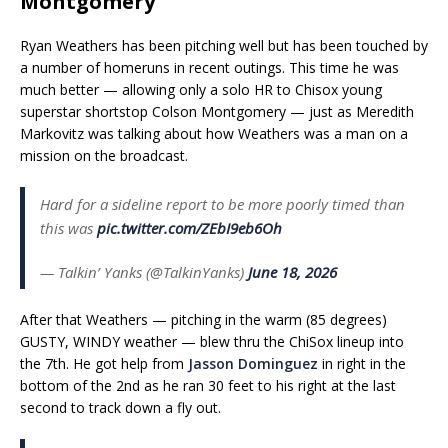
Montgomery
Ryan Weathers has been pitching well but has been touched by
a number of homeruns in recent outings. This time he was
much better — allowing only a solo HR to Chisox young
superstar shortstop Colson Montgomery — just as Meredith
Markovitz was talking about how Weathers was a man on a
mission on the broadcast.
Hard for a sideline report to be more poorly timed than
this was
pic.twitter.com/ZEbI9eb6Oh
— Talkin’ Yanks (@TalkinYanks)
June 18, 2026
After that Weathers — pitching in the warm (85 degrees)
GUSTY, WINDY weather — blew thru the ChiSox lineup into
the 7th. He got help from
Jasson Dominguez
in right in the
bottom of the 2nd as he ran 30 feet to his right at the last
second to track down a fly out.