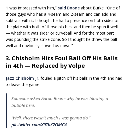
“I was impressed with him,”
said Boone
about Burke. “One of
those guys who has a 4-seam and 2-seam and can add and
subtract with it. I thought he had a presence on both sides of
the plate with both of those pitches, and then he spun it well
— whether it was slider or curveball. And for the most part
was pounding the strike zone. So I thought he threw the ball
well and obviously slowed us down.”
3. Chisholm Hits Foul Ball Off His Balls
in 4th — Replaced by Volpe
Jazz Chisholm Jr.
fouled a pitch off his balls in the 4th and had
to leave the game.
Someone asked Aaron Boone why he was blowing a
bubble here.
“Well, there wasn’t much I was gonna do.”
pic.twitter.com/X9TbX7OMC4