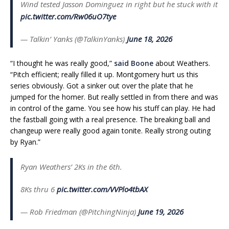
Wind tested Jasson Dominguez in right but he stuck with it
pic.twitter.com/Rw06uO7tye
— Talkin’ Yanks (@TalkinYanks)
June 18, 2026
“I thought he was really good,”
said Boone
about Weathers.
“Pitch efficient; really filled it up. Montgomery hurt us this
series obviously. Got a sinker out over the plate that he
jumped for the homer. But really settled in from there and was
in control of the game. You see how his stuff can play. He had
the fastball going with a real presence. The breaking ball and
changeup were really good again tonite. Really strong outing
by Ryan.”
Ryan Weathers’ 2Ks in the 6th.
8Ks thru 6
pic.twitter.com/VVPlo4tbAX
— Rob Friedman (@PitchingNinja)
June 19, 2026