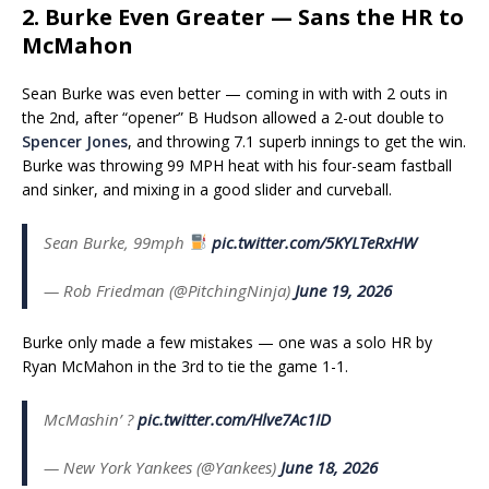
2. Burke Even Greater — Sans the HR to
McMahon
Sean Burke was even better — coming in with with 2 outs in
the 2nd, after “opener” B Hudson allowed a 2-out double to
Spencer Jones
, and throwing 7.1 superb innings to get the win.
Burke was throwing 99 MPH heat with his four-seam fastball
and sinker, and mixing in a good slider and curveball.
Sean Burke, 99mph
pic.twitter.com/5KYLTeRxHW
— Rob Friedman (@PitchingNinja)
June 19, 2026
Burke only made a few mistakes — one was a solo HR by
Ryan McMahon in the 3rd to tie the game 1-1.
McMashin’ ?
pic.twitter.com/Hlve7Ac1ID
— New York Yankees (@Yankees)
June 18, 2026