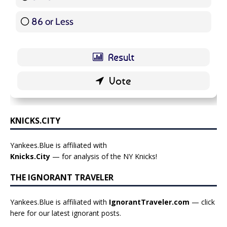
86 or Less
16 ( 19.05 % )
KNICKS.CITY
Yankees.Blue is affiliated with
Knicks.City
— for analysis of the NY Knicks!
THE IGNORANT TRAVELER
Yankees.Blue is affiliated with
IgnorantTraveler.com
— click
here for our latest ignorant posts
.