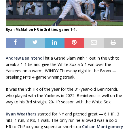
Ryan McMahon HR in 3rd ties game 1-1.
Andrew Benintendi
hit a Grand Slam with 1 out in the 8th to
break a 1-1 tie and give the White Sox a 5-1 win over the
Yankees on a warm, WINDY Thursday night in the Bronx —
breaking NY’s 4-game winning streak.
It was the 9th HR of the year for the 31-year-old Benintendi,
who played with the Yankees in 2022. Benintendi is well on the
way to his 3rd straight 20-HR season with the White Sox.
Ryan Weathers
started for NY and pitched great — 6.1 IP, 3
hits, 1 run, 8 K’s, 1 walk. The only run he allowed was a solo
HR to ChiSox young superstar shortstop
Colson Montgomery