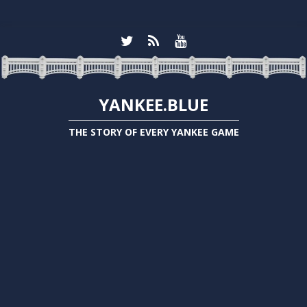
YANKEE.BLUE
THE STORY OF EVERY YANKEE GAME