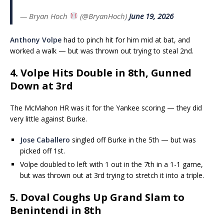
— Bryan Hoch
(@BryanHoch)
June 19, 2026
Anthony Volpe
had to pinch hit for him mid at bat, and
worked a walk — but was thrown out trying to steal 2nd.
4. Volpe Hits Double in 8th, Gunned
Down at 3rd
The McMahon HR was it for the Yankee scoring — they did
very little against Burke.
Jose Caballero
singled off Burke in the 5th — but was
picked off 1st.
Volpe doubled to left with 1 out in the 7th in a 1-1 game,
but was thrown out at 3rd trying to stretch it into a triple.
5. Doval Coughs Up Grand Slam to
Benintendi in 8th