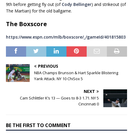
9th before getting fly out (of
Cody Bellinger
) and strikeout (of
The Martian) for the old ballgame.
The Boxscore
https://www.espn.com/mlb/boxscore/_/gameId/401815803
PREVIOUS
NBA Champs Brunson & Hart Sparkle Blistering
Yank Attack. NY 10 ChiSox 5
NEXT
Cam Schlittler K’s 13 — Goes to 8-3 1.71. NY 5
Cincinnati 0
BE THE FIRST TO COMMENT