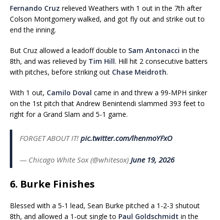
Fernando Cruz
relieved Weathers with 1 out in the 7th after
Colson Montgomery walked, and got fly out and strike out to
end the inning.
But Cruz allowed a leadoff double to
Sam Antonacci
in the
8th, and was relieved by
Tim Hill
. Hill hit 2 consecutive batters
with pitches, before striking out
Chase Meidroth
.
With 1 out,
Camilo Doval
came in and threw a 99-MPH sinker
on the 1st pitch that Andrew Benintendi slammed 393 feet to
right for a Grand Slam and 5-1 game.
FORGET ABOUT IT!
pic.twitter.com/lhenmoYFxO
— Chicago White Sox (@whitesox)
June 19, 2026
6. Burke Finishes
Blessed with a 5-1 lead, Sean Burke pitched a 1-2-3 shutout
8th, and allowed a 1-out single to
Paul Goldschmidt
in the