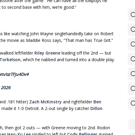
 Boone after the game. “He can have all the lollipops he
t to second base with him, we’re good.”
s like watching John Wayne singlehandedly take on Robert
 the movie as Maddie Ross says, “That man has True Grit.”
 walked leftfielder
Riley Greene
leading off the 2nd — but
Torkelson
, which he nabbed and turned into a double play.
com/azTFju4Dv4
, 2026
nd .181 hitter)
Zach McKinstry
and rightfielder
Ben
 made it 1-0 Detroit. A 2-out single by catcher
Dillon
th, then got 2 outs — with Greene moving to 2nd. Rodon
eman
Hao-Yu Lee
singled to left but
Cody Bellinger
gunned