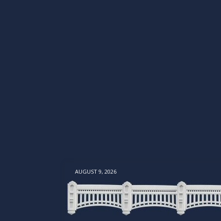
AUGUST 9, 2026