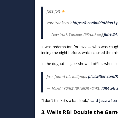
Jazz Jolt
Vote Yankees ?️
https://t.co/8m0RdBIan1
p
— New York Yankees (@Yankees)
June 24
It was redemption for Jazz — who was caught 
inning the night before, which caused the mino
In the dugout — Jazz showed off his whole con
Jazz found his lollipops
pic.twitter.com/
— Talkin’ Yanks (@TalkinYanks)
June 24, 
“I don’t think it’s a bad look,”
said Jazz afte
3. Wells RBI Double the Ga