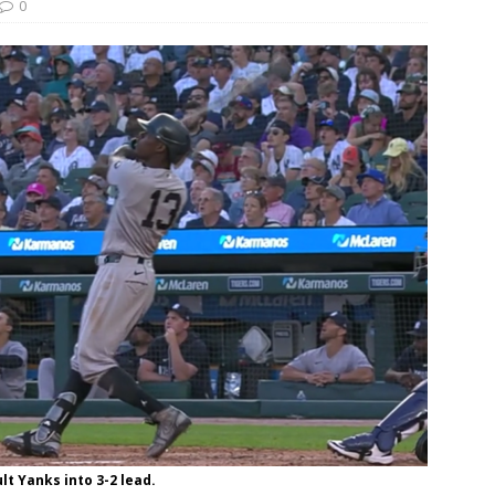
0
ult Yanks into 3-2 lead.