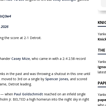
aVoQ3w4
KNI
, 2026
Yanke
ng the score at 2-1 Detroit.
Knic
THE
hthander
Casey Mize
, who came in with a 2-4 2.58 record
Yanke
Igno
lates
s in the past and was throwing a shutout in this one until
th, moved to 3rd on a single by
Spencer Jones
, and scored
PAP
ame, Detroit leading.
th — when
Paul Goldschmidt
reached on an infield single
Yanke
isholm Jr. BELTED a high homerun into the night sky in right
pape
who e