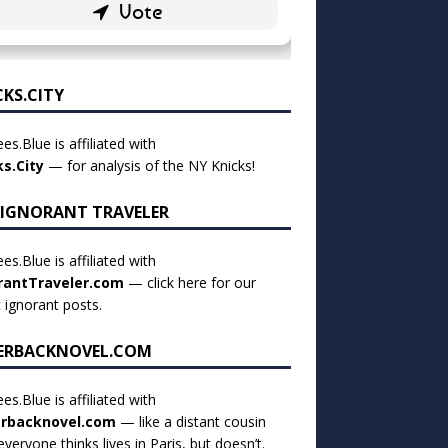
CKS.CITY
es.Blue is affiliated with
ks.City
— for analysis of the NY Knicks!
 IGNORANT TRAVELER
es.Blue is affiliated with
rantTraveler.com
— click
here for our
t ignorant posts
.
ERBACKNOVEL.COM
es.Blue is affiliated with
rbacknovel.com
— like a distant cousin
veryone thinks lives in Paris, but doesn’t.