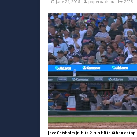
June 24, 2026
paperbacklou
2026
Jazz Chisholm Jr. hits 2-run HR in 6th to catap