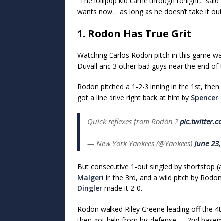
“The lollipop kid came through tonight,” said
wants now… as long as he doesn’t take it ou
1. Rodon Has True Grit
Watching Carlos Rodon pitch in this game wa
Duvall and 3 other bad guys near the end of
Rodon pitched a 1-2-3 inning in the 1st, then
got a line drive right back at him by
Spencer 
Quick reflexes from Rodón ?
pic.twitter.
— New York Yankees (@Yankees)
June 23
But consecutive 1-out singled by shortstop (a
Malgeri
in the 3rd, and a wild pitch by Rodon
Dingler
made it 2-0.
Rodon walked Riley Greene leading off the 4
then got help from his defense — 2nd bas