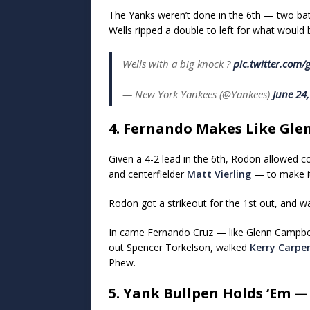
The Yanks weren’t done in the 6th — two batte
Wells ripped a double to left for what woul
Wells with a big knock ?
pic.twitter.co
— New York Yankees (@Yankees)
June 24
4. Fernando Makes Like Gle
Given a 4-2 lead in the 6th, Rodon allowed co
and centerfielder
Matt Vierling
— to make it
Rodon got a strikeout for the 1st out, and wa
In came Fernando Cruz — like Glenn Campbel
out Spencer Torkelson, walked
Kerry Carpe
Phew.
5. Yank Bullpen Holds ‘Em 