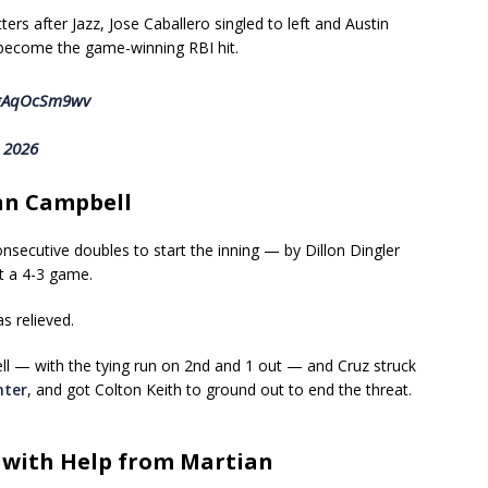
rs after Jazz, Jose Caballero singled to left and Austin
d become the game-winning RBI hit.
m/gAqOcSm9wv
, 2026
nn Campbell
nsecutive doubles to start the inning — by Dillon Dingler
 a 4-3 game.
s relieved.
l — with the tying run on 2nd and 1 out — and Cruz struck
nter
, and got Colton Keith to ground out to end the threat.
— with Help from Martian