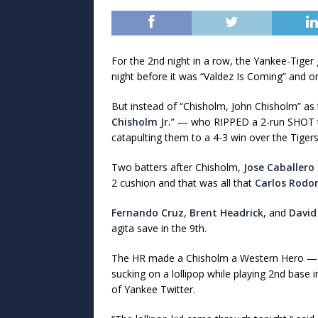
For the 2nd night in a row, the Yankee-Tige
night before it was “Valdez Is Coming” and on
But instead of “Chisholm, John Chisholm” a
Chisholm Jr.
” — who RIPPED a 2-run SHOT to 
catapulting them to a 4-3 win over the Tigers
Two batters after Chisholm,
Jose Caballero
2 cushion and that was all that
Carlos Rodo
Fernando Cruz
,
Brent Headrick
, and
David
agita save in the 9th.
The HR made a Chisholm a Western Hero — 
sucking on a lollipop while playing 2nd base 
of Yankee Twitter.