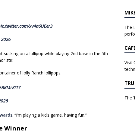
MIK
ic.twitter.com/xv4a6UEer3
The D
perf
, 2026
CAF
sucking on a lollipop while playing 2nd base in the 5th
r stir.
Visit
techn
tainer of Jolly Ranch lollipops.
TRU
FzBKMrKi17
The
2026
rwards
. “I’m playing a kid’s game, having fun.”
me Winner