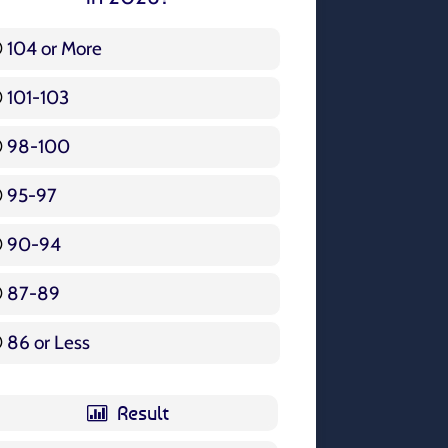
104 or More
3 ( 3.57 % )
101-103
15 ( 17.86 % )
98-100
17 ( 20.24 % )
95-97
12 ( 14.29 % )
90-94
16 ( 19.05 % )
87-89
5 ( 5.95 % )
86 or Less
16 ( 19.05 % )