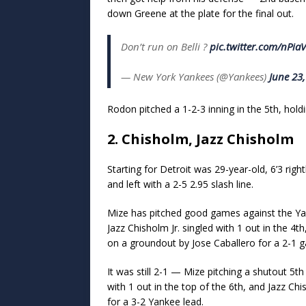
down Greene at the plate for the final out.
Don’t run on Belli ?
pic.twitter.com/nPi
— New York Yankees (@Yankees)
June 23
Rodon pitched a 1-2-3 inning in the 5th, holdi
2. Chisholm, Jazz Chisholm
Starting for Detroit was 29-year-old, 6’3 rig
and left with a 2-5 2.95 slash line.
Mize has pitched good games against the Yank
Jazz Chisholm Jr. singled with 1 out in the 4
on a groundout by Jose Caballero for a 2-1 g
It was still 2-1 — Mize pitching a shutout 5
with 1 out in the top of the 6th, and Jazz Ch
for a 3-2 Yankee lead.