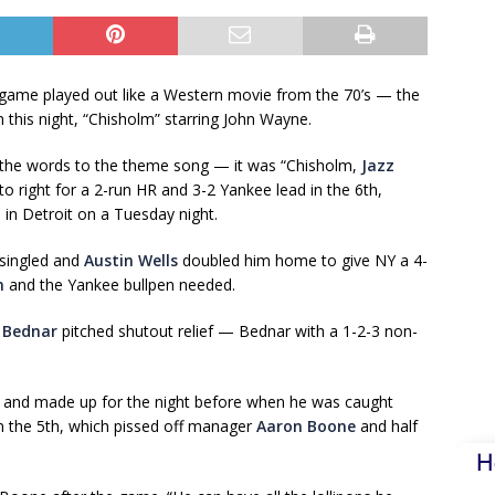
r game played out like a Western movie from the 70’s — the
 this night, “Chisholm” starring John Wayne.
s the words to the theme song — it was “Chisholm,
Jazz
right for a 2-run HR and 3-2 Yankee lead in the 6th,
 in Detroit on a Tuesday night.
singled and
Austin Wells
doubled him home to give NY a 4-
n
and the Yankee bullpen needed.
 Bednar
pitched shutout relief — Bednar with a 1-2-3 non-
and made up for the night before when he was caught
in the 5th, which pissed off manager
Aaron Boone
and half
H