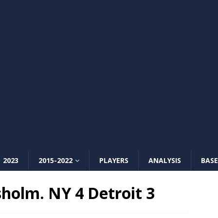
2023
2015-2022
PLAYERS
ANALYSIS
BASE
sholm. NY 4 Detroit 3