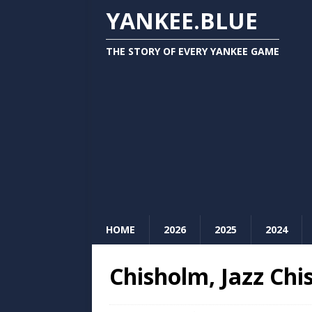
YANKEE.BLUE
THE STORY OF EVERY YANKEE GAME
HOME
2026
2025
2024
Chisholm, Jazz Chi