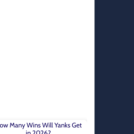
ow Many Wins Will Yanks Get
in 2026?