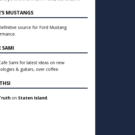
E’S MUSTANGS
efinitive source for Ford Mustang
ormance.
E SAMI
 Cafe Sami for latest ideas on new
ologies & guitars, over coffee.
THSI
Truth
on
Staten Island
.