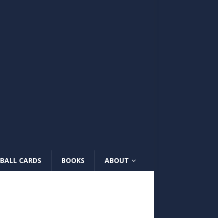
BALL CARDS
BOOKS
ABOUT