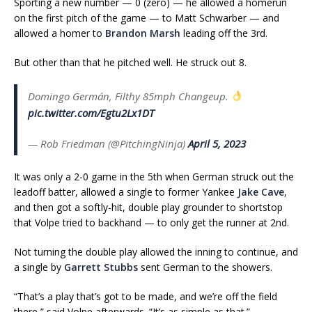
Sporting a new number — 0 (zero) — he allowed a homerun
on the first pitch of the game — to Matt Schwarber — and
allowed a homer to
Brandon Marsh
leading off the 3rd.
But other than that he pitched well. He struck out 8.
Domingo Germán, Filthy 85mph Changeup.
pic.twitter.com/Egtu2Lx1DT
— Rob Friedman (@PitchingNinja)
April 5, 2023
It was only a 2-0 game in the 5th when German struck out the
leadoff batter, allowed a single to former Yankee
Jake Cave
,
and then got a softly-hit, double play grounder to shortstop
that Volpe tried to backhand — to only get the runner at 2nd.
Not turning the double play allowed the inning to continue, and
a single by
Garrett Stubbs
sent German to the showers.
“That’s a
play
that’s got to be made, and we’re off the field
there,” said Volpe afterwards. “It’s as simple as that.”