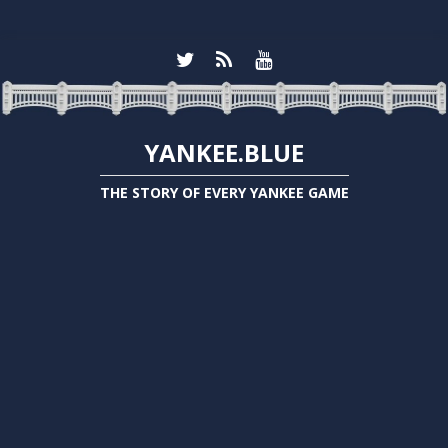
YANKEE.BLUE
THE STORY OF EVERY YANKEE GAME