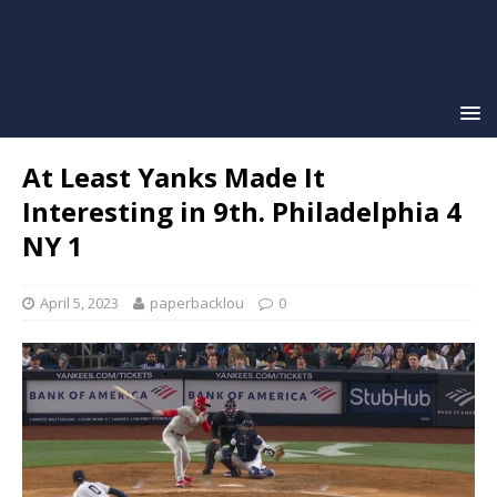
At Least Yanks Made It
Interesting in 9th. Philadelphia 4
NY 1
April 5, 2023
paperbacklou
0