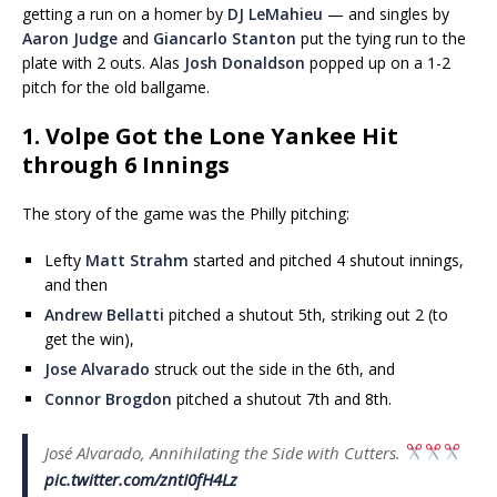
getting a run on a homer by
DJ LeMahieu
— and singles by
Aaron Judge
and
Giancarlo Stanton
put the tying run to the
plate with 2 outs. Alas
Josh Donaldson
popped up on a 1-2
pitch for the old ballgame.
1. Volpe Got the Lone Yankee Hit
through 6 Innings
The story of the game was the Philly pitching:
Lefty
Matt Strahm
started and pitched 4 shutout innings,
and then
Andrew Bellatti
pitched a shutout 5th, striking out 2 (to
get the win),
Jose Alvarado
struck out the side in the 6th, and
Connor Brogdon
pitched a shutout 7th and 8th.
José Alvarado, Annihilating the Side with Cutters.
pic.twitter.com/zntI0fH4Lz