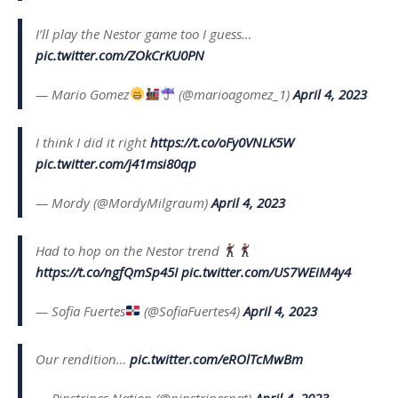
I’ll play the Nestor game too I guess…
pic.twitter.com/ZOkCrKU0PN
— Mario Gomez
(@marioagomez_1)
April 4, 2023
I think I did it right
https://t.co/oFy0VNLK5W
pic.twitter.com/j41msi80qp
— Mordy (@MordyMilgraum)
April 4, 2023
Had to hop on the Nestor trend
https://t.co/ngfQmSp45I
pic.twitter.com/US7WEiM4y4
— Sofia Fuertes
(@SofiaFuertes4)
April 4, 2023
Our rendition…
pic.twitter.com/eROlTcMwBm
— Pinstripes Nation (@pinstripesnat)
April 4, 2023