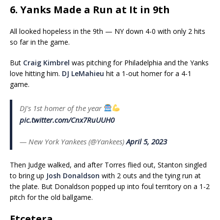
6. Yanks Made a Run at It in 9th
All looked hopeless in the 9th — NY down 4-0 with only 2 hits
so far in the game.
But
Craig Kimbrel
was pitching for Philadelphia and the Yanks
love hitting him.
DJ LeMahieu
hit a 1-out homer for a 4-1
game.
DJ's 1st homer of the year
pic.twitter.com/Cnx7RuUUH0
— New York Yankees (@Yankees)
April 5, 2023
Then Judge walked, and after Torres flied out, Stanton singled
to bring up
Josh Donaldson
with 2 outs and the tying run at
the plate. But Donaldson popped up into foul territory on a 1-2
pitch for the old ballgame.
Etcetera