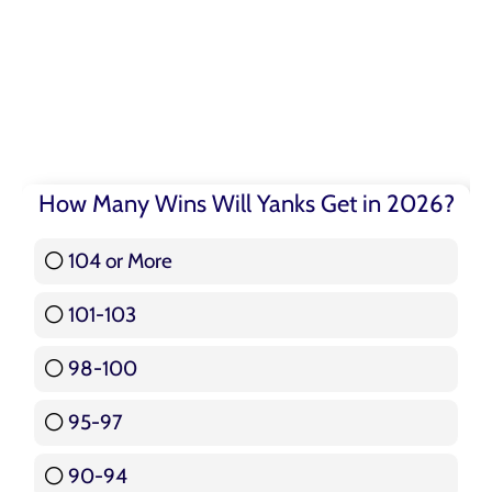
How Many Wins Will Yanks Get in 2026?
104 or More
3 ( 3.57 % )
101-103
15 ( 17.86 % )
98-100
17 ( 20.24 % )
95-97
12 ( 14.29 % )
90-94
16 ( 19.05 % )