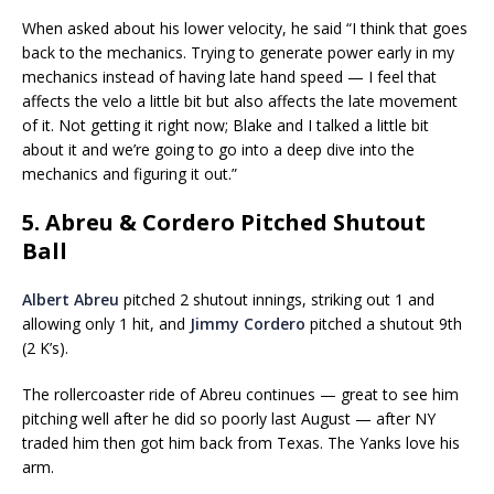
When asked about his lower velocity, he said “I think that goes
back to the mechanics. Trying to generate power early in my
mechanics instead of having late hand speed — I feel that
affects the velo a little bit but also affects the late movement
of it. Not getting it right now; Blake and I talked a little bit
about it and we’re going to go into a deep dive into the
mechanics and figuring it out.”
5. Abreu & Cordero Pitched Shutout
Ball
Albert Abreu
pitched 2 shutout innings, striking out 1 and
allowing only 1 hit, and
Jimmy Cordero
pitched a shutout 9th
(2 K’s).
The rollercoaster ride of Abreu continues — great to see him
pitching well after he did so poorly last August — after NY
traded him then got him back from Texas. The Yanks love his
arm.