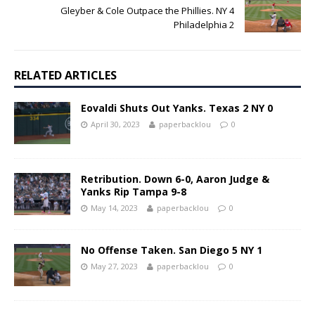
Gleyber & Cole Outpace the Phillies. NY 4
Philadelphia 2
RELATED ARTICLES
Eovaldi Shuts Out Yanks. Texas 2 NY 0
April 30, 2023
paperbacklou
0
Retribution. Down 6-0, Aaron Judge &
Yanks Rip Tampa 9-8
May 14, 2023
paperbacklou
0
No Offense Taken. San Diego 5 NY 1
May 27, 2023
paperbacklou
0