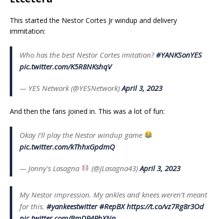
This started the Nestor Cortes Jr windup and delivery
immitation:
Who has the best Nestor Cortes imitation?
#YANKSonYES
pic.twitter.com/K5R8NKshqV
— YES Network (@YESNetwork)
April 3, 2023
And then the fans joined in. This was a lot of fun:
Okay I’ll play the Nestor windup game
pic.twitter.com/kThhxGpdmQ
— Jonny's Lasagna
(@JLasagna43)
April 3, 2023
My Nestor impression. My ankles and knees weren’t meant
for this.
#yankeestwitter
#RepBX
https://t.co/vz7Rg8r3Od
pic.twitter.com/BmDP4PhXNn