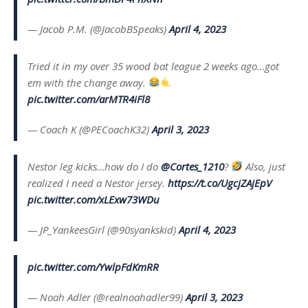
— Jacob P.M. (@JacobBSpeaks)
April 4, 2023
Tried it in my over 35 wood bat league 2 weeks ago…got
em with the change away.
pic.twitter.com/arMTR4iFl8
— Coach K (@PECoachK32)
April 3, 2023
Nestor leg kicks…how do I do
@Cortes_1210
?
Also, just
realized I need a Nestor jersey.
https://t.co/UgcjZAjEpV
pic.twitter.com/xLExw73WDu
— JP_YankeesGirl (@90syankskid)
April 4, 2023
pic.twitter.com/YwlpFdKmRR
— Noah Adler (@realnoahadler99)
April 3, 2023