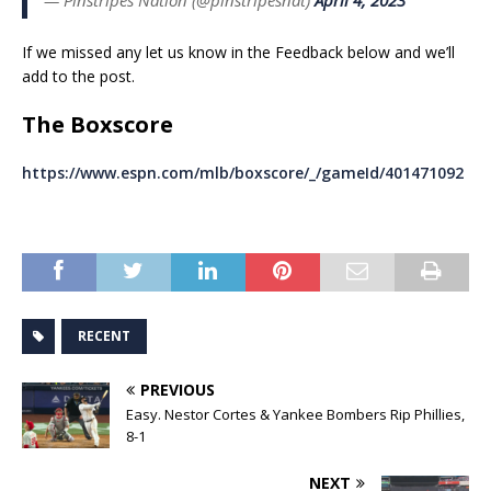
If we missed any let us know in the Feedback below and we’ll
add to the post.
The Boxscore
https://www.espn.com/mlb/boxscore/_/gameId/401471092
RECENT
PREVIOUS
Easy. Nestor Cortes & Yankee Bombers Rip Phillies,
8-1
NEXT