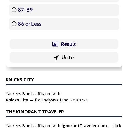
87-89
5 ( 5.95 % )
86 or Less
16 ( 19.05 % )
KNICKS.CITY
Yankees.Blue is affiliated with
Knicks.City
— for analysis of the NY Knicks!
THE IGNORANT TRAVELER
Yankees.Blue is affiliated with
IgnorantTraveler.com
— click