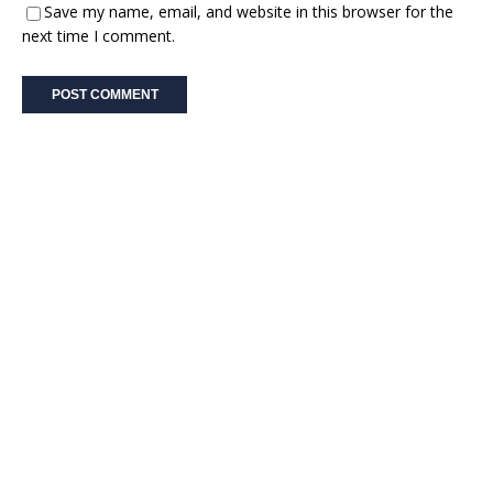
Save my name, email, and website in this browser for the
next time I comment.