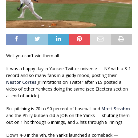
Well you can’t win them all.
It was a happy day in Yankee Twitter universe — NY with a 3-1
record and so many fans in a giddy mood, posting their
Nestor Cortes
Jr imitations on Twitter after YES posted a
video of other Yankees doing the same (see Etcetera section
at end of article).
But pitching is 70 to 90 percent of baseball and
Matt Strahm
and the Philly bullpen did a JOB on the Yanks — shutting them
out on 1 hit through 6 innings, and 2 hits through 8 innings.
Down 4-0 in the 9th, the Yanks launched a comeback —