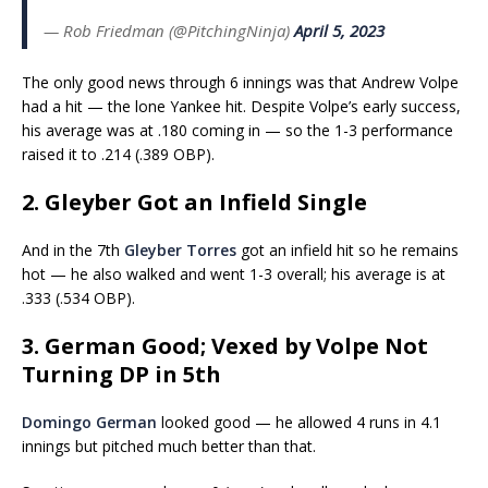
— Rob Friedman (@PitchingNinja)
April 5, 2023
The only good news through 6 innings was that Andrew Volpe
had a hit — the lone Yankee hit. Despite Volpe’s early success,
his average was at .180 coming in — so the 1-3 performance
raised it to .214 (.389 OBP).
2. Gleyber Got an Infield Single
And in the 7th
Gleyber Torres
got an infield hit so he remains
hot — he also walked and went 1-3 overall; his average is at
.333 (.534 OBP).
3. German Good; Vexed by Volpe Not
Turning DP in 5th
Domingo German
looked good — he allowed 4 runs in 4.1
innings but pitched much better than that.