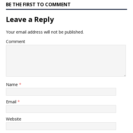
BE THE FIRST TO COMMENT
Leave a Reply
Your email address will not be published.
Comment
Name
*
Email
*
Website