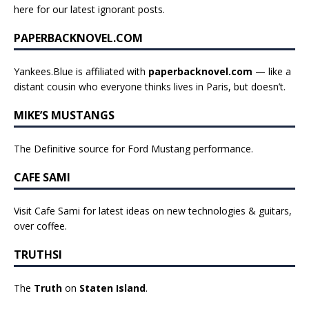
here for our latest ignorant posts
.
PAPERBACKNOVEL.COM
Yankees.Blue is affiliated with
paperbacknovel.com
— like a
distant cousin who everyone thinks lives in Paris, but doesn’t.
MIKE’S MUSTANGS
The Definitive source for Ford Mustang performance.
CAFE SAMI
Visit Cafe Sami for latest ideas on new technologies & guitars,
over coffee.
TRUTHSI
The
Truth
on
Staten Island
.