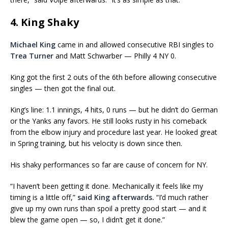
4. King Shaky
Michael King
came in and allowed consecutive RBI singles to
Trea Turner
and Matt Schwarber — Philly 4 NY 0.
King got the first 2 outs of the 6th before allowing consecutive
singles — then got the final out.
King’s line: 1.1 innings, 4 hits, 0 runs — but he didn’t do German
or the Yanks any favors. He still looks rusty in his comeback
from the elbow injury and procedure last year. He looked great
in Spring training, but his velocity is down since then.
His shaky performances so far are cause of concern for NY.
“I haven’t been getting it done. Mechanically it feels like my
timing is a little off,”
said King afterwards.
“I’d much rather
give up my own runs than spoil a pretty good start — and it
blew the game open — so, I didn’t get it done.”