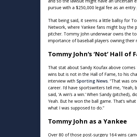
and so the lawsuit might have an uncertain
pursue with a $250,000 legal fee as an entry 
That being said, it seems a little ballsy fo
Network, where Yankee fans might buy the pro
pitcher. Tommy John underwear owns the to
importance of baseball players owning their 
Tommy John’s ‘Not’ Hall of 
That stat about Sandy Koufax above comes 
wins but is not in the Hall of Fame, to his ch
interview with
Sporting News
. “That was on
career. I’d have sportswriters tell me, ‘Yeah, b
said, ‘A win’s a win.’ When Sandy (pitched), d
Yeah. But he won the ball game. That’s what h
what I was supposed to do.”
Tommy John as a Yankee
Over 80 of those post-surgery 164 wins cam