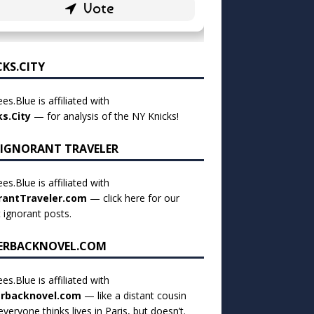
CKS.CITY
es.Blue is affiliated with
ks.City
— for analysis of the NY Knicks!
 IGNORANT TRAVELER
es.Blue is affiliated with
rantTraveler.com
— click
here for our
t ignorant posts
.
ERBACKNOVEL.COM
es.Blue is affiliated with
rbacknovel.com
— like a distant cousin
veryone thinks lives in Paris, but doesn’t.