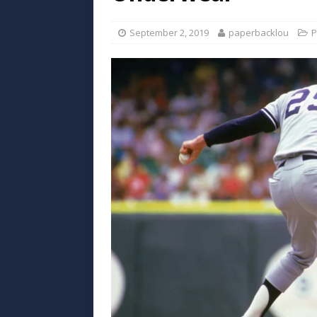
September 2, 2019
paperbacklou
P