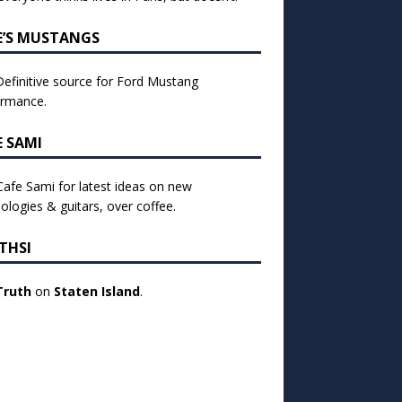
E’S MUSTANGS
efinitive source for Ford Mustang
ormance.
E SAMI
 Cafe Sami for latest ideas on new
ologies & guitars, over coffee.
THSI
Truth
on
Staten Island
.