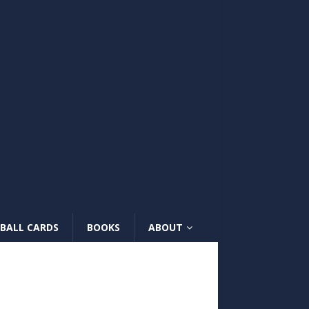
BALL CARDS
BOOKS
ABOUT