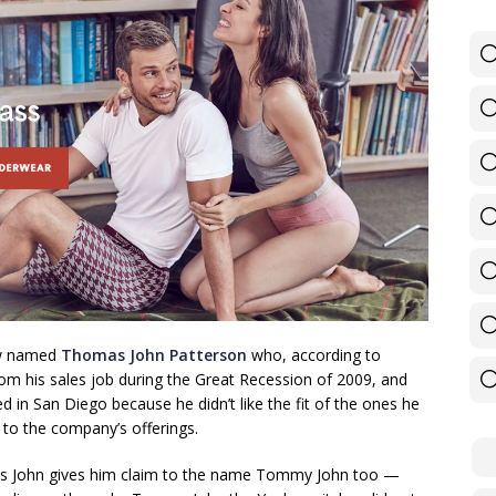
ow named
Thomas John Patterson
who, according to
from his sales job during the Great Recession of 2009, and
 in San Diego because he didn’t like the fit of the ones he
to the company’s offerings.
 is John gives him claim to the name Tommy John too —