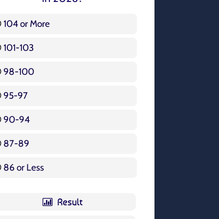
104 or More
3 ( 3.57 % )
101-103
15 ( 17.86 % )
98-100
17 ( 20.24 % )
95-97
12 ( 14.29 % )
90-94
16 ( 19.05 % )
87-89
5 ( 5.95 % )
86 or Less
16 ( 19.05 % )