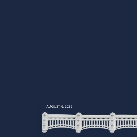
AUGUST 6, 2026