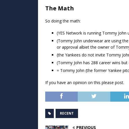
The Math
So doing the math:
(YES Network is running Tommy John 
(Tommy John underwear are using the 
or approval albiet the owner of Tom
(the Yankees do not invite Tommy Joh
(Tommy John has 288 career wins but i
= Tommy John (the former Yankee pitc
If you have an opinion on this please post.
RECENT
PREVIOUS