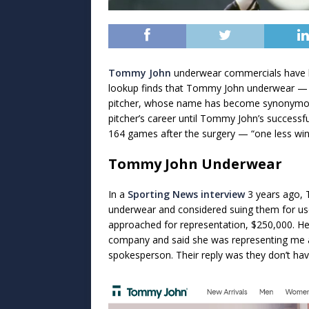
Tommy John
underwear commercials have b
lookup finds that Tommy John underwear 
pitcher, whose name has become synonymous 
pitcher’s career until Tommy John’s success
164 games after the surgery — “one less wi
Tommy John Underwear
In a
Sporting News interview
3 years ago, 
underwear and considered suing them for use
approached for representation, $250,000. He a
company and said she was representing me a
spokesperson. Their reply was they don’t have 