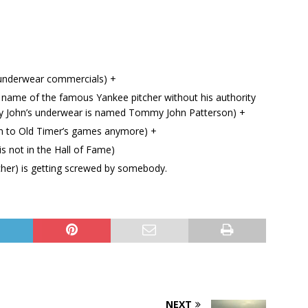
underwear commercials) +
name of the famous Yankee pitcher without his authority
my John’s underwear is named Tommy John Patterson) +
n to Old Timer’s games anymore) +
s not in the Hall of Fame)
her) is getting screwed by somebody.
NEXT