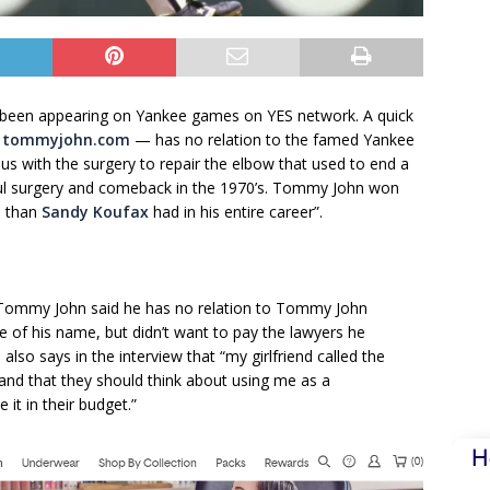
een appearing on Yankee games on YES network. A quick
—
tommyjohn.com
— has no relation to the famed Yankee
with the surgery to repair the elbow that used to end a
ful surgery and comeback in the 1970’s. Tommy John won
n than
Sandy Koufax
had in his entire career”.
Tommy John said he has no relation to Tommy John
 of his name, but didn’t want to pay the lawyers he
lso says in the interview that “my girlfriend called the
nd that they should think about using me as a
it in their budget.”
H