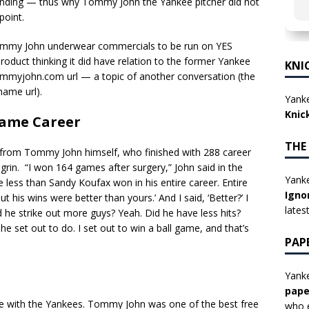
 ending — thus why Tommy John the Yankee pitcher did not
point.
r Tommy John underwear commercials to be run on YES
duct thinking it did have relation to the former Yankee
KNI
mmyjohn.com url — a topic of another conversation (the
name url).
Yanke
Knic
Fame Career
THE
from Tommy John himself, who finished with 288 career
agrin. “I won 164 games after surgery,” John said in the
Yanke
e less than Sandy Koufax won in his entire career. Entire
Igno
ut his wins were better than yours.’ And I said, ‘Better?’ I
lates
id he strike out more guys? Yeah. Did he have less hits?
e set out to do. I set out to win a ball game, and that’s
PAP
Yanke
pape
e with the Yankees. Tommy John was one of the best free
who e