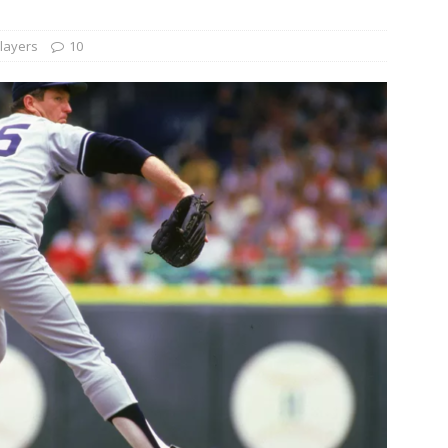
layers
10