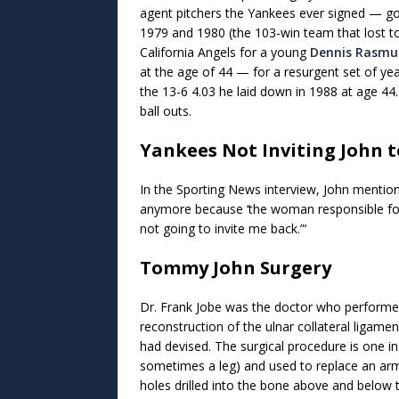
agent pitchers the Yankees ever signed — goi
1979 and 1980 (the 103-win team that lost to
California Angels for a young
Dennis Rasmu
at the age of 44 — for a resurgent set of y
the 13-6 4.03 he laid down in 1988 at age 44
ball outs.
Yankees Not Inviting John 
In the Sporting News interview, John mentio
anymore because ‘the woman responsible for
not going to invite me back.”‘
Tommy John Surgery
Dr. Frank Jobe was the doctor who performe
reconstruction of the ulnar collateral ligame
had devised. The surgical procedure is one i
sometimes a leg) and used to replace an arm
holes drilled into the bone above and below 