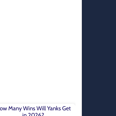
ow Many Wins Will Yanks Get
in 2026?