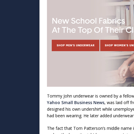
Tommy John underwear is owned by a fell
Yahoo Small Business News
, was laid off 
designed his own undershirt while unemployed
had been wearing. He later added underwear 
The fact that Tom Patterson’s middle name