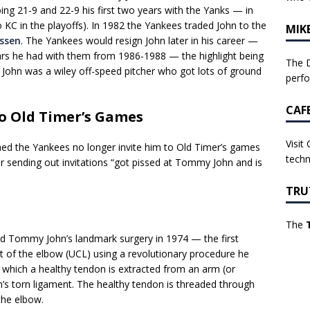
ng 21-9 and 22-9 his first two years with the Yanks — in
 KC in the playoffs). In 1982 the Yankees traded John to the
MIK
ssen
. The Yankees would resign John later in his career —
ears he had with them from 1986-1988 — the highlight being
The D
. John was a wiley off-speed pitcher who got lots of ground
perf
CAF
to Old Timer’s Games
Visit
ned the Yankees no longer invite him to Old Timer’s games
techn
 sending out invitations “got pissed at Tommy John and is
TRU
The
d Tommy John’s landmark surgery in 1974 — the first
nt of the elbow (UCL) using a revolutionary procedure he
n which a healthy tendon is extracted from an arm (or
’s torn ligament. The healthy tendon is threaded through
the elbow.