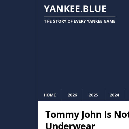
YANKEE.BLUE
THE STORY OF EVERY YANKEE GAME
HOME
2026
2025
2024
Tommy John Is No
Underwear