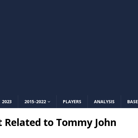
2023
2015-2022
PLAYERS
ANALYSIS
BASE
t Related to Tommy John