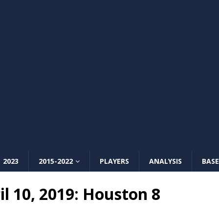
2023
2015-2022
PLAYERS
ANALYSIS
BASE
l 10, 2019: Houston 8