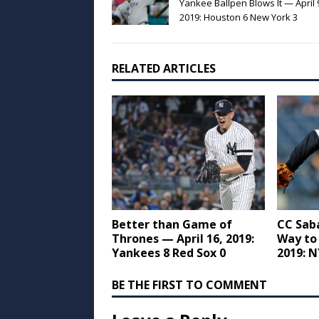
Yankee Ballpen Blows It — April 
2019: Houston 6 New York 3
RELATED ARTICLES
Better than Game of
CC Sab
Thrones — April 16, 2019:
Way to 
Yankees 8 Red Sox 0
2019: N
BE THE FIRST TO COMMENT