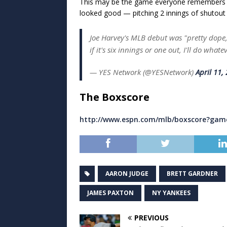
This may be the game everyone remembers
looked good — pitching 2 innings of shutout r
Joe Harvey's MLB debut was "pretty dope,
if it's six innings or one out, I'll do whate
— YES Network (@YESNetwork)
April 11,
The Boxscore
http://www.espn.com/mlb/boxscore?gam
AARON JUDGE
BRETT GARDNER
JAMES PAXTON
NY YANKEES
PREVIOUS