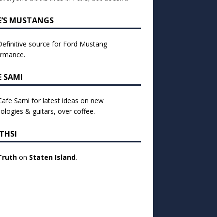
E’S MUSTANGS
efinitive source for Ford Mustang
ormance.
E SAMI
 Cafe Sami for latest ideas on new
ologies & guitars, over coffee.
THSI
Truth
on
Staten Island
.