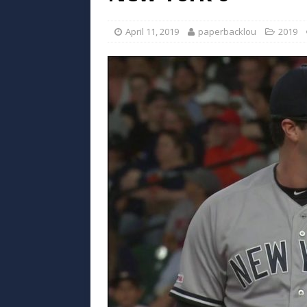
April 11, 2019
paperbacklou
2019