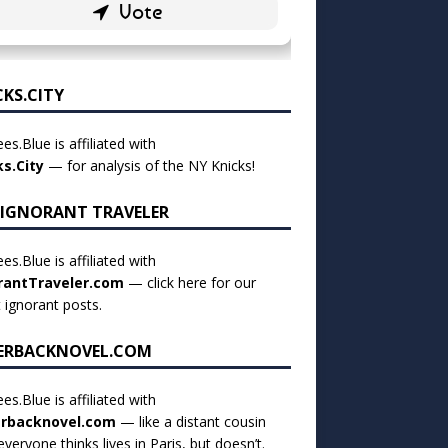
CKS.CITY
es.Blue is affiliated with
ks.City
— for analysis of the NY Knicks!
 IGNORANT TRAVELER
es.Blue is affiliated with
rantTraveler.com
— click
here for our
t ignorant posts
.
ERBACKNOVEL.COM
es.Blue is affiliated with
rbacknovel.com
— like a distant cousin
veryone thinks lives in Paris, but doesn’t.