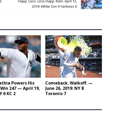
9,
Happ. Less. Less Happ. Rain. April 12,
2019: White Sox 9 Yankees 6
athia Powers His
Comeback. Walkoff. —
Win 247 — April 19,
June 26, 2019: NY 8
Y 6 KC 2
Toronto 7