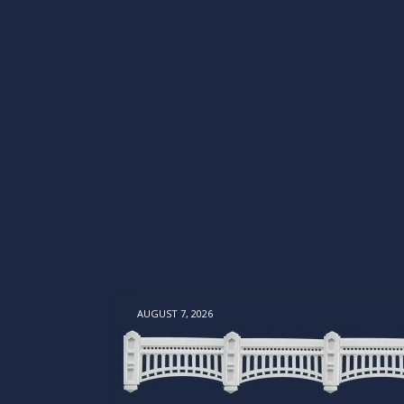
AUGUST 7, 2026