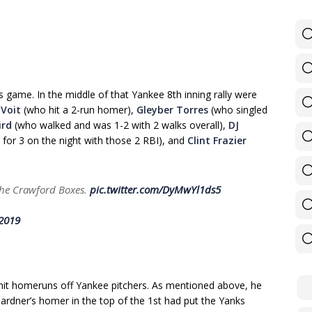
is game. In the middle of that Yankee 8th inning rally were
 Voit
(who hit a 2-run homer),
Gleyber Torres
(who singled
ird
(who walked and was 1-2 with 2 walks overall),
DJ
for 3 on the night with those 2 RBI), and
Clint Frazier
 the Crawford Boxes.
pic.twitter.com/DyMwYl1ds5
 2019
hit homeruns off Yankee pitchers. As mentioned above, he
Gardner’s homer in the top of the 1st had put the Yanks