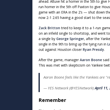
ahead. Altuve hit a homer in the 5th to give
run homer in the 5th off Paxton to give Hou
game with an ERA in the 2’s — shut down the Y
now 2-1 2.65 having a good start to the sea
Zack Britton
tried to keep it to a 1-run ga
on an infield single to shortstop, and went t
a single by
George Springer
, after the Yank
single in the 9th to bring up the tying run in
L
out against Houston closer
Ryan Pressly
.
After the game, manager
Aaron Boone
said 
This was met with skepticism on Yankee twit
Aaron Boone feels like the Yankees are "re
— YES Network (@YESNetwork)
April 11,
Remember