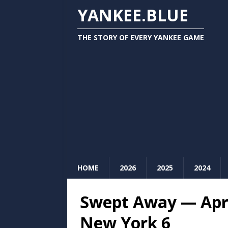
YANKEE.BLUE
THE STORY OF EVERY YANKEE GAME
HOME
2026
2025
2024
Swept Away — Apri
New York 6