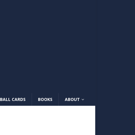
BALL CARDS
BOOKS
ABOUT