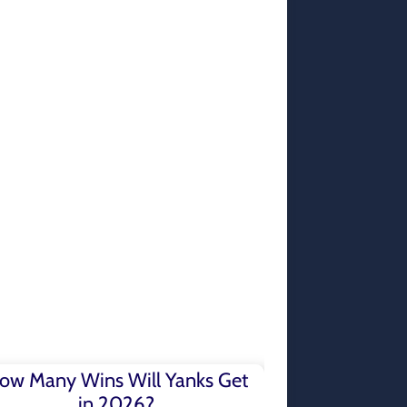
ow Many Wins Will Yanks Get
in 2026?