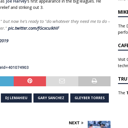
 as
Joe Harvey
‘s first appearance in the big leagues. He
elief and striking out 3.
MIK
" but now he's ready to "do whatever they need me to do –
The D
ver."
pic.twitter.com/fGcxcuIkNF
perf
 2019
CAF
Visit
techn
eId=401074903
TRU
The
DJ LEMAHIEU
GARY SANCHEZ
GLEYBER TORRES
NEXT