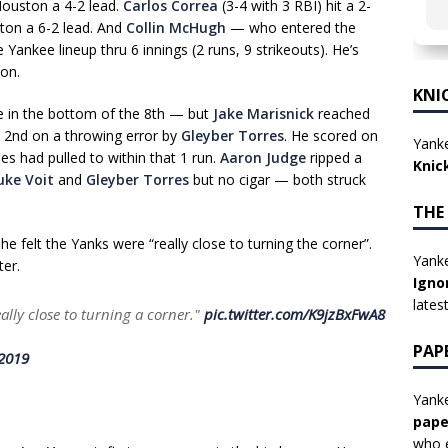
 Houston a 4-2 lead.
Carlos Correa
(3-4 with 3 RBI) hit a 2-
ston a 6-2 lead. And
Collin McHugh
— who entered the
ankee lineup thru 6 innings (2 runs, 9 strikeouts). He’s
son.
KNI
me in the bottom of the 8th — but
Jake Marisnick
reached
o 2nd on a throwing error by
Gleyber Torres
. He scored on
Yanke
ees had pulled to within that 1 run.
Aaron Judge
ripped a
Knic
uke Voit
and
Gleyber Torres
but no cigar — both struck
THE
he felt the Yanks were “really close to turning the corner”.
Yanke
ter.
Igno
lates
ally close to turning a corner."
pic.twitter.com/K9jzBxFwA8
PAP
 2019
Yanke
pape
who e