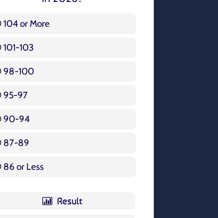
104 or More
3 ( 3.57 % )
101-103
15 ( 17.86 % )
98-100
17 ( 20.24 % )
95-97
12 ( 14.29 % )
90-94
16 ( 19.05 % )
87-89
5 ( 5.95 % )
86 or Less
16 ( 19.05 % )