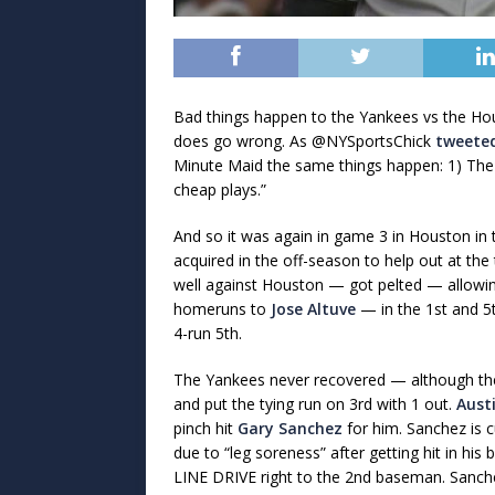
Bad things happen to the Yankees vs the Hou
does go wrong. As @NYSportsChick
tweete
Minute Maid the same things happen: 1) The 
cheap plays.”
And so it was again in game 3 in Houston in t
acquired in the off-season to help out at the
well against Houston — got pelted — allowing
homeruns to
Jose Altuve
— in the 1st and 5t
4-run 5th.
The Yankees never recovered — although they 
and put the tying run on 3rd with 1 out.
Aust
pinch hit
Gary Sanchez
for him. Sanchez is 
due to “leg soreness” after getting hit in his 
LINE DRIVE right to the 2nd baseman. Sanche