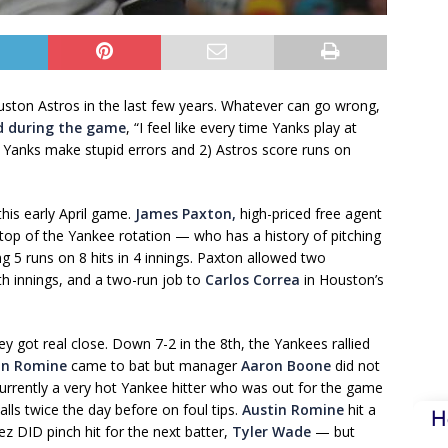
ston Astros in the last few years. Whatever can go wrong,
d during the game
, “I feel like every time Yanks play at
Yanks make stupid errors and 2) Astros score runs on
his early April game.
James Paxton,
high-priced free agent
 top of the Yankee rotation — who has a history of pitching
 5 runs on 8 hits in 4 innings. Paxton allowed two
h innings, and a two-run job to
Carlos Correa
in Houston’s
got real close. Down 7-2 in the 8th, the Yankees rallied
in Romine
came to bat but manager
Aaron Boone
did not
currently a very hot Yankee hitter who was out for the game
balls twice the day before on foul tips.
Austin Romine
hit a
H
z DID pinch hit for the next batter,
Tyler Wade
— but