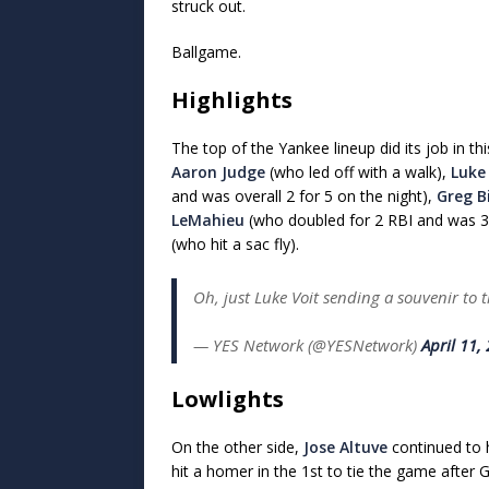
struck out.
Ballgame.
Highlights
The top of the Yankee lineup did its job in th
Aaron Judge
(who led off with a walk),
Luke
and was overall 2 for 5 on the night),
Greg B
LeMahieu
(who doubled for 2 RBI and was 3 
(who hit a sac fly).
Oh, just Luke Voit sending a souvenir to
— YES Network (@YESNetwork)
April 11,
Lowlights
On the other side,
Jose Altuve
continued to 
hit a homer in the 1st to tie the game after 