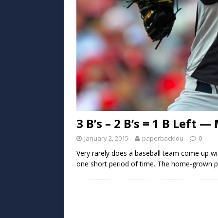
3 B’s – 2 B’s = 1 B Left
January 2, 2015
paperbacklou
0
Very rarely does a baseball team come up wit
one short period of time. The home-grown pit