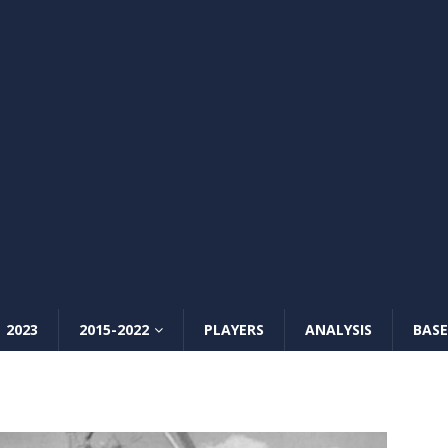
2023
2015-2022
PLAYERS
ANALYSIS
BASE