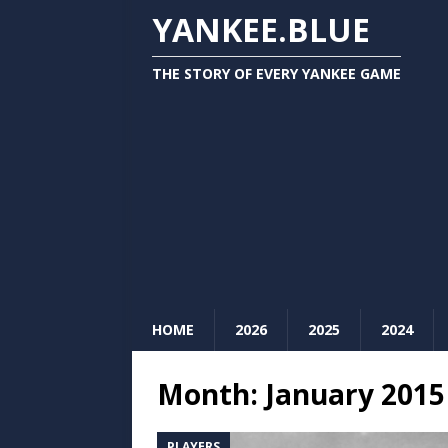
YANKEE.BLUE
THE STORY OF EVERY YANKEE GAME
HOME
2026
2025
2024
Month:
January 2015
PLAYERS