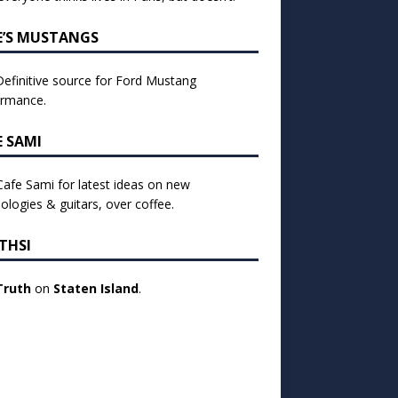
E’S MUSTANGS
efinitive source for Ford Mustang
ormance.
E SAMI
 Cafe Sami for latest ideas on new
ologies & guitars, over coffee.
THSI
Truth
on
Staten Island
.