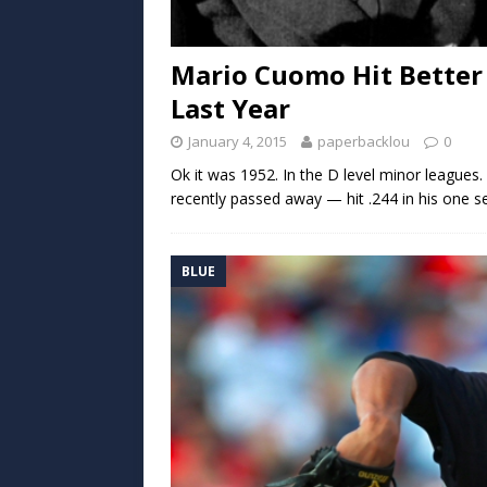
Mario Cuomo Hit Better
Last Year
January 4, 2015
paperbacklou
0
Ok it was 1952. In the D level minor leagu
recently passed away — hit .244 in his one s
BLUE