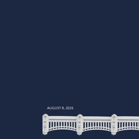
AUGUST 8, 2026