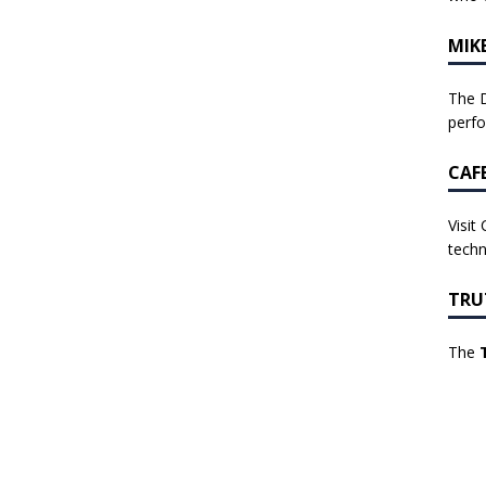
MIK
The D
perf
CAF
Visit
techn
TRU
The