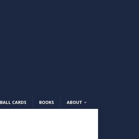
BALL CARDS
BOOKS
ABOUT