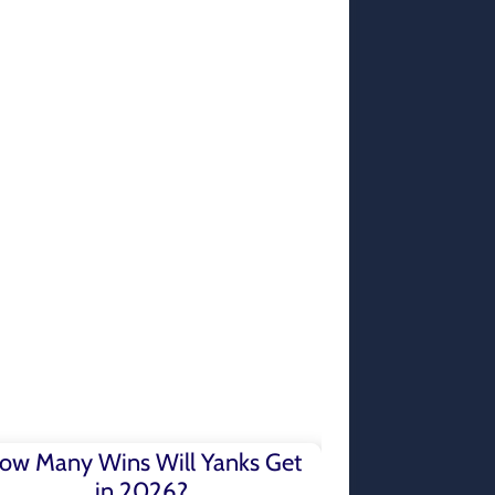
ow Many Wins Will Yanks Get
in 2026?