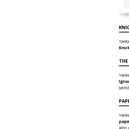
KNI
Yanke
Knic
THE
Yanke
Igno
lates
PAP
Yanke
pape
who e