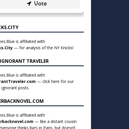
CKS.CITY
es.Blue is affiliated with
ks.City
— for analysis of the NY Knicks!
 IGNORANT TRAVELER
es.Blue is affiliated with
rantTraveler.com
— click
here for our
t ignorant posts
.
ERBACKNOVEL.COM
es.Blue is affiliated with
rbacknovel.com
— like a distant cousin
veryone thinks lives in Paris, but doesn’t.