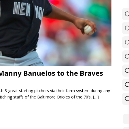
 — Manny Banuelos to the Braves
h 3 great starting pitchers via their farm system during any
ching staffs of the Baltimore Orioles of the 70’s,
[…]