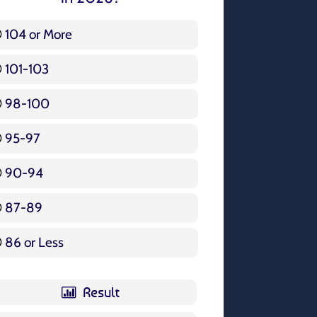
104 or More
3 ( 3.57 % )
101-103
15 ( 17.86 % )
98-100
17 ( 20.24 % )
95-97
12 ( 14.29 % )
90-94
16 ( 19.05 % )
87-89
5 ( 5.95 % )
86 or Less
16 ( 19.05 % )