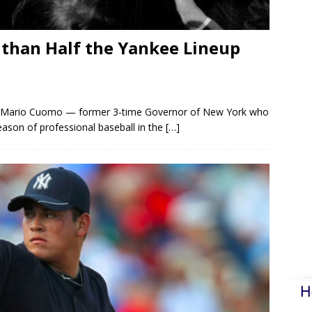
 than Half the Yankee Lineup
es. Mario Cuomo — former 3-time Governor of New York who
eason of professional baseball in the
[…]
H