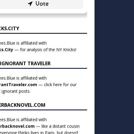
CKS.CITY
es.Blue is affiliated with
ks.City
— for analysis of the NY Knicks!
 IGNORANT TRAVELER
es.Blue is affiliated with
rantTraveler.com
— click
here for our
t ignorant posts
.
ERBACKNOVEL.COM
es.Blue is affiliated with
rbacknovel.com
— like a distant cousin
veryone thinks lives in Paris, but doesn’t.