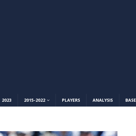
2023
2015-2022
PLAYERS
ANALYSIS
BASE