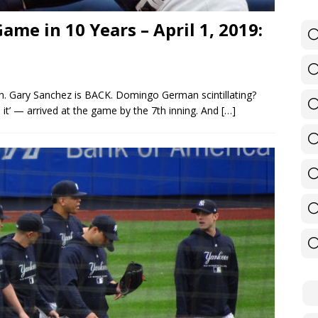
e in 10 Years – April 1, 2019:
n. Gary Sanchez is BACK. Domingo German scintillating?
n it’ — arrived at the game by the 7th inning. And
[…]