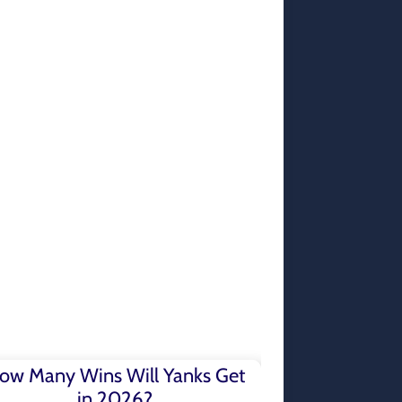
ow Many Wins Will Yanks Get
in 2026?