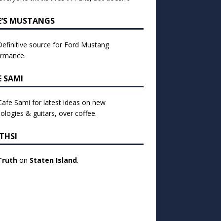
E’S MUSTANGS
efinitive source for Ford Mustang
ormance.
E SAMI
 Cafe Sami for latest ideas on new
ologies & guitars, over coffee.
THSI
Truth
on
Staten Island
.