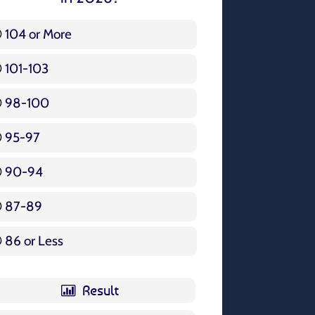
104 or More
3 ( 3.57 % )
101-103
15 ( 17.86 % )
98-100
17 ( 20.24 % )
95-97
12 ( 14.29 % )
90-94
16 ( 19.05 % )
87-89
5 ( 5.95 % )
86 or Less
16 ( 19.05 % )