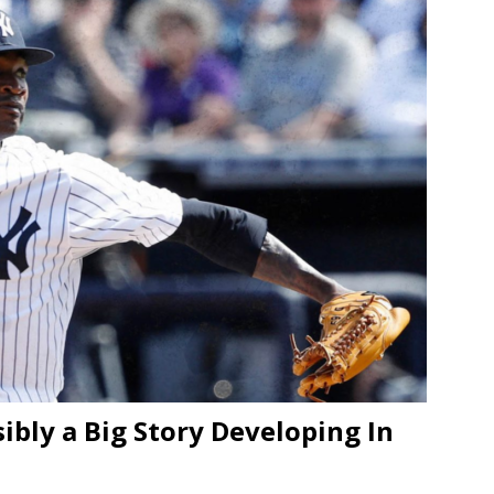
bly a Big Story Developing In