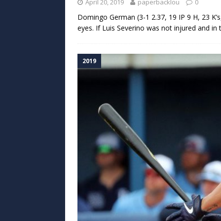
April 20, 2019
paperbacklou
0
Domingo German (3-1 2.37, 19 IP 9 H, 23 K’s, 
eyes. If Luis Severino was not injured and in
2019