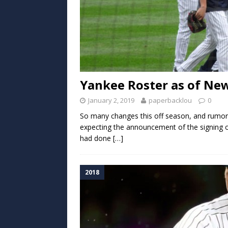
Yankee Roster as of New
January 2, 2019
paperbacklou
0
So many changes this off season, and rumor
expecting the announcement of the signing 
had done
[…]
2018