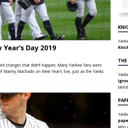
KNI
Yanke
 Year’s Day 2019
Knic
THE
ed changes that didn’t happen. Many Yankee fans were
of Manny Machado on New Year’s Eve, just as the Yanks
Yanke
Igno
lates
PAP
Yanke
pape
who e