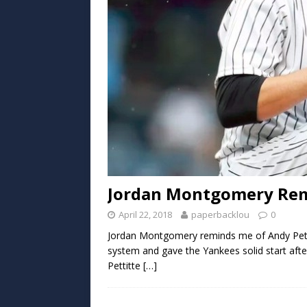
Jordan Montgomery Rem
April 22, 2018
paperbacklou
0
Jordan Montgomery reminds me of Andy Petti
system and gave the Yankees solid start after
Pettitte
[…]