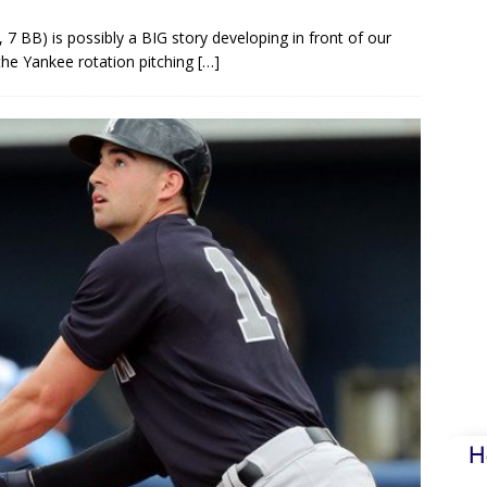
7 BB) is possibly a BIG story developing in front of our
 the Yankee rotation pitching
[…]
H