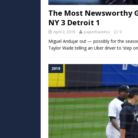
The Most Newsworthy Gam
NY 3 Detroit 1
April 2, 2019
paperbacklou
0
Miguel Andujar out — possibly for the seaso
Taylor Wade telling an Uber driver to ‘step o
2019