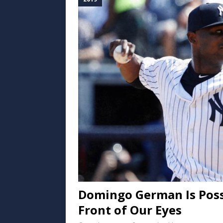
Domingo German Is Possi
Front of Our Eyes