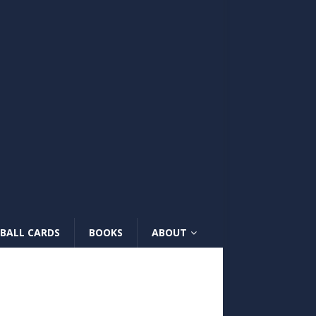
BALL CARDS
BOOKS
ABOUT