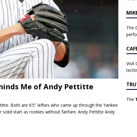
MIK
The D
perf
CAF
Visit
techn
TRU
inds Me of Andy Pettitte
The
tte. Both are 6’5″ lefties who came up through the Yankee
 solid start as rookies without fanfare. Andy Pettitte Andy