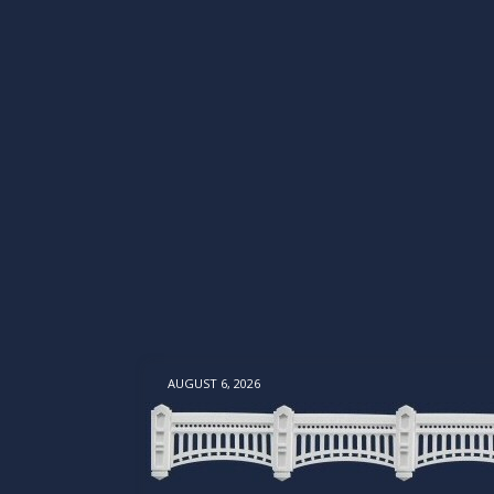
AUGUST 6, 2026