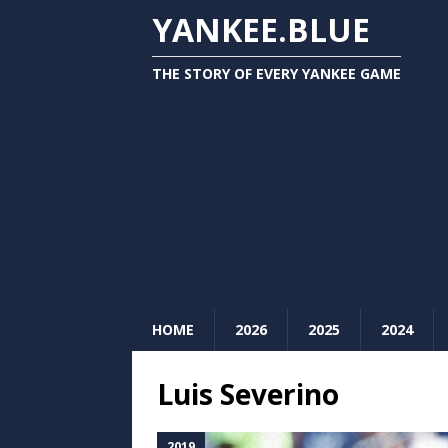
YANKEE.BLUE
THE STORY OF EVERY YANKEE GAME
HOME
2026
2025
2024
Luis Severino
2019