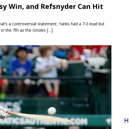
asy Win, and Refsnyder Can Hit
hat’s a controversial statement. Yanks had a 7-0 lead but
g in the 7th as the Orioles
[…]
H