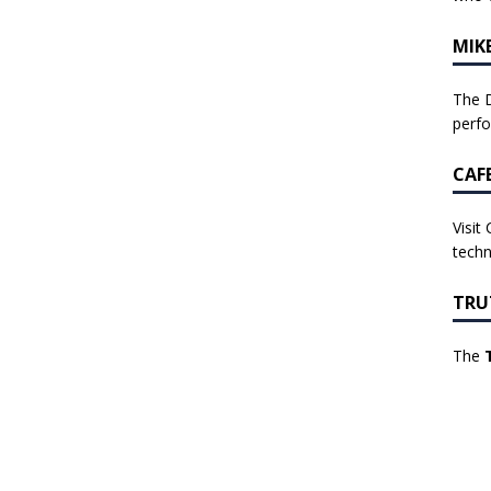
MIK
The D
perf
CAF
Visit
techn
TRU
The