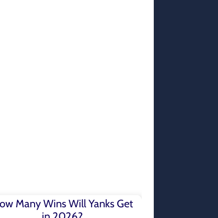
ow Many Wins Will Yanks Get
in 2026?