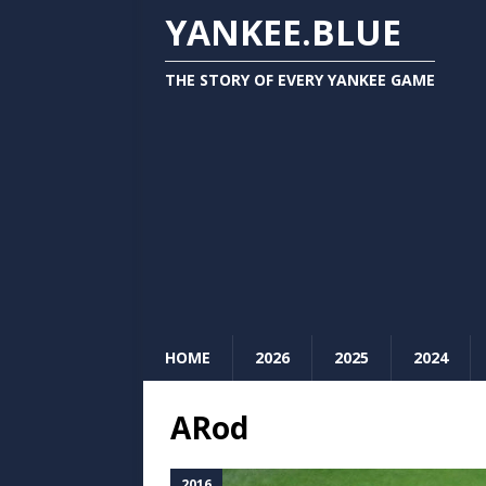
YANKEE.BLUE
THE STORY OF EVERY YANKEE GAME
HOME
2026
2025
2024
ARod
2016