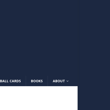
BALL CARDS
BOOKS
ABOUT