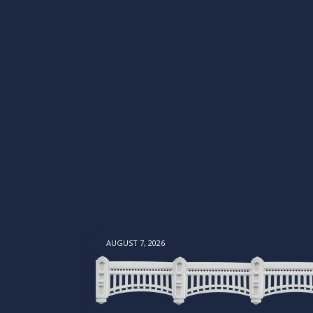
AUGUST 7, 2026