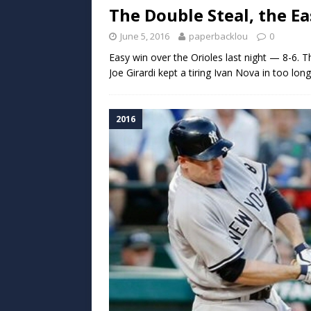
The Double Steal, the E
June 5, 2016
paperbacklou
0
Easy win over the Orioles last night — 8-6. T
Joe Girardi kept a tiring Ivan Nova in too lon
2016