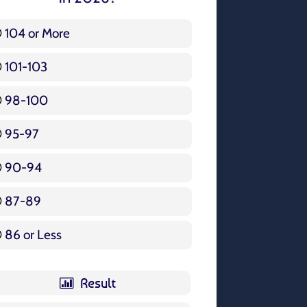
104 or More
3 ( 3.57 % )
101-103
15 ( 17.86 % )
98-100
17 ( 20.24 % )
95-97
12 ( 14.29 % )
90-94
16 ( 19.05 % )
87-89
5 ( 5.95 % )
86 or Less
16 ( 19.05 % )