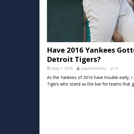
Have 2016 Yankees Gott
Detroit Tigers?
May 1, 2016
paperbacklou
0
As the Yankees of 2016 have trouble early, I
Tigers who stand as the bar for teams that g