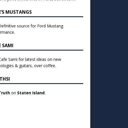
E’S MUSTANGS
efinitive source for Ford Mustang
ormance.
E SAMI
 Cafe Sami for latest ideas on new
ologies & guitars, over coffee.
THSI
Truth
on
Staten Island
.