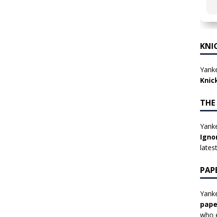
KNI
Yanke
Knic
THE
Yanke
Igno
lates
PAP
Yanke
pape
who e