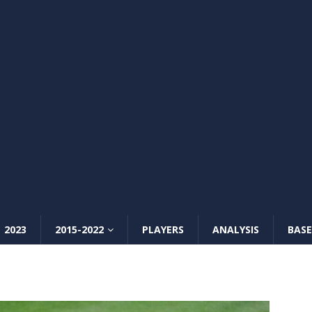
2023
2015-2022
PLAYERS
ANALYSIS
BASE