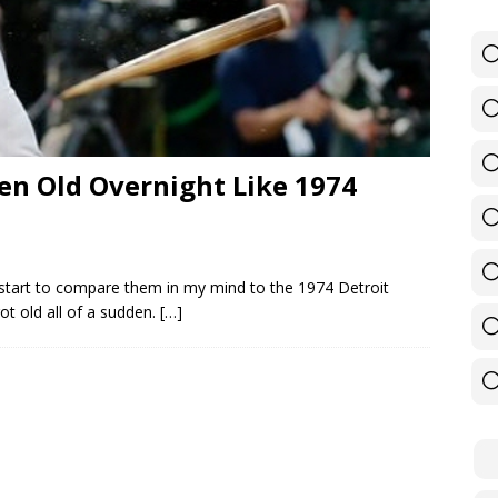
en Old Overnight Like 1974
 start to compare them in my mind to the 1974 Detroit
ot old all of a sudden.
[…]