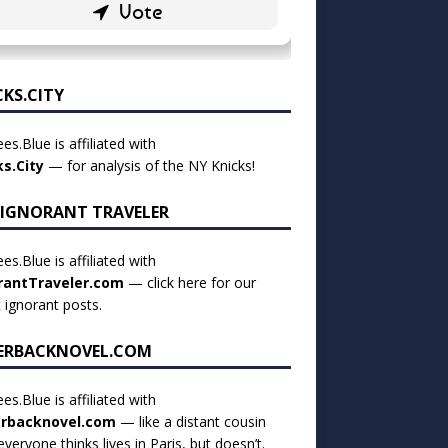
CKS.CITY
es.Blue is affiliated with
ks.City
— for analysis of the NY Knicks!
 IGNORANT TRAVELER
es.Blue is affiliated with
rantTraveler.com
— click
here for our
t ignorant posts
.
ERBACKNOVEL.COM
es.Blue is affiliated with
rbacknovel.com
— like a distant cousin
veryone thinks lives in Paris, but doesn’t.