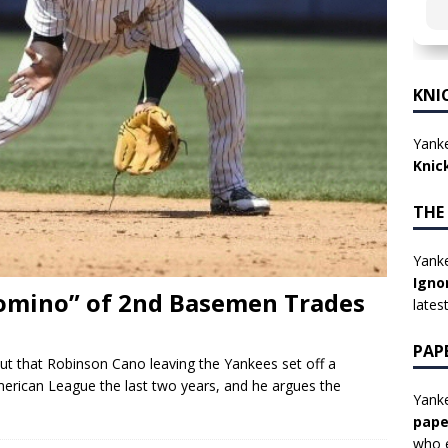
KNI
Yanke
Knic
THE
Yanke
Igno
Domino” of 2nd Basemen Trades
lates
PAP
ut that Robinson Cano leaving the Yankees set off a
erican League the last two years, and he argues the
Yanke
pape
who e