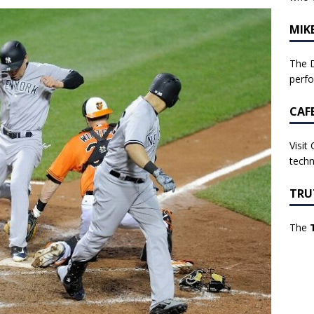
MIK
The D
perf
CAF
Visit
techn
TRU
The