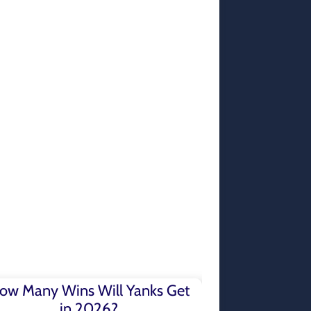
ow Many Wins Will Yanks Get
in 2026?