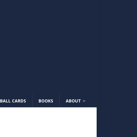
BALL CARDS
BOOKS
ABOUT