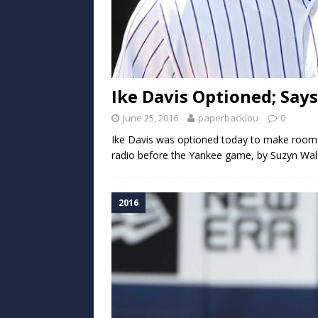
Ike Davis Optioned; Says
June 25, 2016
paperbacklou
0
Ike Davis was optioned today to make room 
radio before the Yankee game, by Suzyn Wald
2016