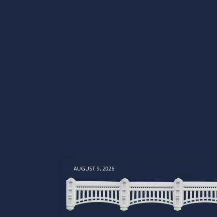
AUGUST 9, 2026