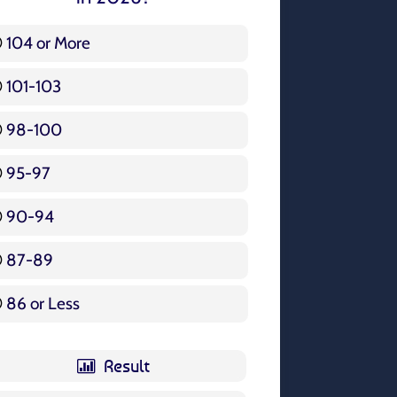
104 or More
3 ( 3.57 % )
101-103
15 ( 17.86 % )
98-100
17 ( 20.24 % )
95-97
12 ( 14.29 % )
90-94
16 ( 19.05 % )
87-89
5 ( 5.95 % )
86 or Less
16 ( 19.05 % )