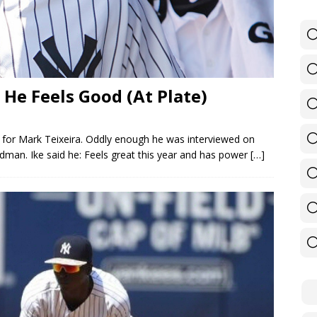
 He Feels Good (At Plate)
for Mark Teixeira. Oddly enough he was interviewed on
man. Ike said he: Feels great this year and has power
[…]