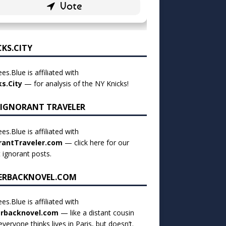
CKS.CITY
es.Blue is affiliated with
ks.City
— for analysis of the NY Knicks!
 IGNORANT TRAVELER
es.Blue is affiliated with
rantTraveler.com
— click
here for our
t ignorant posts
.
ERBACKNOVEL.COM
es.Blue is affiliated with
rbacknovel.com
— like a distant cousin
veryone thinks lives in Paris, but doesn’t.