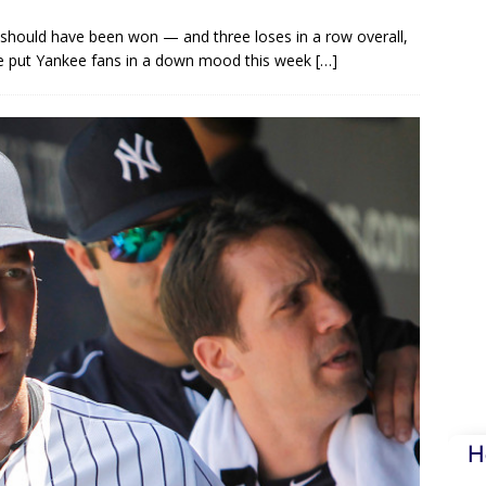
hould have been won — and three loses in a row overall,
ave put Yankee fans in a down mood this week
[…]
H