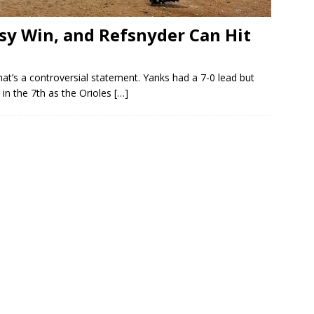
asy Win, and Refsnyder Can Hit
hat’s a controversial statement. Yanks had a 7-0 lead but
g in the 7th as the Orioles
[…]