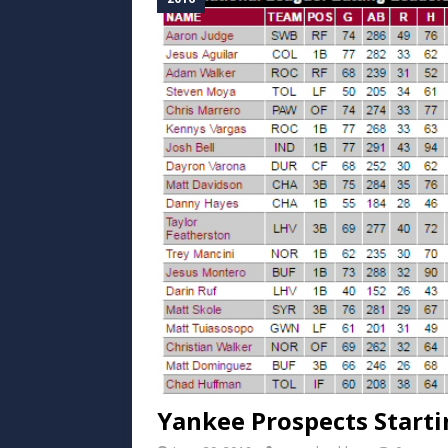
Yankee Prospects Start