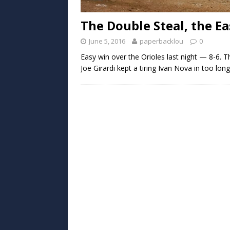
The Double Steal, the E
June 5, 2016
paperbacklou
0
Easy win over the Orioles last night — 8-6. T
Joe Girardi kept a tiring Ivan Nova in too lon