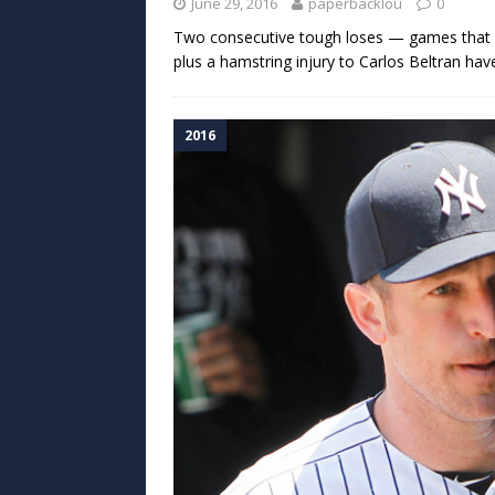
June 29, 2016
paperbacklou
0
Two consecutive tough loses — games that s
plus a hamstring injury to Carlos Beltran h
2016