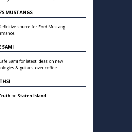
E’S MUSTANGS
efinitive source for Ford Mustang
ormance.
E SAMI
 Cafe Sami for latest ideas on new
ologies & guitars, over coffee.
THSI
Truth
on
Staten Island
.