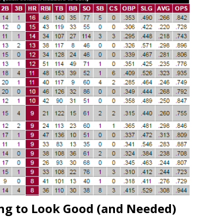
ing to Look Good (and Needed)