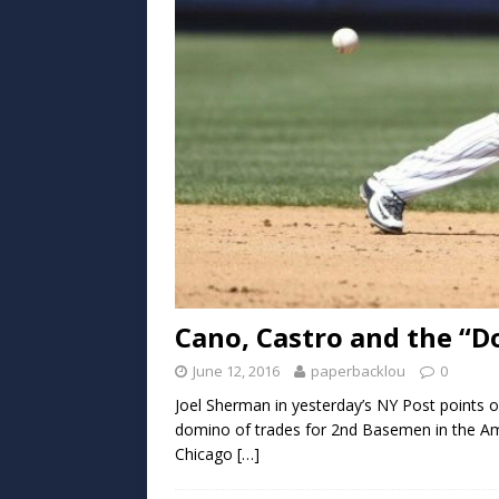
Cano, Castro and the “
June 12, 2016
paperbacklou
0
Joel Sherman in yesterday’s NY Post points o
domino of trades for 2nd Basemen in the Am
Chicago
[…]