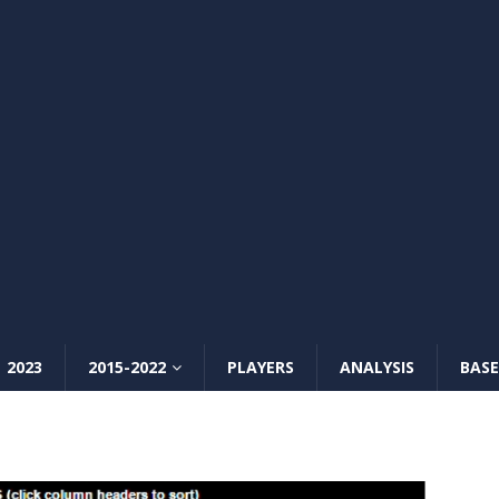
2023
2015-2022
PLAYERS
ANALYSIS
BASE