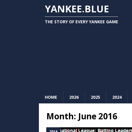
YANKEE.BLUE
THE STORY OF EVERY YANKEE GAME
HOME
2026
2025
2024
Month:
June 2016
2016