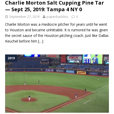
Charlie Morton Salt Cupping Pine Tar
— Sept 25, 2019: Tampa 4 NY 0
September 27, 2019
paperbacklou
0
Charlie Morton was a mediocre pitcher for years until he went
to Houston and became unhittable. It is rumored he was given
the secret sauce of the Houston pitching coach. Just like Dallas
Keuchel before him
[…]
2019