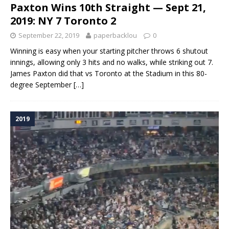
Paxton Wins 10th Straight — Sept 21,
2019: NY 7 Toronto 2
September 22, 2019
paperbacklou
0
Winning is easy when your starting pitcher throws 6 shutout
innings, allowing only 3 hits and no walks, while striking out 7.
James Paxton did that vs Toronto at the Stadium in this 80-
degree September
[…]
2019