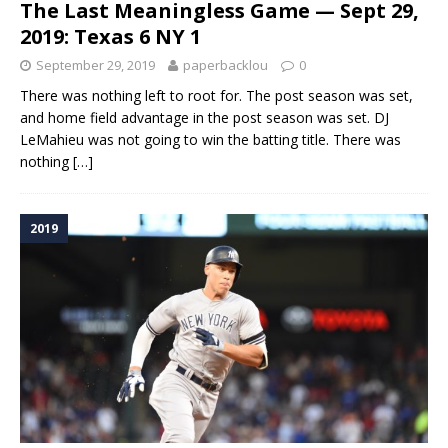
The Last Meaningless Game — Sept 29,
2019: Texas 6 NY 1
September 29, 2019
paperbacklou
0
There was nothing left to root for. The post season was set,
and home field advantage in the post season was set. DJ
LeMahieu was not going to win the batting title. There was
nothing
[…]
2019