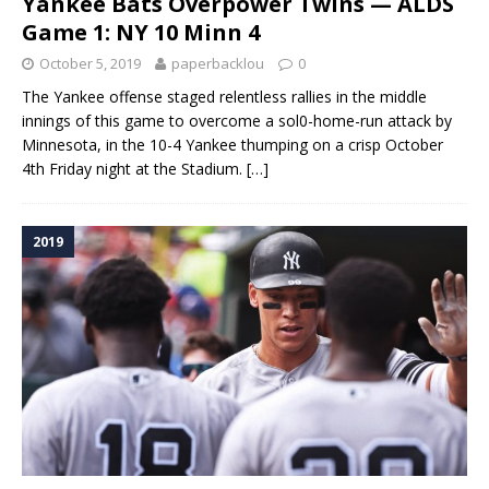
Yankee Bats Overpower Twins — ALDS
Game 1: NY 10 Minn 4
October 5, 2019
paperbacklou
0
The Yankee offense staged relentless rallies in the middle
innings of this game to overcome a sol0-home-run attack by
Minnesota, in the 10-4 Yankee thumping on a crisp October
4th Friday night at the Stadium.
[…]
2019