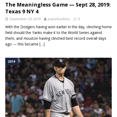
The Meaningless Game — Sept 28, 2019:
Texas 9 NY 4
September 29, 2019
paperbacklou
0
With the Dodgers having won earlier in the day, clinching home
field should the Yanks make it to the World Series against
them, and Houston having clinched best record overall days
ago — this became
[…]
2019