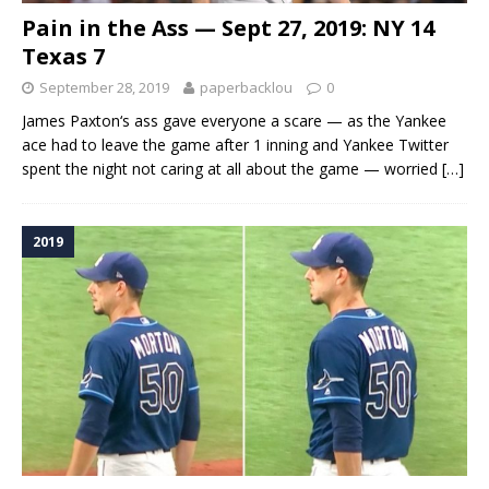
Pain in the Ass — Sept 27, 2019: NY 14
Texas 7
September 28, 2019
paperbacklou
0
James Paxton‘s ass gave everyone a scare — as the Yankee
ace had to leave the game after 1 inning and Yankee Twitter
spent the night not caring at all about the game — worried
[…]
2019