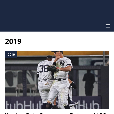
2019
2019