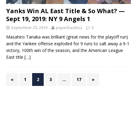
Yanks Win AL East Title & So What? —
Sept 19, 2019: NY 9 Angels 1
September 20, 2019
paperbacklou
0
Masahiro Tanaka was brilliant (great news for the playoff run)
and the Yankee offense exploded for 9 runs to salt away a 9-1
victory, 100th win of the season, and the American League
East title
[…]
«
1
2
3
…
17
»