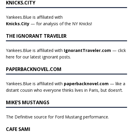
KNICKS.CITY
Yankees.Blue is affiliated with
Knicks.City
— for analysis of the NY Knicks!
THE IGNORANT TRAVELER
Yankees.Blue is affiliated with
IgnorantTraveler.com
— click
here for our latest ignorant posts
.
PAPERBACKNOVEL.COM
Yankees.Blue is affiliated with
paperbacknovel.com
— like a
distant cousin who everyone thinks lives in Paris, but doesn’t.
MIKE’S MUSTANGS
The Definitive source for Ford Mustang performance.
CAFE SAMI