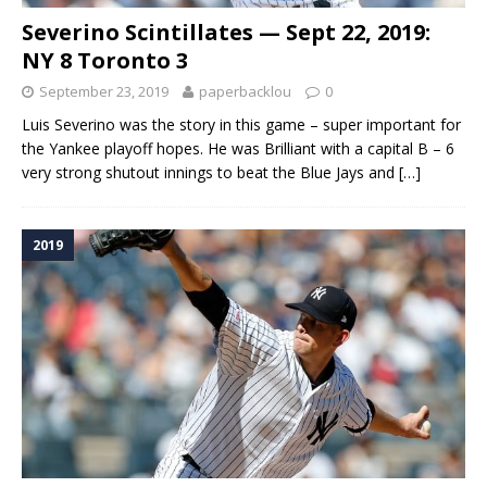
Severino Scintillates — Sept 22, 2019:
NY 8 Toronto 3
September 23, 2019
paperbacklou
0
Luis Severino was the story in this game – super important for
the Yankee playoff hopes. He was Brilliant with a capital B – 6
very strong shutout innings to beat the Blue Jays and
[…]
2019