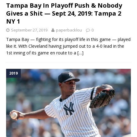
Tampa Bay In Playoff Push & Nobody
Gives a Shit — Sept 24, 2019: Tampa 2
NY 1
September 27, 2019
paperbacklou
0
Tampa Bay — fighting for its playoff life in this game — played
like it. With Cleveland having jumped out to a 4-0 lead in the
1st inning of its game en route to a
[…]
2019