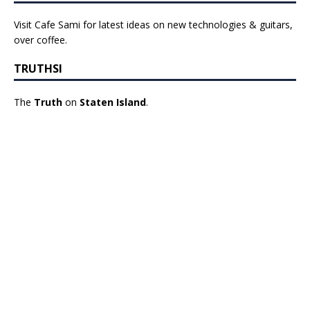
Visit Cafe Sami for latest ideas on new technologies & guitars,
over coffee.
TRUTHSI
The
Truth
on
Staten Island
.