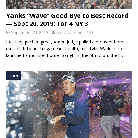
Yanks “Wave” Good Bye to Best Record
— Sept 20, 2019: Tor 4 NY 3
September 21, 2019
paperbacklou
0
J.A. Happ pitched great, Aaron Judge pulled a monster home
run to left to tie the game in the 4th, and Tyler Wade hero-
launched a monster homer to right in the 5th to put the
[…]
2019