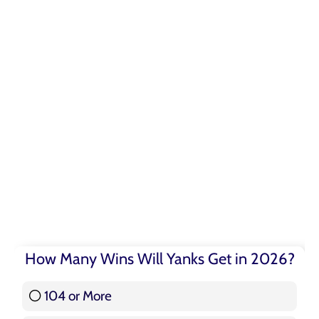
How Many Wins Will Yanks Get in 2026?
104 or More
3 ( 3.57 % )