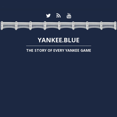
YANKEE.BLUE
THE STORY OF EVERY YANKEE GAME