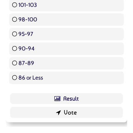
101-103
15 ( 17.86 % )
98-100
17 ( 20.24 % )
95-97
12 ( 14.29 % )
90-94
16 ( 19.05 % )
87-89
5 ( 5.95 % )
86 or Less
16 ( 19.05 % )