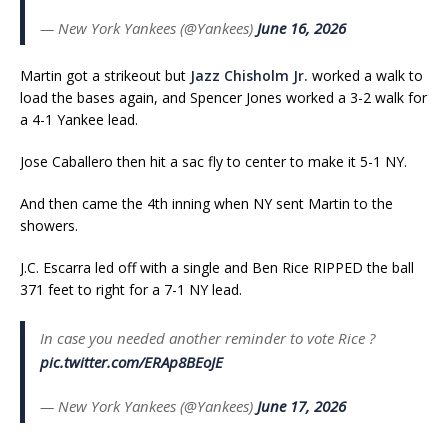
— New York Yankees (@Yankees)
June 16, 2026
Martin got a strikeout but
Jazz Chisholm Jr.
worked a walk to
load the bases again, and Spencer Jones worked a 3-2 walk for
a 4-1 Yankee lead.
Jose Caballero then hit a sac fly to center to make it 5-1 NY.
And then came the 4th inning when NY sent Martin to the
showers.
J.C. Escarra led off with a single and Ben Rice RIPPED the ball
371 feet to right for a 7-1 NY lead.
In case you needed another reminder to vote Rice ?
pic.twitter.com/ERAp8BEoJE
— New York Yankees (@Yankees)
June 17, 2026