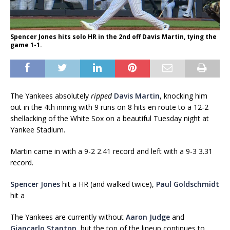
Spencer Jones hits solo HR in the 2nd off Davis Martin, tying the
game 1-1.
The Yankees absolutely
ripped
Davis Martin
, knocking him
out in the 4th inning with 9 runs on 8 hits en route to a 12-2
shellacking of the White Sox on a beautiful Tuesday night at
Yankee Stadium.
Martin came in with a 9-2 2.41 record and left with a 9-3 3.31
record.
Spencer Jones
hit a HR (and walked twice),
Paul Goldschmidt
hit a
The Yankees are currently without
Aaron Judge
and
Giancarlo Stanton
, but the top of the lineup continues to