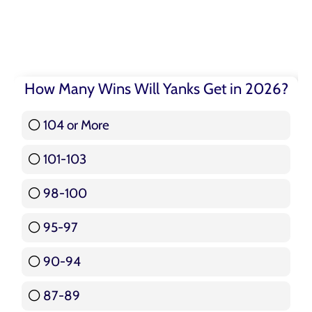
How Many Wins Will Yanks Get in 2026?
104 or More
3 ( 3.57 % )
101-103
15 ( 17.86 % )
98-100
17 ( 20.24 % )
95-97
12 ( 14.29 % )
90-94
16 ( 19.05 % )
87-89
5 ( 5.95 % )