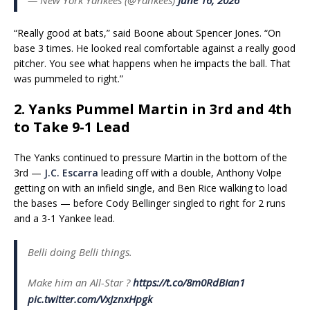
“Really good at bats,” said Boone about Spencer Jones. “On
base 3 times. He looked real comfortable against a really good
pitcher. You see what happens when he impacts the ball. That
was pummeled to right.”
2. Yanks Pummel Martin in 3rd and 4th
to Take 9-1 Lead
The Yanks continued to pressure Martin in the bottom of the
3rd —
J.C. Escarra
leading off with a double, Anthony Volpe
getting on with an infield single, and Ben Rice walking to load
the bases — before Cody Bellinger singled to right for 2 runs
and a 3-1 Yankee lead.
Belli doing Belli things.
Make him an All-Star ?️
https://t.co/8m0RdBIan1
pic.twitter.com/VxJznxHpgk