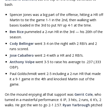
bash.
Spencer Jones was a big part of the offense, hitting a HR off
Martin to tie the game 1-1 in the 2nd, then walking with
bases loaded in the 3rd to put NY up 4-1 at the time.
Ben Rice
pummeled a 2-run HR in the 3rd — his 20th of the
season.
Cody Bellinger
went 3-4 on the night with 2 RBI’s and 2
runs scored.
Jose Caballero
went 2-4 with a HR and 2 RBI’s.
Anthony Volpe
went 3-5 to raise his average to .237 (.333
OBP).
Paul Goldschmidt went 2-5 including a 2-run HR that made
it a 9-1 game in the 4th and knocked Martin out of the
game.
On the mound enjoying all that support was
Gerrit Cole
, who
turned in a masterful performance: 6 IP, 3 hits, 2 runs, 6 K’s, 2
walks. He got the win to go 2-1 2.57.
Ryan Yarbrough
pitched