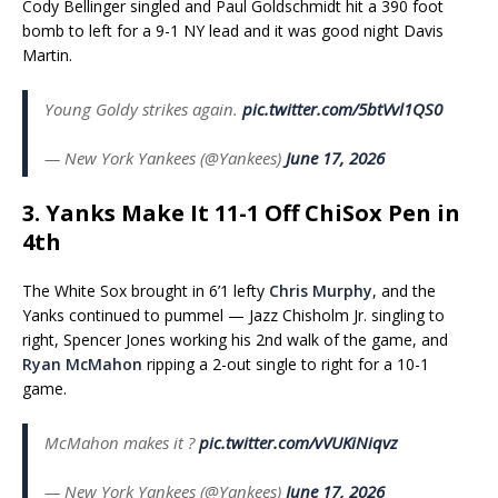
Cody Bellinger singled and Paul Goldschmidt hit a 390 foot
bomb to left for a 9-1 NY lead and it was good night Davis
Martin.
Young Goldy strikes again.
pic.twitter.com/5btVvl1QS0
— New York Yankees (@Yankees)
June 17, 2026
3. Yanks Make It 11-1 Off ChiSox Pen in
4th
The White Sox brought in 6’1 lefty
Chris Murphy
, and the
Yanks continued to pummel — Jazz Chisholm Jr. singling to
right, Spencer Jones working his 2nd walk of the game, and
Ryan McMahon
ripping a 2-out single to right for a 10-1
game.
McMahon makes it ?
pic.twitter.com/vVUKiNiqvz
— New York Yankees (@Yankees)
June 17, 2026