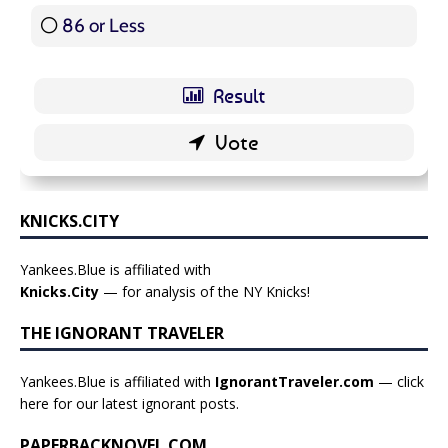
86 or Less
16 ( 19.05 % )
KNICKS.CITY
Yankees.Blue is affiliated with
Knicks.City
— for analysis of the NY Knicks!
THE IGNORANT TRAVELER
Yankees.Blue is affiliated with
IgnorantTraveler.com
— click
here for our latest ignorant posts
.
PAPERBACKNOVEL.COM