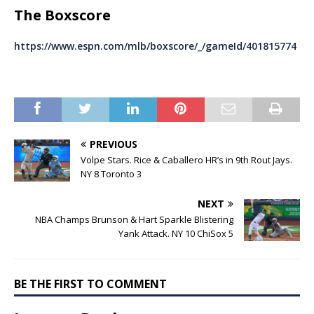
The Boxscore
https://www.espn.com/mlb/boxscore/_/gameId/401815774
PREVIOUS
Volpe Stars. Rice & Caballero HR’s in 9th Rout Jays.
NY 8 Toronto 3
NEXT
NBA Champs Brunson & Hart Sparkle Blistering
Yank Attack. NY 10 ChiSox 5
BE THE FIRST TO COMMENT