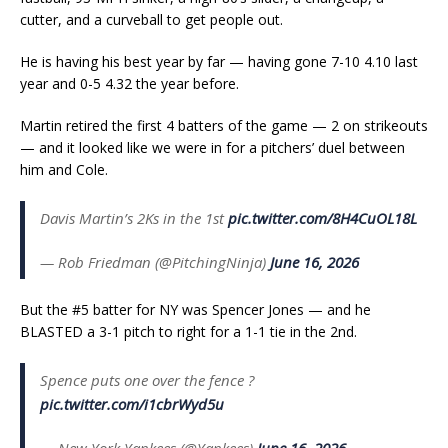
cutter, and a curveball to get people out.
He is having his best year by far — having gone 7-10 4.10 last
year and 0-5 4.32 the year before.
Martin retired the first 4 batters of the game — 2 on strikeouts
— and it looked like we were in for a pitchers’ duel between
him and Cole.
Davis Martin’s 2Ks in the 1st
pic.twitter.com/8H4CuOL18L
— Rob Friedman (@PitchingNinja)
June 16, 2026
But the #5 batter for NY was Spencer Jones — and he
BLASTED a 3-1 pitch to right for a 1-1 tie in the 2nd.
Spence puts one over the fence ?
pic.twitter.com/i1cbrWyd5u
— New York Yankees (@Yankees)
June 16, 2026