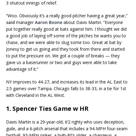
3 shutout innings of relief.
“Woo. Obviously it’s a really good pitcher having a great year,”
said
manager
Aaron Boone
about Davis Martin. “Everyone
put together really good at bats against him. I thought we did
a good job of laying off some of the pitches he wants you to
chase, and we were able to slug some too. Great at bat by
Jonesy to get us going and they took from there and started
to put the pressure on. We got a couple of breaks — they
gave us a baserunner or two and guys were able to take
advantage of it.”
NY improves to 44-27, and increases its lead in the AL East to
2.5 games over Tampa. Chicago falls to 38-33, in a tie for 1st
with Cleveland in the AL West.
1. Spencer Ties Game w HR
Davis Martin is a 29-year-old, 6’2 righty who uses deception,
guile, and a 6-pitch arsenal that includes a 94-MPH four-seam
fastball, 93-MPH sinker, a high-80’s slider, a changeup, a