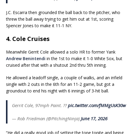
J.C. Escarra then grounded the ball back to the pitcher, who
threw the ball away trying to get him out at 1st, scoring
Spencer Jones to make it 11-1 NY.
4. Cole Cruises
Meanwhile Gerrit Cole allowed a solo HR to former Yank
Andrew Benintendi
in the 1st to make it 1-0 White Sox, but
cruised after that with a shutout 2nd thru 5th inning.
He allowed a leadoff single, a couple of walks, and an infield
single with 2 outs in the 6th for an 11-2 game, but got a
groundout to end his night with 6 innings of 3-hit ball.
Gerrit Cole, 97mph Paint. ?️?
pic.twitter.com/fMMgUsK30w
— Rob Friedman (@PitchingNinja)
June 17, 2026
“He did a really good job of setting the tone tonite and being