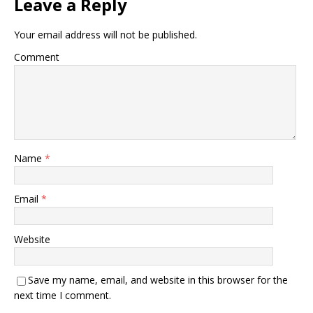
Leave a Reply
Your email address will not be published.
Comment
Name
*
Email
*
Website
Save my name, email, and website in this browser for the
next time I comment.