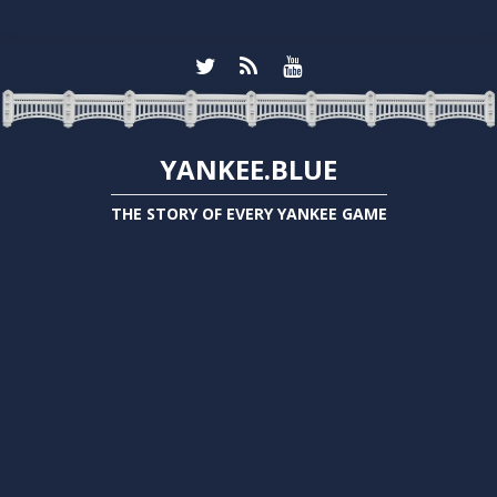
YANKEE.BLUE
THE STORY OF EVERY YANKEE GAME