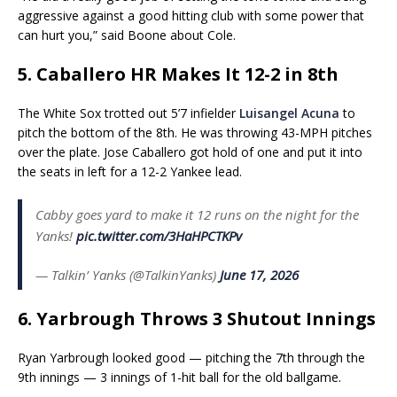
aggressive against a good hitting club with some power that
can hurt you,” said Boone about Cole.
5. Caballero HR Makes It 12-2 in 8th
The White Sox trotted out 5’7 infielder
Luisangel Acuna
to
pitch the bottom of the 8th. He was throwing 43-MPH pitches
over the plate. Jose Caballero got hold of one and put it into
the seats in left for a 12-2 Yankee lead.
Cabby goes yard to make it 12 runs on the night for the
Yanks!
pic.twitter.com/3HaHPCTKPv
— Talkin’ Yanks (@TalkinYanks)
June 17, 2026
6. Yarbrough Throws 3 Shutout Innings
Ryan Yarbrough looked good — pitching the 7th through the
9th innings — 3 innings of 1-hit ball for the old ballgame.