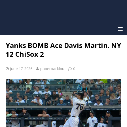
Yanks BOMB Ace Davis Martin. NY
12 ChiSox 2
June 17, 2026
paperbacklou
0