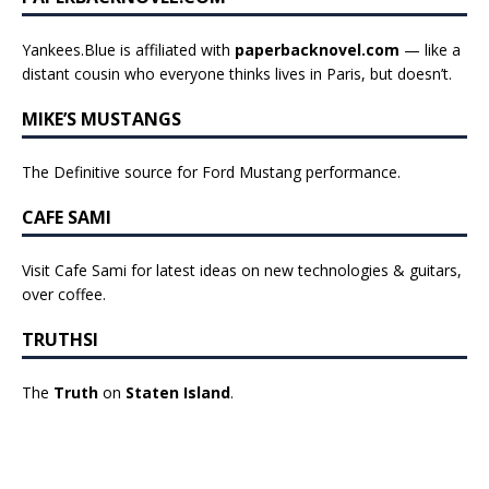
Yankees.Blue is affiliated with
paperbacknovel.com
— like a
distant cousin who everyone thinks lives in Paris, but doesn’t.
MIKE’S MUSTANGS
The Definitive source for Ford Mustang performance.
CAFE SAMI
Visit Cafe Sami for latest ideas on new technologies & guitars,
over coffee.
TRUTHSI
The
Truth
on
Staten Island
.