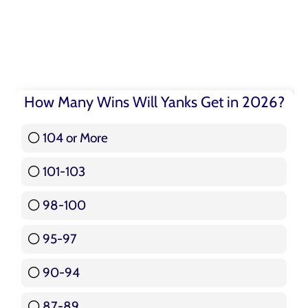
How Many Wins Will Yanks Get in 2026?
104 or More
3 ( 3.57 % )
101-103
15 ( 17.86 % )
98-100
17 ( 20.24 % )
95-97
12 ( 14.29 % )
90-94
16 ( 19.05 % )
87-89
5 ( 5.95 % )