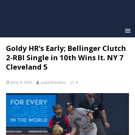
Goldy HR’s Early; Bellinger Clutch
2-RBI Single in 10th Wins It. NY 7
Cleveland 5
June 9, 2026
paperbacklou
0