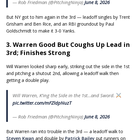
— Rob Friedman (@PitchingNinja)
June 8, 2026
But NY got to him again in the 3rd — leadoff singles by Trent
Grisham and Ben Rice, and an RBI groundout by Paul
Goldschmidt to make it 3-0 Yanks.
3. Warren Good But Coughs Up Lead in
3rd; Finishes Strong
Will Warren looked sharp early, striking out the side in the 1st
and pitching a shutout 2nd, allowing a leadoff walk then
getting a double play.
Will Warren, K’ing the Side in the 1st…and Sword.
pic.twitter.com/mFZldpNuzT
— Rob Friedman (@PitchingNinja)
June 8, 2026
But Warren ran into trouble in the 3rd — a leadoff walk to
Steven Kwan
and double by
Patrick Bailey
put runners on