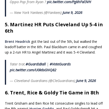
Oppo Pop from Ryan ?
pic.twitter.com/PgkhFal3VH
— New York Yankees (@Yankees)
June 9, 2026
5. Martinez HR Puts Cleveland Up 5-4 in
6th
Brent Headrick
got the last out of the 5th, but walked the
leadoff batter in the 6th. Paul Blackburn came in and coughed
up a 2-run HR to Angel Martinez and it was 5-4 Cleveland.
Tater trot.
#GuardsBall
|
#VoteGuards
pic.twitter.com/U0k6sGNQ82
— Cleveland Guardians (@CleGuardians)
June 9, 2026
6. Trent, Rice & Goldy Tie Game in 8th
Trent Grisham and Ben Rice hit consecutive singles to lead off
the 8th against
Hunter Gaddis
, and Paul Goldschmidt hit a