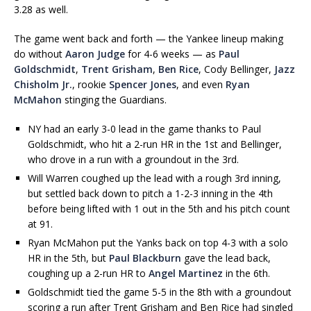
3.28 as well.
The game went back and forth — the Yankee lineup making
do without
Aaron Judge
for 4-6 weeks — as
Paul
Goldschmidt
,
Trent Grisham
,
Ben Rice
, Cody Bellinger,
Jazz
Chisholm Jr.
, rookie
Spencer Jones
, and even
Ryan
McMahon
stinging the Guardians.
NY had an early 3-0 lead in the game thanks to Paul
Goldschmidt, who hit a 2-run HR in the 1st and Bellinger,
who drove in a run with a groundout in the 3rd.
Will Warren coughed up the lead with a rough 3rd inning,
but settled back down to pitch a 1-2-3 inning in the 4th
before being lifted with 1 out in the 5th and his pitch count
at 91.
Ryan McMahon put the Yanks back on top 4-3 with a solo
HR in the 5th, but
Paul Blackburn
gave the lead back,
coughing up a 2-run HR to
Angel Martinez
in the 6th.
Goldschmidt tied the game 5-5 in the 8th with a groundout
scoring a run after Trent Grisham and Ben Rice had singled