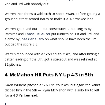
2nd and 3rd with nobody out.
Warren then threw a wild pitch to score Kwan, before getting a
groundout that scored Bailey to make it a 3-2 Yankee lead.
Warren got a 2nd out — but consecutive 2-out singles by
Ramirez and
Chase DeLauter
put runners on 1st and 3rd, and
a error by
Jose Caballero
on what should have been the 3rd
out tied the score 3-3.
Warren rebounded with a 1-2-3 shutout 4th, and after hitting a
batter leading off the 5th, got a strikeout and was relieved at
92 pitches.
4. McMahon HR Puts NY Up 4-3 in 5th
Gavin Williams pitched a 1-2-3 shutout 4th, but again the Yanks
clipped him in the 5th — Ryan McMahon with a solo HR to left
for a 4-3 Yankee lead.