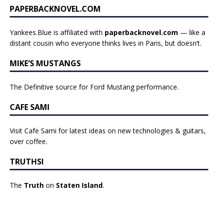
PAPERBACKNOVEL.COM
Yankees.Blue is affiliated with
paperbacknovel.com
— like a
distant cousin who everyone thinks lives in Paris, but doesn’t.
MIKE’S MUSTANGS
The Definitive source for Ford Mustang performance.
CAFE SAMI
Visit Cafe Sami for latest ideas on new technologies & guitars,
over coffee.
TRUTHSI
The
Truth
on
Staten Island
.