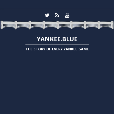
YANKEE.BLUE
THE STORY OF EVERY YANKEE GAME