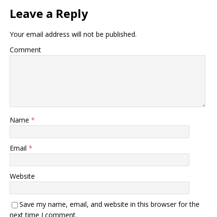
Leave a Reply
Your email address will not be published.
Comment
Name
*
Email
*
Website
Save my name, email, and website in this browser for the
next time I comment.