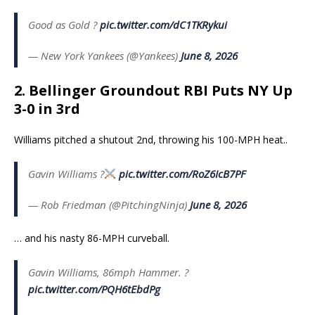
Good as Gold ?
pic.twitter.com/dC1TKRykui
— New York Yankees (@Yankees)
June 8, 2026
2. Bellinger Groundout RBI Puts NY Up
3-0 in 3rd
Williams pitched a shutout 2nd, throwing his 100-MPH heat..
Gavin Williams ?
pic.twitter.com/RoZ6IcB7PF
— Rob Friedman (@PitchingNinja)
June 8, 2026
… and his nasty 86-MPH curveball.
Gavin Williams, 86mph Hammer. ?
pic.twitter.com/PQH6tEbdPg