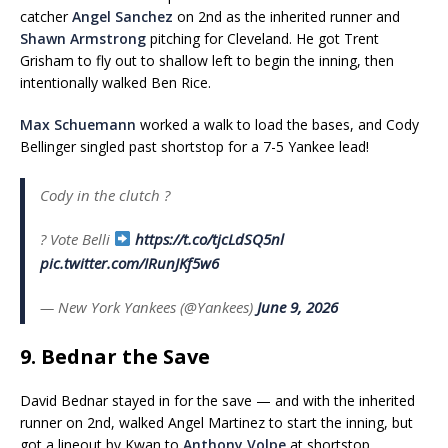
catcher
Angel Sanchez
on 2nd as the inherited runner and
Shawn Armstrong
pitching for Cleveland. He got Trent
Grisham to fly out to shallow left to begin the inning, then
intentionally walked Ben Rice.
Max Schuemann
worked a walk to load the bases, and Cody
Bellinger singled past shortstop for a 7-5 Yankee lead!
Cody in the clutch ?
?
Vote Belli
https://t.co/tjcLdSQ5nl
pic.twitter.com/IRunJKf5w6
— New York Yankees (@Yankees)
June 9, 2026
9. Bednar the Save
David Bednar stayed in for the save — and with the inherited
runner on 2nd, walked Angel Martinez to start the inning, but
got a lineout by Kwan to
Anthony Volpe
at shortstop,