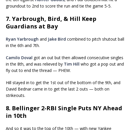
groundout to 2nd to score the run and tie the game 5-5.
7. Yarbrough, Bird, & Hill Keep
Guardians at Bay
Ryan Yarbrough
and
Jake Bird
combined to pitch shutout ball
in the 6th and 7th.
Camilo Doval
got an out but then allowed consecutive singles
in the 8th, and was relieved by
Tim Hill
who got a pop out and
fly out to end the thread — PHEW.
Hill stayed in to get the 1st out of the bottom of the 9th, and
David Bednar came in to get the last 2 outs — both on
strikeouts.
8. Bellinger 2-RBI Single Puts NY Ahead
in 10th
And so it was to the top of the 10th — with new Yankee