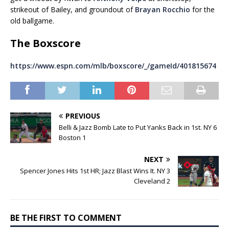
strikeout of Bailey, and groundout of
Brayan Rocchio
for the
old ballgame.
The Boxscore
https://www.espn.com/mlb/boxscore/_/gameId/401815674
PREVIOUS
Belli & Jazz Bomb Late to Put Yanks Back in 1st. NY 6
Boston 1
NEXT
Spencer Jones Hits 1st HR; Jazz Blast Wins It. NY 3
Cleveland 2
BE THE FIRST TO COMMENT