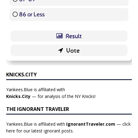
86 or Less
16 ( 19.05 % )
KNICKS.CITY
Yankees.Blue is affiliated with
Knicks.City
— for analysis of the NY Knicks!
THE IGNORANT TRAVELER
Yankees.Blue is affiliated with
IgnorantTraveler.com
— click
here for our latest ignorant posts
.