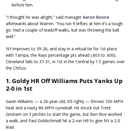
before him.
“I thought he was alright,” said manager
Aaron Boone
afterwards about Warren. “You run 9 lefties at him it’s a tough
go. Had a couple of leadoff walks, but was throwing the ball
well.”
NY improves to 39-26, and stay in a virtual tie for 1st place
with Tampa, the Rays percentage pts ahead (.603 to .600).
Cleveland falls to 37-31, in 1st in the Central by 1.5 games over
the ChiSox.
1. Goldy HR Off Williams Puts Yanks Up
2-0 in 1st
Gavin Williams — a 26-year-old, 6’6 righty — throws 100-MPH
heat and a nasty 86-MPH curveball. He struck out Trent
Grisham on 3 pitches to start the game, but Ben Rice worked
a walk, and Paul Goldschmidt hit a 2-run HR to give NY a 2-0
lead.