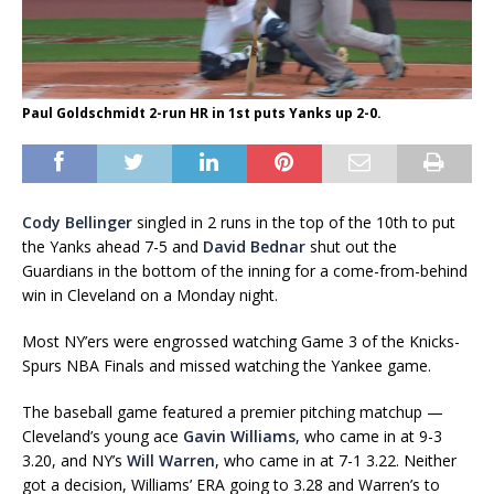
Paul Goldschmidt 2-run HR in 1st puts Yanks up 2-0.
Cody Bellinger
singled in 2 runs in the top of the 10th to put
the Yanks ahead 7-5 and
David Bednar
shut out the
Guardians in the bottom of the inning for a come-from-behind
win in Cleveland on a Monday night.
Most NY’ers were engrossed watching Game 3 of the Knicks-
Spurs NBA Finals and missed watching the Yankee game.
The baseball game featured a premier pitching matchup —
Cleveland’s young ace
Gavin Williams
, who came in at 9-3
3.20, and NY’s
Will Warren
, who came in at 7-1 3.22. Neither
got a decision, Williams’ ERA going to 3.28 and Warren’s to