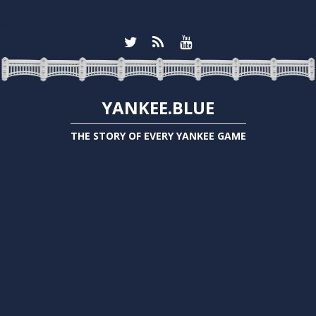
YANKEE.BLUE
THE STORY OF EVERY YANKEE GAME