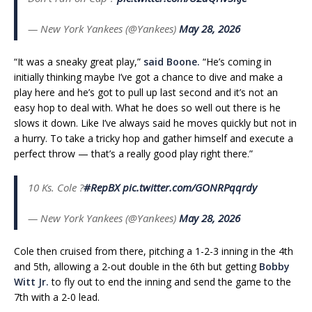
— New York Yankees (@Yankees)
May 28, 2026
“It was a sneaky great play,”
said Boone.
“He’s coming in
initially thinking maybe I’ve got a chance to dive and make a
play here and he’s got to pull up last second and it’s not an
easy hop to deal with. What he does so well out there is he
slows it down. Like I’ve always said he moves quickly but not in
a hurry. To take a tricky hop and gather himself and execute a
perfect throw — that’s a really good play right there.”
10 Ks. Cole ?
#RepBX
pic.twitter.com/GONRPqqrdy
— New York Yankees (@Yankees)
May 28, 2026
Cole then cruised from there, pitching a 1-2-3 inning in the 4th
and 5th, allowing a 2-out double in the 6th but getting
Bobby
Witt Jr.
to fly out to end the inning and send the game to the
7th with a 2-0 lead.