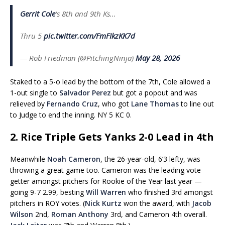
Gerrit Cole
‘s 8th and 9th Ks…
Thru 5
pic.twitter.com/FmFIkzKK7d
— Rob Friedman (@PitchingNinja)
May 28, 2026
Staked to a 5-o lead by the bottom of the 7th, Cole allowed a
1-out single to
Salvador Perez
but got a popout and was
relieved by
Fernando Cruz
, who got
Lane Thomas
to line out
to Judge to end the inning. NY 5 KC 0.
2. Rice Triple Gets Yanks 2-0 Lead in 4th
Meanwhile
Noah Cameron
, the 26-year-old, 6’3 lefty, was
throwing a great game too. Cameron was the leading vote
getter amongst pitchers for Rookie of the Year last year —
going 9-7 2.99, besting
Will Warren
who finished 3rd amongst
pitchers in ROY votes. (
Nick Kurtz
won the award, with
Jacob
Wilson
2nd,
Roman Anthony
3rd, and Cameron 4th overall.