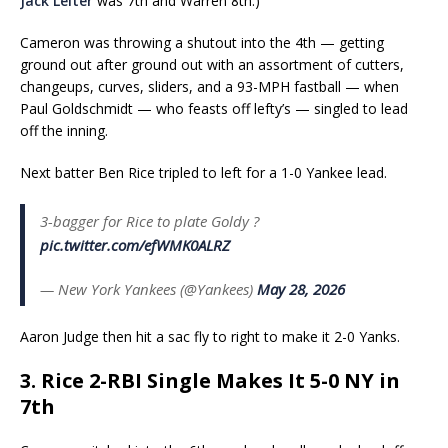
Jack Leiter
was 7th and Warren 8th.)
Cameron was throwing a shutout into the 4th — getting
ground out after ground out with an assortment of cutters,
changeups, curves, sliders, and a 93-MPH fastball — when
Paul Goldschmidt — who feasts off lefty’s — singled to lead
off the inning.
Next batter Ben Rice tripled to left for a 1-0 Yankee lead.
3-bagger for Rice to plate Goldy ?
pic.twitter.com/efWMK0ALRZ
— New York Yankees (@Yankees)
May 28, 2026
Aaron Judge then hit a sac fly to right to make it 2-0 Yanks.
3. Rice 2-RBI Single Makes It 5-0 NY in
7th