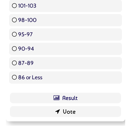
101-103
15 ( 17.86 % )
98-100
17 ( 20.24 % )
95-97
12 ( 14.29 % )
90-94
16 ( 19.05 % )
87-89
5 ( 5.95 % )
86 or Less
16 ( 19.05 % )