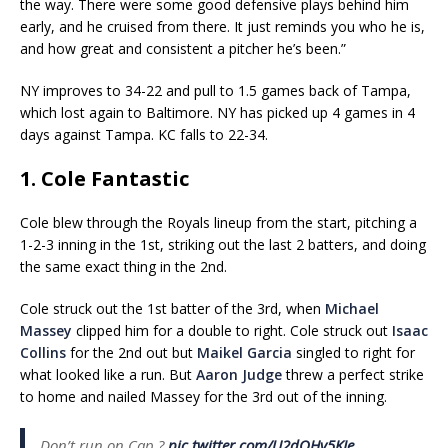
the way. There were some good defensive plays behind him
early, and he cruised from there. It just reminds you who he is,
and how great and consistent a pitcher he’s been.”
NY improves to 34-22 and pull to 1.5 games back of Tampa,
which lost again to Baltimore. NY has picked up 4 games in 4
days against Tampa. KC falls to 22-34.
1. Cole Fantastic
Cole blew through the Royals lineup from the start, pitching a
1-2-3 inning in the 1st, striking out the last 2 batters, and doing
the same exact thing in the 2nd.
Cole struck out the 1st batter of the 3rd, when
Michael
Massey
clipped him for a double to right. Cole struck out
Isaac
Collins
for the 2nd out but
Maikel Garcia
singled to right for
what looked like a run. But
Aaron Judge
threw a perfect strike
to home and nailed Massey for the 3rd out of the inning.
Don’t run on Cap ?
pic.twitter.com/U2dQHv5KJe