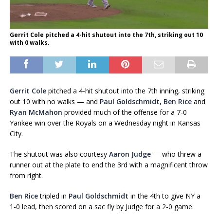
Gerrit Cole pitched a 4-hit shutout into the 7th, striking out 10
with 0 walks.
Gerrit Cole
pitched a 4-hit shutout into the 7th inning, striking
out 10 with no walks — and
Paul Goldschmidt
,
Ben Rice
and
Ryan McMahon
provided much of the offense for a 7-0
Yankee win over the Royals on a Wednesday night in Kansas
City.
The shutout was also courtesy
Aaron Judge
— who threw a
runner out at the plate to end the 3rd with a magnificent throw
from right.
Ben Rice
tripled in
Paul Goldschmidt
in the 4th to give NY a
1-0 lead, then scored on a sac fly by Judge for a 2-0 game.