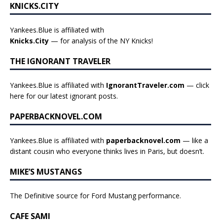
KNICKS.CITY
Yankees.Blue is affiliated with
Knicks.City
— for analysis of the NY Knicks!
THE IGNORANT TRAVELER
Yankees.Blue is affiliated with
IgnorantTraveler.com
— click
here for our latest ignorant posts
.
PAPERBACKNOVEL.COM
Yankees.Blue is affiliated with
paperbacknovel.com
— like a
distant cousin who everyone thinks lives in Paris, but doesn’t.
MIKE’S MUSTANGS
The Definitive source for Ford Mustang performance.
CAFE SAMI