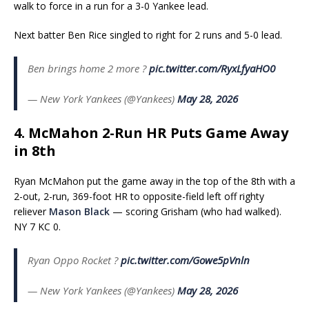
walk to force in a run for a 3-0 Yankee lead.
Next batter Ben Rice singled to right for 2 runs and 5-0 lead.
Ben brings home 2 more ?
pic.twitter.com/RyxLfyaHO0
— New York Yankees (@Yankees)
May 28, 2026
4. McMahon 2-Run HR Puts Game Away
in 8th
Ryan McMahon put the game away in the top of the 8th with a
2-out, 2-run, 369-foot HR to opposite-field left off righty
reliever
Mason Black
— scoring Grisham (who had walked).
NY 7 KC 0.
Ryan Oppo Rocket ?
pic.twitter.com/Gowe5pVnln
— New York Yankees (@Yankees)
May 28, 2026