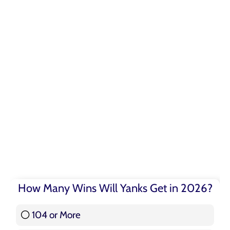
How Many Wins Will Yanks Get in 2026?
104 or More
3 ( 3.57 % )