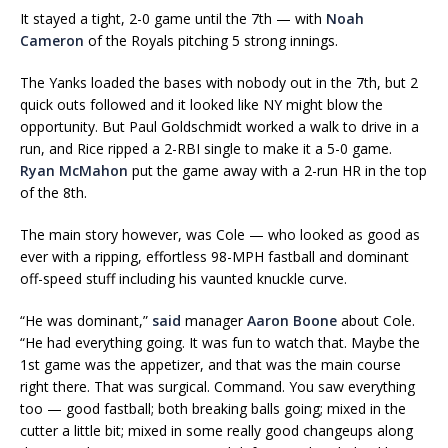
It stayed a tight, 2-0 game until the 7th — with
Noah
Cameron
of the Royals pitching 5 strong innings.
The Yanks loaded the bases with nobody out in the 7th, but 2
quick outs followed and it looked like NY might blow the
opportunity. But Paul Goldschmidt worked a walk to drive in a
run, and Rice ripped a 2-RBI single to make it a 5-0 game.
Ryan McMahon
put the game away with a 2-run HR in the top
of the 8th.
The main story however, was Cole — who looked as good as
ever with a ripping, effortless 98-MPH fastball and dominant
off-speed stuff including his vaunted knuckle curve.
“He was dominant,”
said
manager
Aaron Boone
about Cole.
“He had everything going. It was fun to watch that. Maybe the
1st game was the appetizer, and that was the main course
right there. That was surgical. Command. You saw everything
too — good fastball; both breaking balls going; mixed in the
cutter a little bit; mixed in some really good changeups along