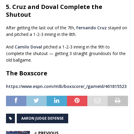
5. Cruz and Doval Complete the
Shutout
After getting the last out of the 7th,
Fernando Cruz
stayed on
and pitched a 1-2-3 inning in the 8th.
And
Camilo Doval
pitched a 1-2-3 inning in the 9th to
complete the shutout — getting 3 straight groundouts for the
old ballgame.
The Boxscore
https://www.espn.com/mlb/boxscore/_/gameId/401815523
AARON JUDGE DEFENSE
PREVIOUS