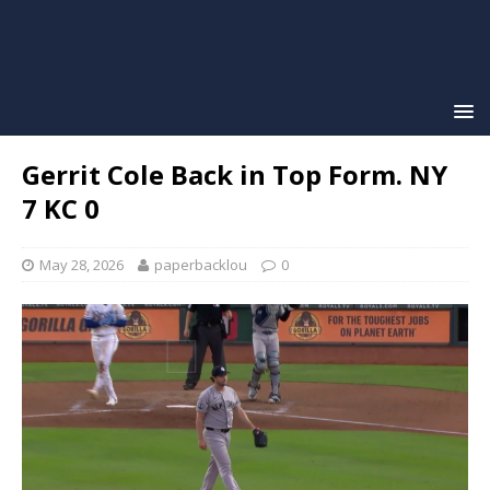
Gerrit Cole Back in Top Form. NY
7 KC 0
May 28, 2026
paperbacklou
0