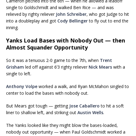
Cameron pitched into the 6th — when he allowed a leadoff
single to Goldschmidt and walked Ben Rice — and was
relieved by righty reliever
John Schreiber
, who got Judge to hit
into a doubleplay and got
Cody Bellinger
to fly out to end the
inning.
Yanks Load Bases with Nobody Out — then
Almost Squander Opportunity
So it was a tenuous 2-0 game to the 7th, when
Trent
Grisham
led off against 6’3 righty reliever
Nick Mears
with a
single to left.
Anthony Volpe
worked a walk, and Ryan McMahon singled to
center to load the bases with nobody out.
But Mears got tough — getting
Jose Caballero
to hit a soft
liner to shallow left, and striking out
Austin Wells
.
The Yanks looked like they might blow the bases-loaded,
nobody out opportunity — when Paul Goldschmidt worked a