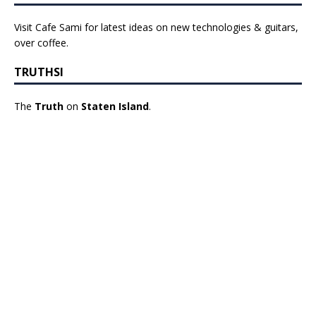
Visit Cafe Sami for latest ideas on new technologies & guitars,
over coffee.
TRUTHSI
The
Truth
on
Staten Island
.