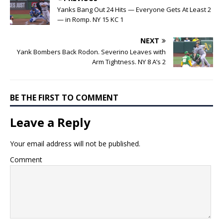
Yanks Bang Out 24 Hits — Everyone Gets At Least 2
— in Romp. NY 15 KC 1
NEXT
Yank Bombers Back Rodon. Severino Leaves with
Arm Tightness. NY 8 A’s 2
BE THE FIRST TO COMMENT
Leave a Reply
Your email address will not be published.
Comment