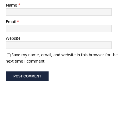
Name
*
Email
*
Website
Save my name, email, and website in this browser for the
next time I comment.