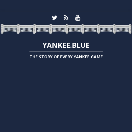
YANKEE.BLUE
THE STORY OF EVERY YANKEE GAME