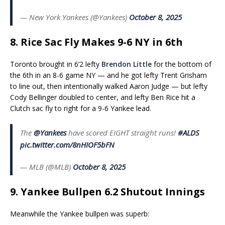
— New York Yankees (@Yankees)
October 8, 2025
8. Rice Sac Fly Makes 9-6 NY in 6th
Toronto brought in 6’2 lefty
Brendon Little
for the bottom of
the 6th in an 8-6 game NY — and he got lefty Trent Grisham
to line out, then intentionally walked Aaron Judge — but lefty
Cody Bellinger doubled to center, and lefty Ben Rice hit a
Clutch sac fly to right for a 9-6 Yankee lead.
The
@Yankees
have scored EIGHT straight runs!
#ALDS
pic.twitter.com/8nHIOF5bFN
— MLB (@MLB)
October 8, 2025
9. Yankee Bullpen 6.2 Shutout Innings
Meanwhile the Yankee bullpen was superb: