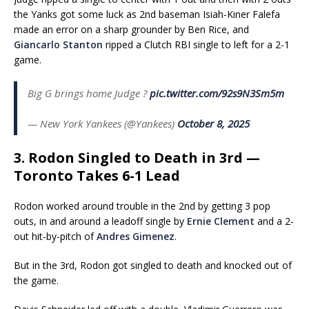
the Yanks got some luck as 2nd baseman Isiah-Kiner Falefa
made an error on a sharp grounder by Ben Rice, and
Giancarlo Stanton
ripped a Clutch RBI single to left for a 2-1
game.
Big G brings home Judge ?
pic.twitter.com/92s9N3Sm5m
— New York Yankees (@Yankees)
October 8, 2025
3. Rodon Singled to Death in 3rd —
Toronto Takes 6-1 Lead
Rodon worked around trouble in the 2nd by getting 3 pop
outs, in and around a leadoff single by
Ernie Clement
and a 2-
out hit-by-pitch of
Andres Gimenez
.
But in the 3rd, Rodon got singled to death and knocked out of
the game.