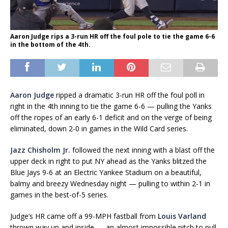
Aaron Judge rips a 3-run HR off the foul pole to tie the game 6-6
in the bottom of the 4th.
Aaron Judge
ripped a dramatic 3-run HR off the foul poll in
right in the 4th inning to tie the game 6-6 — pulling the Yanks
off the ropes of an early 6-1 deficit and on the verge of being
eliminated, down 2-0 in games in the Wild Card series.
Jazz Chisholm Jr.
followed the next inning with a blast off the
upper deck in right to put NY ahead as the Yanks blitzed the
Blue Jays 9-6 at an Electric Yankee Stadium on a beautiful,
balmy and breezy Wednesday night — pulling to within 2-1 in
games in the best-of-5 series.
Judge’s HR came off a 99-MPH fastball from
Louis Varland
thrown way up and inside — an almost impossible pitch to pull