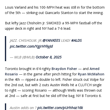
Louis Varland and his 100-MPH heat was still in for the bottom
of the 5th — striking out Giancarlo Stanton to start the inning.
But lefty Jazz Chisholm Jr. SMOKED a 99-MPH fastball off the
upper deck in right and NY had a 7-6 lead.
JAZZ. CHISHOLM. JR.
@YANKEES
LEAD!
#ALDS
pic.twitter.com/YgjrHYkyJd
— MLB (@MLB)
October 8, 2025
Toronto brought in 6’4 righty
Braydon Fisher
— and
Amed
Rosario
— in the game after pinch hitting for
Ryan McMahon
in the 4th — ripped a double to left. Fisher struck out Volpe for
the 2nd out, but with 2 outs Austin Wells hit a CLUTCH single
to right — scoring Rosario — although Wells was thrown out
at 2nd — safe at first but he slid off the bag. NY 8 Toronto 6.
Austin adds on ?
pic.twitter.com/pUrhhaz16k