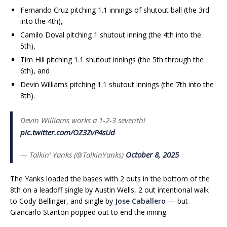
Fernando Cruz pitching 1.1 innings of shutout ball (the 3rd
into the 4th),
Camilo Doval pitching 1 shutout inning (the 4th into the
5th),
Tim Hill pitching 1.1 shutout innings (the 5th through the
6th), and
Devin Williams pitching 1.1 shutout innings (the 7th into the
8th).
Devin Williams works a 1-2-3 seventh!
pic.twitter.com/OZ3ZvP4sUd
— Talkin’ Yanks (@TalkinYanks)
October 8, 2025
The Yanks loaded the bases with 2 outs in the bottom of the
8th on a leadoff single by Austin Wells, 2 out intentional walk
to Cody Bellinger, and single by
Jose Caballero
— but
Giancarlo Stanton popped out to end the inning.