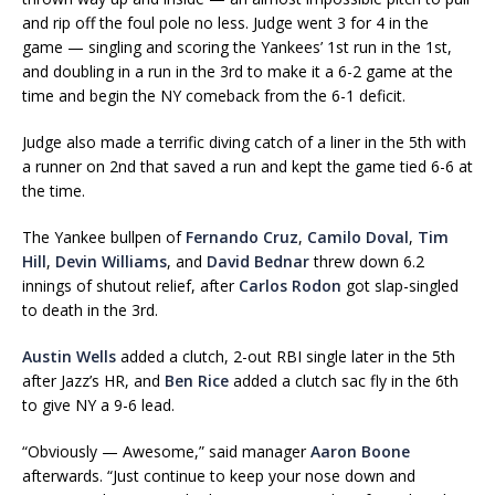
and rip off the foul pole no less. Judge went 3 for 4 in the
game — singling and scoring the Yankees’ 1st run in the 1st,
and doubling in a run in the 3rd to make it a 6-2 game at the
time and begin the NY comeback from the 6-1 deficit.
Judge also made a terrific diving catch of a liner in the 5th with
a runner on 2nd that saved a run and kept the game tied 6-6 at
the time.
The Yankee bullpen of
Fernando Cruz
,
Camilo Doval
,
Tim
Hill
,
Devin Williams
, and
David Bednar
threw down 6.2
innings of shutout relief, after
Carlos Rodon
got slap-singled
to death in the 3rd.
Austin Wells
added a clutch, 2-out RBI single later in the 5th
after Jazz’s HR, and
Ben Rice
added a clutch sac fly in the 6th
to give NY a 9-6 lead.
“Obviously — Awesome,” said manager
Aaron Boone
afterwards. “Just continue to keep your nose down and