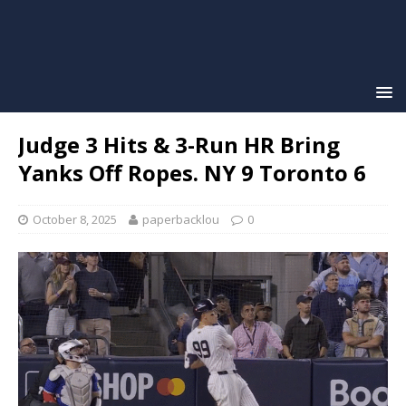
Judge 3 Hits & 3-Run HR Bring
Yanks Off Ropes. NY 9 Toronto 6
October 8, 2025
paperbacklou
0