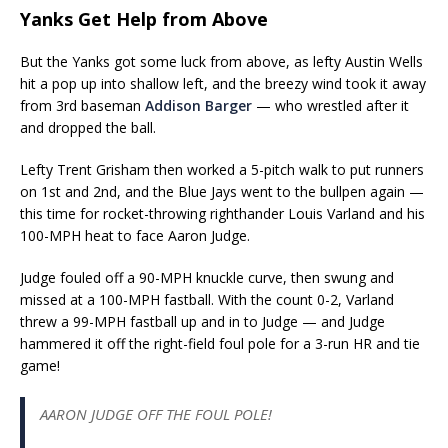
Yanks Get Help from Above
But the Yanks got some luck from above, as lefty Austin Wells
hit a pop up into shallow left, and the breezy wind took it away
from 3rd baseman
Addison Barger
— who wrestled after it
and dropped the ball.
Lefty Trent Grisham then worked a 5-pitch walk to put runners
on 1st and 2nd, and the Blue Jays went to the bullpen again —
this time for rocket-throwing righthander Louis Varland and his
100-MPH heat to face Aaron Judge.
Judge fouled off a 90-MPH knuckle curve, then swung and
missed at a 100-MPH fastball. With the count 0-2, Varland
threw a 99-MPH fastball up and in to Judge — and Judge
hammered it off the right-field foul pole for a 3-run HR and tie
game!
AARON JUDGE OFF THE FOUL POLE!