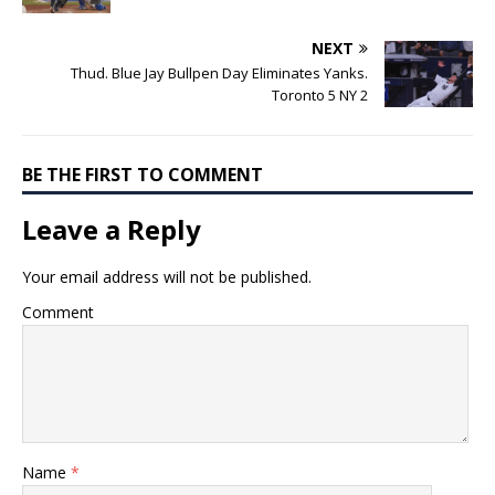
NEXT
Thud. Blue Jay Bullpen Day Eliminates Yanks.
Toronto 5 NY 2
BE THE FIRST TO COMMENT
Leave a Reply
Your email address will not be published.
Comment
Name
*