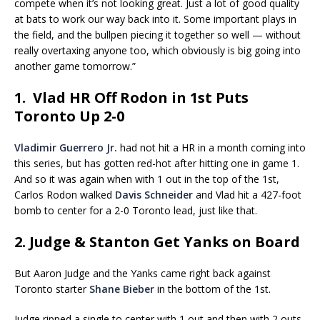
compete when it’s not looking great. Just a lot of good quality
at bats to work our way back into it. Some important plays in
the field, and the bullpen piecing it together so well — without
really overtaxing anyone too, which obviously is big going into
another game tomorrow.”
1. Vlad HR Off Rodon in 1st Puts
Toronto Up 2-0
Vladimir Guerrero Jr.
had not hit a HR in a month coming into
this series, but has gotten red-hot after hitting one in game 1.
And so it was again when with 1 out in the top of the 1st,
Carlos Rodon walked
Davis Schneider
and Vlad hit a 427-foot
bomb to center for a 2-0 Toronto lead, just like that.
2. Judge & Stanton Get Yanks on Board
But Aaron Judge and the Yanks came right back against
Toronto starter
Shane Bieber
in the bottom of the 1st.
Judge ripped a single to center with 1 out and then with 2 outs