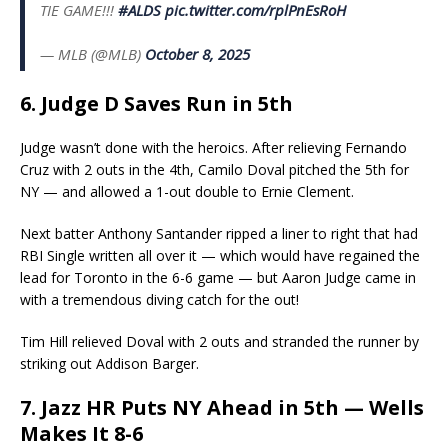
TIE GAME!!!
#ALDS
pic.twitter.com/rplPnEsRoH
— MLB (@MLB)
October 8, 2025
6. Judge D Saves Run in 5th
Judge wasn’t done with the heroics. After relieving Fernando
Cruz with 2 outs in the 4th, Camilo Doval pitched the 5th for
NY — and allowed a 1-out double to Ernie Clement.
Next batter Anthony Santander ripped a liner to right that had
RBI Single written all over it — which would have regained the
lead for Toronto in the 6-6 game — but Aaron Judge came in
with a tremendous diving catch for the out!
Tim Hill relieved Doval with 2 outs and stranded the runner by
striking out Addison Barger.
7. Jazz HR Puts NY Ahead in 5th — Wells
Makes It 8-6