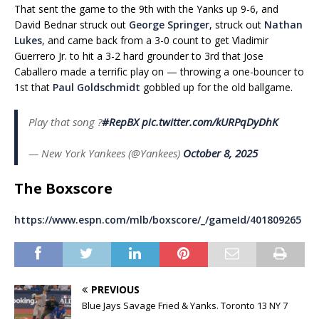
That sent the game to the 9th with the Yanks up 9-6, and
David Bednar struck out
George Springer
, struck out
Nathan
Lukes
, and came back from a 3-0 count to get Vladimir
Guerrero Jr. to hit a 3-2 hard grounder to 3rd that Jose
Caballero made a terrific play on — throwing a one-bouncer to
1st that
Paul Goldschmidt
gobbled up for the old ballgame.
Play that song ?️
#RepBX
pic.twitter.com/kURPqDyDhK
— New York Yankees (@Yankees)
October 8, 2025
The Boxscore
https://www.espn.com/mlb/boxscore/_/gameId/401809265
PREVIOUS
Blue Jays Savage Fried & Yanks. Toronto 13 NY 7