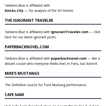
Yankees.Blue is affiliated with
Knicks.City
— for analysis of the NY Knicks!
THE IGNORANT TRAVELER
Yankees.Blue is affiliated with
IgnorantTraveler.com
— click
here for our latest ignorant posts
.
PAPERBACKNOVEL.COM
Yankees.Blue is affiliated with
paperbacknovel.com
— like a
distant cousin who everyone thinks lives in Paris, but doesn’t.
MIKE’S MUSTANGS
The Definitive source for Ford Mustang performance.
CAFE SAMI