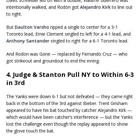
Davis Schneider led off with a double, Vladimir Guerrero was
intentionally walked, and Rodon got
Alejandro Kirk
to line out
to right.
But
Daulton Varsho
ripped a single to center for a 3-1
Toronto lead, Ernie Clement singled to left for a 4-1 lead, and
Anthony Santander
singled to right for a 6-1 Toronto lead.
And Rodon was Gone — replaced by Fernando Cruz — who
got strikeout and groundout to end the inning.
4. Judge & Stanton Pull NY to Within 6-3
in 3rd
The Yanks were down 6-1 but not defeated — they came right
back in the bottom of the 3rd against Bieber. Trent Grisham
appeared to have his bat touched by catcher Alejandro Kirk —
which would have been catcher’s interference — but the Yanks
lost the challenge even though the replay appeared to show
the glove touch the bat.