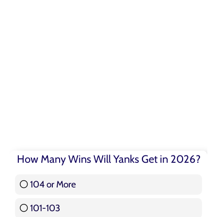
How Many Wins Will Yanks Get in 2026?
104 or More
3 ( 3.57 % )
101-103
15 ( 17.86 % )