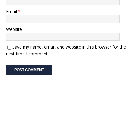
Email
*
Website
Save my name, email, and website in this browser for the
next time I comment.