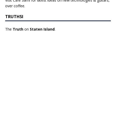
Visit Cafe Sami for latest ideas on new technologies & guitars,
over coffee.
TRUTHSI
The
Truth
on
Staten Island
.