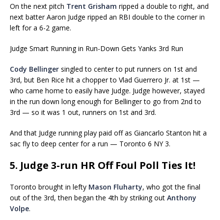
On the next pitch
Trent Grisham
ripped a double to right, and
next batter Aaron Judge ripped an RBI double to the corner in
left for a 6-2 game.
Judge Smart Running in Run-Down Gets Yanks 3rd Run
Cody Bellinger
singled to center to put runners on 1st and
3rd, but Ben Rice hit a chopper to Vlad Guerrero Jr. at 1st —
who came home to easily have Judge. Judge however, stayed
in the run down long enough for Bellinger to go from 2nd to
3rd — so it was 1 out, runners on 1st and 3rd.
And that Judge running play paid off as Giancarlo Stanton hit a
sac fly to deep center for a run — Toronto 6 NY 3.
5. Judge 3-run HR Off Foul Poll Ties It!
Toronto brought in lefty
Mason Fluharty
, who got the final
out of the 3rd, then began the 4th by striking out
Anthony
Volpe
.