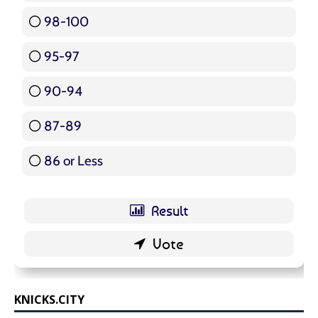
98-100
17 ( 20.24 % )
95-97
12 ( 14.29 % )
90-94
16 ( 19.05 % )
87-89
5 ( 5.95 % )
86 or Less
16 ( 19.05 % )
KNICKS.CITY