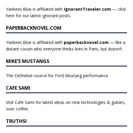
Yankees.Blue is affiliated with
IgnorantTraveler.com
— click
here for our latest ignorant posts
.
PAPERBACKNOVEL.COM
Yankees.Blue is affiliated with
paperbacknovel.com
— like a
distant cousin who everyone thinks lives in Paris, but doesn’t.
MIKE’S MUSTANGS
The Definitive source for Ford Mustang performance.
CAFE SAMI
Visit Cafe Sami for latest ideas on new technologies & guitars,
over coffee.
TRUTHSI