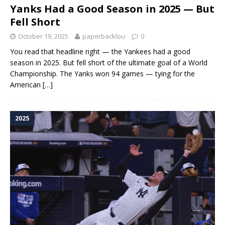
Yanks Had a Good Season in 2025 — But
Fell Short
October 19, 2025
paperbacklou
0
You read that headline right — the Yankees had a good
season in 2025. But fell short of the ultimate goal of a World
Championship. The Yanks won 94 games — tying for the
American
[…]
2025