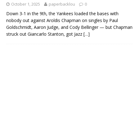
October 1, 2025
paperbacklou
0
Down 3-1 in the 9th, the Yankees loaded the bases with
nobody out against Aroldis Chapman on singles by Paul
Goldschmidt, Aaron Judge, and Cody Bellinger — but Chapman
struck out Giancarlo Stanton, got Jazz
[…]