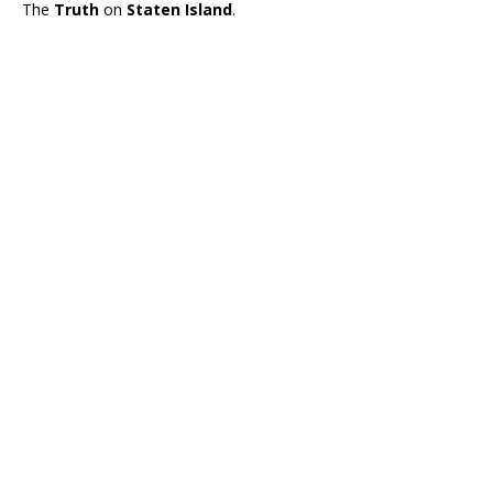
The
Truth
on
Staten Island
.