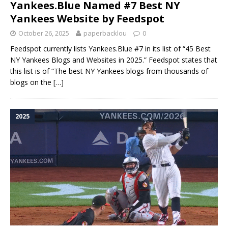
Yankees.Blue Named #7 Best NY
Yankees Website by Feedspot
October 26, 2025
paperbacklou
0
Feedspot currently lists Yankees.Blue #7 in its list of “45 Best
NY Yankees Blogs and Websites in 2025.” Feedspot states that
this list is of “The best NY Yankees blogs from thousands of
blogs on the
[…]
2025