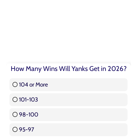
How Many Wins Will Yanks Get in 2026?
104 or More
3 ( 3.57 % )
101-103
15 ( 17.86 % )
98-100
17 ( 20.24 % )
95-97
12 ( 14.29 % )