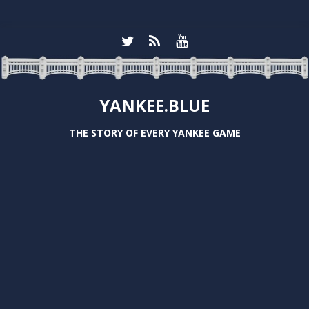
YANKEE.BLUE
THE STORY OF EVERY YANKEE GAME