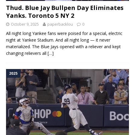
Thud. Blue Jay Bullpen Day Eliminates
Yanks. Toronto 5 NY 2
October 9, 2025
paperbacklou
0
All night long Yankee fans were poised for a special, electric
night at Yankee Stadium. And all night long — it never
materialized. The Blue Jays opened with a reliever and kept
changing relievers all
[…]
2025