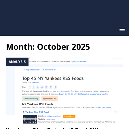
Month:
October 2025
ANALYSIS