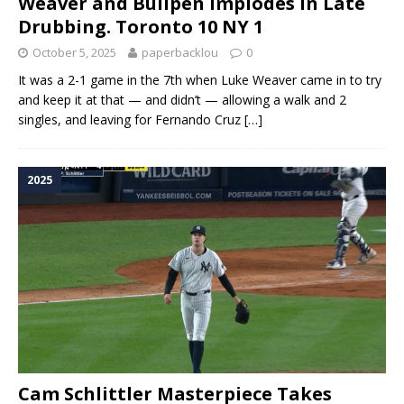
Weaver and Bullpen Implodes in Late
Drubbing. Toronto 10 NY 1
October 5, 2025
paperbacklou
0
It was a 2-1 game in the 7th when Luke Weaver came in to try
and keep it at that — and didn’t — allowing a walk and 2
singles, and leaving for Fernando Cruz
[…]
2025
Cam Schlittler Masterpiece Takes