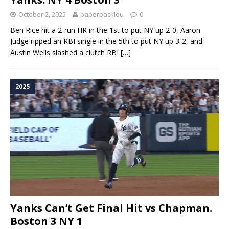
October 2, 2025
paperbacklou
0
Ben Rice hit a 2-run HR in the 1st to put NY up 2-0, Aaron
Judge ripped an RBI single in the 5th to put NY up 3-2, and
Austin Wells slashed a clutch RBI
[…]
2025
Yanks Can’t Get Final Hit vs Chapman.
Boston 3 NY 1