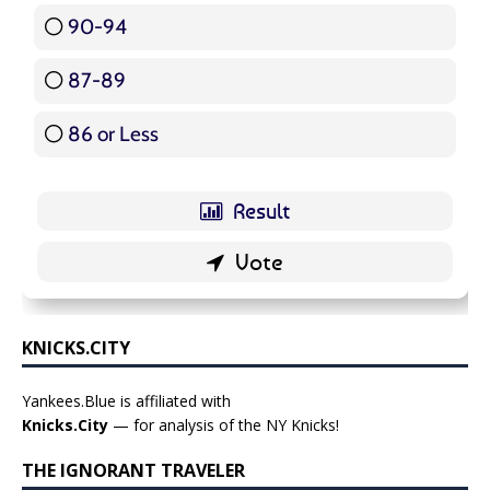
90-94
16 ( 19.05 % )
87-89
5 ( 5.95 % )
86 or Less
16 ( 19.05 % )
KNICKS.CITY
Yankees.Blue is affiliated with
Knicks.City
— for analysis of the NY Knicks!
THE IGNORANT TRAVELER