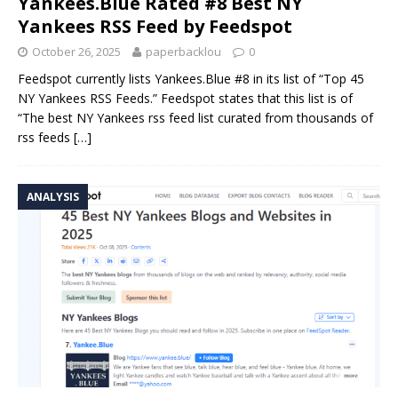
Yankees.Blue Rated #8 Best NY
Yankees RSS Feed by Feedspot
October 26, 2025
paperbacklou
0
Feedspot currently lists Yankees.Blue #8 in its list of “Top 45
NY Yankees RSS Feeds.” Feedspot states that this list is of
“The best NY Yankees rss feed list curated from thousands of
rss feeds
[…]
ANALYSIS