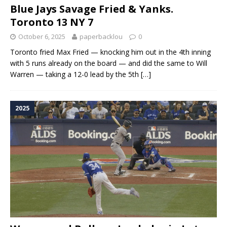
Blue Jays Savage Fried & Yanks.
Toronto 13 NY 7
October 6, 2025
paperbacklou
0
Toronto fried Max Fried — knocking him out in the 4th inning
with 5 runs already on the board — and did the same to Will
Warren — taking a 12-0 lead by the 5th
[…]
2025