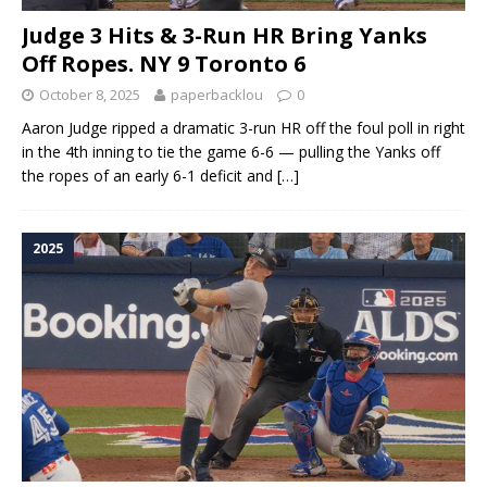
Judge 3 Hits & 3-Run HR Bring Yanks
Off Ropes. NY 9 Toronto 6
October 8, 2025
paperbacklou
0
Aaron Judge ripped a dramatic 3-run HR off the foul poll in right
in the 4th inning to tie the game 6-6 — pulling the Yanks off
the ropes of an early 6-1 deficit and
[…]
2025