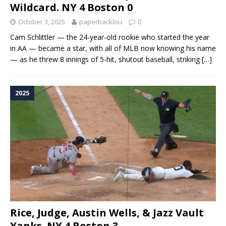
Wildcard. NY 4 Boston 0
October 3, 2025
paperbacklou
0
Cam Schlittler — the 24-year-old rookie who started the year
in AA — became a star, with all of MLB now knowing his name
— as he threw 8 innings of 5-hit, shutout baseball, striking
[…]
2025
Rice, Judge, Austin Wells, & Jazz Vault
Yanks. NY 4 Boston 3