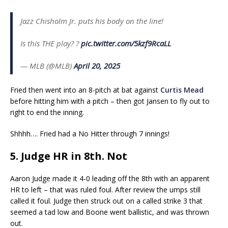
Jazz Chisholm Jr. puts his body on the line!
Is this THE play? ?
pic.twitter.com/5kzf9RcaLL
— MLB (@MLB)
April 20, 2025
Fried then went into an 8-pitch at bat against
Curtis Mead
before hitting him with a pitch – then got Jansen to fly out to
right to end the inning.
Shhhh…. Fried had a No Hitter through 7 innings!
5. Judge HR in 8th. Not
Aaron Judge made it 4-0 leading off the 8th with an apparent
HR to left – that was ruled foul. After review the umps still
called it foul. Judge then struck out on a called strike 3 that
seemed a tad low and Boone went ballistic, and was thrown
out.