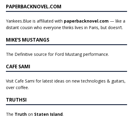
PAPERBACKNOVEL.COM
Yankees.Blue is affiliated with
paperbacknovel.com
— like a
distant cousin who everyone thinks lives in Paris, but doesn’t.
MIKE’S MUSTANGS
The Definitive source for Ford Mustang performance.
CAFE SAMI
Visit Cafe Sami for latest ideas on new technologies & guitars,
over coffee.
TRUTHSI
The
Truth
on
Staten Island
.