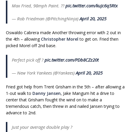
Max Fried, 98mph Paint. ?️?
pic.twitter.com/kuJc6q5Rtx
— Rob Friedman (@PitchingNinja)
April 20, 2025
Oswaldo Cabrera made Another throwing error with 2 out in
the 4th – allowing
Christopher Morel
to get on. Fried then
picked Morel off 2nd base.
Perfect pick off ?
pic.twitter.com/PDb8CZz20t
— New York Yankees (@Yankees)
April 20, 2025
Fried got help from Trent Grisham in the 5th – after allowing a
1-out walk to
Danny Jansen
, Jake Mangum hit a drive to
center that Grisham fought the wind on to make a
tremendous catch, then threw in and nailed Jansen trying to
advance to 2nd.
Just your average double play ?