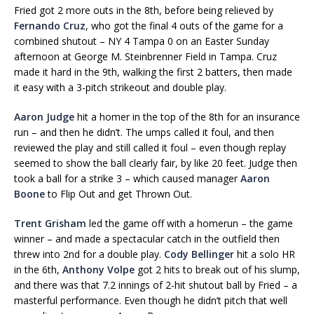
Fried got 2 more outs in the 8th, before being relieved by
Fernando Cruz
, who got the final 4 outs of the game for a
combined shutout – NY 4 Tampa 0 on an Easter Sunday
afternoon at George M. Steinbrenner Field in Tampa. Cruz
made it hard in the 9th, walking the first 2 batters, then made
it easy with a 3-pitch strikeout and double play.
Aaron Judge
hit a homer in the top of the 8th for an insurance
run – and then he didn’t. The umps called it foul, and then
reviewed the play and still called it foul – even though replay
seemed to show the ball clearly fair, by like 20 feet. Judge then
took a ball for a strike 3 – which caused manager
Aaron
Boone
to Flip Out and get Thrown Out.
Trent Grisham
led the game off with a homerun – the game
winner – and made a spectacular catch in the outfield then
threw into 2nd for a double play.
Cody Bellinger
hit a solo HR
in the 6th,
Anthony Volpe
got 2 hits to break out of his slump,
and there was that 7.2 innings of 2-hit shutout ball by Fried – a
masterful performance. Even though he didn’t pitch that well