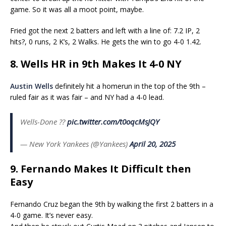
game. So it was all a moot point, maybe.
Fried got the next 2 batters and left with a line of: 7.2 IP, 2
hits?, 0 runs, 2 K’s, 2 Walks. He gets the win to go 4-0 1.42.
8. Wells HR in 9th Makes It 4-0 NY
Austin Wells
definitely hit a homerun in the top of the 9th –
ruled fair as it was fair – and NY had a 4-0 lead.
Wells-Done ??
pic.twitter.com/t0oqcMsJQY
— New York Yankees (@Yankees)
April 20, 2025
9. Fernando Makes It Difficult then
Easy
Fernando Cruz began the 9th by walking the first 2 batters in a
4-0 game. It’s never easy.