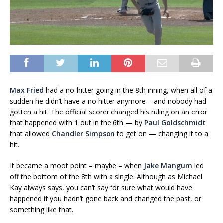
Max Fried
had a no-hitter going in the 8th inning, when all of a
sudden he didn’t have a no hitter anymore – and nobody had
gotten a hit. The official scorer changed his ruling on an error
that happened with 1 out in the 6th — by
Paul Goldschmidt
that allowed
Chandler Simpson
to get on — changing it to a
hit.
It became a moot point – maybe – when
Jake Mangum
led
off the bottom of the 8th with a single. Although as Michael
Kay always says, you can’t say for sure what would have
happened if you hadn’t gone back and changed the past, or
something like that.