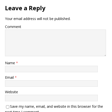
Leave a Reply
Your email address will not be published.
Comment
Name
*
Email
*
Website
Save my name, email, and website in this browser for the
next time I comment.