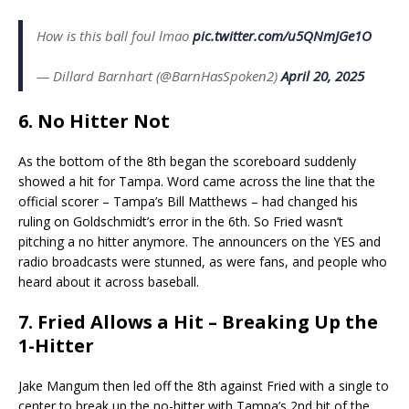
How is this ball foul lmao
pic.twitter.com/u5QNmJGe1O
— Dillard Barnhart (@BarnHasSpoken2)
April 20, 2025
6. No Hitter Not
As the bottom of the 8th began the scoreboard suddenly
showed a hit for Tampa. Word came across the line that the
official scorer – Tampa’s Bill Matthews – had changed his
ruling on Goldschmidt’s error in the 6th. So Fried wasn’t
pitching a no hitter anymore. The announcers on the YES and
radio broadcasts were stunned, as were fans, and people who
heard about it across baseball.
7. Fried Allows a Hit – Breaking Up the
1-Hitter
Jake Mangum then led off the 8th against Fried with a single to
center to break up the no-hitter with Tampa’s 2nd hit of the