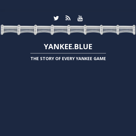
YANKEE.BLUE
THE STORY OF EVERY YANKEE GAME