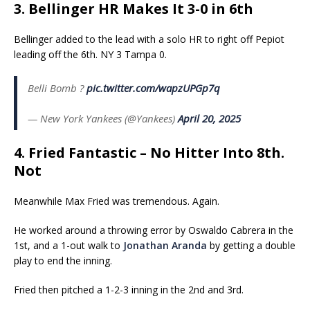
3. Bellinger HR Makes It 3-0 in 6th
Bellinger added to the lead with a solo HR to right off Pepiot
leading off the 6th. NY 3 Tampa 0.
Belli Bomb ?
pic.twitter.com/wapzUPGp7q
— New York Yankees (@Yankees)
April 20, 2025
4. Fried Fantastic – No Hitter Into 8th.
Not
Meanwhile Max Fried was tremendous. Again.
He worked around a throwing error by Oswaldo Cabrera in the
1st, and a 1-out walk to
Jonathan Aranda
by getting a double
play to end the inning.
Fried then pitched a 1-2-3 inning in the 2nd and 3rd.