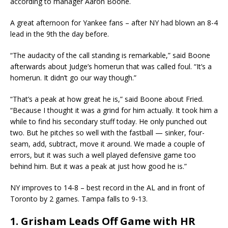
according to manager Aaron Boone.
A great afternoon for Yankee fans – after NY had blown an 8-4
lead in the 9th the day before.
“The audacity of the call standing is remarkable,” said Boone
afterwards about Judge’s homerun that was called foul. “It’s a
homerun. It didn’t go our way though.”
“That’s a peak at how great he is,” said Boone about Fried.
“Because I thought it was a grind for him actually. It took him a
while to find his secondary stuff today. He only punched out
two. But he pitches so well with the fastball — sinker, four-
seam, add, subtract, move it around. We made a couple of
errors, but it was such a well played defensive game too
behind him. But it was a peak at just how good he is.”
NY improves to 14-8 – best record in the AL and in front of
Toronto by 2 games. Tampa falls to 9-13.
1. Grisham Leads Off Game with HR