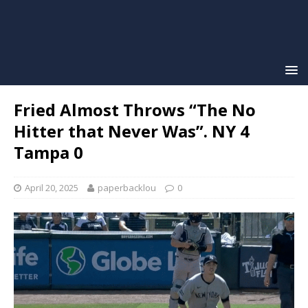
Fried Almost Throws “The No
Hitter that Never Was”. NY 4
Tampa 0
April 20, 2025
paperbacklou
0