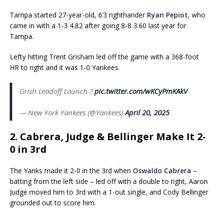
Tampa started 27-year-old, 6’3 righthander
Ryan Pepiot
, who
came in with a 1-3 4.82 after going 8-8 3.60 last year for
Tampa.
Lefty hitting Trent Grisham led off the game with a 368-foot
HR to right and it was 1-0 Yankees.
Grish Leadoff Launch ?
pic.twitter.com/wKCyPmKAkV
— New York Yankees (@Yankees)
April 20, 2025
2. Cabrera, Judge & Bellinger Make It 2-
0 in 3rd
The Yanks made it 2-0 in the 3rd when
Oswaldo Cabrera
–
batting from the left side – led off with a double to right, Aaron
Judge moved him to 3rd with a 1-out single, and Cody Bellinger
grounded out to score him.