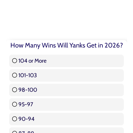
How Many Wins Will Yanks Get in 2026?
104 or More
3 ( 3.57 % )
101-103
15 ( 17.86 % )
98-100
17 ( 20.24 % )
95-97
12 ( 14.29 % )
90-94
16 ( 19.05 % )