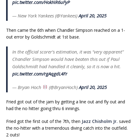
pic.twitter.com/HokNR6uFyP
— New York Yankees (@Yankees)
April 20, 2025
Then came the 6th when Chandler Simpson reached on a 1-
out error by Goldschmidt at 1st base.
In the official scorer’s estimation, it was “very apparent”
Chandler Simpson would have beaten this out if Paul
Goldschmidt had handled it cleanly, so it is now a hit.
pic.twitter.com/rgAqgdL4Fr
— Bryan Hoch
(@BryanHoch)
April 20, 2025
Fried got out of the jam by getting a line out and fly out and
had the no hitter going thru 6 innings.
Fried got the first out of the 7th, then
Jazz Chisholm Jr.
saved
the no-hitter with a tremendous diving catch into the outfield.
2 outs!