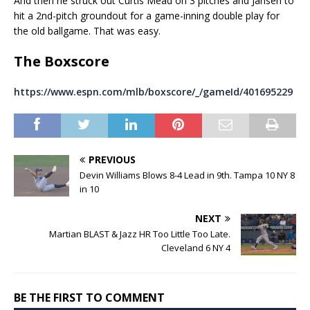
And then he struck out Curtis Mead on 3 pitches and Jansen to
hit a 2nd-pitch groundout for a game-inning double play for
the old ballgame. That was easy.
The Boxscore
https://www.espn.com/mlb/boxscore/_/gameId/401695229
PREVIOUS
Devin Williams Blows 8-4 Lead in 9th. Tampa 10 NY 8
in 10
NEXT
Martian BLAST & Jazz HR Too Little Too Late.
Cleveland 6 NY 4
BE THE FIRST TO COMMENT