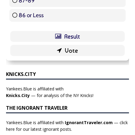
87-89
5 ( 5.95 % )
86 or Less
16 ( 19.05 % )
KNICKS.CITY
Yankees.Blue is affiliated with
Knicks.City
— for analysis of the NY Knicks!
THE IGNORANT TRAVELER
Yankees.Blue is affiliated with
IgnorantTraveler.com
— click
here for our latest ignorant posts
.