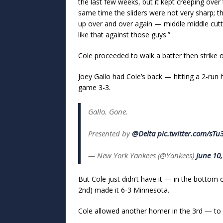
the last few weeks, but it kept creeping over 
same time the sliders were not very sharp; th
up over and over again — middle middle cutt
like that against those guys.”
Cole proceeded to walk a batter then strike o
Joey Gallo had Cole’s back — hitting a 2-run
game 3-3.
Gallo. Gone.
Presented by
@Delta
pic.twitter.com/sT
— New York Yankees (@Yankees)
June 10
But Cole just didn’t have it — in the bottom 
2nd) made it 6-3 Minnesota.
Cole allowed another homer in the 3rd — to