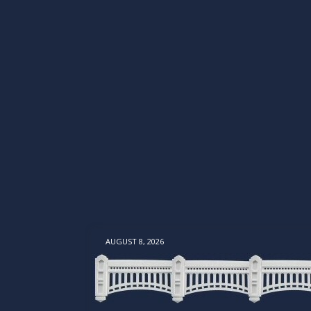
AUGUST 8, 2026