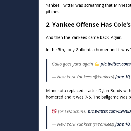
Yankee Twitter was screaming that Minnesota 
pitches.
2. Yankee Offense Has Cole’
And then the Yankees came back. Again.
In the 5th, Joey Gallo hit a homer and it was 7-4
Gallo goes yard again
pic.twitter.com
— New York Yankees (@Yankees)
June 10
Minnesota replaced starter Dylan Bundy wit
homered and it was 7-5. The ballgame was b
for LeMachine.
pic.twitter.com/L9N
— New York Yankees (@Yankees)
June 10