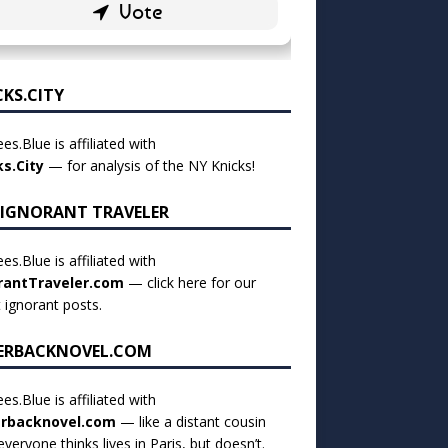
CKS.CITY
es.Blue is affiliated with
ks.City
— for analysis of the NY Knicks!
 IGNORANT TRAVELER
es.Blue is affiliated with
rantTraveler.com
— click
here for our
t ignorant posts
.
ERBACKNOVEL.COM
es.Blue is affiliated with
rbacknovel.com
— like a distant cousin
veryone thinks lives in Paris, but doesn’t.