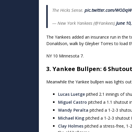
The Hicks Sense.
pic.twitter.com/WODq
— New York Yankees (@Yankees)
June 10
The Yankees added an insurance run in the to
Donaldson, walk by Gleyber Torres to load t
NY 10 Minnesota 7.
3. Yankee Bullpen: 6 Shutou
Meanwhile the Yankee bullpen was lights out i
Lucas Luetge
pithed 2.1 innings of shu
Miguel Castro
pitched a 1.1 shutout i
Wandy Peralta
pitched a 1-2-3 shutout
Michael King
pitched a 1-2-3 shutout 8
Clay Holmes
pitched a stress-free, 1-