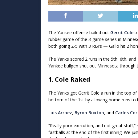
The Yankee offense bailed out
Gerrit Cole
to
rubber game of the 3-game series in Minnes
both going 2-5 with 3 RBI’s — Gallo hit 2 ho
The Yanks scored 2 runs in the 5th, 6th, and 
Yankee bullpen shut out Minnesota through th
1. Cole Raked
The Yanks got Gerrit Cole a run in the top of
bottom of the 1st by allowing home runs to th
Luis Arraez
,
Byron Buxton
, and
Carlos Cor
“Really poor execution, and not great stuff,
fastballs at the end of the first inning. We j