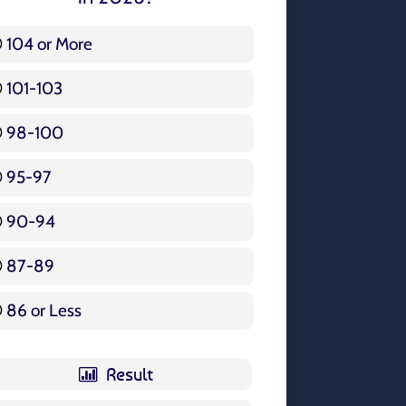
104 or More
3 ( 3.57 % )
101-103
15 ( 17.86 % )
98-100
17 ( 20.24 % )
95-97
12 ( 14.29 % )
90-94
16 ( 19.05 % )
87-89
5 ( 5.95 % )
86 or Less
16 ( 19.05 % )