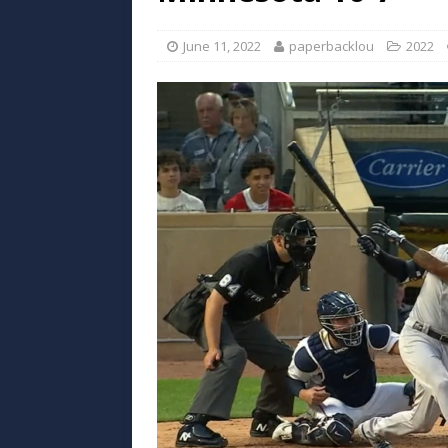
June 11, 2022
paperbacklou
2022