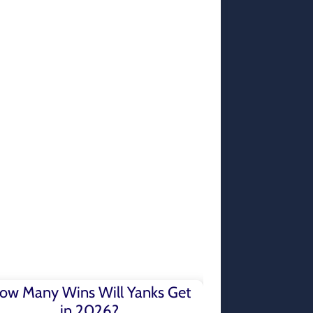
ow Many Wins Will Yanks Get
in 2026?