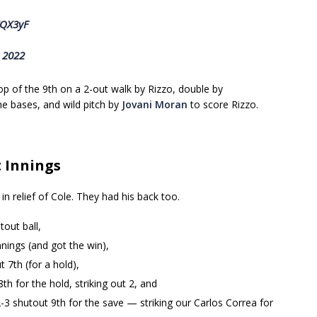
WQX3yF
, 2022
p of the 9th on a 2-out walk by Rizzo, double by
he bases, and wild pitch by
Jovani Moran
to score Rizzo.
t Innings
n relief of Cole. They had his back too.
tout ball,
nnings (and got the win),
 7th (for a hold),
th for the hold, striking out 2, and
2-3 shutout 9th for the save — striking our Carlos Correa for