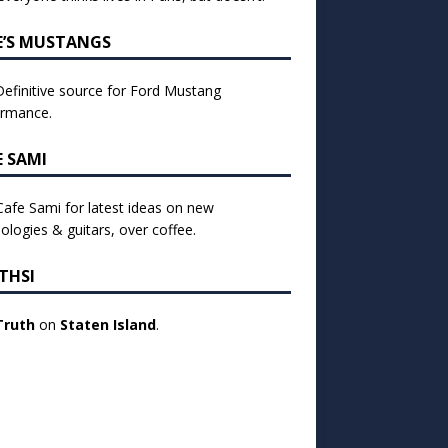
E’S MUSTANGS
efinitive source for Ford Mustang
ormance.
E SAMI
 Cafe Sami for latest ideas on new
ologies & guitars, over coffee.
THSI
Truth
on
Staten Island
.