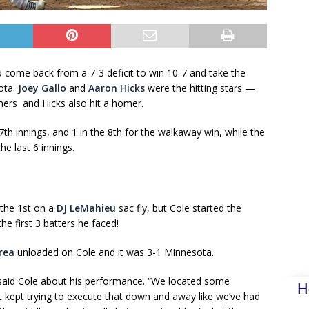
 come back from a 7-3 deficit to win 10-7 and take the
ota.
Joey Gallo
and
Aaron Hicks
were the hitting stars —
mers and Hicks also hit a homer.
7th innings, and 1 in the 8th for the walkaway win, while the
e last 6 innings.
 the 1st on a
DJ LeMahieu
sac fly, but Cole started the
e first 3 batters he faced!
rea
unloaded on Cole and it was 3-1 Minnesota.
” said Cole about his performance. “We located some
H
ust kept trying to execute that down and away like we’ve had