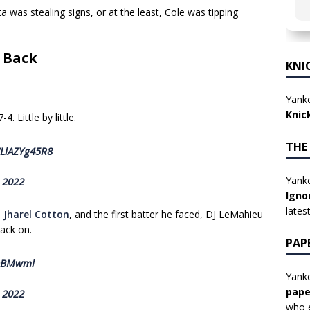
was stealing signs, or at the least, Cole was tipping
s Back
KNI
Yanke
Knic
. Little by little.
THE
/LlAZYg45R8
Yanke
, 2022
Igno
lates
h
Jharel Cotton
, and the first batter he faced, DJ LeMahieu
ack on.
PAP
0DBMwml
Yanke
pape
, 2022
who e