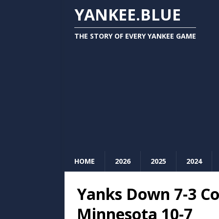
YANKEE.BLUE
THE STORY OF EVERY YANKEE GAME
HOME
2026
2025
2024
Yanks Down 7-3 Co
Minnesota 10-7