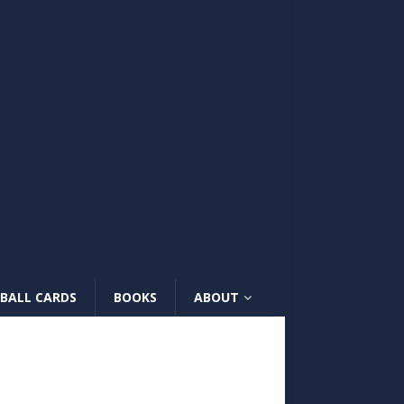
BALL CARDS
BOOKS
ABOUT