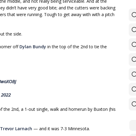
the middle, and not really being serviceable. And at the
ey didn’t have very good bite; and the cutters were backing
ers that were running. Tough to get away with with a pitch
ut the side.
 homer off
Dylan Bundy
in the top of the 2nd to tie the
u3woXOBJ
, 2022
of the 2nd, a 1-out single, walk and homerun by Buxton (his
Trevor Larnach
— and it was 7-3 Minnesota.