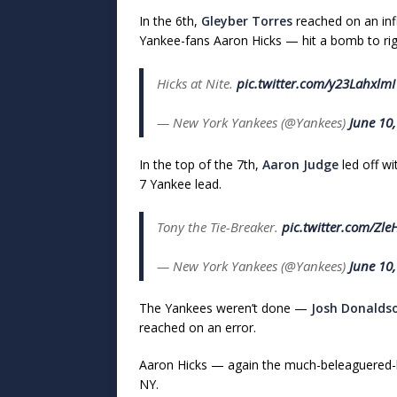
In the 6th,
Gleyber Torres
reached on an inf
Yankee-fans Aaron Hicks — hit a bomb to right
Hicks at Nite.
pic.twitter.com/y23LahxlmI
— New York Yankees (@Yankees)
June 10
In the top of the 7th,
Aaron Judge
led off w
7 Yankee lead.
Tony the Tie-Breaker.
pic.twitter.com/Zle
— New York Yankees (@Yankees)
June 10
The Yankees weren’t done —
Josh Donalds
reached on an error.
Aaron Hicks — again the much-beleaguered-b
NY.