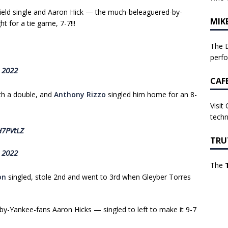
ield single and Aaron Hick — the much-beleaguered-by-
MIK
 for a tie game, 7-7!!!
The D
perf
, 2022
CAF
ith a double, and
Anthony Rizzo
singled him home for an 8-
Visit
techn
H7PVtLZ
TRU
, 2022
The
on
singled, stole 2nd and went to 3rd when Gleyber Torres
y-Yankee-fans Aaron Hicks — singled to left to make it 9-7