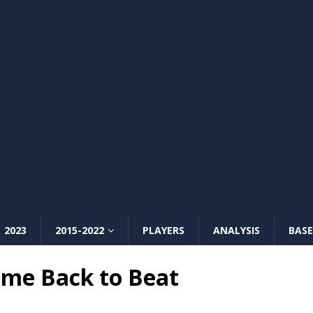
2023
2015-2022
PLAYERS
ANALYSIS
BASE
me Back to Beat