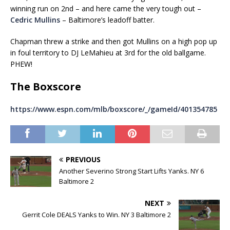
winning run on 2nd – and here came the very tough out –
Cedric Mullins
– Baltimore’s leadoff batter.
Chapman threw a strike and then got Mullins on a high pop up
in foul territory to DJ LeMahieu at 3rd for the old ballgame.
PHEW!
The Boxscore
https://www.espn.com/mlb/boxscore/_/gameId/401354785
PREVIOUS
Another Severino Strong Start Lifts Yanks. NY 6
Baltimore 2
NEXT
Gerrit Cole DEALS Yanks to Win. NY 3 Baltimore 2