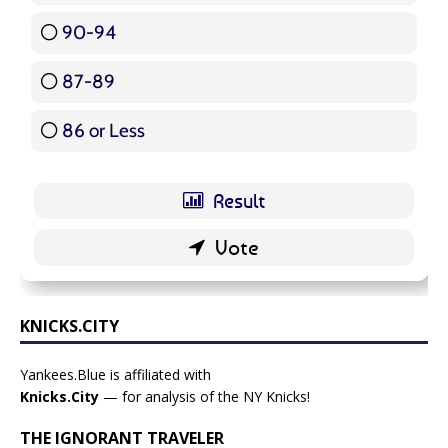
90-94
16 ( 19.05 % )
87-89
5 ( 5.95 % )
86 or Less
16 ( 19.05 % )
KNICKS.CITY
Yankees.Blue is affiliated with
Knicks.City
— for analysis of the NY Knicks!
THE IGNORANT TRAVELER