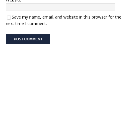
Save my name, email, and website in this browser for the
next time I comment.