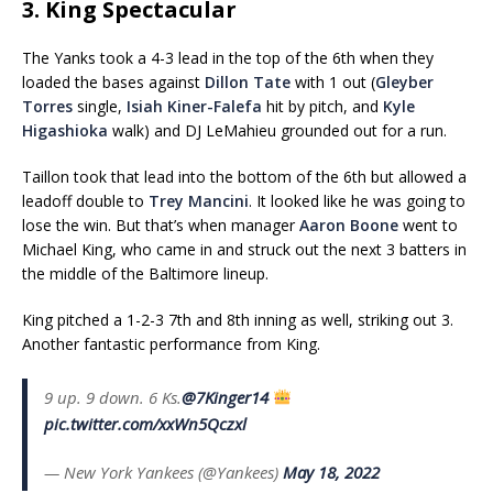
3. King Spectacular
The Yanks took a 4-3 lead in the top of the 6th when they
loaded the bases against
Dillon Tate
with 1 out (
Gleyber
Torres
single,
Isiah Kiner-Falefa
hit by pitch, and
Kyle
Higashioka
walk) and DJ LeMahieu grounded out for a run.
Taillon took that lead into the bottom of the 6th but allowed a
leadoff double to
Trey Mancini
. It looked like he was going to
lose the win. But that’s when manager
Aaron Boone
went to
Michael King, who came in and struck out the next 3 batters in
the middle of the Baltimore lineup.
King pitched a 1-2-3 7th and 8th inning as well, striking out 3.
Another fantastic performance from King.
9 up. 9 down. 6 Ks.
@7Kinger14
pic.twitter.com/xxWn5Qczxl
— New York Yankees (@Yankees)
May 18, 2022