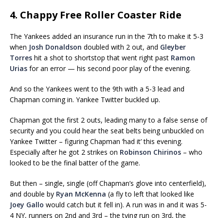
4. Chappy Free Roller Coaster Ride
The Yankees added an insurance run in the 7th to make it 5-3
when
Josh Donaldson
doubled with 2 out, and
Gleyber
Torres
hit a shot to shortstop that went right past
Ramon
Urias
for an error — his second poor play of the evening.
And so the Yankees went to the 9th with a 5-3 lead and
Chapman coming in. Yankee Twitter buckled up.
Chapman got the first 2 outs, leading many to a false sense of
security and you could hear the seat belts being unbuckled on
Yankee Twitter – figuring Chapman ‘had it’ this evening.
Especially after he got 2 strikes on
Robinson Chirinos
– who
looked to be the final batter of the game.
But then – single, single (off Chapman’s glove into centerfield),
and double by
Ryan McKenna
(a fly to left that looked like
Joey Gallo
would catch but it fell in). A run was in and it was 5-
4 NY, runners on 2nd and 3rd – the tying run on 3rd, the