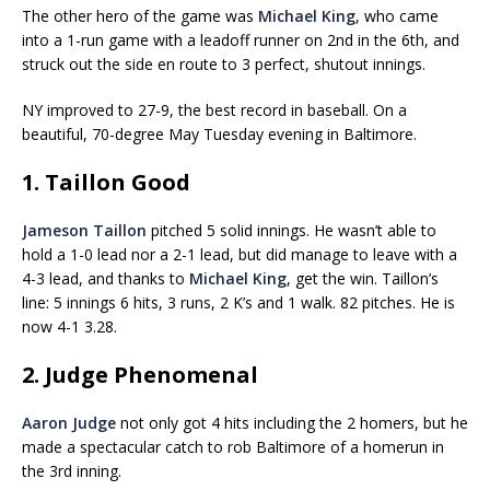
The other hero of the game was
Michael King
, who came
into a 1-run game with a leadoff runner on 2nd in the 6th, and
struck out the side en route to 3 perfect, shutout innings.
NY improved to 27-9, the best record in baseball. On a
beautiful, 70-degree May Tuesday evening in Baltimore.
1. Taillon Good
Jameson Taillon
pitched 5 solid innings. He wasn’t able to
hold a 1-0 lead nor a 2-1 lead, but did manage to leave with a
4-3 lead, and thanks to
Michael King
, get the win. Taillon’s
line: 5 innings 6 hits, 3 runs, 2 K’s and 1 walk. 82 pitches. He is
now 4-1 3.28.
2. Judge Phenomenal
Aaron Judge
not only got 4 hits including the 2 homers, but he
made a spectacular catch to rob Baltimore of a homerun in
the 3rd inning.