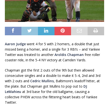
Aaron Judge
went 4 for 5 with 2 homers, a double that just
missed being a homer, and a single for 3 RBI’s – and Yankee
Twitter was treated to another
Aroldis Chapman
free roller
coaster ride, in the 5-4 NY victory at Camden Yards.
Chapman got the first 2 outs of the 9th but then allowed
consecutive singles and a double to make it 5-4, 2nd and 3rd
with 2 outs and
Cedric Mullins
, Baltimore’s leadoff hitter, at
the plate. But Chapman got Mullins to pop out to
DJ
LeMahieu
at 3rd base for the old ballgame, causing a
collective PHEW across the flittering heart beats of Yankee
Twitter.