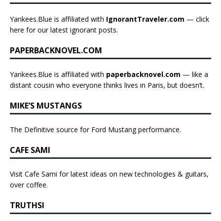
Yankees.Blue is affiliated with
IgnorantTraveler.com
— click
here for our latest ignorant posts
.
PAPERBACKNOVEL.COM
Yankees.Blue is affiliated with
paperbacknovel.com
— like a
distant cousin who everyone thinks lives in Paris, but doesn’t.
MIKE’S MUSTANGS
The Definitive source for Ford Mustang performance.
CAFE SAMI
Visit Cafe Sami for latest ideas on new technologies & guitars,
over coffee.
TRUTHSI