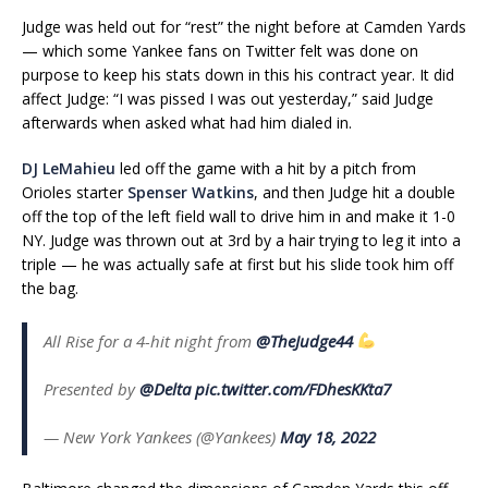
Judge was held out for “rest” the night before at Camden Yards
— which some Yankee fans on Twitter felt was done on
purpose to keep his stats down in this his contract year. It did
affect Judge: “I was pissed I was out yesterday,” said Judge
afterwards when asked what had him dialed in.
DJ LeMahieu
led off the game with a hit by a pitch from
Orioles starter
Spenser Watkins
, and then Judge hit a double
off the top of the left field wall to drive him in and make it 1-0
NY. Judge was thrown out at 3rd by a hair trying to leg it into a
triple — he was actually safe at first but his slide took him off
the bag.
All Rise for a 4-hit night from
@TheJudge44
Presented by
@Delta
pic.twitter.com/FDhesKKta7
— New York Yankees (@Yankees)
May 18, 2022