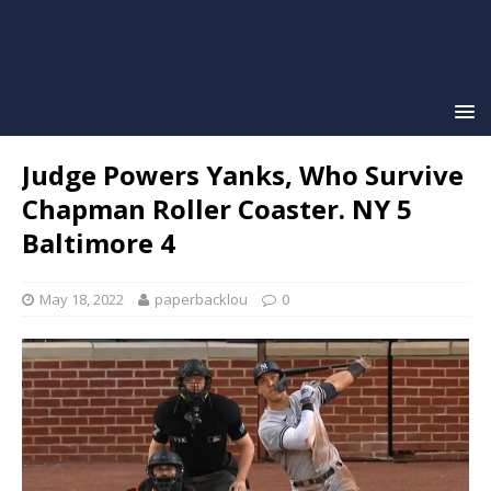
Judge Powers Yanks, Who Survive
Chapman Roller Coaster. NY 5
Baltimore 4
May 18, 2022
paperbacklou
0