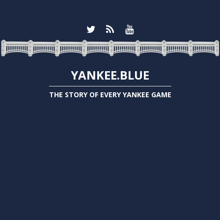
YANKEE.BLUE
THE STORY OF EVERY YANKEE GAME