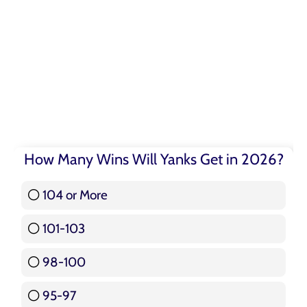
How Many Wins Will Yanks Get in 2026?
104 or More
3 ( 3.57 % )
101-103
15 ( 17.86 % )
98-100
17 ( 20.24 % )
95-97
12 ( 14.29 % )