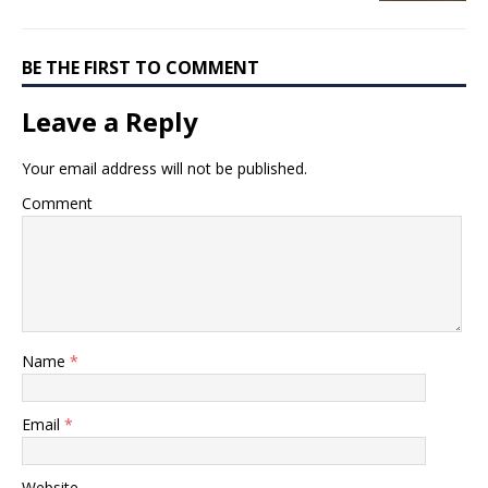
BE THE FIRST TO COMMENT
Leave a Reply
Your email address will not be published.
Comment
Name
*
Email
*
Website