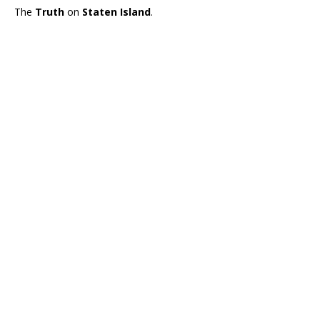
The
Truth
on
Staten Island
.