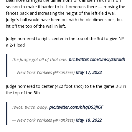
Baltimore changed the dimensions of Camden Yards this off
season to make it harder to hit homeruns there — moving the
fences back and increasing the height of the left-field wall.
Judge’s ball would have been out with the old dimensions, but
hit off the top of the wall in left.
Judge homered to right-center in the top of the 3rd to give NY
a 2-1 lead.
The Judge got all of that one.
pic.twitter.com/Unv5ySMoBh
— New York Yankees (@Yankees)
May 17, 2022
Judge homered to center (422 foot shot) to tie the game 3-3 in
the top of the 5th.
Twice, twice, baby.
pic.twitter.com/bhqDS3JiGF
— New York Yankees (@Yankees)
May 18, 2022