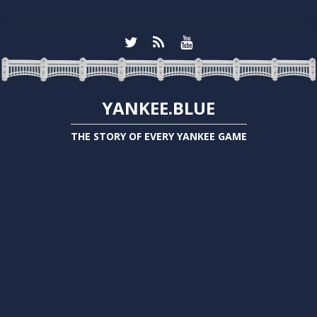
YANKEE.BLUE
THE STORY OF EVERY YANKEE GAME