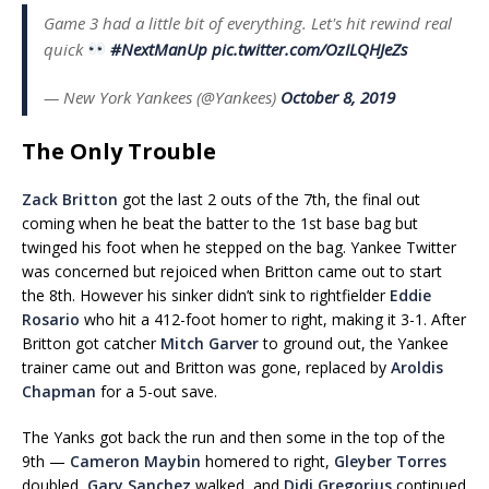
Game 3 had a little bit of everything. Let's hit rewind real
quick
#NextManUp
pic.twitter.com/OzILQHJeZs
— New York Yankees (@Yankees)
October 8, 2019
The Only Trouble
Zack Britton
got the last 2 outs of the 7th, the final out
coming when he beat the batter to the 1st base bag but
twinged his foot when he stepped on the bag. Yankee Twitter
was concerned but rejoiced when Britton came out to start
the 8th. However his sinker didn’t sink to rightfielder
Eddie
Rosario
who hit a 412-foot homer to right, making it 3-1. After
Britton got catcher
Mitch Garver
to ground out, the Yankee
trainer came out and Britton was gone, replaced by
Aroldis
Chapman
for a 5-out save.
The Yanks got back the run and then some in the top of the
9th —
Cameron Maybin
homered to right,
Gleyber Torres
doubled,
Gary Sanchez
walked, and
Didi Gregorius
continued