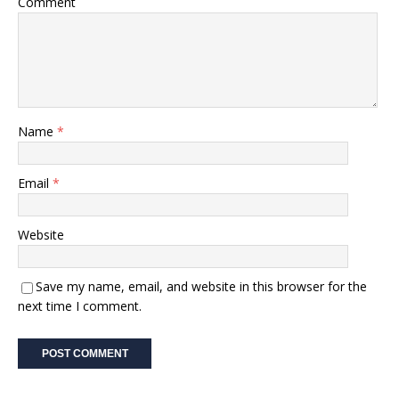
Comment
Name
*
Email
*
Website
Save my name, email, and website in this browser for the
next time I comment.