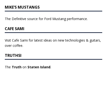
MIKE’S MUSTANGS
The Definitive source for Ford Mustang performance.
CAFE SAMI
Visit Cafe Sami for latest ideas on new technologies & guitars,
over coffee.
TRUTHSI
The
Truth
on
Staten Island
.