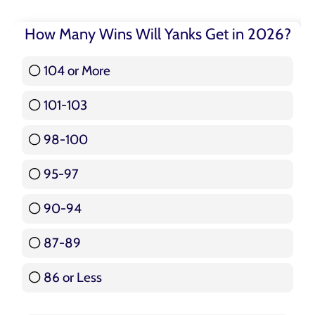
How Many Wins Will Yanks Get in 2026?
104 or More
3 ( 3.57 % )
101-103
15 ( 17.86 % )
98-100
17 ( 20.24 % )
95-97
12 ( 14.29 % )
90-94
16 ( 19.05 % )
87-89
5 ( 5.95 % )
86 or Less
16 ( 19.05 % )