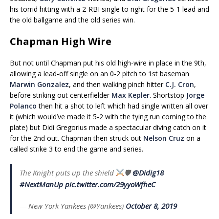
his torrid hitting with a 2-RBI single to right for the 5-1 lead and
the old ballgame and the old series win.
Chapman High Wire
But not until Chapman put his old high-wire in place in the 9th,
allowing a lead-off single on an 0-2 pitch to 1st baseman
Marwin Gonzalez
, and then walking pinch hitter
C.J. Cron
,
before striking out centerfielder
Max Kepler
. Shortstop
Jorge
Polanco
then hit a shot to left which had single written all over
it (which would’ve made it 5-2 with the tying run coming to the
plate) but Didi Gregorius made a spectacular diving catch on it
for the 2nd out. Chapman then struck out
Nelson Cruz
on a
called strike 3 to end the game and series.
The Knight puts up the shield
🛡
@Didig18
#NextManUp
pic.twitter.com/29yyoWfheC
— New York Yankees (@Yankees)
October 8, 2019