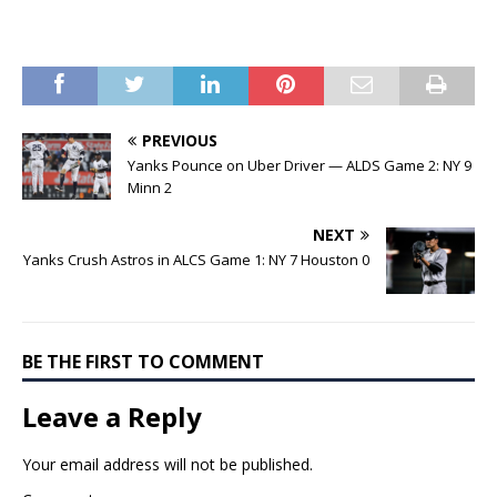
PREVIOUS
Yanks Pounce on Uber Driver — ALDS Game 2: NY 9
Minn 2
NEXT
Yanks Crush Astros in ALCS Game 1: NY 7 Houston 0
BE THE FIRST TO COMMENT
Leave a Reply
Your email address will not be published.