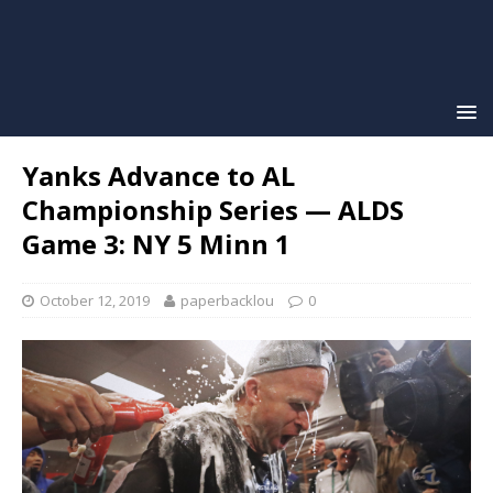
Yanks Advance to AL
Championship Series — ALDS
Game 3: NY 5 Minn 1
October 12, 2019
paperbacklou
0