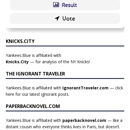
KNICKS.CITY
Yankees.Blue is affiliated with
Knicks.City
— for analysis of the NY Knicks!
THE IGNORANT TRAVELER
Yankees.Blue is affiliated with
IgnorantTraveler.com
— click
here for our latest ignorant posts
.
PAPERBACKNOVEL.COM
Yankees.Blue is affiliated with
paperbacknovel.com
— like a
distant cousin who everyone thinks lives in Paris, but doesn’t.