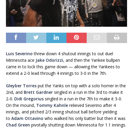
Luis Severino
threw down 4 shutout innings to out duel
Minnesota ace
Jake Odorizzi
, and then the Yankee bullpen
came in to lock this game down — allowing the Yankees to
extend a 2-0 lead through 4 innings to 3-0 in the 7th.
Gleyber Torres
put the Yanks on top with a solo homer in the
2nd, and
Brett Gardner
singled in a run in the 3rd to make it
2-0.
Didi Gregorius
singled in a run in the 7th to make it 3-0.
On the mound,
Tommy Kahnle
relieved Severino after 4
innings, and pitched 2/3 inning shutout ball before yielding
to
Adam Ottavino
who walked his only batter but then it was
Chad Green
pivotally shutting down Minnesota for 1.1 innings.