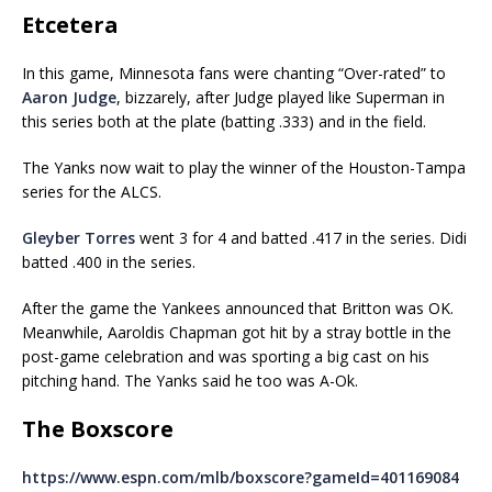
Etcetera
In this game, Minnesota fans were chanting “Over-rated” to
Aaron Judge
, bizzarely, after Judge played like Superman in
this series both at the plate (batting .333) and in the field.
The Yanks now wait to play the winner of the Houston-Tampa
series for the ALCS.
Gleyber Torres
went 3 for 4 and batted .417 in the series. Didi
batted .400 in the series.
After the game the Yankees announced that Britton was OK.
Meanwhile, Aaroldis Chapman got hit by a stray bottle in the
post-game celebration and was sporting a big cast on his
pitching hand. The Yanks said he too was A-Ok.
The Boxscore
https://www.espn.com/mlb/boxscore?gameId=401169084