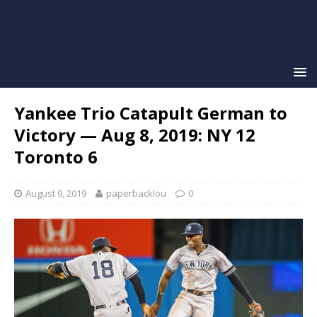
Yankee Trio Catapult German to
Victory — Aug 8, 2019: NY 12
Toronto 6
August 9, 2019
paperbacklou
0