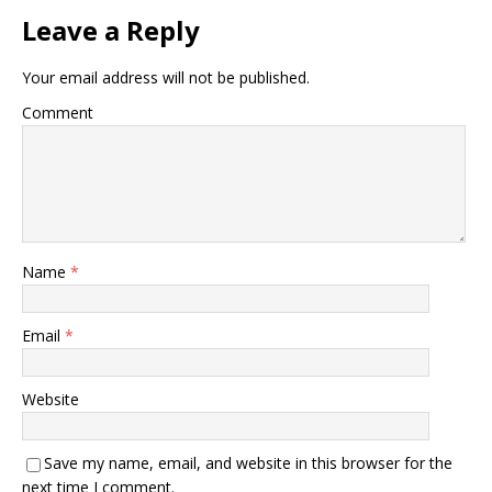
Leave a Reply
Your email address will not be published.
Comment
Name
*
Email
*
Website
Save my name, email, and website in this browser for the
next time I comment.