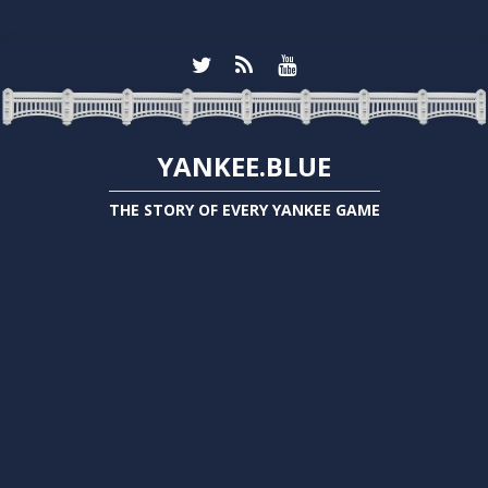
YANKEE.BLUE
THE STORY OF EVERY YANKEE GAME