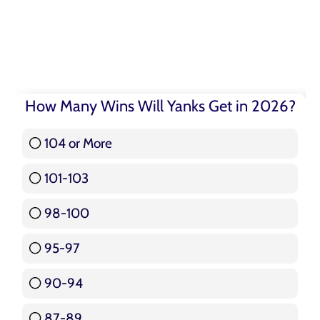
How Many Wins Will Yanks Get in 2026?
104 or More
3 ( 3.57 % )
101-103
15 ( 17.86 % )
98-100
17 ( 20.24 % )
95-97
12 ( 14.29 % )
90-94
16 ( 19.05 % )
87-89
5 ( 5.95 % )