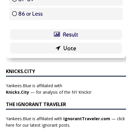
86 or Less
16 ( 19.05 % )
KNICKS.CITY
Yankees.Blue is affiliated with
Knicks.City
— for analysis of the NY Knicks!
THE IGNORANT TRAVELER
Yankees.Blue is affiliated with
IgnorantTraveler.com
— click
here for our latest ignorant posts
.