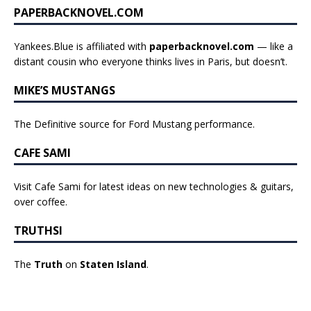
PAPERBACKNOVEL.COM
Yankees.Blue is affiliated with
paperbacknovel.com
— like a
distant cousin who everyone thinks lives in Paris, but doesn’t.
MIKE’S MUSTANGS
The Definitive source for Ford Mustang performance.
CAFE SAMI
Visit Cafe Sami for latest ideas on new technologies & guitars,
over coffee.
TRUTHSI
The
Truth
on
Staten Island
.