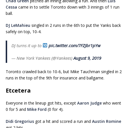
Chad Green
pitched an inning allowing a run. And then
Luis
Cessa
came in to settle Toronto down with 3 innings of 1 run
ball.
DJ LeMahieu
singled in 2 runs in the 6th to put the Yanks back
safely on top, 10-4.
DJ turns it up to
pic.twitter.com/7FZJbr1pYw
— New York Yankees (@Yankees)
August 9, 2019
Toronto crawled back to 10-6, but Mike Tauchman singled in 2
runs in the top of the 9th for insurance and ballgame.
Etcetera
Everyone in the lineup got hits, except
Aaron Judge
who went
0 for 5 and
Mike Ford
(0 for 4).
Didi Gregorius
got a hit and scored a run and
Austin Romine
got 2 hits.