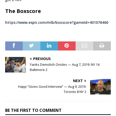
The Boxscore
https://www.espn.com/mlb/boxscore?gameId=401076460
PREVIOUS
Yanks Demolish Orioles — Aug 7, 2019: NY 14
Baltimore 2
NEXT
Happ “Gives Good Intervew” — Aug 9, 2019:
Toronto 8 NY 2
BE THE FIRST TO COMMENT