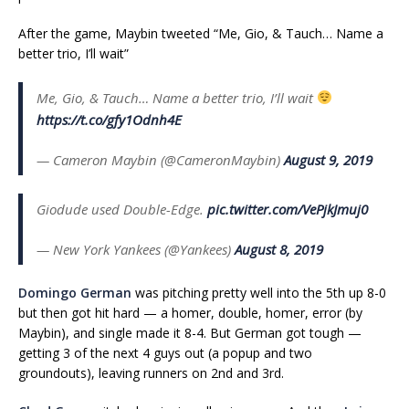
After the game, Maybin tweeted “Me, Gio, & Tauch… Name a
better trio, I’ll wait”
Me, Gio, & Tauch… Name a better trio, I’ll wait
https://t.co/gfy1Odnh4E
— Cameron Maybin (@CameronMaybin)
August 9, 2019
Giodude used Double-Edge.
pic.twitter.com/VePjkJmuj0
— New York Yankees (@Yankees)
August 8, 2019
Domingo German
was pitching pretty well into the 5th up 8-0
but then got hit hard — a homer, double, homer, error (by
Maybin), and single made it 8-4. But German got tough —
getting 3 of the next 4 guys out (a popup and two
groundouts), leaving runners on 2nd and 3rd.