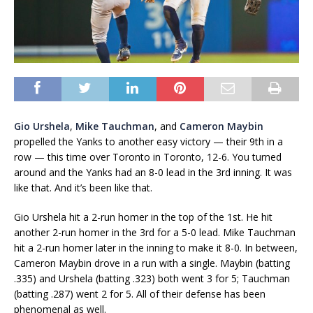
Gio Urshela
,
Mike Tauchman
, and
Cameron Maybin
propelled the Yanks to another easy victory — their 9th in a
row — this time over Toronto in Toronto, 12-6. You turned
around and the Yanks had an 8-0 lead in the 3rd inning. It was
like that. And it’s been like that.
Gio Urshela hit a 2-run homer in the top of the 1st. He hit
another 2-run homer in the 3rd for a 5-0 lead. Mike Tauchman
hit a 2-run homer later in the inning to make it 8-0. In between,
Cameron Maybin drove in a run with a single. Maybin (batting
.335) and Urshela (batting .323) both went 3 for 5; Tauchman
(batting .287) went 2 for 5. All of their defense has been
phenomenal as well.