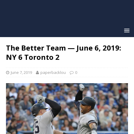
The Better Team — June 6, 2019:
NY 6 Toronto 2
June 7, 2019
paperbacklou
0