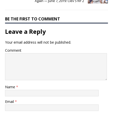
Again — June 7, 2019: Clev 5 NY 2
BE THE FIRST TO COMMENT
Leave a Reply
Your email address will not be published.
Comment
Name
*
Email
*