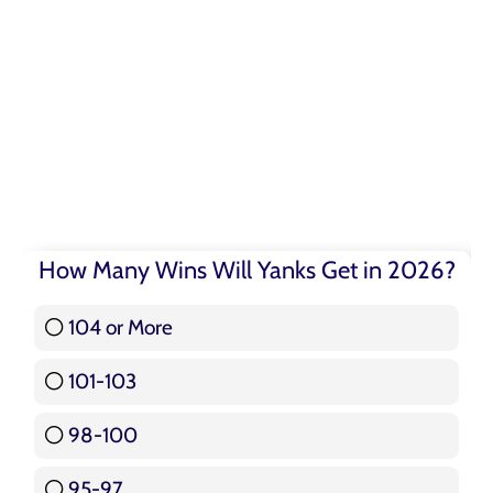
How Many Wins Will Yanks Get in 2026?
104 or More
3 ( 3.57 % )
101-103
15 ( 17.86 % )
98-100
17 ( 20.24 % )
95-97
12 ( 14.29 % )