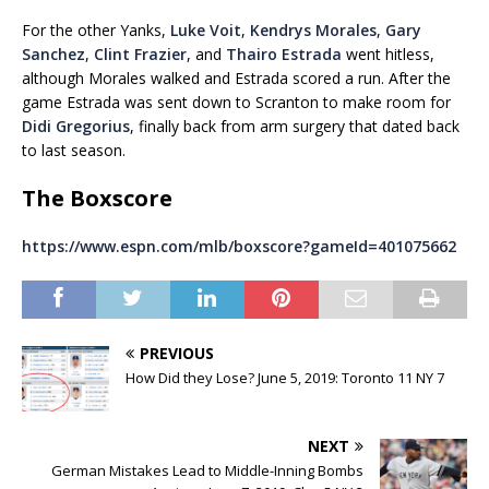
For the other Yanks,
Luke Voit
,
Kendrys Morales
,
Gary
Sanchez
,
Clint Frazier
, and
Thairo Estrada
went hitless,
although Morales walked and Estrada scored a run. After the
game Estrada was sent down to Scranton to make room for
Didi Gregorius
, finally back from arm surgery that dated back
to last season.
The Boxscore
https://www.espn.com/mlb/boxscore?gameId=401075662
PREVIOUS
How Did they Lose? June 5, 2019: Toronto 11 NY 7
NEXT
German Mistakes Lead to Middle-Inning Bombs