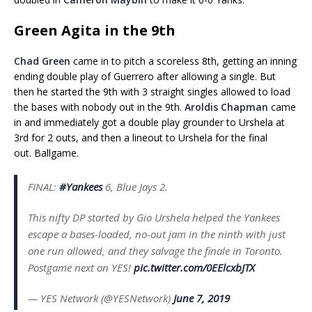
Green Agita in the 9th
Chad Green
came in to pitch a scoreless 8th, getting an inning
ending double play of Guerrero after allowing a single. But
then he started the 9th with 3 straight singles allowed to load
the bases with nobody out in the 9th.
Aroldis Chapman
came
in and immediately got a double play grounder to Urshela at
3rd for 2 outs, and then a lineout to Urshela for the final
out. Ballgame.
FINAL:
#Yankees
6, Blue Jays 2.
This nifty DP started by Gio Urshela helped the Yankees
escape a bases-loaded, no-out jam in the ninth with just
one run allowed, and they salvage the finale in Toronto.
Postgame next on YES!
pic.twitter.com/0EElcxbJTX
— YES Network (@YESNetwork)
June 7, 2019