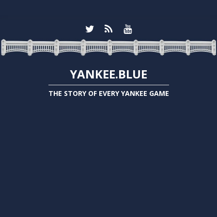
YANKEE.BLUE
THE STORY OF EVERY YANKEE GAME