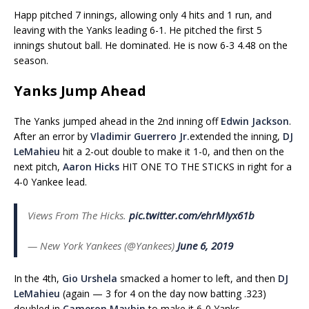
Happ pitched 7 innings, allowing only 4 hits and 1 run, and
leaving with the Yanks leading 6-1. He pitched the first 5
innings shutout ball. He dominated. He is now 6-3 4.48 on the
season.
Yanks Jump Ahead
The Yanks jumped ahead in the 2nd inning off
Edwin Jackson
.
After an error by
Vladimir Guerrero Jr.
extended the inning,
DJ
LeMahieu
hit a 2-out double to make it 1-0, and then on the
next pitch,
Aaron Hicks
HIT ONE TO THE STICKS in right for a
4-0 Yankee lead.
Views From The Hicks.
pic.twitter.com/ehrMIyx61b
— New York Yankees (@Yankees)
June 6, 2019
In the 4th,
Gio Urshela
smacked a homer to left, and then
DJ
LeMahieu
(again — 3 for 4 on the day now batting .323)
doubled in
Cameron Maybin
to make it 6-0 Yanks.