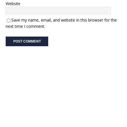
Website
Save my name, email, and website in this browser for the
next time I comment.