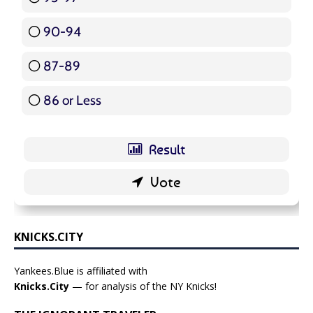
90-94
16 ( 19.05 % )
87-89
5 ( 5.95 % )
86 or Less
16 ( 19.05 % )
KNICKS.CITY
Yankees.Blue is affiliated with
Knicks.City
— for analysis of the NY Knicks!