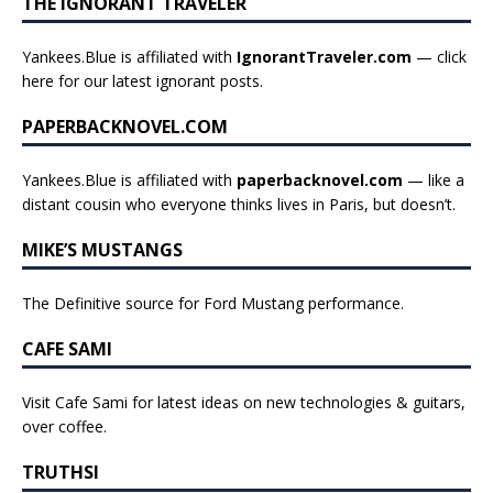
THE IGNORANT TRAVELER
Yankees.Blue is affiliated with
IgnorantTraveler.com
— click
here for our latest ignorant posts
.
PAPERBACKNOVEL.COM
Yankees.Blue is affiliated with
paperbacknovel.com
— like a
distant cousin who everyone thinks lives in Paris, but doesn’t.
MIKE’S MUSTANGS
The Definitive source for Ford Mustang performance.
CAFE SAMI
Visit Cafe Sami for latest ideas on new technologies & guitars,
over coffee.
TRUTHSI