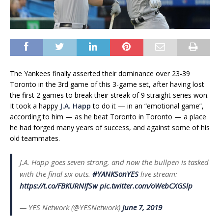
The Yankees finally asserted their dominance over 23-39
Toronto in the 3rd game of this 3-game set, after having lost
the first 2 games to break their streak of 9 straight series won.
It took a happy
J.A. Happ
to do it — in an “emotional game”,
according to him — as he beat Toronto in Toronto — a place
he had forged many years of success, and against some of his
old teammates.
J.A. Happ goes seven strong, and now the bullpen is tasked
with the final six outs.
#YANKSonYES
live stream:
https://t.co/FBKURNIfSw
pic.twitter.com/oWebCXGSlp
— YES Network (@YESNetwork)
June 7, 2019