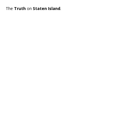
The
Truth
on
Staten Island
.