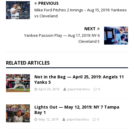
PREVIOUS
Mike Ford Pitches 2 Innings – Aug 15, 2019: Yankees
vs Cleveland
NEXT
Yankee Passion Play — Aug 17, 2019: NY 6
Cleveland 5
RELATED ARTICLES
Not in the Bag — April 25, 2019: Angels 11
Yanks 5
April 26, 2019
paperbacklou
0
Lights Out — May 12, 2019: NY 7 Tampa
Bay 1
May 12, 2019
paperbacklou
0