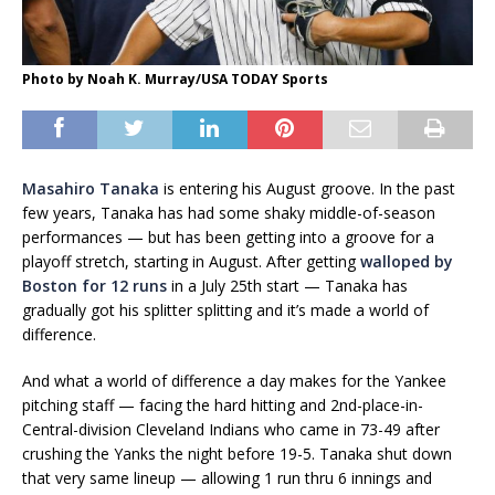
Photo by Noah K. Murray/USA TODAY Sports
Masahiro Tanaka
is entering his August groove. In the past
few years, Tanaka has had some shaky middle-of-season
performances — but has been getting into a groove for a
playoff stretch, starting in August. After getting
walloped by
Boston for 12 runs
in a July 25th start — Tanaka has
gradually got his splitter splitting and it’s made a world of
difference.
And what a world of difference a day makes for the Yankee
pitching staff — facing the hard hitting and 2nd-place-in-
Central-division Cleveland Indians who came in 73-49 after
crushing the Yanks the night before 19-5. Tanaka shut down
that very same lineup — allowing 1 run thru 6 innings and