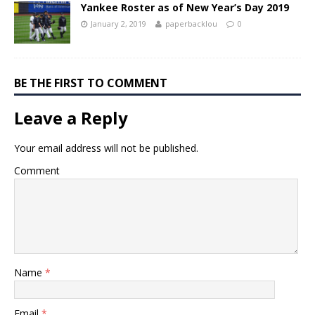
Yankee Roster as of New Year’s Day 2019
January 2, 2019
paperbacklou
0
BE THE FIRST TO COMMENT
Leave a Reply
Your email address will not be published.
Comment
Name
*
Email
*