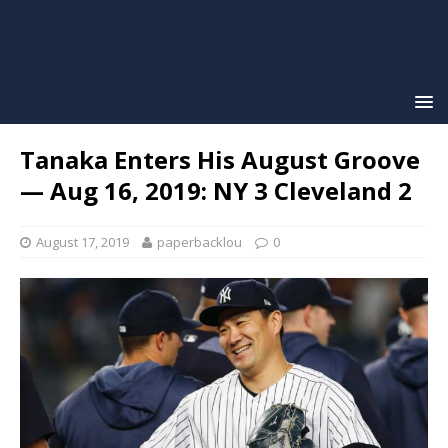
Tanaka Enters His August Groove
— Aug 16, 2019: NY 3 Cleveland 2
August 17, 2019
paperbacklou
0