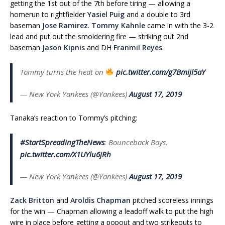
getting the 1st out of the 7th before tiring — allowing a
homerun to rightfielder
Yasiel Puig
and a double to 3rd
baseman
Jose Ramirez
.
Tommy Kahnle
came in with the 3-2
lead and put out the smoldering fire — striking out 2nd
baseman
Jason Kipnis
and DH
Franmil Reyes
.
Tommy turns the heat on
pic.twitter.com/g7Bmijl5aY
— New York Yankees (@Yankees)
August 17, 2019
Tanaka’s reaction to Tommy’s pitching:
#StartSpreadingTheNews
: Bounceback Boys.
pic.twitter.com/X1UYlu6jRh
— New York Yankees (@Yankees)
August 17, 2019
Zack Britton
and
Aroldis Chapman
pitched scoreless innings
for the win — Chapman allowing a leadoff walk to put the high
wire in place before getting a popout and two strikeouts to