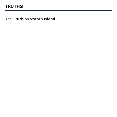
TRUTHSI
The
Truth
on
Staten Island
.