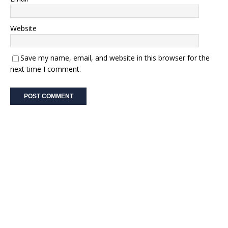
Website
Save my name, email, and website in this browser for the
next time I comment.