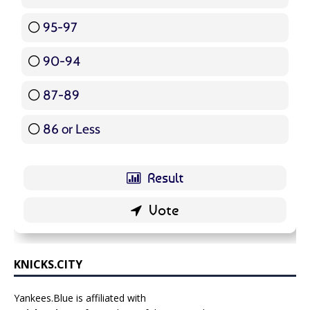
95-97
12 ( 14.29 % )
90-94
16 ( 19.05 % )
87-89
5 ( 5.95 % )
86 or Less
16 ( 19.05 % )
KNICKS.CITY
Yankees.Blue is affiliated with