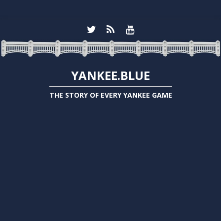
YANKEE.BLUE
THE STORY OF EVERY YANKEE GAME