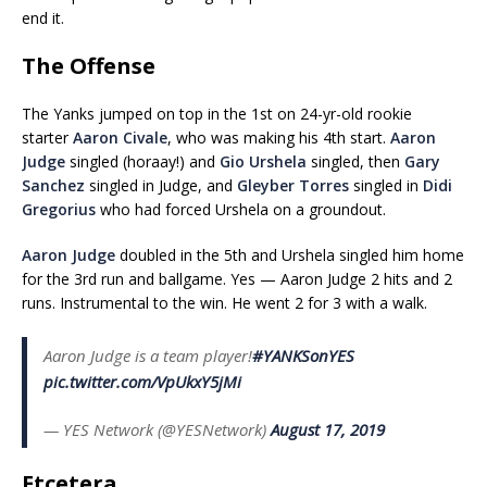
end it.
The Offense
The Yanks jumped on top in the 1st on 24-yr-old rookie
starter
Aaron Civale
, who was making his 4th start.
Aaron
Judge
singled (horaay!) and
Gio Urshela
singled, then
Gary
Sanchez
singled in Judge, and
Gleyber Torres
singled in
Didi
Gregorius
who had forced Urshela on a groundout.
Aaron Judge
doubled in the 5th and Urshela singled him home
for the 3rd run and ballgame. Yes — Aaron Judge 2 hits and 2
runs. Instrumental to the win. He went 2 for 3 with a walk.
Aaron Judge is a team player!
#YANKSonYES
pic.twitter.com/VpUkxY5jMi
— YES Network (@YESNetwork)
August 17, 2019
Etcetera