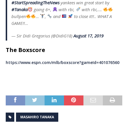
#StartSpreadingTheNews
yankees win great start by
#Tanaka
going 6+,
with rbi,
with rbi,….
bullpen
…
,
and
to close it!!.. WHAT A
GAME!!…
— Sir Didi Gregorius (@DidiG18)
August 17, 2019
The Boxscore
https://www.espn.com/mlb/boxscore?gameId=401076560
MASAHIRO TANAKA