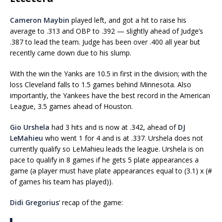
Cameron Maybin
played left, and got a hit to raise his
average to .313 and OBP to .392 — slightly ahead of Judge’s
.387 to lead the team. Judge has been over .400 all year but
recently came down due to his slump.
With the win the Yanks are 10.5 in first in the division; with the
loss Cleveland falls to 1.5 games behind Minnesota. Also
importantly, the Yankees have the best record in the American
League, 3.5 games ahead of Houston.
Gio Urshela
had 3 hits and is now at .342, ahead of
DJ
LeMahieu
who went 1 for 4 and is at .337. Urshela does not
currently qualify so LeMahieu leads the league. Urshela is on
pace to qualify in 8 games if he gets 5 plate appearances a
game (a player must have plate appearances equal to (3.1) x (#
of games his team has played)).
Didi Gregorius
‘ recap of the game: