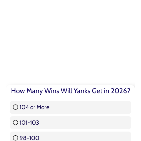
How Many Wins Will Yanks Get in 2026?
104 or More
3 ( 3.57 % )
101-103
15 ( 17.86 % )
98-100
17 ( 20.24 % )