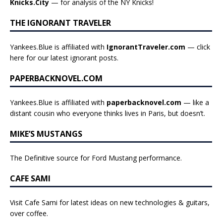
Knicks.City
— for analysis of the NY Knicks!
THE IGNORANT TRAVELER
Yankees.Blue is affiliated with
IgnorantTraveler.com
— click
here for our latest ignorant posts
.
PAPERBACKNOVEL.COM
Yankees.Blue is affiliated with
paperbacknovel.com
— like a
distant cousin who everyone thinks lives in Paris, but doesn’t.
MIKE’S MUSTANGS
The Definitive source for Ford Mustang performance.
CAFE SAMI
Visit Cafe Sami for latest ideas on new technologies & guitars,
over coffee.