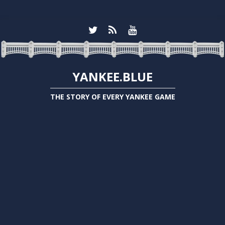
YANKEE.BLUE
THE STORY OF EVERY YANKEE GAME