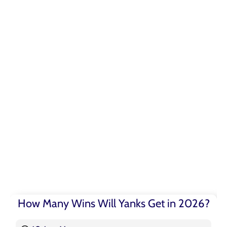
How Many Wins Will Yanks Get in 2026?