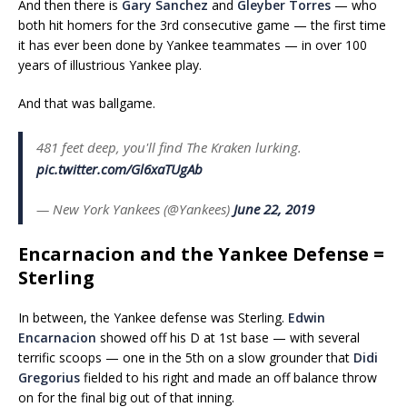
And then there is
Gary Sanchez
and
Gleyber Torres
— who
both hit homers for the 3rd consecutive game — the first time
it has ever been done by Yankee teammates — in over 100
years of illustrious Yankee play.
And that was ballgame.
481 feet deep, you'll find The Kraken lurking.
pic.twitter.com/Gl6xaTUgAb
— New York Yankees (@Yankees)
June 22, 2019
Encarnacion and the Yankee Defense =
Sterling
In between, the Yankee defense was Sterling.
Edwin
Encarnacion
showed off his D at 1st base — with several
terrific scoops — one in the 5th on a slow grounder that
Didi
Gregorius
fielded to his right and made an off balance throw
on for the final big out of that inning.