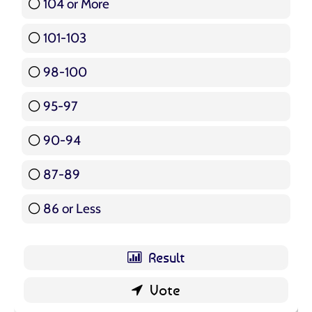
104 or More
3 ( 3.57 % )
101-103
15 ( 17.86 % )
98-100
17 ( 20.24 % )
95-97
12 ( 14.29 % )
90-94
16 ( 19.05 % )
87-89
5 ( 5.95 % )
86 or Less
16 ( 19.05 % )