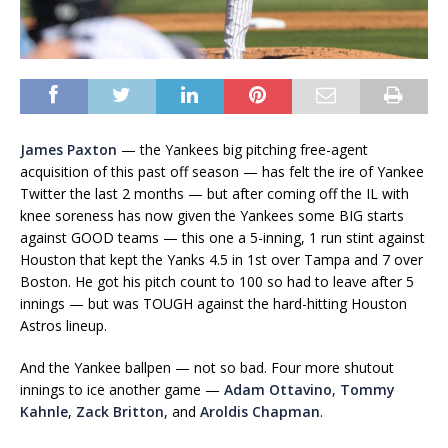
James Paxton
— the Yankees big pitching free-agent
acquisition of this past off season — has felt the ire of Yankee
Twitter the last 2 months — but after coming off the IL with
knee soreness has now given the Yankees some BIG starts
against GOOD teams — this one a 5-inning, 1 run stint against
Houston that kept the Yanks 4.5 in 1st over Tampa and 7 over
Boston. He got his pitch count to 100 so had to leave after 5
innings — but was TOUGH against the hard-hitting Houston
Astros lineup.
And the Yankee ballpen — not so bad. Four more shutout
innings to ice another game —
Adam Ottavino
,
Tommy
Kahnle
,
Zack Britton
, and
Aroldis Chapman
.