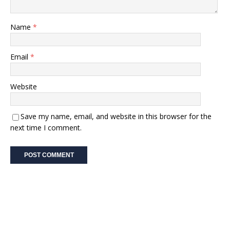
Name
*
Email
*
Website
Save my name, email, and website in this browser for the
next time I comment.