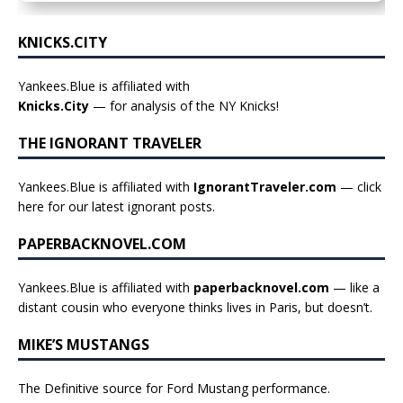
KNICKS.CITY
Yankees.Blue is affiliated with
Knicks.City
— for analysis of the NY Knicks!
THE IGNORANT TRAVELER
Yankees.Blue is affiliated with
IgnorantTraveler.com
— click
here for our latest ignorant posts
.
PAPERBACKNOVEL.COM
Yankees.Blue is affiliated with
paperbacknovel.com
— like a
distant cousin who everyone thinks lives in Paris, but doesn’t.
MIKE’S MUSTANGS
The Definitive source for Ford Mustang performance.