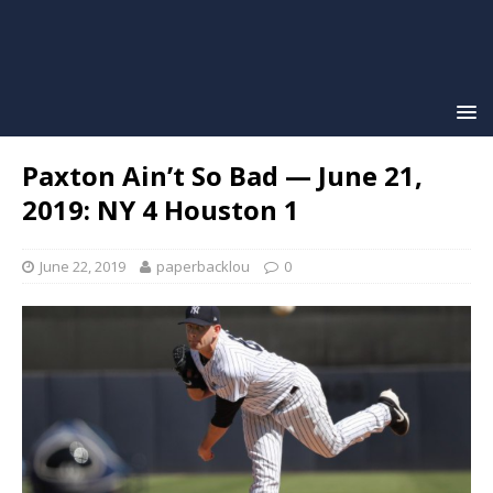
Paxton Ain’t So Bad — June 21,
2019: NY 4 Houston 1
June 22, 2019
paperbacklou
0