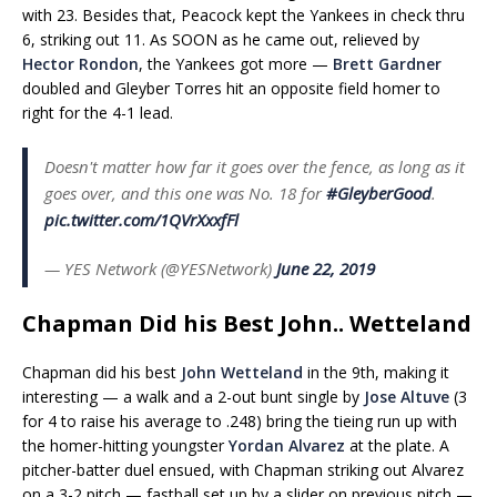
with 23. Besides that, Peacock kept the Yankees in check thru
6, striking out 11. As SOON as he came out, relieved by
Hector Rondon
, the Yankees got more —
Brett Gardner
doubled and Gleyber Torres hit an opposite field homer to
right for the 4-1 lead.
Doesn't matter how far it goes over the fence, as long as it
goes over, and this one was No. 18 for
#GleyberGood
.
pic.twitter.com/1QVrXxxfFl
— YES Network (@YESNetwork)
June 22, 2019
Chapman Did his Best John.. Wetteland
Chapman did his best
John Wetteland
in the 9th, making it
interesting — a walk and a 2-out bunt single by
Jose Altuve
(3
for 4 to raise his average to .248) bring the tieing run up with
the homer-hitting youngster
Yordan Alvarez
at the plate. A
pitcher-batter duel ensued, with Chapman striking out Alvarez
on a 3-2 pitch — fastball set up by a slider on previous pitch —