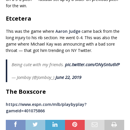
for the win.
Etcetera
This was the game where
Aaron Judge
came back from the
long injury to his rib section. He went 0-4. This was also the
game where Michael Kay was announcing with a bad sore
throat — that got him trending on NY Twitter.
Being cute with my friends.
pic.twitter.com/ONySntu6VP
— Jomboy (@Jomboy_)
June 22, 2019
The Boxscore
https://www.espn.com/mlb/playbyplay?
gameId=401075866