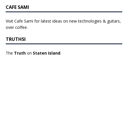
CAFE SAMI
Visit Cafe Sami for latest ideas on new technologies & guitars,
over coffee.
TRUTHSI
The
Truth
on
Staten Island
.