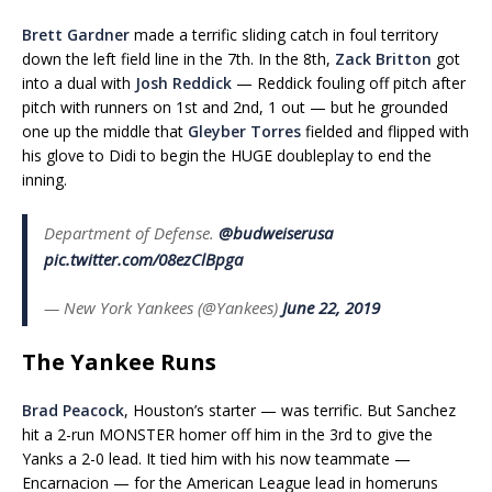
Brett Gardner
made a terrific sliding catch in foul territory
down the left field line in the 7th. In the 8th,
Zack Britton
got
into a dual with
Josh Reddick
— Reddick fouling off pitch after
pitch with runners on 1st and 2nd, 1 out — but he grounded
one up the middle that
Gleyber Torres
fielded and flipped with
his glove to Didi to begin the HUGE doubleplay to end the
inning.
Department of Defense.
@budweiserusa
pic.twitter.com/08ezClBpga
— New York Yankees (@Yankees)
June 22, 2019
The Yankee Runs
Brad Peacock
, Houston’s starter — was terrific. But Sanchez
hit a 2-run MONSTER homer off him in the 3rd to give the
Yanks a 2-0 lead. It tied him with his now teammate —
Encarnacion — for the American League lead in homeruns