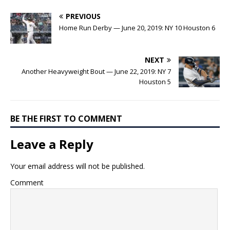
PREVIOUS
Home Run Derby — June 20, 2019: NY 10 Houston 6
NEXT
Another Heavyweight Bout — June 22, 2019: NY 7
Houston 5
BE THE FIRST TO COMMENT
Leave a Reply
Your email address will not be published.
Comment