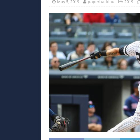
May 5, 2019
paperbacklou
2019