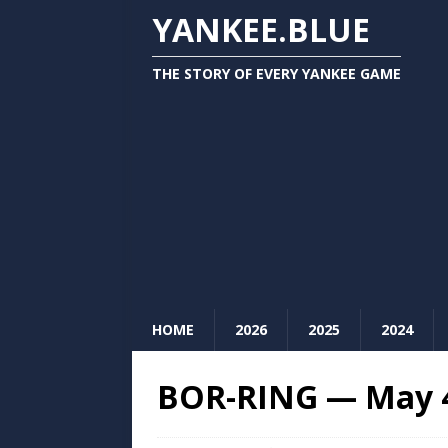
YANKEE.BLUE
THE STORY OF EVERY YANKEE GAME
HOME
2026
2025
2024
BOR-RING — May 4,