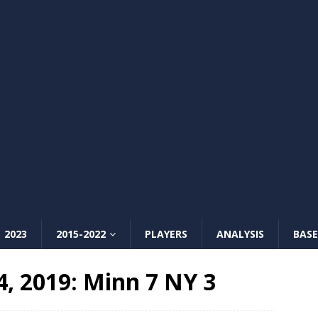
2023
2015-2022
PLAYERS
ANALYSIS
BASE
 2019: Minn 7 NY 3