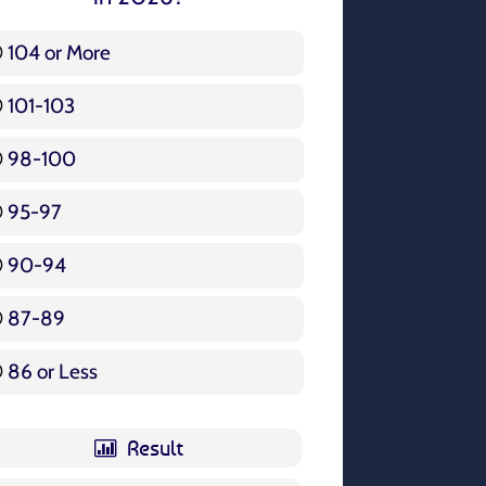
104 or More
3 ( 3.57 % )
101-103
15 ( 17.86 % )
98-100
17 ( 20.24 % )
95-97
12 ( 14.29 % )
90-94
16 ( 19.05 % )
87-89
5 ( 5.95 % )
86 or Less
16 ( 19.05 % )