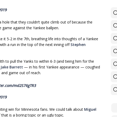
2019
a hole that they couldn’t quite climb out of because the
he game against the Yankee ballpen.
e it 5-2 in the 7th, breathing life into thoughts of a Yankee
h a run in the top of the next inning off
Stephen
h to pull the Yanks to within 6-3 (and tieing him for the
,
Jake Barrett
— in his first Yankee appearance — coughed
3 and game out of reach.
tter.com/md2S76gTR3
2019
xciting win for Minnesota fans. We could talk about
Miguel
that is a boring topic or an ugly topic.