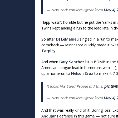
— New York Yankees (@Yankees)
May 4, 
Happ wasn’t horrible but he put the Yanks in 
Twins kept adding a run to the lead late in t
So after
DJ LeMahieu
singled in a run to mak
comeback — Minnesota quickly made it 6-2 wit
Tarpley
.
And when
Gary Sanchez
hit a BOMB in the 8t
American League lead in homeruns with 11)
up a homerun to
Nelson Cruz
to make it 7-
It looks like Sánd People did this.
pic.twi
— New York Yankees (@Yankees)
May 4, 
And that was really kind of it. Boring loss. E
Andujar
‘s defense in this game — not sure if 