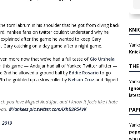
 the torn labrum in his shoulder that he got from diving back
KNI
d. Yankee fans on twitter couldn’t understand why he
explained after the game he wanted to keep Gary
Yanke
ant Gary catching on a day game after a night game.
Knic
 even more now that we’ve had a full taste of
Gio Urshela
THE
In this game — Andujar had all of Yankee Twitter aflitter —
the 2nd he allowed a ground ball by
Eddie Rosario
to go
 7th he gobbled up a slow roller by
Nelson Cruz
and flipped
Yanke
Igno
lates
uch you love Miguel Andújar, and I know it feels like I hate
 bad.
#Yankees
pic.twitter.com/iXhB2P5AVK
PAP
, 2019
Yanke
pape
who e