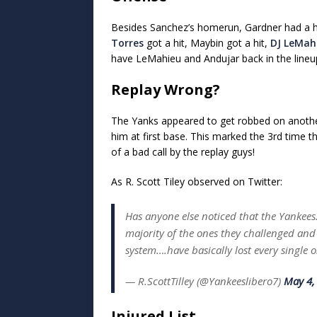
Besides Sanchez’s homerun, Gardner had a hit
Torres
got a hit, Maybin got a hit,
DJ LeMah
have LeMahieu and Andujar back in the lineu
Replay Wrong?
The Yanks appeared to get robbed on anothe
him at first base. This marked the 3rd time 
of a bad call by the replay guys!
As R. Scott Tiley observed on Twitter:
Has anyone else noticed that the Yankees
majority of the ones they challenged and 
system….have basically lost every single 
— R.ScottTilley (@Yankeeslibero7)
May 4,
Injured List