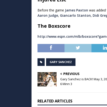
Before the game
James Paxton
was added to
Aaron Judge
,
Giancarlo Stanton
,
Didi Gre
The Boxscore
http://www.espn.com/mlb/boxscore?gam
GARY SANCHEZ
PREVIOUS
Gary Sanchez is BACK! May 3, 20
6 Minn 3
RELATED ARTICLES