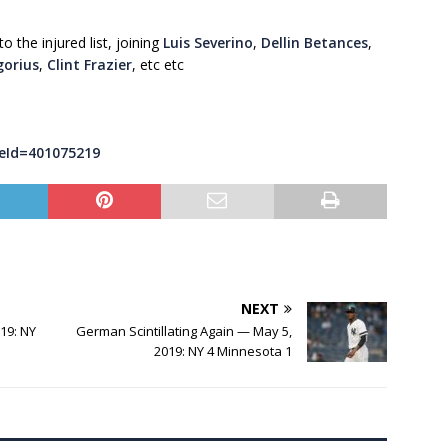
 the injured list, joining
Luis Severino
,
Dellin Betances
,
gorius
,
Clint Frazier
, etc etc
eId=401075219
NEXT
19: NY
German Scintillating Again — May 5,
2019: NY 4 Minnesota 1