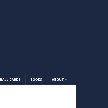
BALL CARDS
BOOKS
ABOUT