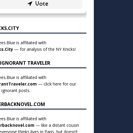
CKS.CITY
es.Blue is affiliated with
ks.City
— for analysis of the NY Knicks!
 IGNORANT TRAVELER
es.Blue is affiliated with
rantTraveler.com
— click
here for our
t ignorant posts
.
ERBACKNOVEL.COM
es.Blue is affiliated with
rbacknovel.com
— like a distant cousin
veryone thinks lives in Paris, but doesn’t.