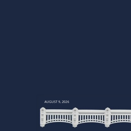
AUGUST 9, 2026