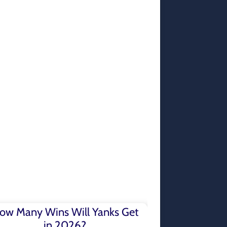
ow Many Wins Will Yanks Get
in 2026?