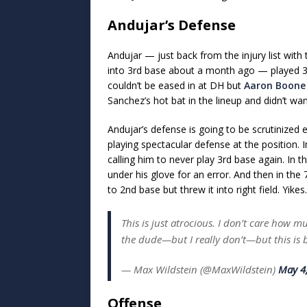
Andujar’s Defense
Andujar — just back from the injury list with
into 3rd base about a month ago — played 3r
couldn’t be eased in at DH but
Aaron Boone
Sanchez’s hot bat in the lineup and didn’t w
Andujar’s defense is going to be scrutinized
playing spectacular defense at the position. 
calling him to never play 3rd base again. In 
under his glove for an error. And then in the
to 2nd base but threw it into right field. Yikes.
This is just atrocious. I don’t care how m
the dude—but I really don’t—but this is
— Max Wildstein (@MaxWildstein)
May 4
Offense