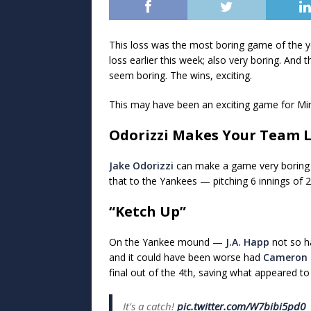
This loss was the most boring game of the y
loss earlier this week; also very boring. And 
seem boring. The wins, exciting.
This may have been an exciting game for Min
Odorizzi Makes Your Team 
Jake Odorizzi
can make a game very boring f
that to the Yankees — pitching 6 innings of 2-h
“Ketch Up”
On the Yankee mound —
J.A. Happ
not so ha
and it could have been worse had
Cameron 
final out of the 4th, saving what appeared t
It's a catch!
pic.twitter.com/W7bibi5pd0