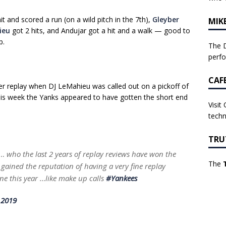
 and scored a run (on a wild pitch in the 7th),
Gleyber
MIK
ieu
got 2 hits, and Andujar got a hit and a walk — good to
p.
The D
perf
CAF
r replay when DJ LeMahieu was called out on a pickoff of
this week the Yanks appeared to have gotten the short end
Visit
techn
TRU
… who the last 2 years of replay reviews have won the
The
gained the reputation of having a very fine replay
one this year …like make up calls
#Yankees
 2019