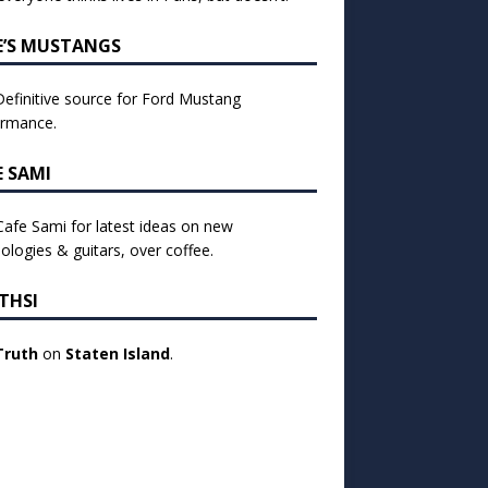
E’S MUSTANGS
efinitive source for Ford Mustang
ormance.
E SAMI
 Cafe Sami for latest ideas on new
ologies & guitars, over coffee.
THSI
Truth
on
Staten Island
.