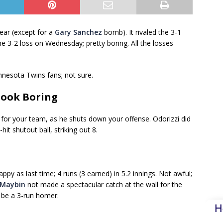
ear (except for a
Gary Sanchez
bomb). It rivaled the 3-1
the 3-2 loss on Wednesday; pretty boring. All the losses
nesota Twins fans; not sure.
Look Boring
or your team, as he shuts down your offense. Odorizzi did
it shutout ball, striking out 8.
ppy as last time; 4 runs (3 earned) in 5.2 innings. Not awful;
Maybin
not made a spectacular catch at the wall for the
o be a 3-run homer.
H