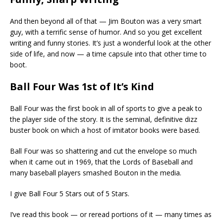
And then beyond all of that — Jim Bouton was a very smart
guy, with a terrific sense of humor. And so you get excellent
writing and funny stories. It’s just a wonderful look at the other
side of life, and now — a time capsule into that other time to
boot.
Ball Four Was 1st of It’s Kind
Ball Four was the first book in all of sports to give a peak to
the player side of the story. It is the seminal, definitive dizz
buster book on which a host of imitator books were based.
Ball Four was so shattering and cut the envelope so much
when it came out in 1969, that the Lords of Baseball and
many baseball players smashed Bouton in the media.
I give Ball Four 5 Stars out of 5 Stars.
I’ve read this book — or reread portions of it — many times as