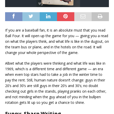
If you are a baseball fan, it is an absolute must that you read
Ball Four. It will open up the game for you — giving you a read
on what the players think, and what life is like in the dugout, on
the team bus or plane, and in the hotels on the road. It will
change your whole perspective of the game.
Albiet what the players were thinking and what life was like in
1969, which is a different time and different game — an era
when even top stars had to take a job in the winter time to
pay the rent. Still, human nature doesn’t change: guys in their
20’s and 30’s are still guys in their 20’s and 30’s; no doubt
checking out girls in the stands, playing pranks on each other,
and not minding when the guy ahead of you in the bullpen
rotation gets lit up so you get a chance to shine.
Funny, Sharp Writing