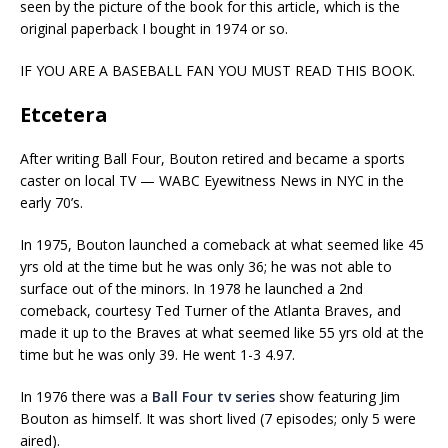
seen by the picture of the book for this article, which is the
original paperback I bought in 1974 or so.
IF YOU ARE A BASEBALL FAN YOU MUST READ THIS BOOK.
Etcetera
After writing Ball Four, Bouton retired and became a sports
caster on local TV — WABC Eyewitness News in NYC in the
early 70’s.
In 1975, Bouton launched a comeback at what seemed like 45
yrs old at the time but he was only 36; he was not able to
surface out of the minors. In 1978 he launched a 2nd
comeback, courtesy Ted Turner of the Atlanta Braves, and
made it up to the Braves at what seemed like 55 yrs old at the
time but he was only 39. He went 1-3 4.97.
In 1976 there was a
Ball Four tv series
show featuring Jim
Bouton as himself. It was short lived (7 episodes; only 5 were
aired).