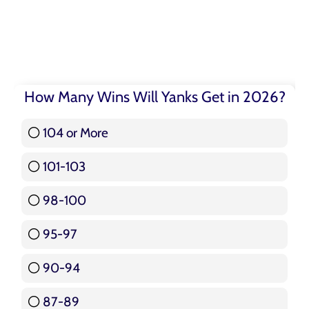
How Many Wins Will Yanks Get in 2026?
104 or More
3 ( 3.57 % )
101-103
15 ( 17.86 % )
98-100
17 ( 20.24 % )
95-97
12 ( 14.29 % )
90-94
16 ( 19.05 % )
87-89
5 ( 5.95 % )