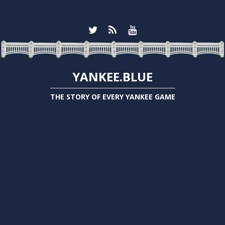
YANKEE.BLUE
THE STORY OF EVERY YANKEE GAME