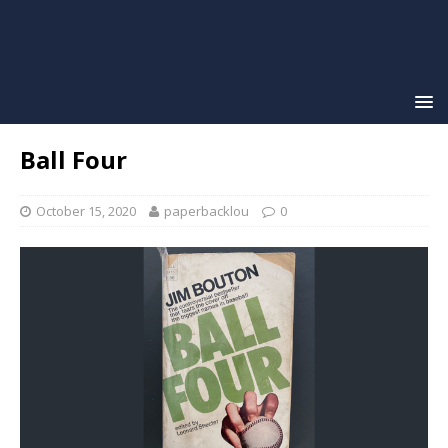
Ball Four
October 15, 2020
paperbacklou
0