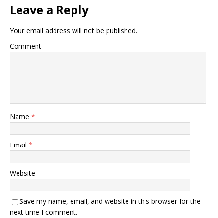
Leave a Reply
Your email address will not be published.
Comment
Name
*
Email
*
Website
Save my name, email, and website in this browser for the
next time I comment.