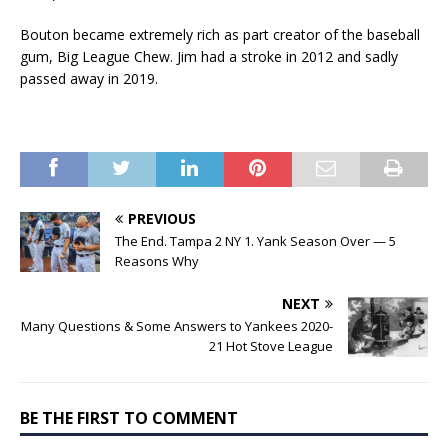
Bouton became extremely rich as part creator of the baseball
gum, Big League Chew. Jim had a stroke in 2012 and sadly
passed away in 2019.
PREVIOUS
The End. Tampa 2 NY 1. Yank Season Over — 5
Reasons Why
NEXT
Many Questions & Some Answers to Yankees 2020-
21 Hot Stove League
BE THE FIRST TO COMMENT