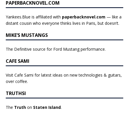
PAPERBACKNOVEL.COM
Yankees.Blue is affiliated with
paperbacknovel.com
— like a
distant cousin who everyone thinks lives in Paris, but doesn’t.
MIKE’S MUSTANGS
The Definitive source for Ford Mustang performance.
CAFE SAMI
Visit Cafe Sami for latest ideas on new technologies & guitars,
over coffee.
TRUTHSI
The
Truth
on
Staten Island
.