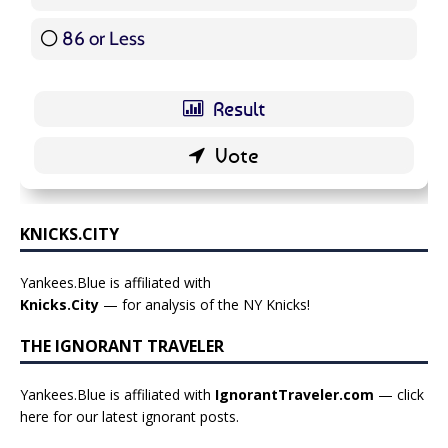
86 or Less
16 ( 19.05 % )
KNICKS.CITY
Yankees.Blue is affiliated with
Knicks.City
— for analysis of the NY Knicks!
THE IGNORANT TRAVELER
Yankees.Blue is affiliated with
IgnorantTraveler.com
— click
here for our latest ignorant posts
.