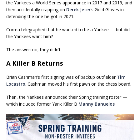
the Yankees a World Series appearance in 2017 and 2019, and
then accidentally crapping on
Derek Jeter
‘s Gold Gloves in
defending the one he got in 2021.
Correa telegraphed that he wanted to be a Yankee — but did
the Yankees want him?
The answer: no, they didn’t.
A Killer B Returns
Brian Cashman’s first signing was of backup outfielder
Tim
Locastro
. Cashman moved his first pawn on the chess board.
Then, the Yankees announced their Spring training roster —
which included former Yank Killer B
Manny Banuelos
!