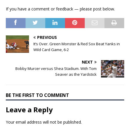
If you have a comment or feedback — please post below.
PREVIOUS
It’s Over. Green Monster & Red Sox Beat Yanks in
Wild Card Game, 6-2
NEXT
Bobby Murcer versus Shea Stadium. With Tom
Seaver as the Yardstick
BE THE FIRST TO COMMENT
Leave a Reply
Your email address will not be published.