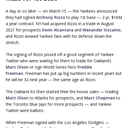
A day or so later — on March 15 — the Yankees announced
they had signed
Anthony Rizzo
to play 1st base — 2 yr, $16M
a year contract. NY had acquired Rizzo in a trade in August
2021 for prospects
Kevin Alcantara
and
Alexander Vizcaino
,
and Rizzo wowed Yankee fans with his defense down the
stretch.
The signing of Rizzo pissed off a good segment of Yankee
Twitter who were waiting for them to trade for Oakland’s
Matt Olson
or sign World Series hero
Freddie
Freeman
. Freeman has put up big numbers in recent years but
he will be 32 next year — the same age as Rizzo.
The Oakland A’s then started their fire house sales — trading
Matt Olson
to Atlanta for prospects, and
Matt Chapman
to
the Toronto Blue Jays for more prospects — and Yankee
Twitter went ballistic.
When Freeman signed with the Los Angeles Dodgers —