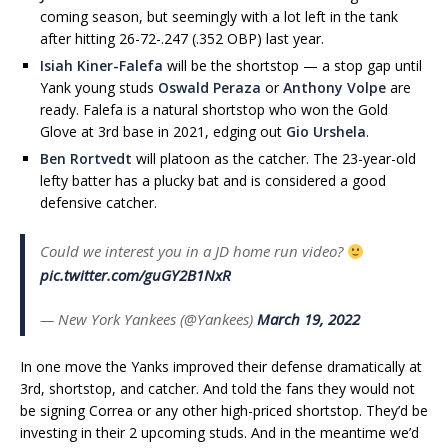
coming season, but seemingly with a lot left in the tank
after hitting 26-72-.247 (.352 OBP) last year.
Isiah Kiner-Falefa
will be the shortstop — a stop gap until
Yank young studs
Oswald Peraza
or
Anthony Volpe
are
ready. Falefa is a natural shortstop who won the Gold
Glove at 3rd base in 2021, edging out
Gio Urshela
.
Ben Rortvedt
will platoon as the catcher. The 23-year-old
lefty batter has a plucky bat and is considered a good
defensive catcher.
Could we interest you in a JD home run video?
pic.twitter.com/guGY2B1NxR
— New York Yankees (@Yankees)
March 19, 2022
In one move the Yanks improved their defense dramatically at
3rd, shortstop, and catcher. And told the fans they would not
be signing Correa or any other high-priced shortstop. They’d be
investing in their 2 upcoming studs. And in the meantime we’d