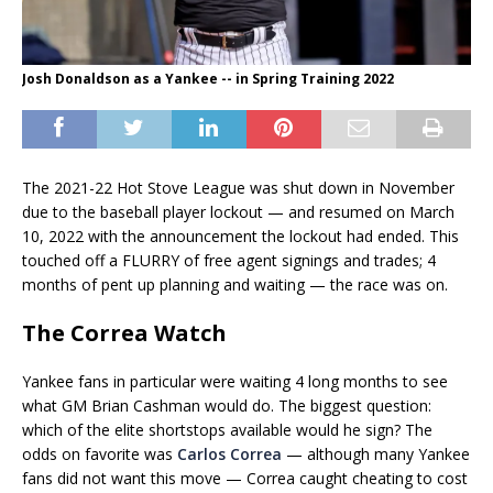
Josh Donaldson as a Yankee -- in Spring Training 2022
The 2021-22 Hot Stove League was shut down in November
due to the baseball player lockout — and resumed on March
10, 2022 with the announcement the lockout had ended. This
touched off a FLURRY of free agent signings and trades; 4
months of pent up planning and waiting — the race was on.
The Correa Watch
Yankee fans in particular were waiting 4 long months to see
what GM Brian Cashman would do. The biggest question:
which of the elite shortstops available would he sign? The
odds on favorite was
Carlos Correa
— although many Yankee
fans did not want this move — Correa caught cheating to cost