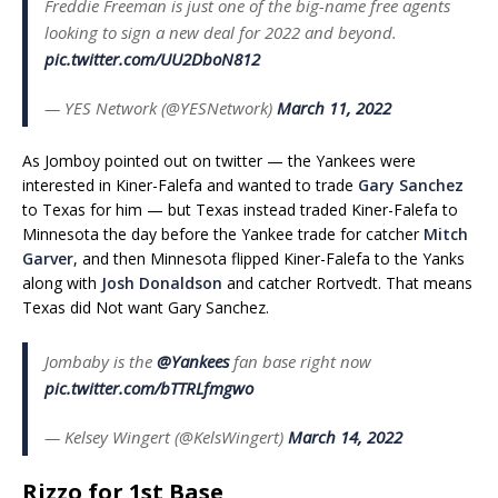
Freddie Freeman is just one of the big-name free agents
looking to sign a new deal for 2022 and beyond.
pic.twitter.com/UU2DboN812
— YES Network (@YESNetwork)
March 11, 2022
As Jomboy pointed out on twitter — the Yankees were
interested in Kiner-Falefa and wanted to trade
Gary Sanchez
to Texas for him — but Texas instead traded Kiner-Falefa to
Minnesota the day before the Yankee trade for catcher
Mitch
Garver
, and then Minnesota flipped Kiner-Falefa to the Yanks
along with
Josh Donaldson
and catcher Rortvedt. That means
Texas did Not want Gary Sanchez.
Jombaby is the
@Yankees
fan base right now
pic.twitter.com/bTTRLfmgwo
— Kelsey Wingert (@KelsWingert)
March 14, 2022
Rizzo for 1st Base