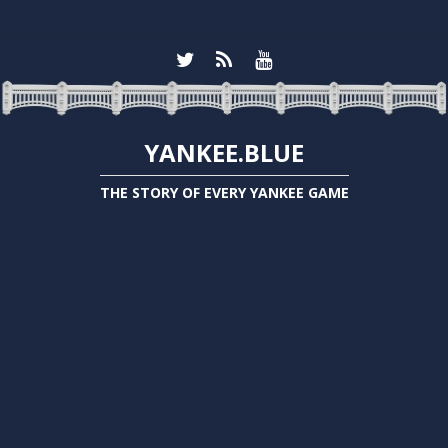
YANKEE.BLUE
THE STORY OF EVERY YANKEE GAME