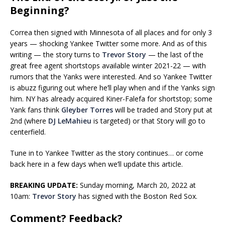
Beginning?
Correa then signed with Minnesota of all places and for only 3
years — shocking Yankee Twitter some more. And as of this
writing — the story turns to
Trevor Story
— the last of the
great free agent shortstops available winter 2021-22 — with
rumors that the Yanks were interested. And so Yankee Twitter
is abuzz figuring out where he’ll play when and if the Yanks sign
him. NY has already acquired Kiner-Falefa for shortstop; some
Yank fans think
Gleyber Torres
will be traded and Story put at
2nd (where
DJ LeMahieu
is targeted) or that Story will go to
centerfield.
Tune in to Yankee Twitter as the story continues… or come
back here in a few days when we’ll update this article.
BREAKING UPDATE:
Sunday morning, March 20, 2022 at
10am:
Trevor Story
has signed with the Boston Red Sox.
Comment? Feedback?