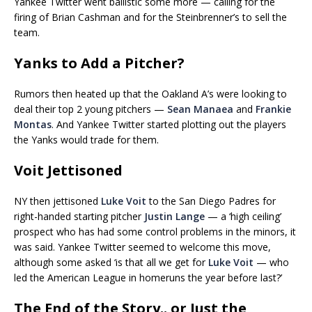
Yankee Twitter went ballistic some more — calling for the
firing of Brian Cashman and for the Steinbrenner’s to sell the
team.
Yanks to Add a Pitcher?
Rumors then heated up that the Oakland A’s were looking to
deal their top 2 young pitchers —
Sean Manaea
and
Frankie
Montas
. And Yankee Twitter started plotting out the players
the Yanks would trade for them.
Voit Jettisoned
NY then jettisoned
Luke Voit
to the San Diego Padres for
right-handed starting pitcher
Justin Lange
— a ‘high ceiling’
prospect who has had some control problems in the minors, it
was said. Yankee Twitter seemed to welcome this move,
although some asked ‘is that all we get for
Luke Voit
— who
led the American League in homeruns the year before last?’
The End of the Story.. or Just the