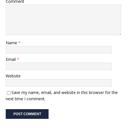
Comment
Name
*
Email
*
Website
Save my name, email, and website in this browser for the
next time I comment.