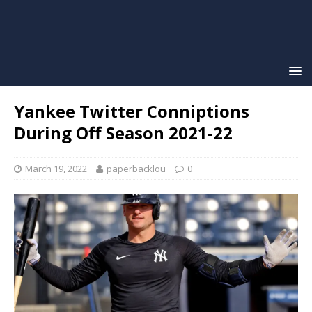
Yankee Twitter Conniptions
During Off Season 2021-22
March 19, 2022
paperbacklou
0