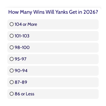
How Many Wins Will Yanks Get in 2026?
104 or More
3 ( 3.57 % )
101-103
15 ( 17.86 % )
98-100
17 ( 20.24 % )
95-97
12 ( 14.29 % )
90-94
16 ( 19.05 % )
87-89
5 ( 5.95 % )
86 or Less
16 ( 19.05 % )