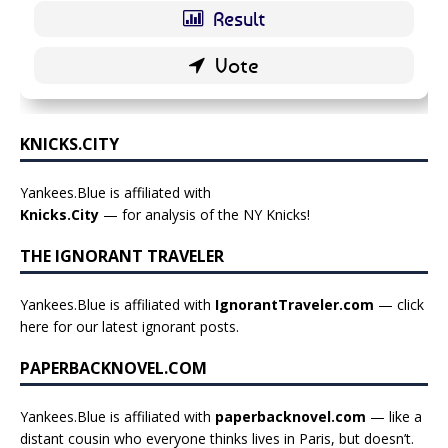
KNICKS.CITY
Yankees.Blue is affiliated with
Knicks.City
— for analysis of the NY Knicks!
THE IGNORANT TRAVELER
Yankees.Blue is affiliated with
IgnorantTraveler.com
— click
here for our latest ignorant posts
.
PAPERBACKNOVEL.COM
Yankees.Blue is affiliated with
paperbacknovel.com
— like a
distant cousin who everyone thinks lives in Paris, but doesn’t.