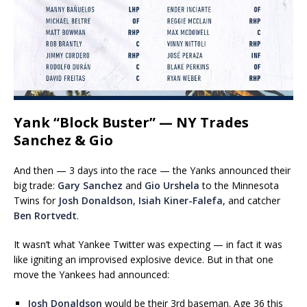
Yank “Block Buster” — NY Trades
Sanchez & Gio
And then — 3 days into the race — the Yanks announced their
big trade:
Gary Sanchez
and
Gio Urshela
to the Minnesota
Twins for
Josh Donaldson
,
Isiah Kiner-Falefa
, and catcher
Ben Rortvedt
.
It wasn’t what Yankee Twitter was expecting — in fact it was
like igniting an improvised explosive device. But in that one
move the Yankees had announced:
Josh Donaldson
would be their 3rd baseman. Age 36 this