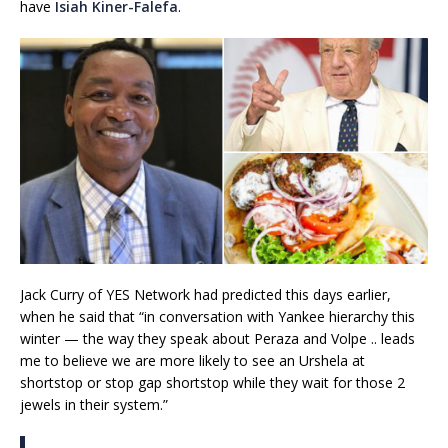
have
Isiah Kiner-Falefa
.
Jack Curry of YES Network had predicted this days earlier,
when he said that “in conversation with Yankee hierarchy this
winter — the way they speak about Peraza and Volpe .. leads
me to believe we are more likely to see an Urshela at
shortstop or stop gap shortstop while they wait for those 2
jewels in their system.”