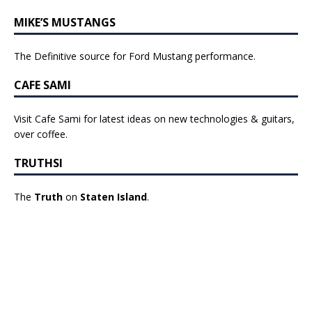
MIKE’S MUSTANGS
The Definitive source for Ford Mustang performance.
CAFE SAMI
Visit Cafe Sami for latest ideas on new technologies & guitars,
over coffee.
TRUTHSI
The
Truth
on
Staten Island
.