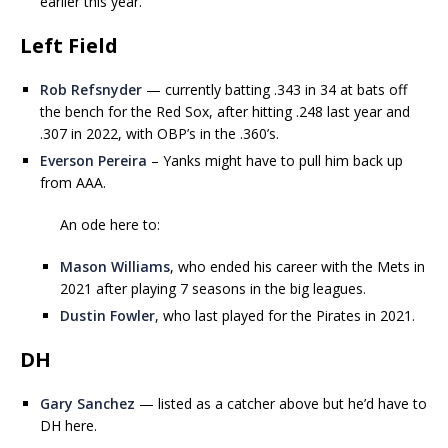
earlier this year.
Left Field
Rob Refsnyder
— currently batting .343 in 34 at bats off
the bench for the Red Sox, after hitting .248 last year and
.307 in 2022, with OBP’s in the .360’s.
Everson Pereira
– Yanks might have to pull him back up
from AAA.
An ode here to:
Mason Williams
, who ended his career with the Mets in
2021 after playing 7 seasons in the big leagues.
Dustin Fowler
, who last played for the Pirates in 2021.
DH
Gary Sanchez
— listed as a catcher above but he’d have to
DH here.