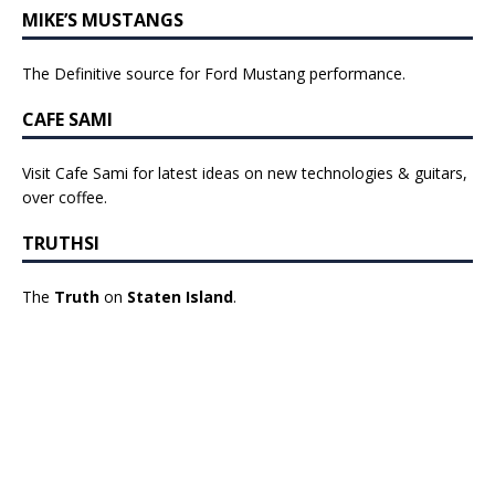
MIKE’S MUSTANGS
The Definitive source for Ford Mustang performance.
CAFE SAMI
Visit Cafe Sami for latest ideas on new technologies & guitars,
over coffee.
TRUTHSI
The
Truth
on
Staten Island
.