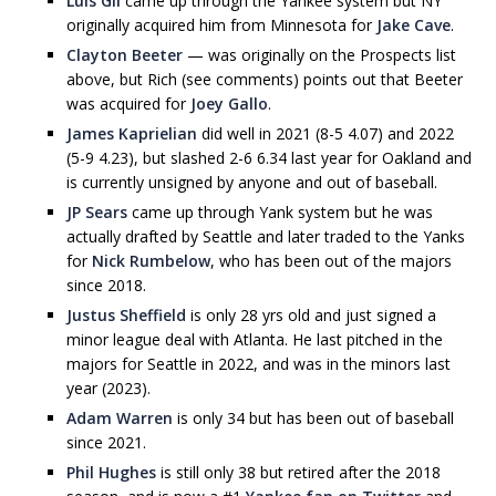
Luis Gil
came up through the Yankee system but NY
originally acquired him from Minnesota for
Jake Cave
.
Clayton Beeter
— was originally on the Prospects list
above, but Rich (see comments) points out that Beeter
was acquired for
Joey Gallo
.
James Kaprielian
did well in 2021 (8-5 4.07) and 2022
(5-9 4.23), but slashed 2-6 6.34 last year for Oakland and
is currently unsigned by anyone and out of baseball.
JP Sears
came up through Yank system but he was
actually drafted by Seattle and later traded to the Yanks
for
Nick Rumbelow
, who has been out of the majors
since 2018.
Justus Sheffield
is only 28 yrs old and just signed a
minor league deal with Atlanta. He last pitched in the
majors for Seattle in 2022, and was in the minors last
year (2023).
Adam Warren
is only 34 but has been out of baseball
since 2021.
Phil Hughes
is still only 38 but retired after the 2018