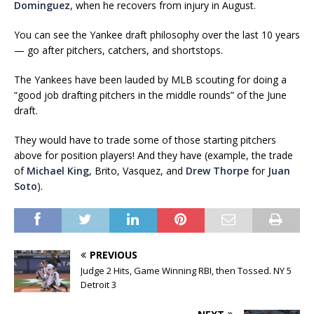
Dominguez
, when he recovers from injury in August.
You can see the Yankee draft philosophy over the last 10 years
— go after pitchers, catchers, and shortstops.
The Yankees have been lauded by MLB scouting for doing a
“good job drafting pitchers in the middle rounds” of the June
draft.
They would have to trade some of those starting pitchers
above for position players! And they have (example, the trade
of
Michael King
, Brito, Vasquez, and
Drew Thorpe
for
Juan
Soto
).
PREVIOUS
Judge 2 Hits, Game Winning RBI, then Tossed. NY 5
Detroit 3