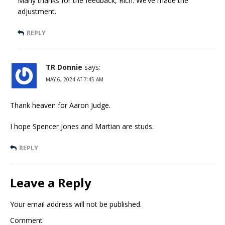
Many thanks for the feedback, Rich. We’ve made the
adjustment.
REPLY
TR Donnie
says:
MAY 6, 2024 AT 7:45 AM
Thank heaven for Aaron Judge.
I hope Spencer Jones and Martian are studs.
REPLY
Leave a Reply
Your email address will not be published.
Comment