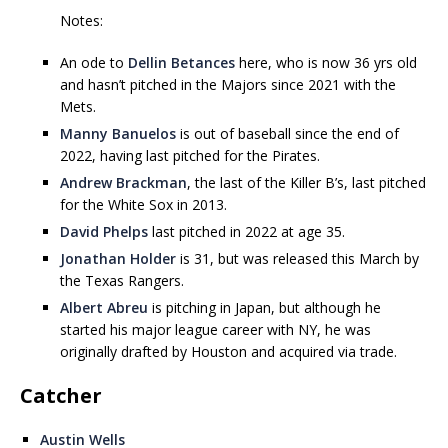
Notes:
An ode to
Dellin Betances
here, who is now 36 yrs old
and hasn’t pitched in the Majors since 2021 with the
Mets.
Manny Banuelos
is out of baseball since the end of
2022, having last pitched for the Pirates.
Andrew Brackman
, the last of the Killer B’s, last pitched
for the White Sox in 2013.
David Phelps
last pitched in 2022 at age 35.
Jonathan Holder
is 31, but was released this March by
the Texas Rangers.
Albert Abreu
is pitching in Japan, but although he
started his major league career with NY, he was
originally drafted by Houston and acquired via trade.
Catcher
Austin Wells