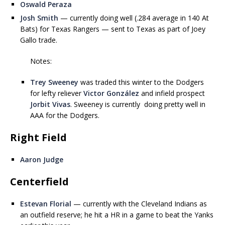
Oswald Peraza
Josh Smith
— currently doing well (.284 average in 140 At
Bats) for Texas Rangers — sent to Texas as part of Joey
Gallo trade.
Notes:
Trey Sweeney
was traded this winter to the Dodgers
for lefty reliever
Victor González
and infield prospect
Jorbit Vivas
. Sweeney is currently doing pretty well in
AAA for the Dodgers.
Right Field
Aaron Judge
Centerfield
Estevan Florial
— currently with the Cleveland Indians as
an outfield reserve; he hit a HR in a game to beat the Yanks