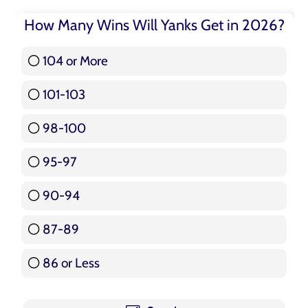
How Many Wins Will Yanks Get in 2026?
104 or More
3 ( 3.57 % )
101-103
15 ( 17.86 % )
98-100
17 ( 20.24 % )
95-97
12 ( 14.29 % )
90-94
16 ( 19.05 % )
87-89
5 ( 5.95 % )
86 or Less
16 ( 19.05 % )