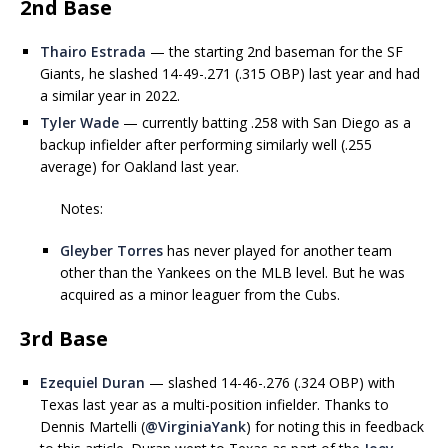
2nd Base
Thairo Estrada
— the starting 2nd baseman for the SF
Giants, he slashed 14-49-.271 (.315 OBP) last year and had
a similar year in 2022.
Tyler Wade
— currently batting .258 with San Diego as a
backup infielder after performing similarly well (.255
average) for Oakland last year.
Notes:
Gleyber Torres
has never played for another team
other than the Yankees on the MLB level. But he was
acquired as a minor leaguer from the Cubs.
3rd Base
Ezequiel Duran
— slashed 14-46-.276 (.324 OBP) with
Texas last year as a multi-position infielder. Thanks to
Dennis Martelli (
@VirginiaYank
) for noting this in feedback