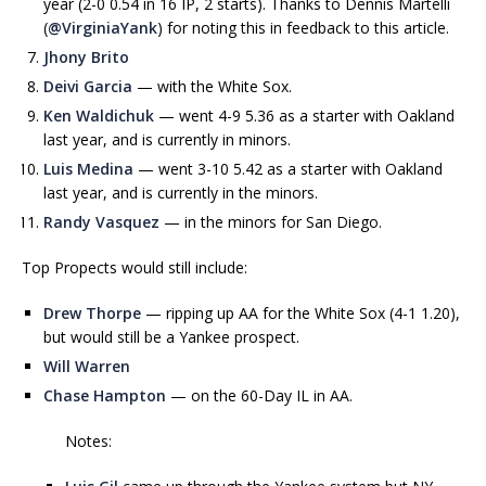
year (2-0 0.54 in 16 IP, 2 starts). Thanks to Dennis Martelli
(
@VirginiaYank
) for noting this in feedback to this article.
Jhony Brito
Deivi Garcia
— with the White Sox.
Ken Waldichuk
— went 4-9 5.36 as a starter with Oakland
last year, and is currently in minors.
Luis Medina
— went 3-10 5.42 as a starter with Oakland
last year, and is currently in the minors.
Randy Vasquez
— in the minors for San Diego.
Top Propects would still include:
Drew Thorpe
— ripping up AA for the White Sox (4-1 1.20),
but would still be a Yankee prospect.
Will Warren
Chase Hampton
— on the 60-Day IL in AA.
Notes: