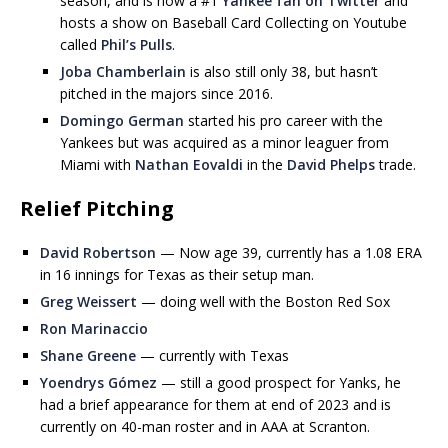
season, and is now a #1
Yankee fan on Twitter
and
hosts a show on Baseball Card Collecting on Youtube
called
Phil’s Pulls
.
Joba Chamberlain
is also still only 38, but hasn’t
pitched in the majors since 2016.
Domingo German
started his pro career with the
Yankees but was acquired as a minor leaguer from
Miami with
Nathan Eovaldi
in the
David Phelps
trade.
Relief Pitching
David Robertson
— Now age 39, currently has a 1.08 ERA
in 16 innings for Texas as their setup man.
Greg Weissert
— doing well with the Boston Red Sox
Ron Marinaccio
Shane Greene
— currently with Texas
Yoendrys Gómez
— still a good prospect for Yanks, he
had a brief appearance for them at end of 2023 and is
currently on 40-man roster and in AAA at Scranton.