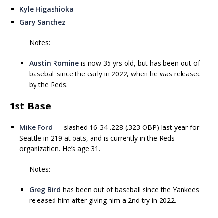
Kyle Higashioka
Gary Sanchez
Notes:
Austin Romine
is now 35 yrs old, but has been out of
baseball since the early in 2022, when he was released
by the Reds.
1st Base
Mike Ford
— slashed 16-34-.228 (.323 OBP) last year for
Seattle in 219 at bats, and is currently in the Reds
organization. He’s age 31.
Notes:
Greg Bird
has been out of baseball since the Yankees
released him after giving him a 2nd try in 2022.