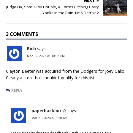
NEXT
Judge HR, Soto 3-RBI Double, & Cortes Pitching Carry
Yanks in the Rain. NY 5 Detroit 2
3 COMMENTS
Rich
says:
MAY 19, 2024 AT 10:18 PM
Clayton Beeter was acquired from the Dodgers for Joey Gallo.
Clearly a steal, but shouldn’t qualify for this list
REPLY
paperbacklou
says:
MAY 21, 2024 AT 8:50 AM