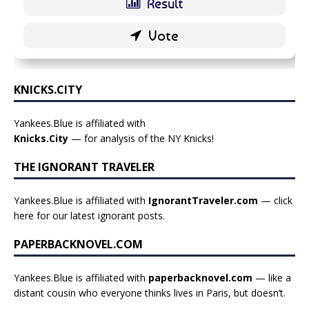
KNICKS.CITY
Yankees.Blue is affiliated with
Knicks.City
— for analysis of the NY Knicks!
THE IGNORANT TRAVELER
Yankees.Blue is affiliated with
IgnorantTraveler.com
— click
here for our latest ignorant posts
.
PAPERBACKNOVEL.COM
Yankees.Blue is affiliated with
paperbacknovel.com
— like a
distant cousin who everyone thinks lives in Paris, but doesn’t.