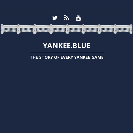
YANKEE.BLUE
THE STORY OF EVERY YANKEE GAME