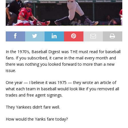
In the 1970’s, Baseball Digest was THE must read for baseball
fans. If you subscribed, it came in the mail every month and
there was nothing you looked forward to more than a new
issue.
One year — I believe it was 1975 — they wrote an article of
what each team in baseball would look like if you removed all
trades and free agent signings.
They Yankees didn’t fare well.
How would the Yanks fare today?