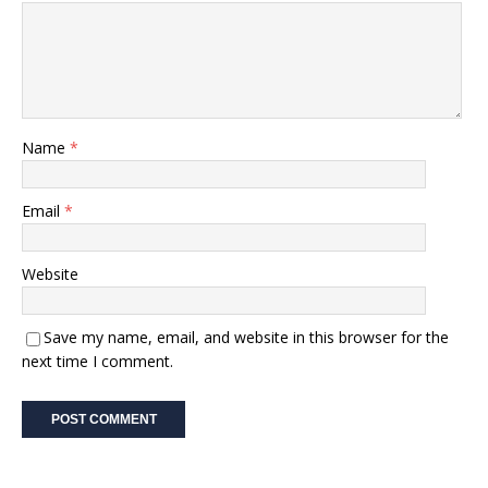
Name
*
Email
*
Website
Save my name, email, and website in this browser for the
next time I comment.