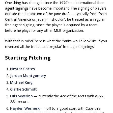
One thing has changed since the 1970’s — International free
agent signings have become important. The signing of players
outside the jurisdiction of the June draft — typically from from
Central America or Japan — shouldn’t be treated as a ‘regular’
free agent signing, since the player is acquired by a team
before he plays for any other MLB organization.
With that in mind, here is what the Yanks would look like if you
reversed all the trades and ‘regular’ free agent signings:
Starting Pitching
Nestor Cortes
Jordan Montgomery
Michael King
Clarke Schmidt
Luis Severino
— currently the Ace of the Mets with a 2-2
2.31 record.
Hayden Wesneski
— off to a good start with Cubs this