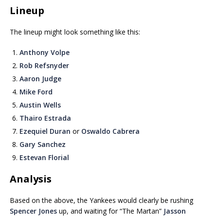
Lineup
The lineup might look something like this:
Anthony Volpe
Rob Refsnyder
Aaron Judge
Mike Ford
Austin Wells
Thairo Estrada
Ezequiel Duran
or
Oswaldo Cabrera
Gary Sanchez
Estevan Florial
Analysis
Based on the above, the Yankees would clearly be rushing
Spencer Jones
up, and waiting for “The Martan”
Jasson