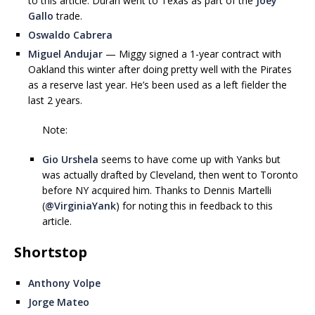
to this article. Duran went to Texas as part of the
Joey
Gallo
trade.
Oswaldo Cabrera
Miguel Andujar
— Miggy signed a 1-year contract with
Oakland this winter after doing pretty well with the Pirates
as a reserve last year. He’s been used as a left fielder the
last 2 years.
Note:
Gio Urshela
seems to have come up with Yanks but
was actually drafted by Cleveland, then went to Toronto
before NY acquired him. Thanks to Dennis Martelli
(
@VirginiaYank
) for noting this in feedback to this
article.
Shortstop
Anthony Volpe
Jorge Mateo