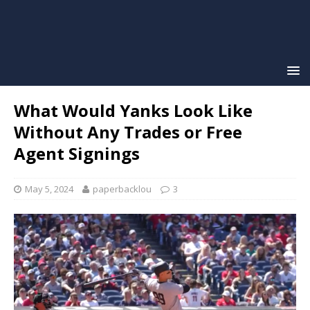
What Would Yanks Look Like
Without Any Trades or Free
Agent Signings
May 5, 2024
paperbacklou
3