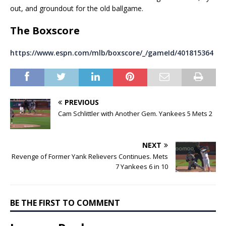
out, and groundout for the old ballgame.
The Boxscore
https://www.espn.com/mlb/boxscore/_/gameId/401815364
PREVIOUS
Cam Schlittler with Another Gem. Yankees 5 Mets 2
NEXT
Revenge of Former Yank Relievers Continues. Mets
7 Yankees 6 in 10
BE THE FIRST TO COMMENT