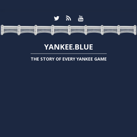
YANKEE.BLUE
THE STORY OF EVERY YANKEE GAME