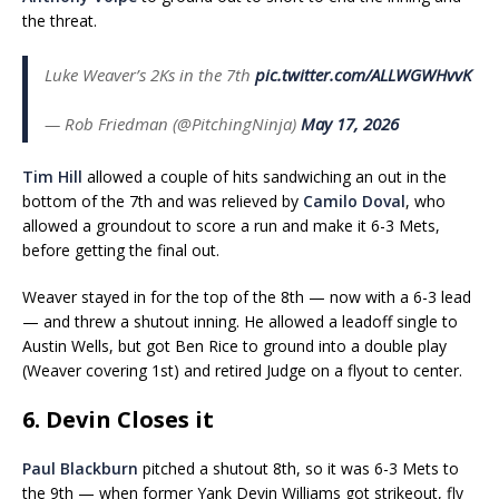
the threat.
Luke Weaver’s 2Ks in the 7th
pic.twitter.com/ALLWGWHvvK
— Rob Friedman (@PitchingNinja)
May 17, 2026
Tim Hill
allowed a couple of hits sandwiching an out in the
bottom of the 7th and was relieved by
Camilo Doval
, who
allowed a groundout to score a run and make it 6-3 Mets,
before getting the final out.
Weaver stayed in for the top of the 8th — now with a 6-3 lead
— and threw a shutout inning. He allowed a leadoff single to
Austin Wells, but got Ben Rice to ground into a double play
(Weaver covering 1st) and retired Judge on a flyout to center.
6. Devin Closes it
Paul Blackburn
pitched a shutout 8th, so it was 6-3 Mets to
the 9th — when former Yank Devin Williams got strikeout, fly