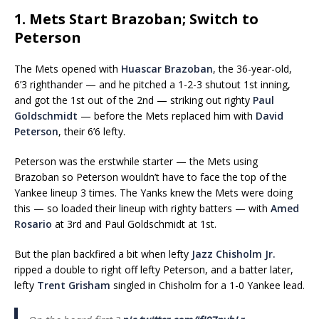
1. Mets Start Brazoban; Switch to
Peterson
The Mets opened with
Huascar Brazoban
, the 36-year-old,
6’3 righthander — and he pitched a 1-2-3 shutout 1st inning,
and got the 1st out of the 2nd — striking out righty
Paul
Goldschmidt
— before the Mets replaced him with
David
Peterson
, their 6’6 lefty.
Peterson was the erstwhile starter — the Mets using
Brazoban so Peterson wouldn’t have to face the top of the
Yankee lineup 3 times. The Yanks knew the Mets were doing
this — so loaded their lineup with righty batters — with
Amed
Rosario
at 3rd and Paul Goldschmidt at 1st.
But the plan backfired a bit when lefty
Jazz Chisholm Jr.
ripped a double to right off lefty Peterson, and a batter later,
lefty
Trent Grisham
singled in Chisholm for a 1-0 Yankee lead.