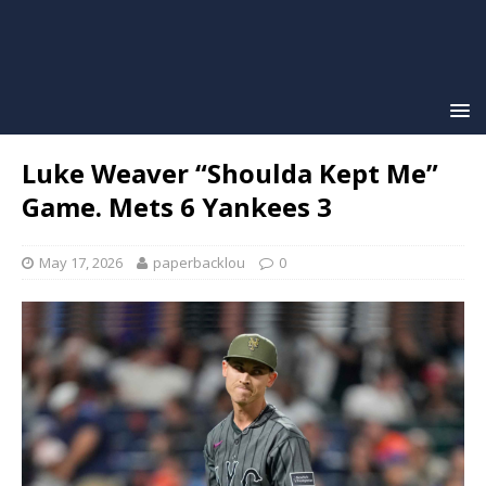
Luke Weaver “Shoulda Kept Me”
Game. Mets 6 Yankees 3
May 17, 2026
paperbacklou
0