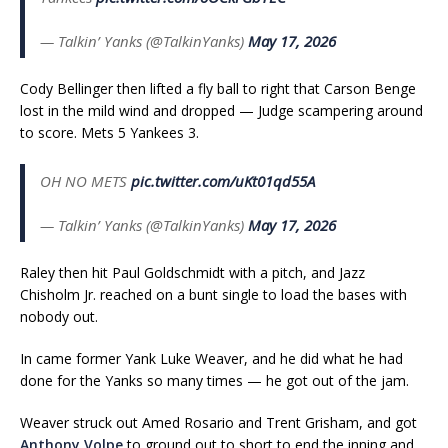
— Talkin’ Yanks (@TalkinYanks)
May 17, 2026
Cody Bellinger then lifted a fly ball to right that Carson Benge
lost in the mild wind and dropped — Judge scampering around
to score. Mets 5 Yankees 3.
OH NO METS
pic.twitter.com/uKt01qd55A
— Talkin’ Yanks (@TalkinYanks)
May 17, 2026
Raley then hit Paul Goldschmidt with a pitch, and Jazz
Chisholm Jr. reached on a bunt single to load the bases with
nobody out.
In came former Yank Luke Weaver, and he did what he had
done for the Yanks so many times — he got out of the jam.
Weaver struck out Amed Rosario and Trent Grisham, and got
Anthony Volpe
to ground out to short to end the inning and