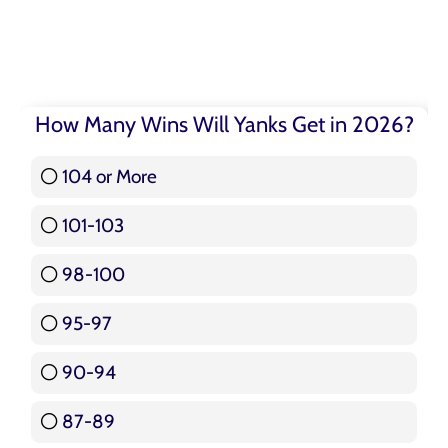
How Many Wins Will Yanks Get in 2026?
104 or More
3 ( 3.57 % )
101-103
15 ( 17.86 % )
98-100
17 ( 20.24 % )
95-97
12 ( 14.29 % )
90-94
16 ( 19.05 % )
87-89
5 ( 5.95 % )