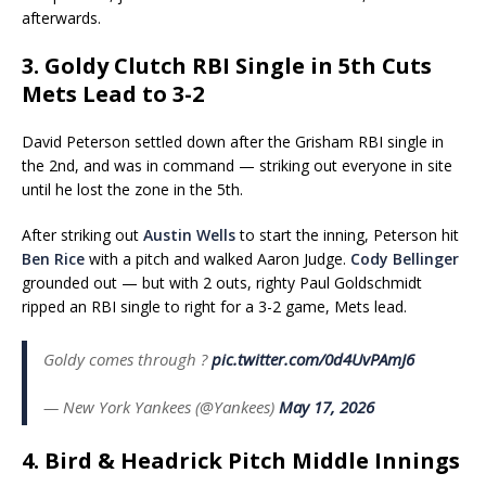
afterwards.
3. Goldy Clutch RBI Single in 5th Cuts
Mets Lead to 3-2
David Peterson settled down after the Grisham RBI single in
the 2nd, and was in command — striking out everyone in site
until he lost the zone in the 5th.
After striking out
Austin Wells
to start the inning, Peterson hit
Ben Rice
with a pitch and walked Aaron Judge.
Cody Bellinger
grounded out — but with 2 outs, righty Paul Goldschmidt
ripped an RBI single to right for a 3-2 game, Mets lead.
Goldy comes through ?
pic.twitter.com/0d4UvPAmJ6
— New York Yankees (@Yankees)
May 17, 2026
4. Bird & Headrick Pitch Middle Innings