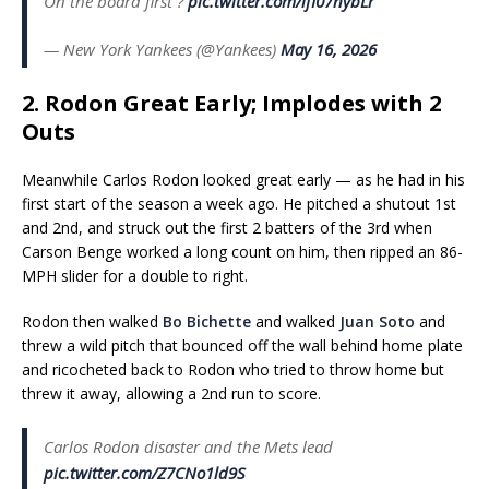
On the board first ?
pic.twitter.com/ifI07nybLr
— New York Yankees (@Yankees)
May 16, 2026
2. Rodon Great Early; Implodes with 2
Outs
Meanwhile Carlos Rodon looked great early — as he had in his
first start of the season a week ago. He pitched a shutout 1st
and 2nd, and struck out the first 2 batters of the 3rd when
Carson Benge worked a long count on him, then ripped an 86-
MPH slider for a double to right.
Rodon then walked
Bo Bichette
and walked
Juan Soto
and
threw a wild pitch that bounced off the wall behind home plate
and ricocheted back to Rodon who tried to throw home but
threw it away, allowing a 2nd run to score.
Carlos Rodon disaster and the Mets lead
pic.twitter.com/Z7CNo1ld9S