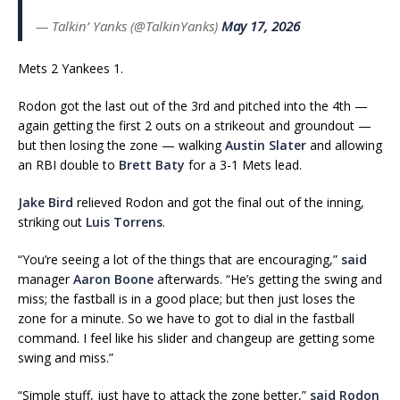
— Talkin’ Yanks (@TalkinYanks)
May 17, 2026
Mets 2 Yankees 1.
Rodon got the last out of the 3rd and pitched into the 4th —
again getting the first 2 outs on a strikeout and groundout —
but then losing the zone — walking
Austin Slater
and allowing
an RBI double to
Brett Baty
for a 3-1 Mets lead.
Jake Bird
relieved Rodon and got the final out of the inning,
striking out
Luis Torrens
.
“You’re seeing a lot of the things that are encouraging,”
said
manager
Aaron Boone
afterwards. “He’s getting the swing and
miss; the fastball is in a good place; but then just loses the
zone for a minute. So we have to got to dial in the fastball
command. I feel like his slider and changeup are getting some
swing and miss.”
“Simple stuff, just have to attack the zone better,”
said Rodon