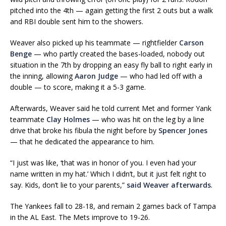
pitched into the 4th — again getting the first 2 outs but a walk
and RBI double sent him to the showers.
Weaver also picked up his teammate — rightfielder
Carson
Benge
— who partly created the bases-loaded, nobody out
situation in the 7th by dropping an easy fly ball to right early in
the inning, allowing
Aaron Judge
— who had led off with a
double — to score, making it a 5-3 game.
Afterwards, Weaver said he told current Met and former Yank
teammate
Clay Holmes
— who was hit on the leg by a line
drive that broke his fibula the night before by
Spencer Jones
— that he dedicated the appearance to him.
“I just was like, ‘that was in honor of you. I even had your
name written in my hat.’ Which I didn’t, but it just felt right to
say. Kids, don’t lie to your parents,”
said Weaver afterwards
.
The Yankees fall to 28-18, and remain 2 games back of Tampa
in the AL East. The Mets improve to 19-26.