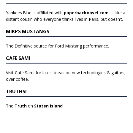
Yankees.Blue is affiliated with
paperbacknovel.com
— like a
distant cousin who everyone thinks lives in Paris, but doesn’t.
MIKE’S MUSTANGS
The Definitive source for Ford Mustang performance.
CAFE SAMI
Visit Cafe Sami for latest ideas on new technologies & guitars,
over coffee.
TRUTHSI
The
Truth
on
Staten Island
.