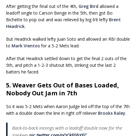
After getting the final out of the 4th,
Greg Bird
allowed a
leadoff single to Carson Benge in the 5th, then got Bo
Bichette to pop out and was relieved by big 6’6 lefty
Brent
Headrick
.
But Headrick walked lefty Juan Soto and allowed an RBI double
to
Mark Vientos
for a 5-2 Mets lead.
After that Headrick settled down to get the final 2 outs of the
5th, and pitch a 1-2-3 shutout 6th, striking out the last 2
batters he faced.
5. Weaver Gets Out of Bases Loaded,
Nobody Out Jam in 7th
So it was 5-2 Mets when Aaron Judge led off the top of the 7th
with a double down the line in right off reliever
Brooks Raley
.
Back-to-back innings with a leadoff double now for the
Yankees
pic.twitter.com/oOCkFGbYEC