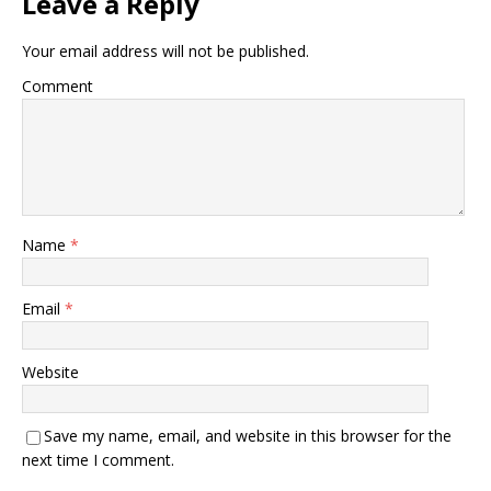
Leave a Reply
Your email address will not be published.
Comment
Name
*
Email
*
Website
Save my name, email, and website in this browser for the
next time I comment.