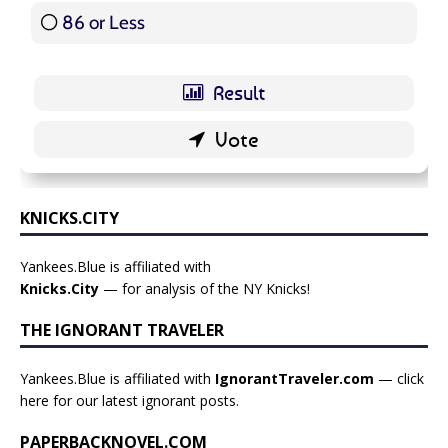
86 or Less
16 ( 19.05 % )
KNICKS.CITY
Yankees.Blue is affiliated with
Knicks.City
— for analysis of the NY Knicks!
THE IGNORANT TRAVELER
Yankees.Blue is affiliated with
IgnorantTraveler.com
— click
here for our latest ignorant posts
.
PAPERBACKNOVEL.COM