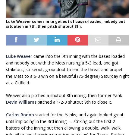
Luke Weaver comes in to get out of bases-loaded, nobody out
situation in 7th, then pitch shutout 8th.
Luke Weaver
came into the 7th inning with the bases loaded
and nobody out with the Mets nursing a 5-3 lead, and got
strikeout, strikeout, groundout to end the threat and propel
the Mets to a 6-3 win on a beautiful (75-degree) Saturday night
at a Citifield.
Weaver also pitched a shutout 8th inning, then former Yank
Devin Williams
pitched a 1-2-3 shutout 9th to close it.
Carlos Rodon
started for the Yanks, and again looked great
until imploding in the 3rd inning — striking out the first 2
batters of the inning but then allowing a double, walk, walk,
wild pitch and throwing error (on one play) for 2 runs. Rodon