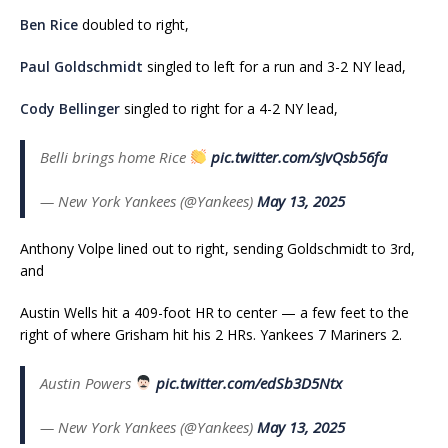
Ben Rice
doubled to right,
Paul Goldschmidt
singled to left for a run and 3-2 NY lead,
Cody Bellinger
singled to right for a 4-2 NY lead,
Belli brings home Rice
pic.twitter.com/sJvQsb56fa
— New York Yankees (@Yankees)
May 13, 2025
Anthony Volpe lined out to right, sending Goldschmidt to 3rd,
and
Austin Wells hit a 409-foot HR to center — a few feet to the
right of where Grisham hit his 2 HRs. Yankees 7 Mariners 2.
Austin Powers
pic.twitter.com/edSb3D5Ntx
— New York Yankees (@Yankees)
May 13, 2025