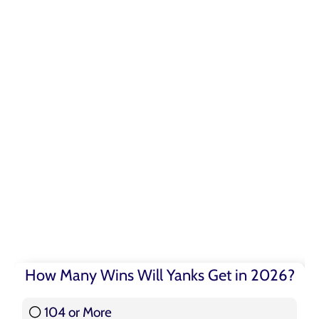
How Many Wins Will Yanks Get in 2026?
104 or More
3 ( 3.57 % )