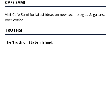
CAFE SAMI
Visit Cafe Sami for latest ideas on new technologies & guitars,
over coffee.
TRUTHSI
The
Truth
on
Staten Island
.