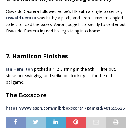
Oswaldo Cabrera followed Volpe’s HR with a single to center,
Oswald Peraza
was hit by a pitch, and Trent Grisham singled
to left to load the bases. Aaron Judge hit a sac fly to center but
Oswaldo Cabrera injured his leg sliding into home.
7. Hamilton Finishes
Ian Hamilton
pitched a 1-2-3 inning in the 9th — line out,
strike out swinging, and strike out looking — for the old
ballgame.
The Boxscore
https://www.espn.com/mlb/boxscore/_/gameId/401695526