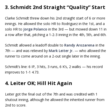
3. Schmidt 2nd Straight “Quality” Start
Clarke Schmidt threw down his 2nd straight start of 6 or more
innings. He allowed the solo HR to Rodriguez in the 1st, and a
solo HR to
Jorge Polanco
in the 3rd — but mowed down 11 in
a row after that, pitching a 1-2-3 inning in the 4th, 5th, and 6th.
Schmidt allowed a leadoff double to
Randy Arozarena
in the
7th — and was relieved by
Mark Leiter Jr.
— who allowed the
runner to come around on a 2-out single later in the inning.
Schmidt’s line: 6 IP, 3 hits, 3 runs, 6 K’s, 2 walks — his record
improves to 1-1 4.73.
4. Leiter OK; Hill Hit Again
Leiter got the final out of the 7th and was credited with 1
shutout inning, although he allowed the inherited runner from
2nd to score.