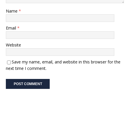
Name
*
Email
*
Website
Save my name, email, and website in this browser for the
next time I comment.