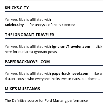
KNICKS.CITY
Yankees.Blue is affiliated with
Knicks.City
— for analysis of the NY Knicks!
THE IGNORANT TRAVELER
Yankees.Blue is affiliated with
IgnorantTraveler.com
— click
here for our latest ignorant posts
.
PAPERBACKNOVEL.COM
Yankees.Blue is affiliated with
paperbacknovel.com
— like a
distant cousin who everyone thinks lives in Paris, but doesn’t.
MIKE’S MUSTANGS
The Definitive source for Ford Mustang performance.