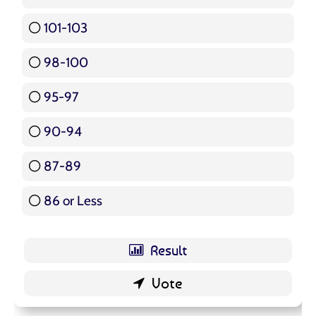
101-103
15 ( 17.86 % )
98-100
17 ( 20.24 % )
95-97
12 ( 14.29 % )
90-94
16 ( 19.05 % )
87-89
5 ( 5.95 % )
86 or Less
16 ( 19.05 % )