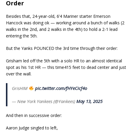
Order
Besides that, 24-year-old, 6’4 Mariner starter Emerson
Hancock was doing ok — working around a bunch of walks (2
walks in the 2nd, and 2 walks in the 4th) to hold a 2-1 lead
entering the 5th.
But the Yanks POUNCED the 3rd time through their order:
Grisham led off the 5th with a solo HR to an almost identical
spot as his 1st HR — this time415 feet to dead center and just
over the wall.
GrisHIM
pic.twitter.com/fHYeCicf4o
— New York Yankees (@Yankees)
May 13, 2025
And then in successive order:
Aaron Judge singled to left,