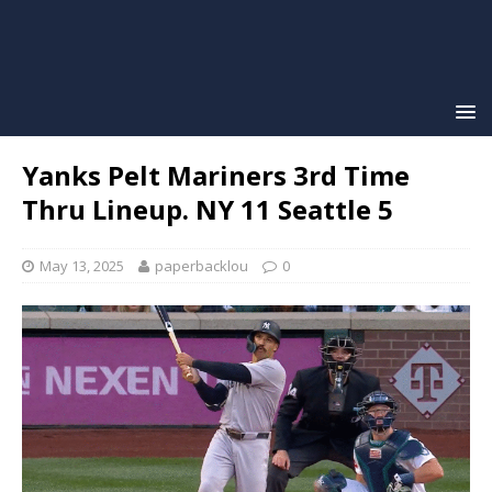
Yanks Pelt Mariners 3rd Time
Thru Lineup. NY 11 Seattle 5
May 13, 2025
paperbacklou
0