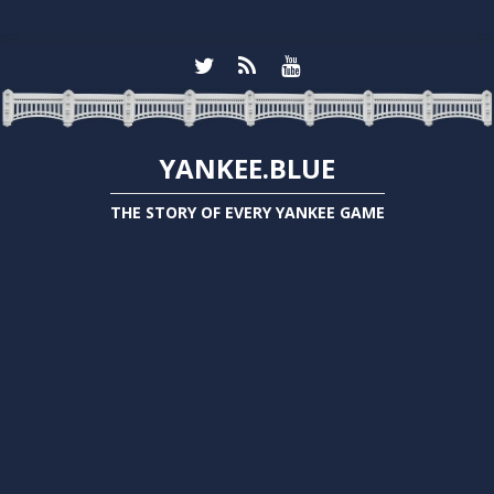
YANKEE.BLUE
THE STORY OF EVERY YANKEE GAME