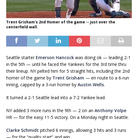
Trent Grisham's 2nd Homer of the game -- just over the
centerfield wall.
Seattle starter
Emerson Hancock
was doing ok — leading 2-1
in the 5th — until he faced the Yankees for the 3rd time thru
their lineup. NY pelted him for 5 straight hits, including the 2nd
homer of the game by
Trent Grisham
— en route to a 6-run
inning, capped by a 3-run homer by
Austin Wells
.
It turned a 2-1 Seattle lead into a 7-2 Yankee lead.
NY added 3 more runs in the 9th — 2 on an
Anthony Volpe
HR — for the easy 11-5 victory. On a Monday night in Seattle.
Clarke Schmidt
pitched 6 innings, allowing 3 hits and 3 runs
— for the “quality start” and win.