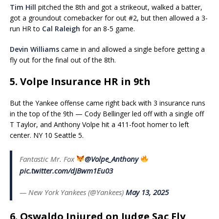
Tim Hill
pitched the 8th and got a strikeout, walked a batter,
got a groundout comebacker for out #2, but then allowed a 3-
run HR to
Cal Raleigh
for an 8-5 game.
Devin Williams
came in and allowed a single before getting a
fly out for the final out of the 8th.
5. Volpe Insurance HR in 9th
But the Yankee offense came right back with 3 insurance runs
in the top of the 9th — Cody Bellinger led off with a single off
T Taylor, and Anthony Volpe hit a 411-foot homer to left
center. NY 10 Seattle 5.
Fantastic Mr. Fox
@Volpe_Anthony
pic.twitter.com/dJBwm1Eu03
— New York Yankees (@Yankees)
May 13, 2025
6. Oswaldo Injured on Judge Sac Fly