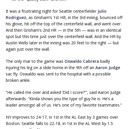
It was a frustrating night for Seattle centerfielder
Julio
Rodriguez
, as Grisham’s 1st HR, in the 3rd inning, bounced off
his glove, hit off the top of the centerfield wall, and went over.
And then Grisham’s 2nd HR — in the 5th — was in an identical
spot but this time just over the centerfield wall. And the HR by
Austin Wells later in the inning was 20 feet to the right — but
again just over the wall.
The only mar to the game was
Oswaldo Cabrera
badly
injuring his leg on a slide home in the 9th off an
Aaron Judge
sac fly. Oswaldo was sent to the hospital with a possible
broken ankle.
“He called me over and asked ‘Did I score?'”, said Aaron Judge
afterwards. “Kinda shows you the type of guy he is. He’s a
leader amongst all of us. He’s one of my favorite teammates.”
NY improves to 24-17, in 1st in the AL East by 3 games over
Boston. Seattle falls to 22-18, in 1st in the AL West by 1.5