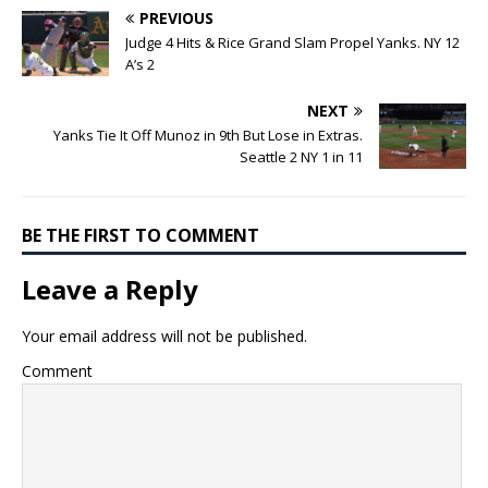
PREVIOUS
Judge 4 Hits & Rice Grand Slam Propel Yanks. NY 12
A’s 2
NEXT
Yanks Tie It Off Munoz in 9th But Lose in Extras.
Seattle 2 NY 1 in 11
BE THE FIRST TO COMMENT
Leave a Reply
Your email address will not be published.
Comment