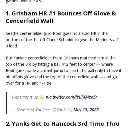
games over the A’s.
1. Grisham HR #1 Bounces Off Glove &
Centerfield Wall
Seattle centerfielder Julio Rodriguez hit a solo HR in the
bottom of the 1st off Clarke Schmidt to give the Mariners a 1-
0 lead.
But Yankee centerfielder Trent Grisham matched him in the
top of the 3rd by hitting a ball 412 feet to center — where
Rodriguez made a valiant jump to catch the ball only to have it
hit off his glove and the top of the centerfield wall — and go
over for a HR and 1-1 tie.
Trent ties it up
pic.twitter.com/lYLTXMza5r
— New York Yankees (@Yankees)
May 13, 2025
2. Yanks Get to Hancock 3rd Time Thru