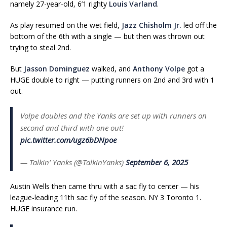
namely 27-year-old, 6’1 righty
Louis Varland
.
As play resumed on the wet field,
Jazz Chisholm Jr.
led off the
bottom of the 6th with a single — but then was thrown out
trying to steal 2nd.
But
Jasson Dominguez
walked, and
Anthony Volpe
got a
HUGE double to right — putting runners on 2nd and 3rd with 1
out.
Volpe doubles and the Yanks are set up with runners on
second and third with one out!
pic.twitter.com/ugz6bDNpoe
— Talkin’ Yanks (@TalkinYanks)
September 6, 2025
Austin Wells then came thru with a sac fly to center — his
league-leading 11th sac fly of the season. NY 3 Toronto 1.
HUGE insurance run.