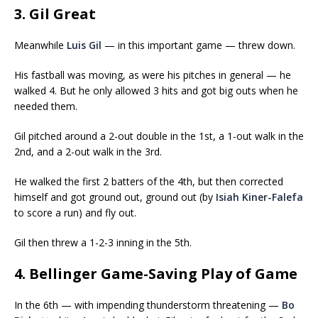
3. Gil Great
Meanwhile
Luis Gil
— in this important game — threw down.
His fastball was moving, as were his pitches in general — he
walked 4. But he only allowed 3 hits and got big outs when he
needed them.
Gil pitched around a 2-out double in the 1st, a 1-out walk in the
2nd, and a 2-out walk in the 3rd.
He walked the first 2 batters of the 4th, but then corrected
himself and got ground out, ground out (by
Isiah Kiner-Falefa
to score a run) and fly out.
Gil then threw a 1-2-3 inning in the 5th.
4. Bellinger Game-Saving Play of Game
In the 6th — with impending thunderstorm threatening —
Bo