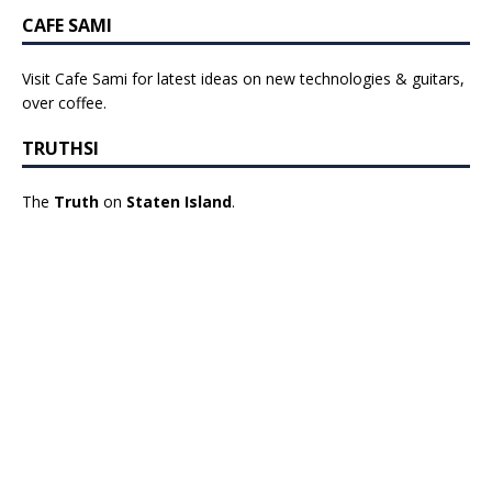
CAFE SAMI
Visit Cafe Sami for latest ideas on new technologies & guitars,
over coffee.
TRUTHSI
The
Truth
on
Staten Island
.