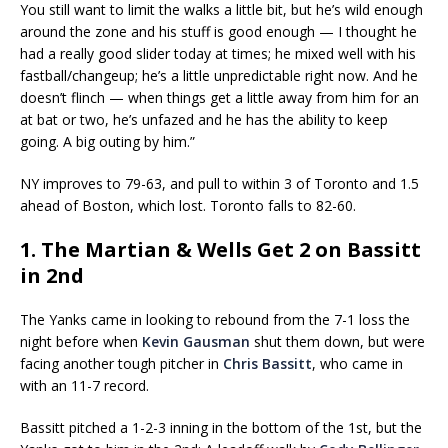
You still want to limit the walks a little bit, but he’s wild enough
around the zone and his stuff is good enough — I thought he
had a really good slider today at times; he mixed well with his
fastball/changeup; he’s a little unpredictable right now. And he
doesn’t flinch — when things get a little away from him for an
at bat or two, he’s unfazed and he has the ability to keep
going. A big outing by him.”
NY improves to 79-63, and pull to within 3 of Toronto and 1.5
ahead of Boston, which lost. Toronto falls to 82-60.
1. The Martian & Wells Get 2 on Bassitt
in 2nd
The Yanks came in looking to rebound from the 7-1 loss the
night before when
Kevin Gausman
shut them down, but were
facing another tough pitcher in
Chris Bassitt
, who came in
with an 11-7 record.
Bassitt pitched a 1-2-3 inning in the bottom of the 1st, but the