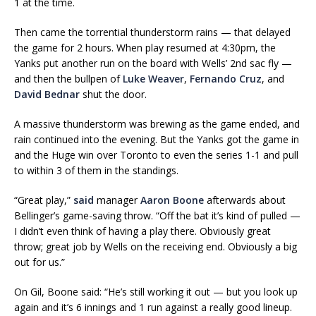
1 at the time.
Then came the torrential thunderstorm rains — that delayed
the game for 2 hours. When play resumed at 4:30pm, the
Yanks put another run on the board with Wells’ 2nd sac fly —
and then the bullpen of
Luke Weaver
,
Fernando Cruz
, and
David Bednar
shut the door.
A massive thunderstorm was brewing as the game ended, and
rain continued into the evening. But the Yanks got the game in
and the Huge win over Toronto to even the series 1-1 and pull
to within 3 of them in the standings.
“Great play,”
said
manager
Aaron Boone
afterwards about
Bellinger’s game-saving throw. “Off the bat it’s kind of pulled —
I didn’t even think of having a play there. Obviously great
throw; great job by Wells on the receiving end. Obviously a big
out for us.”
On Gil, Boone said: “He’s still working it out — but you look up
again and it’s 6 innings and 1 run against a really good lineup.