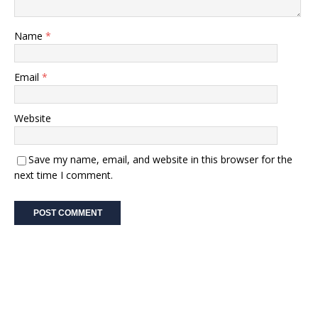
Name
*
Email
*
Website
Save my name, email, and website in this browser for the
next time I comment.