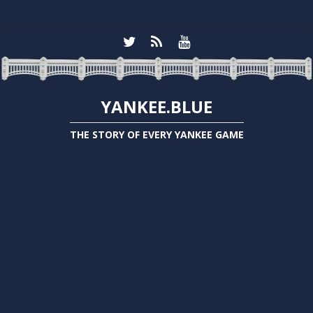
YANKEE.BLUE
THE STORY OF EVERY YANKEE GAME