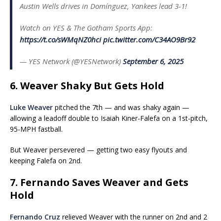
Austin Wells drives in Domínguez, Yankees lead 3-1!
Watch on YES & The Gotham Sports App:
https://t.co/sWMqNZ0hci
pic.twitter.com/C34AO9Br92
— YES Network (@YESNetwork)
September 6, 2025
6. Weaver Shaky But Gets Hold
Luke Weaver
pitched the 7th — and was shaky again —
allowing a leadoff double to Isaiah Kiner-Falefa on a 1st-pitch,
95-MPH fastball.
But Weaver persevered — getting two easy flyouts and
keeping Falefa on 2nd.
7. Fernando Saves Weaver and Gets
Hold
Fernando Cruz
relieved Weaver with the runner on 2nd and 2