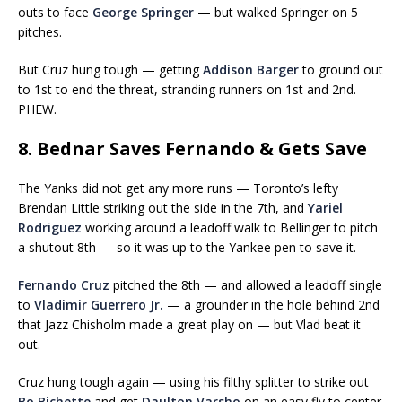
outs to face
George Springer
— but walked Springer on 5
pitches.
But Cruz hung tough — getting
Addison Barger
to ground out
to 1st to end the threat, stranding runners on 1st and 2nd.
PHEW.
8. Bednar Saves Fernando & Gets Save
The Yanks did not get any more runs — Toronto’s lefty
Brendan Little striking out the side in the 7th, and
Yariel
Rodriguez
working around a leadoff walk to Bellinger to pitch
a shutout 8th — so it was up to the Yankee pen to save it.
Fernando Cruz
pitched the 8th — and allowed a leadoff single
to
Vladimir Guerrero Jr.
— a grounder in the hole behind 2nd
that Jazz Chisholm made a great play on — but Vlad beat it
out.
Cruz hung tough again — using his filthy splitter to strike out
Bo Bichette
and get
Daulton Varsho
on an easy fly to center.