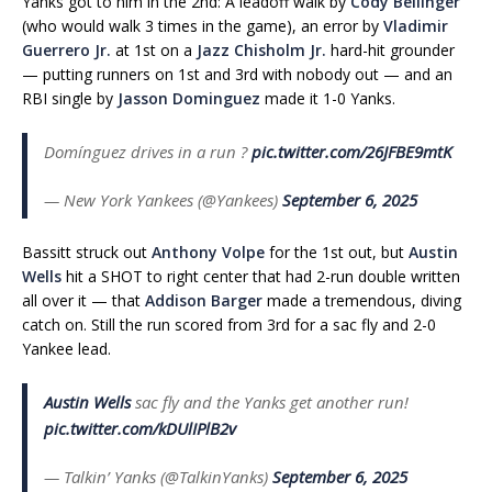
Yanks got to him in the 2nd: A leadoff walk by
Cody Bellinger
(who would walk 3 times in the game), an error by
Vladimir
Guerrero Jr.
at 1st on a
Jazz Chisholm Jr.
hard-hit grounder
— putting runners on 1st and 3rd with nobody out — and an
RBI single by
Jasson Dominguez
made it 1-0 Yanks.
Domínguez drives in a run ?
pic.twitter.com/26JFBE9mtK
— New York Yankees (@Yankees)
September 6, 2025
Bassitt struck out
Anthony Volpe
for the 1st out, but
Austin
Wells
hit a SHOT to right center that had 2-run double written
all over it — that
Addison Barger
made a tremendous, diving
catch on. Still the run scored from 3rd for a sac fly and 2-0
Yankee lead.
Austin Wells
sac fly and the Yanks get another run!
pic.twitter.com/kDUlIPlB2v
— Talkin’ Yanks (@TalkinYanks)
September 6, 2025