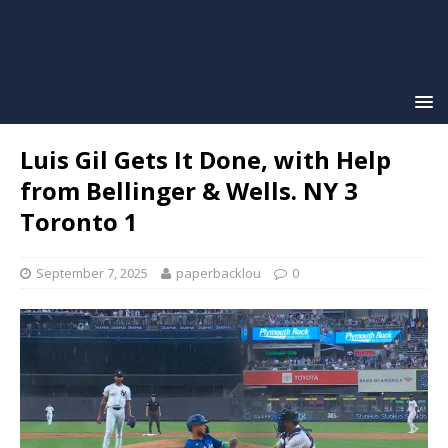
Luis Gil Gets It Done, with Help
from Bellinger & Wells. NY 3
Toronto 1
September 7, 2025
paperbacklou
0