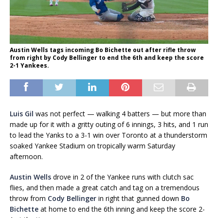
Austin Wells tags incoming Bo Bichette out after rifle throw
from right by Cody Bellinger to end the 6th and keep the score
2-1 Yankees.
Luis Gil
was not perfect — walking 4 batters — but more than
made up for it with a gritty outing of 6 innings, 3 hits, and 1 run
to lead the Yanks to a 3-1 win over Toronto at a thunderstorm
soaked Yankee Stadium on tropically warm Saturday
afternoon.
Austin Wells
drove in 2 of the Yankee runs with clutch sac
flies, and then made a great catch and tag on a tremendous
throw from
Cody Bellinger
in right that gunned down
Bo
Bichette
at home to end the 6th inning and keep the score 2-