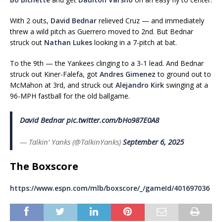
With 2 outs,
David Bednar
relieved Cruz — and immediately
threw a wild pitch as Guerrero moved to 2nd. But Bednar
struck out
Nathan Lukes
looking in a 7-pitch at bat.
To the 9th — the Yankees clinging to a 3-1 lead. And Bednar
struck out Kiner-Falefa, got
Andres Gimenez
to ground out to
McMahon at 3rd, and struck out
Alejandro Kirk
swinging at a
96-MPH fastball for the old ballgame.
David Bednar
pic.twitter.com/bHo987E0A8
— Talkin’ Yanks (@TalkinYanks)
September 6, 2025
The Boxscore
https://www.espn.com/mlb/boxscore/_/gameId/401697036