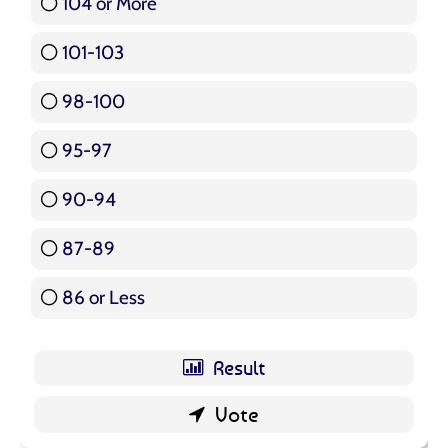
104 or More
3 ( 3.57 % )
101-103
15 ( 17.86 % )
98-100
17 ( 20.24 % )
95-97
12 ( 14.29 % )
90-94
16 ( 19.05 % )
87-89
5 ( 5.95 % )
86 or Less
16 ( 19.05 % )