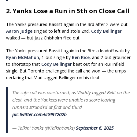
2. Yanks Lose a Run in 5th on Close Call
The Yanks pressured Bassitt again in the 3rd after 2 were out:
Aaron Judge
singled to left and stole 2nd,
Cody Bellinger
walked — but Jazz Chisholm flied out.
The Yanks pressured Bassitt again in the 5th: a leadoff walk by
Ryan McMahon
, 1-out single by
Ben Rice
, and 2-out grounder
to shortstop that
Cody Bellinger
beat out for an RBI infield
single. But Toronto challenged the call and won — the umps
declaring that Vlad tagged Bellinger on his cleat.
The safe call was overturned, as Vladdy tagged Belli on the
cleat, and the Yankees were unable to score leaving
runners stranded at first and third
pic.twitter.com/viGI97202b
— Talkin’ Yanks (@TalkinYanks)
September 6, 2025