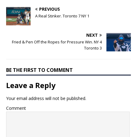
PREVIOUS
A Real Stinker. Toronto 7 NY 1
NEXT
Fried & Pen Off the Ropes for Pressure Win. NY 4
Toronto 3
BE THE FIRST TO COMMENT
Leave a Reply
Your email address will not be published.
Comment