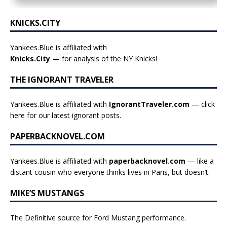
KNICKS.CITY
Yankees.Blue is affiliated with
Knicks.City
— for analysis of the NY Knicks!
THE IGNORANT TRAVELER
Yankees.Blue is affiliated with
IgnorantTraveler.com
— click
here for our latest ignorant posts
.
PAPERBACKNOVEL.COM
Yankees.Blue is affiliated with
paperbacknovel.com
— like a
distant cousin who everyone thinks lives in Paris, but doesn’t.
MIKE’S MUSTANGS
The Definitive source for Ford Mustang performance.