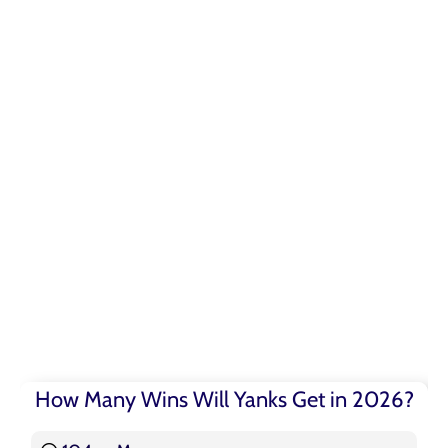
How Many Wins Will Yanks Get in 2026?