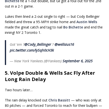
Bichette
hit a 1-out double, but Gil got a foul out for the 2nd
out in a 2-1 game.
Lukes then lined a 2-out single to right — but Cody Bellinger
fielded and threw a 95-MPH strike home and
Austin Wells
made the great catch and tag to nail
Bo Bichette
and end the
inning! NY 2 Toronto 1.
Got ’em ?
@Cody_Bellinger
?
@wellsius16
pic.twitter.com/lySqh0cH3k
— New York Yankees (@Yankees)
September 6, 2025
5. Volpe Double & Wells Sac Fly After
Long Rain Delay
Two hours later…
The rain delay knocked out
Chris Bassitt
— who was only at
80 pitches — and forced Toronto to reach for their bullpen —