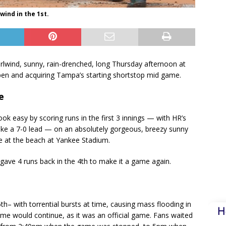
wind in the 1st.
lwind, sunny, rain-drenched, long Thursday afternoon at
lpen and acquiring Tampa’s starting shortstop mid game.
e
k easy by scoring runs in the first 3 innings — with HR’s
ke a 7-0 lead — on an absolutely gorgeous, breezy sunny
e at the beach at Yankee Stadium.
gave 4 runs back in the 4th to make it a game again.
h– with torrential bursts at time, causing mass flooding in
H
ame would continue, as it was an official game. Fans waited