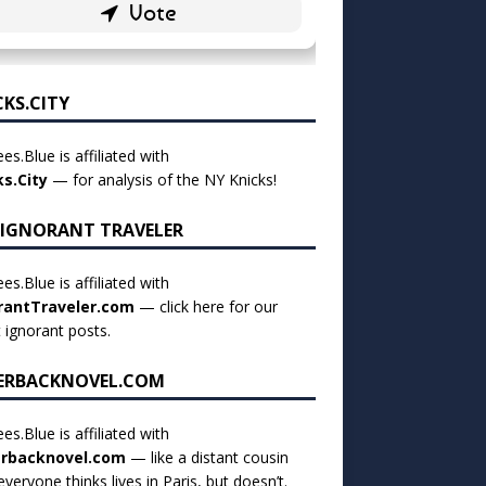
CKS.CITY
es.Blue is affiliated with
ks.City
— for analysis of the NY Knicks!
 IGNORANT TRAVELER
es.Blue is affiliated with
rantTraveler.com
— click
here for our
t ignorant posts
.
ERBACKNOVEL.COM
es.Blue is affiliated with
rbacknovel.com
— like a distant cousin
veryone thinks lives in Paris, but doesn’t.