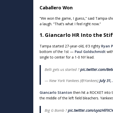
Caballero Won
“We won the game, I guess,” said Tampa-shor
a laugh. “That’s what I feel right now.”
1. Giancarlo HR Into the Stif
Tampa started 27-year-old, 6’3 righty
Ryan P
bottom of the 1st —
Paul Goldschmidt
with
single to center for a 1-0 NY lead.
Belli gets us started ?
pic.twitter.com/8e
— New York Yankees (@Yankees)
July 31,
Giancarlo Stanton
then hit a ROCKET into th
the middle of the left field bleachers. Yankee
Big G Bomb ?
pic.twitter.com/uyxzHlFXC