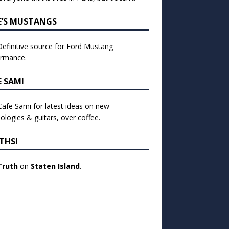
E’S MUSTANGS
efinitive source for Ford Mustang
ormance.
E SAMI
 Cafe Sami for latest ideas on new
ologies & guitars, over coffee.
THSI
Truth
on
Staten Island
.