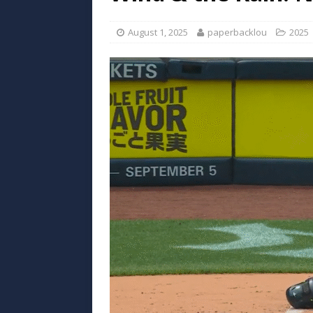
August 1, 2025
paperbacklou
2025