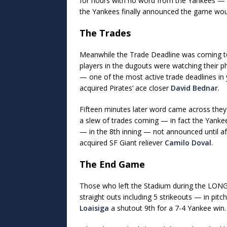
for hours with no word from the Yankees 
the Yankees finally announced the game wou
The Trades
Meanwhile the Trade Deadline was coming t
players in the dugouts were watching their 
— one of the most active trade deadlines i
acquired Pirates’ ace closer
David Bednar
.
Fifteen minutes later word came across they
a slew of trades coming — in fact the Yank
— in the 8th inning — not announced until a
acquired SF Giant reliever
Camilo Doval
.
The End Game
Those who left the Stadium during the LON
straight outs including 5 strikeouts — in pitc
Loaisiga
a shutout 9th for a 7-4 Yankee win.