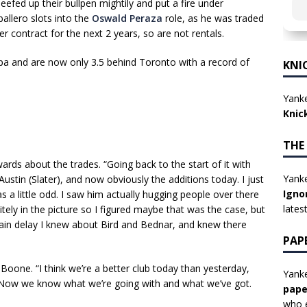
efed up their bullpen mightily and put a fire under
llero slots into the
Oswald Peraza
role, as he was traded
er contract for the next 2 years, so are not rentals.
a and are now only 3.5 behind Toronto with a record of
KNI
Yanke
Knic
THE
ards about the trades. “Going back to the start of it with
Yanke
tin (Slater), and now obviously the additions today. I just
Igno
 a little odd. I saw him actually hugging people over there
lates
nitely in the picture so I figured maybe that was the case, but
 rain delay I knew about Bird and Bednar, and knew there
PAP
Boone. “I think we’re a better club today than yesterday,
Yanke
. Now we know what we’re going with and what we’ve got.
pape
who e