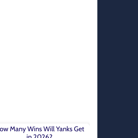
ow Many Wins Will Yanks Get
in 2026?