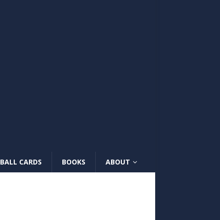
BALL CARDS
BOOKS
ABOUT