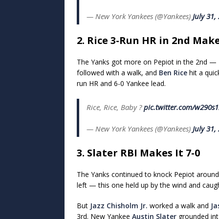
— New York Yankees (@Yankees)
July 31,
2. Rice 3-Run HR in 2nd Makes
The Yanks got more on Pepiot in the 2nd —
followed with a walk, and
Ben Rice
hit a quic
run HR and 6-0 Yankee lead.
Rice, Rice, Baby ?
pic.twitter.com/w290s
— New York Yankees (@Yankees)
July 31,
3. Slater RBI Makes It 7-0
The Yanks continued to knock Pepiot around 
left — this one held up by the wind and caugh
But
Jazz Chisholm Jr.
worked a walk and
Ja
3rd. New Yankee
Austin Slater
grounded into