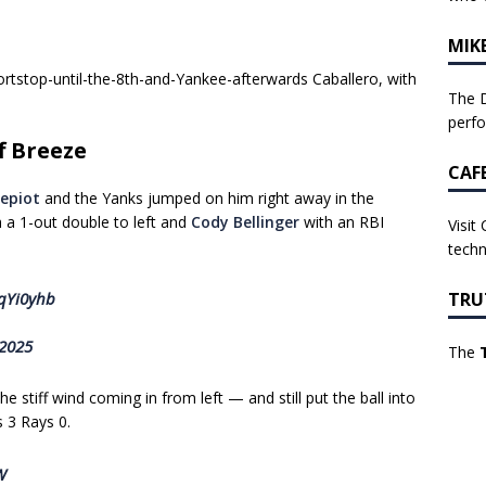
MIK
tstop-until-the-8th-and-Yankee-afterwards Caballero, with
The D
perf
f Breeze
CAF
epiot
and the Yanks jumped on him right away in the
 a 1-out double to left and
Cody Bellinger
with an RBI
Visit
techn
TRU
6qYi0yhb
 2025
The
e stiff wind coming in from left — and still put the ball into
s 3 Rays 0.
W