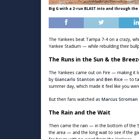
Big G with a 2-run BLAST into and through the 
The Yankees beat Tampa 7-4 on a crazy, whir
Yankee Stadium — while rebuilding their bul
The Runs in the Sun & the Breez
The Yankees came out on Fire — making it loo
by
Giancarlo Stanton
and
Ben Rice
— to ta
summer day, which made it feel like you wer
But then fans watched as
Marcus Stroman
The Rain and the Wait
Then came the rain — in the bottom of the 5t
the area — and the long wait to see if the g