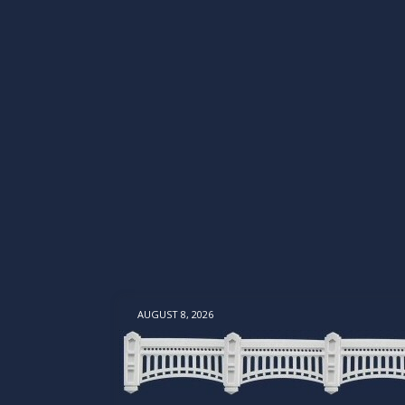
AUGUST 8, 2026