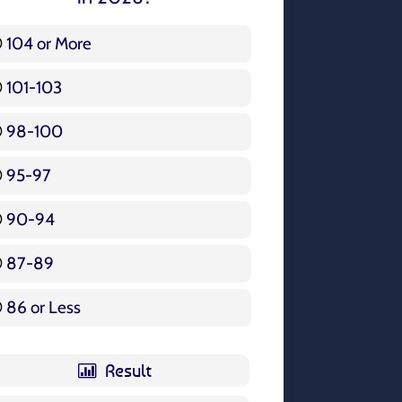
104 or More
3 ( 3.57 % )
101-103
15 ( 17.86 % )
98-100
17 ( 20.24 % )
95-97
12 ( 14.29 % )
90-94
16 ( 19.05 % )
87-89
5 ( 5.95 % )
86 or Less
16 ( 19.05 % )