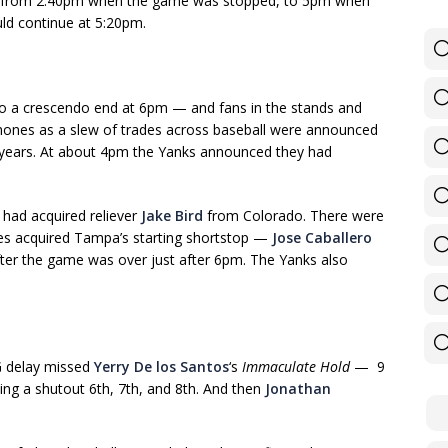
— from 2:40pm when the game was stopped, to 5pm when
ld continue at 5:20pm.
o a crescendo end at 6pm — and fans in the stands and
phones as a slew of trades across baseball were announced
n years. At about 4pm the Yanks announced they had
 had acquired reliever
Jake Bird
from Colorado. There were
ees acquired Tampa’s starting shortstop —
Jose Caballero
fter the game was over just after 6pm. The Yanks also
G delay missed
Yerry De los Santos
‘s
Immaculate Hold
— 9
hing a shutout 6th, 7th, and 8th. And then
Jonathan