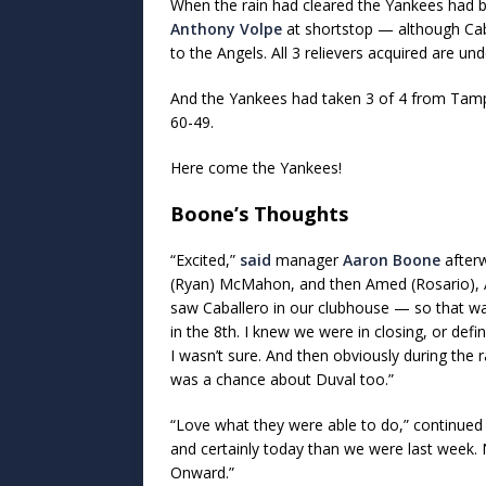
When the rain had cleared the Yankees had be
Anthony Volpe
at shortstop — although Caba
to the Angels. All 3 relievers acquired are und
And the Yankees had taken 3 of 4 from Tamp
60-49.
Here come the Yankees!
Boone’s Thoughts
“Excited,”
said
manager
Aaron Boone
afterw
(Ryan) McMahon, and then Amed (Rosario), Aus
saw Caballero in our clubhouse — so that was
in the 8th. I knew we were in closing, or defi
I wasn’t sure. And then obviously during the
was a chance about Duval too.”
“Love what they were able to do,” continued 
and certainly today than we were last week
Onward.”