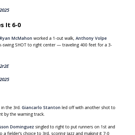
 2025
 It 6-0
Ryan McMahon
worked a 1-out walk,
Anthony Volpe
k-swing SHOT to right center — traveling 400 feet for a 3-
12r2E
 2025
in the 3rd.
Giancarlo Stanton
led off with another shot to
t by the warning track.
sson Dominguez
singled to right to put runners on 1st and
 a fielder’s choice to 3rd, scoring Jazz and making it 7-0