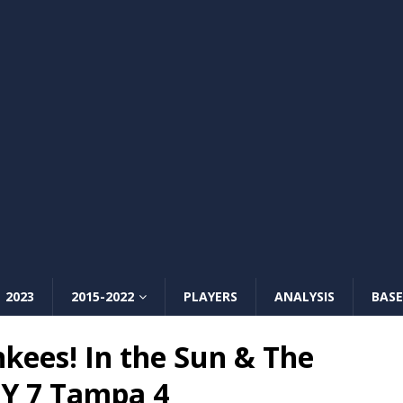
2023
2015-2022
PLAYERS
ANALYSIS
BASE
kees! In the Sun & The
NY 7 Tampa 4