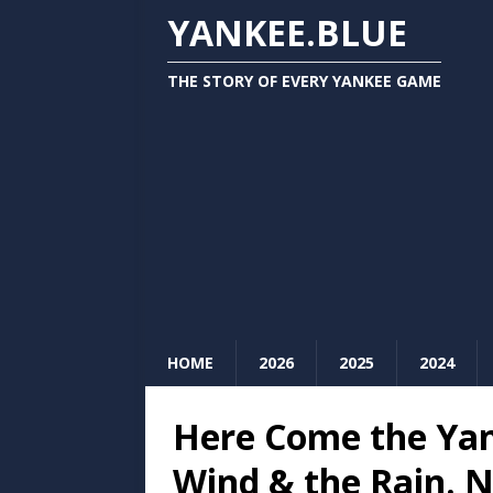
YANKEE.BLUE
THE STORY OF EVERY YANKEE GAME
HOME
2026
2025
2024
Here Come the Yan
Wind & the Rain. 