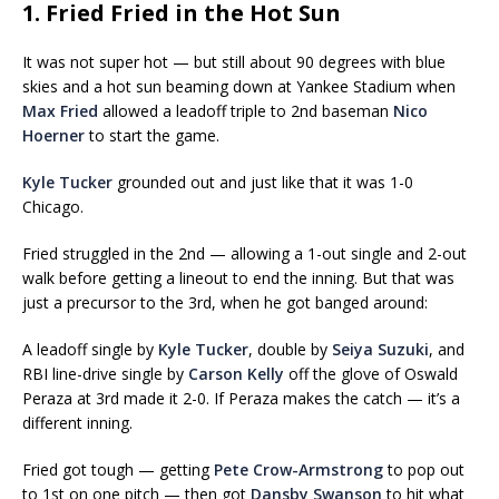
1. Fried Fried in the Hot Sun
It was not super hot — but still about 90 degrees with blue
skies and a hot sun beaming down at Yankee Stadium when
Max Fried
allowed a leadoff triple to 2nd baseman
Nico
Hoerner
to start the game.
Kyle Tucker
grounded out and just like that it was 1-0
Chicago.
Fried struggled in the 2nd — allowing a 1-out single and 2-out
walk before getting a lineout to end the inning. But that was
just a precursor to the 3rd, when he got banged around:
A leadoff single by
Kyle Tucker
, double by
Seiya Suzuki
, and
RBI line-drive single by
Carson Kelly
off the glove of Oswald
Peraza at 3rd made it 2-0. If Peraza makes the catch — it’s a
different inning.
Fried got tough — getting
Pete Crow-Armstrong
to pop out
to 1st on one pitch — then got
Dansby Swanson
to hit what