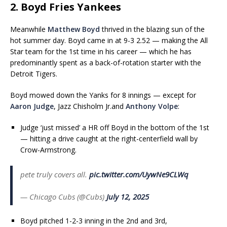
2. Boyd Fries Yankees
Meanwhile
Matthew Boyd
thrived in the blazing sun of the
hot summer day. Boyd came in at 9-3 2.52 — making the All
Star team for the 1st time in his career — which he has
predominantly spent as a back-of-rotation starter with the
Detroit Tigers.
Boyd mowed down the Yanks for 8 innings — except for
Aaron Judge
, Jazz Chisholm Jr.and
Anthony Volpe
:
Judge ‘just missed’ a HR off Boyd in the bottom of the 1st
— hitting a drive caught at the right-centerfield wall by
Crow-Armstrong.
pete truly covers all.
pic.twitter.com/UywNe9CLWq
— Chicago Cubs (@Cubs)
July 12, 2025
Boyd pitched 1-2-3 inning in the 2nd and 3rd,