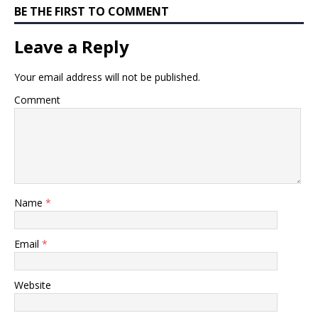
BE THE FIRST TO COMMENT
Leave a Reply
Your email address will not be published.
Comment
Name
*
Email
*
Website