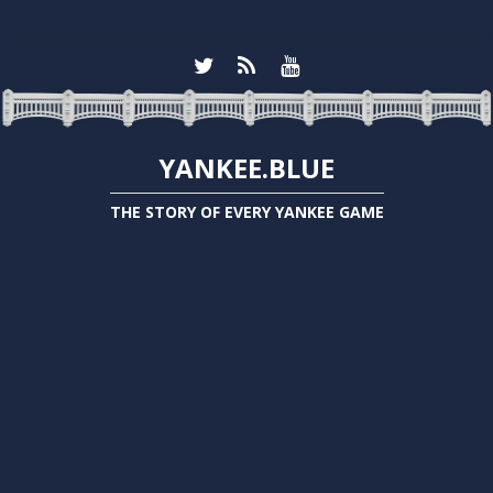
YANKEE.BLUE
THE STORY OF EVERY YANKEE GAME