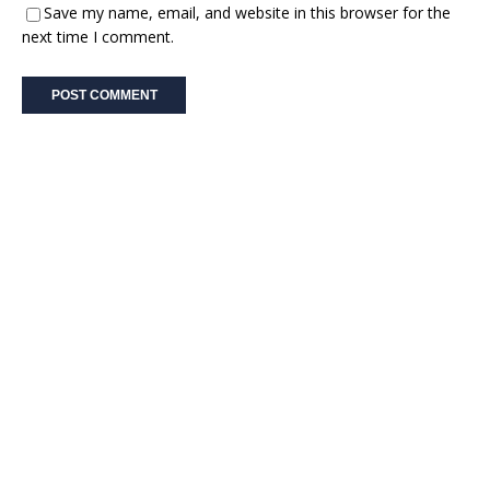
Save my name, email, and website in this browser for the
next time I comment.