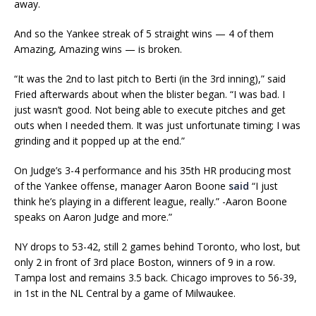
away.
And so the Yankee streak of 5 straight wins — 4 of them
Amazing, Amazing wins — is broken.
“It was the 2nd to last pitch to Berti (in the 3rd inning),” said
Fried afterwards about when the blister began. “I was bad. I
just wasn’t good. Not being able to execute pitches and get
outs when I needed them. It was just unfortunate timing; I was
grinding and it popped up at the end.”
On Judge’s 3-4 performance and his 35th HR producing most
of the Yankee offense, manager Aaron Boone
said
“I just
think he’s playing in a different league, really.” -Aaron Boone
speaks on Aaron Judge and more.”
NY drops to 53-42, still 2 games behind Toronto, who lost, but
only 2 in front of 3rd place Boston, winners of 9 in a row.
Tampa lost and remains 3.5 back. Chicago improves to 56-39,
in 1st in the NL Central by a game of Milwaukee.