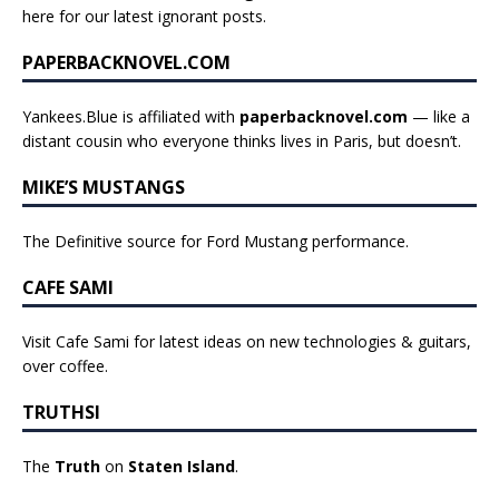
here for our latest ignorant posts
.
PAPERBACKNOVEL.COM
Yankees.Blue is affiliated with
paperbacknovel.com
— like a
distant cousin who everyone thinks lives in Paris, but doesn’t.
MIKE’S MUSTANGS
The Definitive source for Ford Mustang performance.
CAFE SAMI
Visit Cafe Sami for latest ideas on new technologies & guitars,
over coffee.
TRUTHSI
The
Truth
on
Staten Island
.