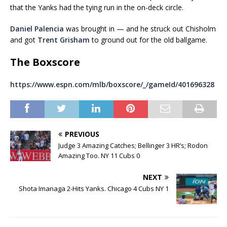
that the Yanks had the tying run in the on-deck circle.
Daniel Palencia
was brought in — and he struck out Chisholm
and got
Trent Grisham
to ground out for the old ballgame.
The Boxscore
https://www.espn.com/mlb/boxscore/_/gameId/401696328
PREVIOUS
Judge 3 Amazing Catches; Bellinger 3 HR’s; Rodon
Amazing Too. NY 11 Cubs 0
NEXT
Shota Imanaga 2-Hits Yanks. Chicago 4 Cubs NY 1