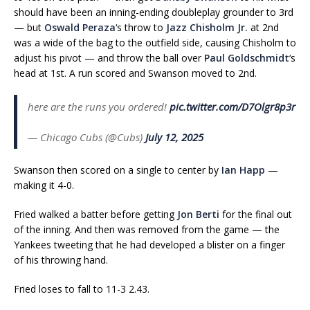
should have been an inning-ending doubleplay grounder to 3rd
— but
Oswald Peraza
‘s throw to
Jazz Chisholm Jr.
at 2nd
was a wide of the bag to the outfield side, causing Chisholm to
adjust his pivot — and throw the ball over
Paul Goldschmidt
‘s
head at 1st. A run scored and Swanson moved to 2nd.
here are the runs you ordered!
pic.twitter.com/D7Olgr8p3r
— Chicago Cubs (@Cubs)
July 12, 2025
Swanson then scored on a single to center by
Ian Happ
—
making it 4-0.
Fried walked a batter before getting
Jon Berti
for the final out
of the inning. And then was removed from the game — the
Yankees tweeting that he had developed a blister on a finger
of his throwing hand.
Fried loses to fall to 11-3 2.43.