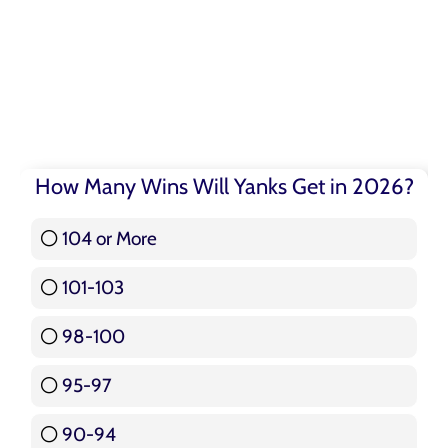
How Many Wins Will Yanks Get in 2026?
104 or More
3 ( 3.57 % )
101-103
15 ( 17.86 % )
98-100
17 ( 20.24 % )
95-97
12 ( 14.29 % )
90-94
16 ( 19.05 % )