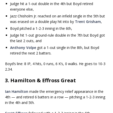
Judge hit a 1-out double in the 4th but Boyd retired
everyone else,
Jazz Chisholm Jr. reached on an infield single in the 5th but
was erased on a double play hit into by
Trent Grisham
,
Boyd pitched a 1-2-3 inning in the 6th,
Judge hit 1-out ground-rule double in the 7th but Boyd got
the last 2 outs, and
Anthony Volpe
got a 1-out single in the 8th, but Boyd
retired the next 2 batters.
Boyd’s line: 8 IP, 4 hits, 0 runs, 6 K’s, 0 walks. He goes to 10-3
2.34.
3. Hamilton & Effross Great
Ian Hamilton
made the emergency relief appearance in the
4th — and retired 6 batters in a row — pitching a 1-2-3 inning
in the 4th and 5th.