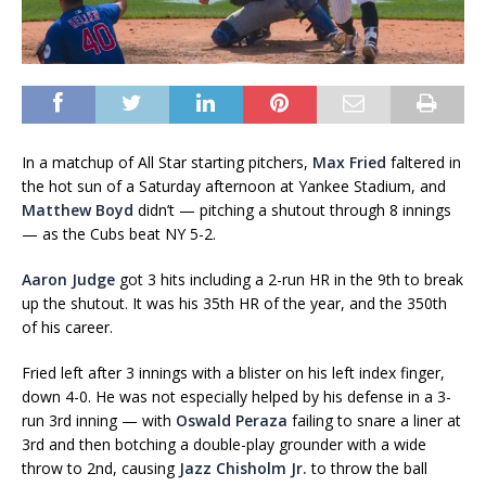
In a matchup of All Star starting pitchers,
Max Fried
faltered in
the hot sun of a Saturday afternoon at Yankee Stadium, and
Matthew Boyd
didn’t — pitching a shutout through 8 innings
— as the Cubs beat NY 5-2.
Aaron Judge
got 3 hits including a 2-run HR in the 9th to break
up the shutout. It was his 35th HR of the year, and the 350th
of his career.
Fried left after 3 innings with a blister on his left index finger,
down 4-0. He was not especially helped by his defense in a 3-
run 3rd inning — with
Oswald Peraza
failing to snare a liner at
3rd and then botching a double-play grounder with a wide
throw to 2nd, causing
Jazz Chisholm Jr.
to throw the ball