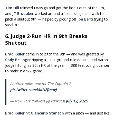
Tim Hill
relieved Loaisiga and got the last 3 outs of the 8th,
and
JT Brubaker
worked around a 1-out single and walk to
pitch a shutout 9th — helped by picking off
Jon Berti
trying to
steal 3rd.
6. Judge 2-Run HR in 9th Breaks
Shutout
Brad Keller
came in to pitch the 9th — and was greeted by
Cody Bellinger
ripping a 1-out ground-rule double, and Aaron
Judge hitting his 35th HR of the year — 388 feet to right center
to make it a 5-2 game.
Another milestone for The Captain ?
pic.twitter.com/VatNFfmueJ
— New York Yankees (@Yankees)
July 12, 2025
Brad Keller
hit
Giancarlo Stanton
with a pitch — and just like