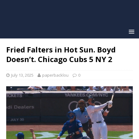
Fried Falters in Hot Sun. Boyd
Doesn’t. Chicago Cubs 5 NY 2
July 13, 2025
paperbacklou
0