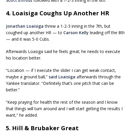
Scott Effross
followed with a 1-2-3 inning in the 6th.
4. Loaisiga Coughs Up Another HR
Jonathan Loaisiga
threw a 1-2-3 inning in the 7th, but
coughed up another HR — to
Carson Kelly
leading off the 8th
— and it was 5-0 Cubs.
Afterwards Loasiga said he feels great; he needs to execute
his location better.
“Location — if I execute the slider I can get weak contact,
maybe a ground ball,”
said Loaisiga
afterwards through the
Yankee translator. “Definitely that’s one pitch that can be
better.”
“Keep praying for health the rest of the season and I know
that things will turn around and I will start getting the results I
want,” he added.
5. Hill & Brubaker Great