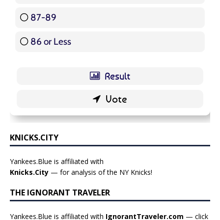
87-89
5 ( 5.95 % )
86 or Less
16 ( 19.05 % )
KNICKS.CITY
Yankees.Blue is affiliated with
Knicks.City
— for analysis of the NY Knicks!
THE IGNORANT TRAVELER
Yankees.Blue is affiliated with
IgnorantTraveler.com
— click