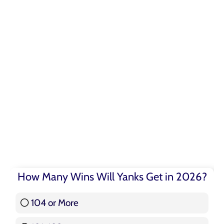
How Many Wins Will Yanks Get in 2026?
104 or More
3 ( 3.57 % )