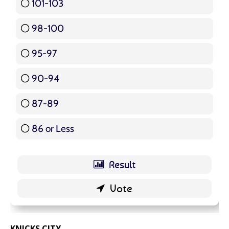
101-103
15 ( 17.86 % )
98-100
17 ( 20.24 % )
95-97
12 ( 14.29 % )
90-94
16 ( 19.05 % )
87-89
5 ( 5.95 % )
86 or Less
16 ( 19.05 % )
KNICKS.CITY