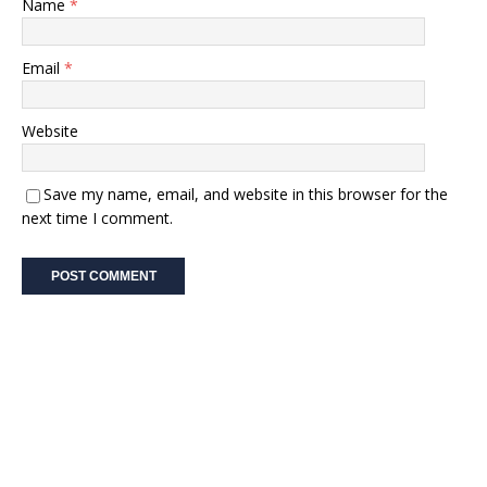
Name
*
Email
*
Website
Save my name, email, and website in this browser for the
next time I comment.