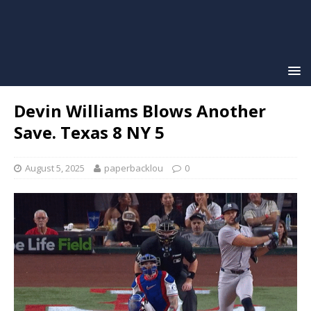
Devin Williams Blows Another
Save. Texas 8 NY 5
August 5, 2025
paperbacklou
0