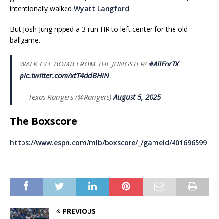
intentionally walked
Wyatt Langford
.
But Josh Jung ripped a 3-run HR to left center for the old
ballgame.
WALK-OFF BOMB FROM THE JUNGSTER!
#AllForTX
pic.twitter.com/xtT4ddBHiN
— Texas Rangers (@Rangers)
August 5, 2025
The Boxscore
https://www.espn.com/mlb/boxscore/_/gameId/401696599
PREVIOUS