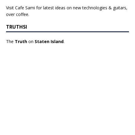
Visit Cafe Sami for latest ideas on new technologies & guitars,
over coffee.
TRUTHSI
The
Truth
on
Staten Island
.