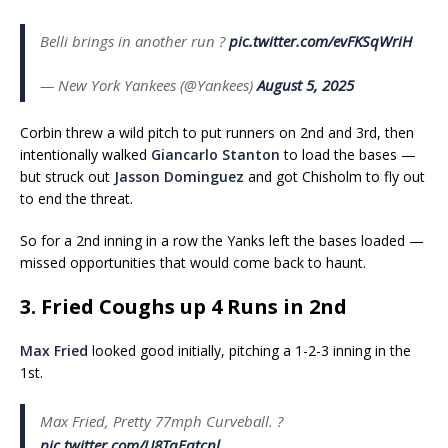
Belli brings in another run ?
pic.twitter.com/evFKSqWriH
— New York Yankees (@Yankees)
August 5, 2025
Corbin threw a wild pitch to put runners on 2nd and 3rd, then
intentionally walked
Giancarlo Stanton
to load the bases —
but struck out
Jasson Dominguez
and got Chisholm to fly out
to end the threat.
So for a 2nd inning in a row the Yanks left the bases loaded —
missed opportunities that would come back to haunt.
3. Fried Coughs up 4 Runs in 2nd
Max Fried
looked good initially, pitching a 1-2-3 inning in the
1st.
Max Fried, Pretty 77mph Curveball. ?
pic.twitter.com/U8TqEqtcnl