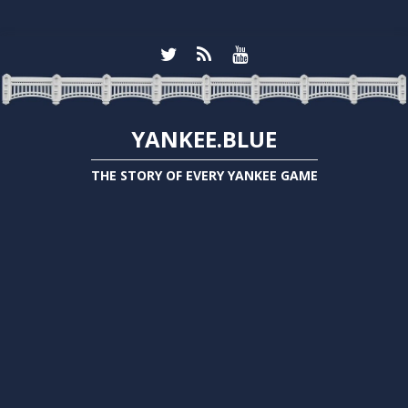
YANKEE.BLUE
THE STORY OF EVERY YANKEE GAME