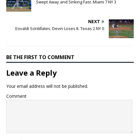
Swept Away and Sinking Fast. Miami 7 NY 3
NEXT
Eovaldi Scintillates. Devin Loses It. Texas 2 NY 0
BE THE FIRST TO COMMENT
Leave a Reply
Your email address will not be published.
Comment