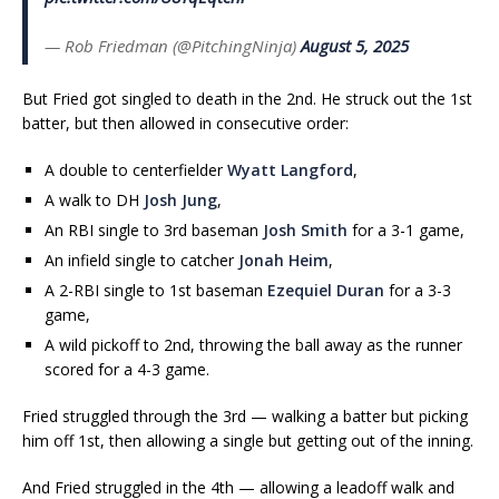
— Rob Friedman (@PitchingNinja)
August 5, 2025
But Fried got singled to death in the 2nd. He struck out the 1st
batter, but then allowed in consecutive order:
A double to centerfielder
Wyatt Langford
,
A walk to DH
Josh Jung
,
An RBI single to 3rd baseman
Josh Smith
for a 3-1 game,
An infield single to catcher
Jonah Heim
,
A 2-RBI single to 1st baseman
Ezequiel Duran
for a 3-3
game,
A wild pickoff to 2nd, throwing the ball away as the runner
scored for a 4-3 game.
Fried struggled through the 3rd — walking a batter but picking
him off 1st, then allowing a single but getting out of the inning.
And Fried struggled in the 4th — allowing a leadoff walk and