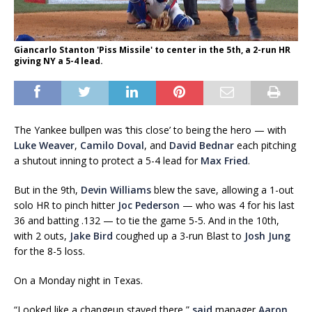
Giancarlo Stanton 'Piss Missile' to center in the 5th, a 2-run HR
giving NY a 5-4 lead.
The Yankee bullpen was ‘this close’ to being the hero — with
Luke Weaver
,
Camilo Doval
, and
David Bednar
each pitching
a shutout inning to protect a 5-4 lead for
Max Fried
.
But in the 9th,
Devin Williams
blew the save, allowing a 1-out
solo HR to pinch hitter
Joc Pederson
— who was 4 for his last
36 and batting .132 — to tie the game 5-5. And in the 10th,
with 2 outs,
Jake Bird
coughed up a 3-run Blast to
Josh Jung
for the 8-5 loss.
On a Monday night in Texas.
“Looked like a changeup stayed there,”
said
manager
Aaron