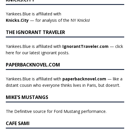
Yankees.Blue is affiliated with
Knicks.City
— for analysis of the NY Knicks!
THE IGNORANT TRAVELER
Yankees.Blue is affiliated with
IgnorantTraveler.com
— click
here for our latest ignorant posts
.
PAPERBACKNOVEL.COM
Yankees.Blue is affiliated with
paperbacknovel.com
— like a
distant cousin who everyone thinks lives in Paris, but doesn’t.
MIKE’S MUSTANGS
The Definitive source for Ford Mustang performance.
CAFE SAMI