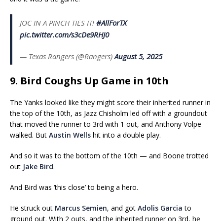
JOC IN A PINCH TIES IT!
#AllForTX
pic.twitter.com/s3cDe9RHJ0
— Texas Rangers (@Rangers)
August 5, 2025
9. Bird Coughs Up Game in 10th
The Yanks looked like they might score their inherited runner in
the top of the 10th, as Jazz Chisholm led off with a groundout
that moved the runner to 3rd with 1 out, and Anthony Volpe
walked. But
Austin Wells
hit into a double play.
And so it was to the bottom of the 10th — and Boone trotted
out
Jake Bird
.
And Bird was ‘this close’ to being a hero.
He struck out
Marcus Semien
, and got
Adolis Garcia
to
ground out. With 2 outs, and the inherited runner on 3rd, he