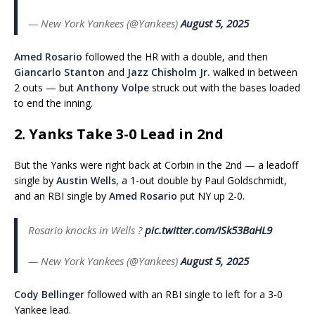
— New York Yankees (@Yankees)
August 5, 2025
Amed Rosario
followed the HR with a double, and then
Giancarlo Stanton
and
Jazz Chisholm Jr.
walked in between
2 outs — but
Anthony Volpe
struck out with the bases loaded
to end the inning.
2. Yanks Take 3-0 Lead in 2nd
But the Yanks were right back at Corbin in the 2nd — a leadoff
single by
Austin Wells
, a 1-out double by Paul Goldschmidt,
and an RBI single by
Amed Rosario
put NY up 2-0.
Rosario knocks in Wells ?
pic.twitter.com/ISk53BaHL9
— New York Yankees (@Yankees)
August 5, 2025
Cody Bellinger
followed with an RBI single to left for a 3-0
Yankee lead.