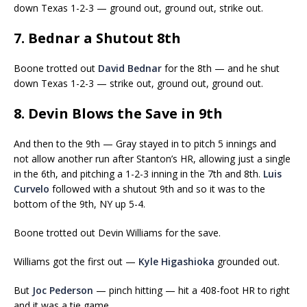
down Texas 1-2-3 — ground out, ground out, strike out.
7. Bednar a Shutout 8th
Boone trotted out
David Bednar
for the 8th — and he shut
down Texas 1-2-3 — strike out, ground out, ground out.
8. Devin Blows the Save in 9th
And then to the 9th — Gray stayed in to pitch 5 innings and
not allow another run after Stanton’s HR, allowing just a single
in the 6th, and pitching a 1-2-3 inning in the 7th and 8th.
Luis
Curvelo
followed with a shutout 9th and so it was to the
bottom of the 9th, NY up 5-4.
Boone trotted out Devin Williams for the save.
Williams got the first out —
Kyle Higashioka
grounded out.
But
Joc Pederson
— pinch hitting — hit a 408-foot HR to right
and it was a tie game.