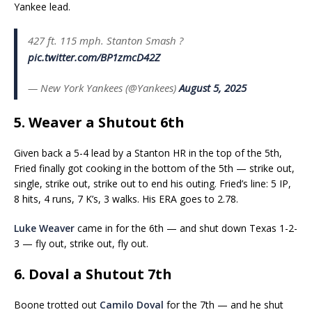
Yankee lead.
427 ft. 115 mph. Stanton Smash ?
pic.twitter.com/BP1zmcD42Z
— New York Yankees (@Yankees)
August 5, 2025
5. Weaver a Shutout 6th
Given back a 5-4 lead by a Stanton HR in the top of the 5th,
Fried finally got cooking in the bottom of the 5th — strike out,
single, strike out, strike out to end his outing. Fried’s line: 5 IP,
8 hits, 4 runs, 7 K’s, 3 walks. His ERA goes to 2.78.
Luke Weaver
came in for the 6th — and shut down Texas 1-2-
3 — fly out, strike out, fly out.
6. Doval a Shutout 7th
Boone trotted out
Camilo Doval
for the 7th — and he shut