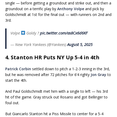
single — before getting a groundout and strike out, and then a
groundout on a terrific play by
Anthony Volpe
and pick by
Goldschmidt at 1st for the final out — with runners on 2nd and
3rd.
Volpe
Goldy ?
pic.twitter.com/as8Cx6d6KF
— New York Yankees (@Yankees)
August 5, 2025
4. Stanton HR Puts NY Up 5-4 in 4th
Patrick Corbin
settled down to pitch a 1-2-3 inning in the 3rd,
but he was removed after 72 pitches for 6’4 righty
Jon Gray
to
start the 4th.
And Paul Goldschmidt met him with a single to left — his 3rd
hit of the game. Gray struck out Rosario and got Bellinger to
foul out.
But Giancarlo Stanton hit a Piss Missile to center for a 5-4