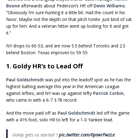
Boone
afterwards about Pederson’s HR off
Devin Williams
.
“Obviously I’m sure hunting it a little bit. Had the count in his
favor. Maybe not the depth on that pitch tonite. Just kind of sat
up for him. And a veteran hitter went up looking for it and got
it.”
NY drops to 60-53, and are now 5.5 behind Toronto and 2.5
behind Boston. Texas improves to 59-55.
1. Goldy HR’s to Lead Off
Paul Goldschmidt
was put into the leadoff spot as he has the
highest batting average this year in the American League
against lefties, and NY was up against lefty
Patrick Corbin
,
who came in with a 6-7 3.78 record.
And the move paid off as
Paul Goldschmidt
led off the game
with a 419-foot, solo HR to left for a 1-0 Yankee lead.
Goldy gets us started ?
pic.twitter.com/0piwrFwzLe