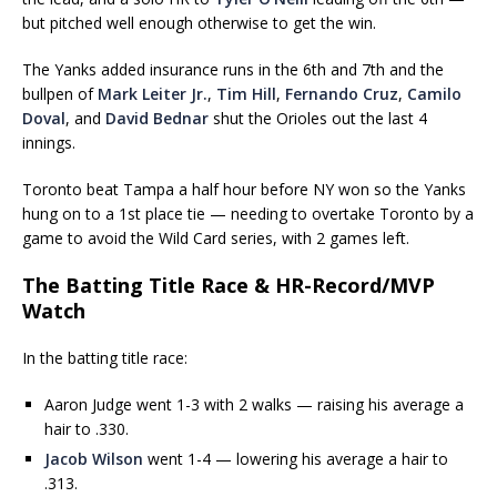
but pitched well enough otherwise to get the win.
The Yanks added insurance runs in the 6th and 7th and the
bullpen of
Mark Leiter Jr.
,
Tim Hill
,
Fernando Cruz
,
Camilo
Doval
, and
David Bednar
shut the Orioles out the last 4
innings.
Toronto beat Tampa a half hour before NY won so the Yanks
hung on to a 1st place tie — needing to overtake Toronto by a
game to avoid the Wild Card series, with 2 games left.
The Batting Title Race & HR-Record/MVP
Watch
In the batting title race:
Aaron Judge went 1-3 with 2 walks — raising his average a
hair to .330.
Jacob Wilson
went 1-4 — lowering his average a hair to
.313.