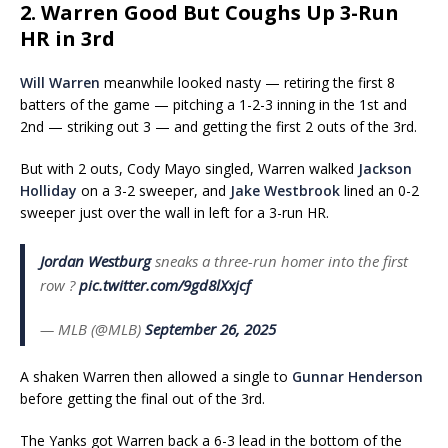
2. Warren Good But Coughs Up 3-Run
HR in 3rd
Will Warren
meanwhile looked nasty — retiring the first 8
batters of the game — pitching a 1-2-3 inning in the 1st and
2nd — striking out 3 — and getting the first 2 outs of the 3rd.
But with 2 outs, Cody Mayo singled, Warren walked
Jackson
Holliday
on a 3-2 sweeper, and
Jake Westbrook
lined an 0-2
sweeper just over the wall in left for a 3-run HR.
Jordan Westburg
sneaks a three-run homer into the first
row ?
pic.twitter.com/9gd8lXxjcf
— MLB (@MLB)
September 26, 2025
A shaken Warren then allowed a single to
Gunnar Henderson
before getting the final out of the 3rd.
The Yanks got Warren back a 6-3 lead in the bottom of the