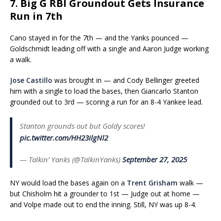
7. Big G RBI Groundout Gets Insurance
Run in 7th
Cano stayed in for the 7th — and the Yanks pounced —
Goldschmidt leading off with a single and Aaron Judge working
a walk.
Jose Castillo
was brought in — and Cody Bellinger greeted
him with a single to load the bases, then Giancarlo Stanton
grounded out to 3rd — scoring a run for an 8-4 Yankee lead.
Stanton grounds out but Goldy scores!
pic.twitter.com/HH23ilgNl2
— Talkin’ Yanks (@TalkinYanks)
September 27, 2025
NY would load the bases again on a
Trent Grisham
walk —
but Chisholm hit a grounder to 1st — Judge out at home —
and Volpe made out to end the inning. Still, NY was up 8-4.