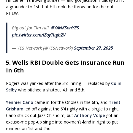
Hill came in throwing strikes — and got Jackson Holiday to hit
a grounder to 1st that Hill took the throw on for the out.
PHEW.
Big out for Tim Hill.
#YANKSonYES
pic.twitter.com/IZoyTugbZV
— YES Network (@YESNetwork)
September 27, 2025
5. Wells RBI Double Gets Insurance Run
in 6th
Rogers was yanked after the 3rd inning — replaced by
Colin
Selby
who pitched a shutout 4th and 5th.
Yennier Cano
came in for the Orioles in the 6th, and
Trent
Grisham
led off against the 6’4 righty with a single to right.
Cano struck out Jazz Chisholm, but
Anthony Volpe
got an
excuse-me pop-up single into no-man’s-land in right to put
runners on 1st and 2nd.