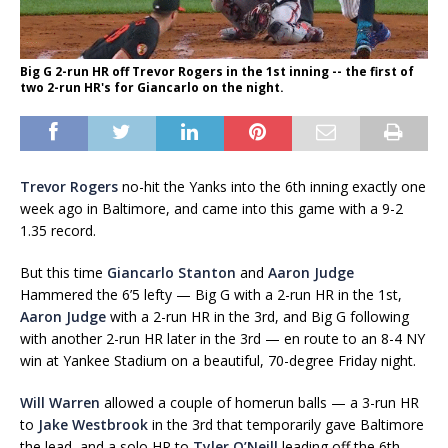
Big G 2-run HR off Trevor Rogers in the 1st inning -- the first of
two 2-run HR's for Giancarlo on the night.
Trevor Rogers
no-hit the Yanks into the 6th inning exactly one
week ago in Baltimore, and came into this game with a 9-2
1.35 record.
But this time
Giancarlo Stanton
and
Aaron Judge
Hammered the 6’5 lefty — Big G with a 2-run HR in the 1st,
Aaron Judge
with a 2-run HR in the 3rd, and Big G following
with another 2-run HR later in the 3rd — en route to an 8-4 NY
win at Yankee Stadium on a beautiful, 70-degree Friday night.
Will Warren
allowed a couple of homerun balls — a 3-run HR
to
Jake Westbrook
in the 3rd that temporarily gave Baltimore
the lead, and a solo HR to
Tyler O’Neill
leading off the 6th —