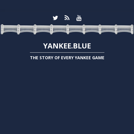
YANKEE.BLUE
THE STORY OF EVERY YANKEE GAME