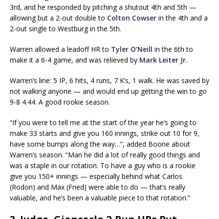
3rd, and he responded by pitching a shutout 4th and 5th —
allowing but a 2-out double to
Colton Cowser
in the 4th and a
2-out single to Westburg in the 5th.
Warren allowed a leadoff HR to
Tyler O’Neill
in the 6th to
make it a 6-4 game, and was relieved by
Mark Leiter Jr.
Warren’s line: 5 IP, 6 hits, 4 runs, 7 K’s, 1 walk. He was saved by
not walking anyone — and would end up getting the win to go
9-8 4.44. A good rookie season.
“If you were to tell me at the start of the year he’s going to
make 33 starts and give you 160 innings, strike out 10 for 9,
have some bumps along the way…”, added Boone about
Warren’s season. “Man he did a lot of really good things and
was a staple in our rotation. To have a guy who is a rookie
give you 150+ innings — especially behind what Carlos
(Rodon) and Max (Fried) were able to do — that’s really
valuable, and he’s been a valuable piece to that rotation.”