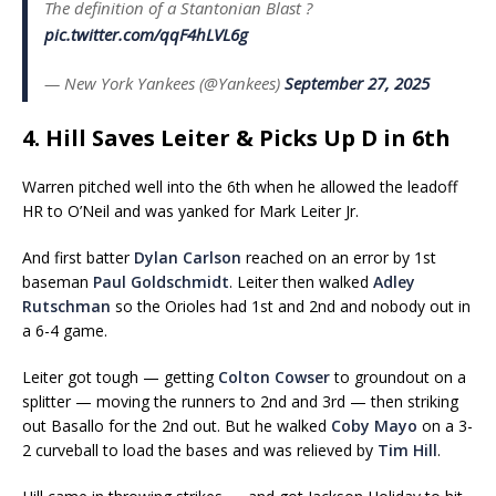
The definition of a Stantonian Blast ?
pic.twitter.com/qqF4hLVL6g
— New York Yankees (@Yankees)
September 27, 2025
4. Hill Saves Leiter & Picks Up D in 6th
Warren pitched well into the 6th when he allowed the leadoff
HR to O’Neil and was yanked for Mark Leiter Jr.
And first batter
Dylan Carlson
reached on an error by 1st
baseman
Paul Goldschmidt
. Leiter then walked
Adley
Rutschman
so the Orioles had 1st and 2nd and nobody out in
a 6-4 game.
Leiter got tough — getting
Colton Cowser
to groundout on a
splitter — moving the runners to 2nd and 3rd — then striking
out Basallo for the 2nd out. But he walked
Coby Mayo
on a 3-
2 curveball to load the bases and was relieved by
Tim Hill
.