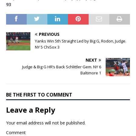
93
PREVIOUS
Yanks Win 5th Straight Led by Big G, Rodon, Judge.
NY 5 ChiSox 3
NEXT
Judge & Big G HR’s Back Schlittler Gem. NY 6
Baltimore 1
BE THE FIRST TO COMMENT
Leave a Reply
Your email address will not be published.
Comment