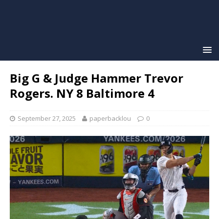
Big G & Judge Hammer Trevor
Rogers. NY 8 Baltimore 4
September 27, 2025
paperbacklou
0