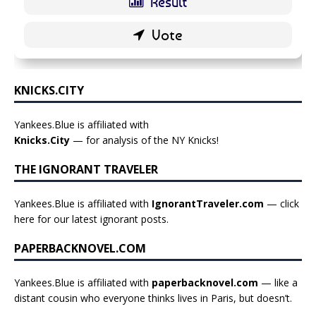
KNICKS.CITY
Yankees.Blue is affiliated with
Knicks.City
— for analysis of the NY Knicks!
THE IGNORANT TRAVELER
Yankees.Blue is affiliated with
IgnorantTraveler.com
— click
here for our latest ignorant posts
.
PAPERBACKNOVEL.COM
Yankees.Blue is affiliated with
paperbacknovel.com
— like a
distant cousin who everyone thinks lives in Paris, but doesn’t.