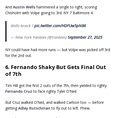
And
Austin Wells
hammered a single to right, scoring
Chisholm with Volpe going to 3rd. NY 7 Baltimore 4.
Wells knock ?
pic.twitter.com/HDFUw5pN86
— New York Yankees (@Yankees)
September 27, 2025
NY could have had more runs — but Volpe was picked off 3rd
for the 2nd out.
6. Fernando Shaky But Gets Final Out
of 7th
Tim Hill got the first 2 outs of the 7th, then yielded to righty
Fernando Cruz
to face righty Tyler O’Neil.
But Cruz walked O’Neil, and walked Carlson too — before
getting
Adley Rutschman
to fly out to left. Phew.