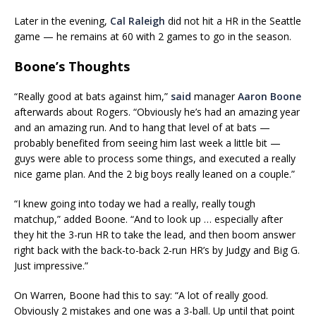
Later in the evening,
Cal Raleigh
did not hit a HR in the Seattle
game — he remains at 60 with 2 games to go in the season.
Boone’s Thoughts
“Really good at bats against him,”
said
manager
Aaron Boone
afterwards about Rogers. “Obviously he’s had an amazing year
and an amazing run. And to hang that level of at bats —
probably benefited from seeing him last week a little bit —
guys were able to process some things, and executed a really
nice game plan. And the 2 big boys really leaned on a couple.”
“I knew going into today we had a really, really tough
matchup,” added Boone. “And to look up … especially after
they hit the 3-run HR to take the lead, and then boom answer
right back with the back-to-back 2-run HR’s by Judgy and Big G.
Just impressive.”
On Warren, Boone had this to say: “A lot of really good.
Obviously 2 mistakes and one was a 3-ball. Up until that point