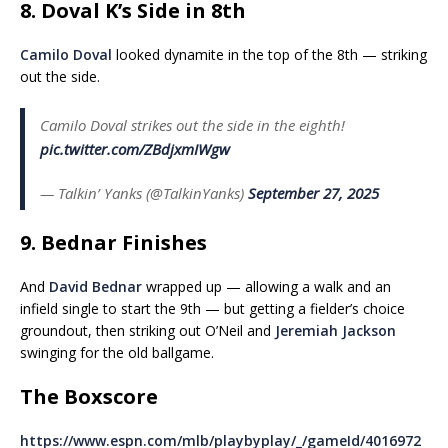
8. Doval K’s Side in 8th
Camilo Doval
looked dynamite in the top of the 8th — striking
out the side.
Camilo Doval strikes out the side in the eighth!
pic.twitter.com/ZBdjxmIWgw
— Talkin’ Yanks (@TalkinYanks)
September 27, 2025
9. Bednar Finishes
And
David Bednar
wrapped up — allowing a walk and an
infield single to start the 9th — but getting a fielder’s choice
groundout, then striking out O’Neil and
Jeremiah Jackson
swinging for the old ballgame.
The Boxscore
https://www.espn.com/mlb/playbyplay/_/gameId/4016972