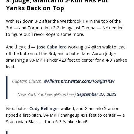
3. Judge, Giancarlo 2-Run HRs Put
Yanks Back on Top
With NY down 3-2 after the Westbrook HR in the top of the
3rd — and Toronto in a 2-2 tie against Tampa — NY needed
to figure out Trevor Rogers some more.
And they did —
Jose Caballero
working a 4-pitch walk to lead
off the bottom of the 3rd, and a batter later Aaron Judge
smashing a 90-MPH sinker 423 feet to center for a 4-3 Yankee
lead.
Captain Clutch.
#AllRise
pic.twitter.com/16vXJIzHEw
— New York Yankees (@Yankees)
September 27, 2025
Next batter
Cody Bellinger
walked, and Giancarlo Stanton
ripped a first-pitch, 84-MPH changeup 451 feet to center — a
Stantonian Blast — for a 6-3 Yankee lead!