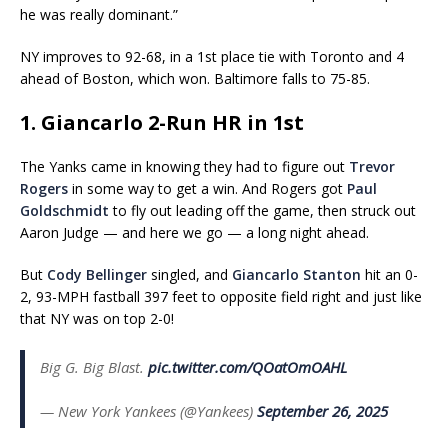
he was really dominant.”
NY improves to 92-68, in a 1st place tie with Toronto and 4
ahead of Boston, which won. Baltimore falls to 75-85.
1. Giancarlo 2-Run HR in 1st
The Yanks came in knowing they had to figure out
Trevor
Rogers
in some way to get a win. And Rogers got
Paul
Goldschmidt
to fly out leading off the game, then struck out
Aaron Judge — and here we go — a long night ahead.
But
Cody Bellinger
singled, and
Giancarlo Stanton
hit an 0-
2, 93-MPH fastball 397 feet to opposite field right and just like
that NY was on top 2-0!
Big G. Big Blast.
pic.twitter.com/QOatOmOAHL
— New York Yankees (@Yankees)
September 26, 2025