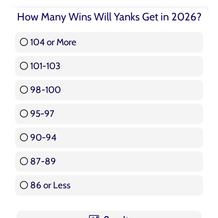
How Many Wins Will Yanks Get in 2026?
104 or More
3 ( 3.57 % )
101-103
15 ( 17.86 % )
98-100
17 ( 20.24 % )
95-97
12 ( 14.29 % )
90-94
16 ( 19.05 % )
87-89
5 ( 5.95 % )
86 or Less
16 ( 19.05 % )