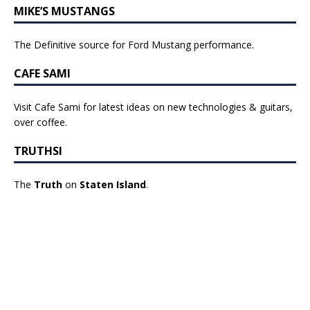
MIKE’S MUSTANGS
The Definitive source for Ford Mustang performance.
CAFE SAMI
Visit Cafe Sami for latest ideas on new technologies & guitars,
over coffee.
TRUTHSI
The
Truth
on
Staten Island
.