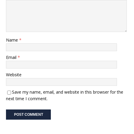
Name
*
Email
*
Website
Save my name, email, and website in this browser for the
next time I comment.