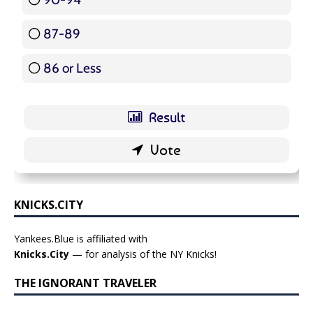
87-89
5 ( 5.95 % )
86 or Less
16 ( 19.05 % )
KNICKS.CITY
Yankees.Blue is affiliated with
Knicks.City
— for analysis of the NY Knicks!
THE IGNORANT TRAVELER