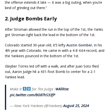
the offense extends it late — it was a big outing, when you’re
kind of grinding out there.”
2. Judge Bombs Early
After Stroman allowed the run in the top of the 1st, the Yanks
got Stroman right back the lead in the bottom of the 1st.
Colorado started 30-year-old, 6’5 lefty
Austin Gomber
, in his
4th year with Colorado. He came in with a 4-8 4.64 record, and
the Yankees pounced in the bottom of the 1st.
Gleyber Torres led off with a walk, and after Juan Soto flied
out, Aaron Judge hit a 431-foot Bomb to center for a 2-1
Yankee lead.
Make it
for The Judge ?
#AllRise
pic.twitter.com/BG8ThS33fP
— New York Yankees (@Yankees)
August 25, 2024