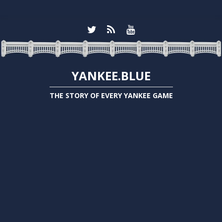
YANKEE.BLUE
THE STORY OF EVERY YANKEE GAME