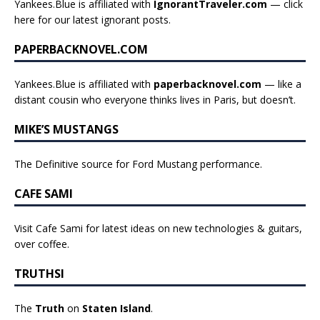
Yankees.Blue is affiliated with
IgnorantTraveler.com
— click
here for our latest ignorant posts
.
PAPERBACKNOVEL.COM
Yankees.Blue is affiliated with
paperbacknovel.com
— like a
distant cousin who everyone thinks lives in Paris, but doesn’t.
MIKE’S MUSTANGS
The Definitive source for Ford Mustang performance.
CAFE SAMI
Visit Cafe Sami for latest ideas on new technologies & guitars,
over coffee.
TRUTHSI
The
Truth
on
Staten Island
.