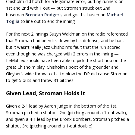
Chisholm did botch for a legitimate error, putting runners on
1st and 2nd with 1 out — but Stroman struck out 2nd
baseman
Brendan Rodgers
, and got 1st baseman
Michael
Toglia
to line out to end the inning.
For the next 2 innings Suzyn Waldman on the radio referenced
that Stroman had been let down by his defense, and he had,
but it wasn’t really Jazz Chisholm’s fault that the run scored
even though he was charged with 2 errors in the inning —
LeMahieu should have been able to pick the short hop on the
great Chisholm play. Chisholm’s boot of the grounder and
Gleyber’s wide throw to 1st to blow the DP did cause Stroman
to get 5 outs and throw 31 pitches.
Given Lead, Stroman Holds It
Given a 2-1 lead by Aaron Judge in the bottom of the 1st,
Stroman pitched a shutout 2nd (pitching around a 1-out walk),
and given a 4-1 lead by the Bronx Bombers, Stroman pitched a
shutout 3rd (pitching around a 1-out double).