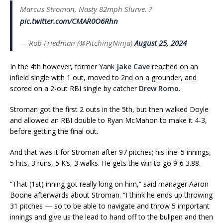
Marcus Stroman, Nasty 82mph Slurve. ?
pic.twitter.com/CMAR0O6Rhn
— Rob Friedman (@PitchingNinja)
August 25, 2024
In the 4th however, former Yank
Jake Cave
reached on an
infield single with 1 out, moved to 2nd on a grounder, and
scored on a 2-out RBI single by catcher
Drew Romo
.
Stroman got the first 2 outs in the 5th, but then walked Doyle
and allowed an RBI double to Ryan McMahon to make it 4-3,
before getting the final out.
And that was it for Stroman after 97 pitches; his line: 5 innings,
5 hits, 3 runs, 5 K’s, 3 walks. He gets the win to go 9-6 3.88.
“That (1st) inning got really long on him,” said manager Aaron
Boone afterwards about Stroman. “I think he ends up throwing
31 pitches — so to be able to navigate and throw 5 important
innings and give us the lead to hand off to the bullpen and then