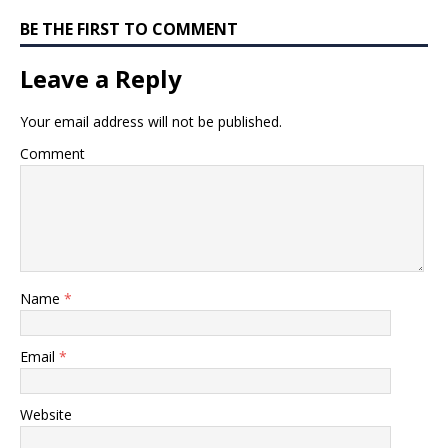
BE THE FIRST TO COMMENT
Leave a Reply
Your email address will not be published.
Comment
Name
*
Email
*
Website