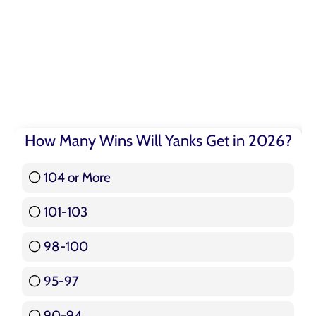
How Many Wins Will Yanks Get in 2026?
104 or More
3 ( 3.57 % )
101-103
15 ( 17.86 % )
98-100
17 ( 20.24 % )
95-97
12 ( 14.29 % )
90-94
16 ( 19.05 % )