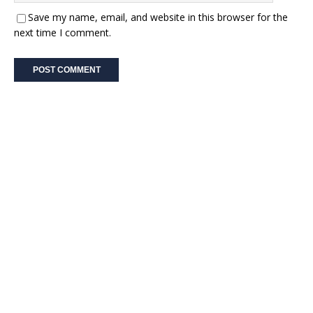
Save my name, email, and website in this browser for the
next time I comment.