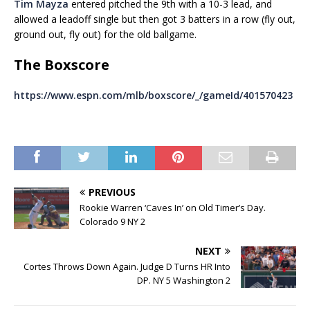
Tim Mayza
entered pitched the 9th with a 10-3 lead, and
allowed a leadoff single but then got 3 batters in a row (fly out,
ground out, fly out) for the old ballgame.
The Boxscore
https://www.espn.com/mlb/boxscore/_/gameId/401570423
PREVIOUS
Rookie Warren ‘Caves In’ on Old Timer’s Day.
Colorado 9 NY 2
NEXT
Cortes Throws Down Again. Judge D Turns HR Into
DP. NY 5 Washington 2