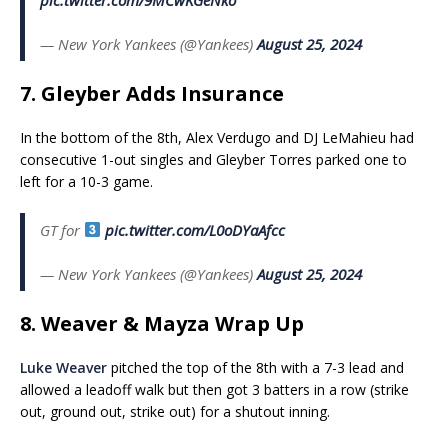
— New York Yankees (@Yankees)
August 25, 2024
7. Gleyber Adds Insurance
In the bottom of the 8th, Alex Verdugo and DJ LeMahieu had
consecutive 1-out singles and Gleyber Torres parked one to
left for a 10-3 game.
GT for
pic.twitter.com/L0oDYaAfcc
— New York Yankees (@Yankees)
August 25, 2024
8. Weaver & Mayza Wrap Up
Luke Weaver
pitched the top of the 8th with a 7-3 lead and
allowed a leadoff walk but then got 3 batters in a row (strike
out, ground out, strike out) for a shutout inning.