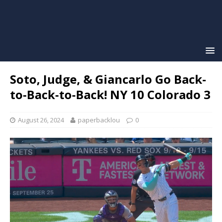
Soto, Judge, & Giancarlo Go Back-
to-Back-to-Back! NY 10 Colorado 3
August 26, 2024
paperbacklou
0