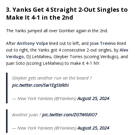
3. Yanks Get 4 Straight 2-Out Singles to
Make It 4-1 in the 2nd
The Yanks jumped all over Gomber again in the 2nd.
After
Anthony Volpe
lined out to left, and
Jose Trevino
lined
out to right, the Yanks got 4 consecutive 2-out singles, by
Alex
Verdugo
, DJ LeMahieu, Gleyber Torres (scoring Verdugo), and
Juan Soto (scoring LeMahieu) to make it 4-1 NY.
Gleyber gets another run on the board ?
pic.twitter.com/Sw1EgSMkhi
— New York Yankees (@Yankees)
August 25, 2024
Another Juan ?
pic.twitter.com/ZGTWIldIO7
— New York Yankees (@Yankees)
August 25, 2024