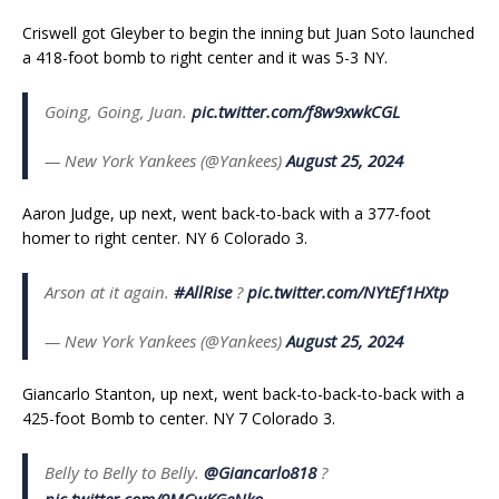
Criswell got Gleyber to begin the inning but Juan Soto launched
a 418-foot bomb to right center and it was 5-3 NY.
Going, Going, Juan.
pic.twitter.com/f8w9xwkCGL
— New York Yankees (@Yankees)
August 25, 2024
Aaron Judge, up next, went back-to-back with a 377-foot
homer to right center. NY 6 Colorado 3.
Arson at it again.
#AllRise
?
pic.twitter.com/NYtEf1HXtp
— New York Yankees (@Yankees)
August 25, 2024
Giancarlo Stanton, up next, went back-to-back-to-back with a
425-foot Bomb to center. NY 7 Colorado 3.
Belly to Belly to Belly.
@Giancarlo818
?
pic.twitter.com/9MCwKGeNko