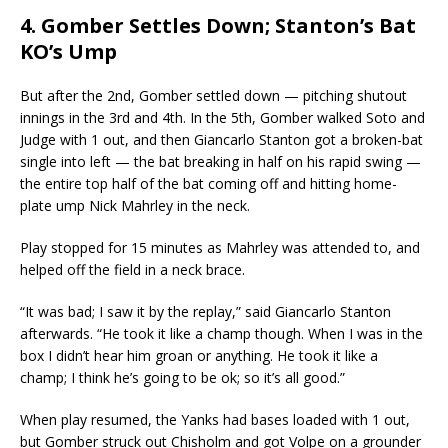
4. Gomber Settles Down; Stanton’s Bat
KO’s Ump
But after the 2nd, Gomber settled down — pitching shutout
innings in the 3rd and 4th. In the 5th, Gomber walked Soto and
Judge with 1 out, and then Giancarlo Stanton got a broken-bat
single into left — the bat breaking in half on his rapid swing —
the entire top half of the bat coming off and hitting home-
plate ump Nick Mahrley in the neck.
Play stopped for 15 minutes as Mahrley was attended to, and
helped off the field in a neck brace.
“It was bad; I saw it by the replay,” said Giancarlo Stanton
afterwards. “He took it like a champ though. When I was in the
box I didn’t hear him groan or anything. He took it like a
champ; I think he’s going to be ok; so it’s all good.”
When play resumed, the Yanks had bases loaded with 1 out,
but Gomber struck out Chisholm and got Volpe on a grounder