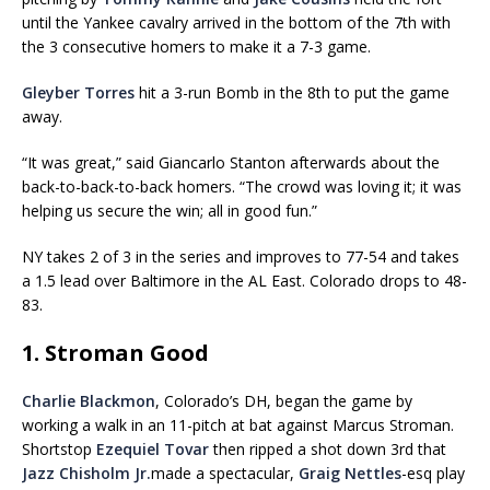
until the Yankee cavalry arrived in the bottom of the 7th with
the 3 consecutive homers to make it a 7-3 game.
Gleyber Torres
hit a 3-run Bomb in the 8th to put the game
away.
“It was great,” said Giancarlo Stanton afterwards about the
back-to-back-to-back homers. “The crowd was loving it; it was
helping us secure the win; all in good fun.”
NY takes 2 of 3 in the series and improves to 77-54 and takes
a 1.5 lead over Baltimore in the AL East. Colorado drops to 48-
83.
1. Stroman Good
Charlie Blackmon
, Colorado’s DH, began the game by
working a walk in an 11-pitch at bat against Marcus Stroman.
Shortstop
Ezequiel Tovar
then ripped a shot down 3rd that
Jazz Chisholm Jr.
made a spectacular,
Graig Nettles
-esq play