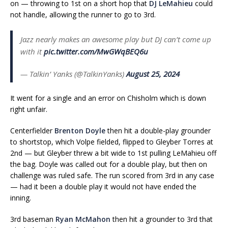
on — throwing to 1st on a short hop that
DJ LeMahieu
could
not handle, allowing the runner to go to 3rd.
Jazz nearly makes an awesome play but DJ can’t come up
with it
pic.twitter.com/MwGWqBEQ6u
— Talkin’ Yanks (@TalkinYanks)
August 25, 2024
It went for a single and an error on Chisholm which is down
right unfair.
Centerfielder
Brenton Doyle
then hit a double-play grounder
to shortstop, which Volpe fielded, flipped to Gleyber Torres at
2nd — but Gleyber threw a bit wide to 1st pulling LeMahieu off
the bag. Doyle was called out for a double play, but then on
challenge was ruled safe. The run scored from 3rd in any case
— had it been a double play it would not have ended the
inning.
3rd baseman
Ryan McMahon
then hit a grounder to 3rd that