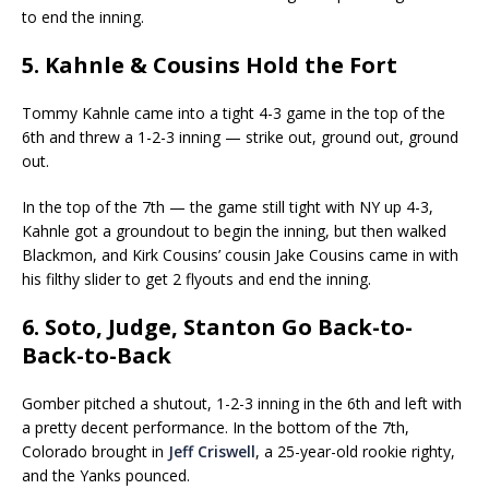
to end the inning.
5. Kahnle & Cousins Hold the Fort
Tommy Kahnle came into a tight 4-3 game in the top of the
6th and threw a 1-2-3 inning — strike out, ground out, ground
out.
In the top of the 7th — the game still tight with NY up 4-3,
Kahnle got a groundout to begin the inning, but then walked
Blackmon, and Kirk Cousins’ cousin Jake Cousins came in with
his filthy slider to get 2 flyouts and end the inning.
6. Soto, Judge, Stanton Go Back-to-
Back-to-Back
Gomber pitched a shutout, 1-2-3 inning in the 6th and left with
a pretty decent performance. In the bottom of the 7th,
Colorado brought in
Jeff Criswell
, a 25-year-old rookie righty,
and the Yanks pounced.