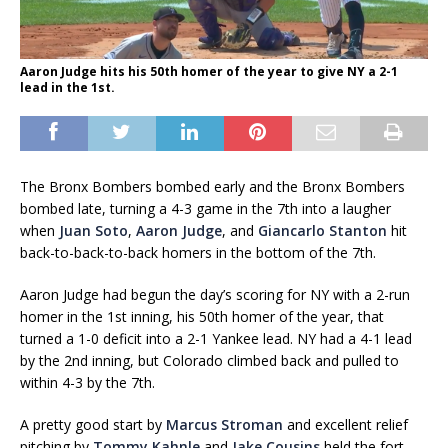
Aaron Judge hits his 50th homer of the year to give NY a 2-1
lead in the 1st.
The Bronx Bombers bombed early and the Bronx Bombers
bombed late, turning a 4-3 game in the 7th into a laugher
when
Juan Soto
,
Aaron Judge
, and
Giancarlo Stanton
hit
back-to-back-to-back homers in the bottom of the 7th.
Aaron Judge had begun the day’s scoring for NY with a 2-run
homer in the 1st inning, his 50th homer of the year, that
turned a 1-0 deficit into a 2-1 Yankee lead. NY had a 4-1 lead
by the 2nd inning, but Colorado climbed back and pulled to
within 4-3 by the 7th.
A pretty good start by
Marcus Stroman
and excellent relief
pitching by
Tommy Kahnle
and
Jake Cousins
held the fort