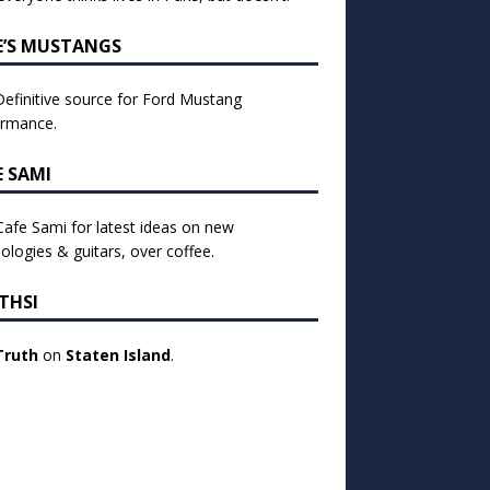
E’S MUSTANGS
efinitive source for Ford Mustang
ormance.
E SAMI
 Cafe Sami for latest ideas on new
ologies & guitars, over coffee.
THSI
Truth
on
Staten Island
.