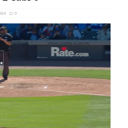
024
0