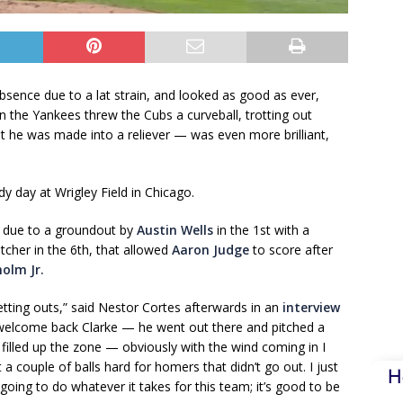
ence due to a lat strain, and looked as good as ever,
n the Yankees threw the Cubs a curveball, trotting out
t he was made into a reliever — was even more brilliant,
dy day at Wrigley Field in Chicago.
 due to a groundout by
Austin Wells
in the 1st with a
tcher in the 6th, that allowed
Aaron Judge
to score after
holm Jr.
getting outs,” said Nestor Cortes afterwards in an
interview
 welcome back Clarke — he went out there and pitched a
illed up the zone — obviously with the wind coming in I
a couple of balls hard for homers that didn’t go out. I just
H
 going to do whatever it takes for this team; it’s good to be