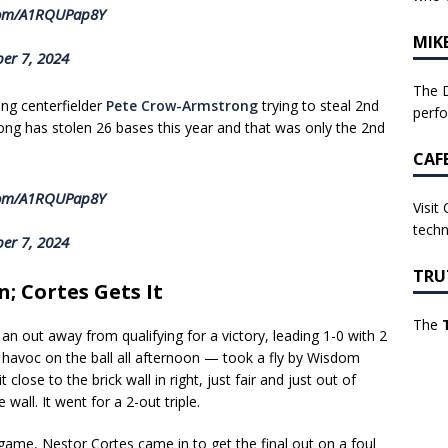
.com/A1RQUPap8Y
MIK
er 7, 2024
The D
ing centerfielder
Pete Crow-Armstrong
trying to steal 2nd
perf
ong has stolen 26 bases this year and that was only the 2nd
CAF
.com/A1RQUPap8Y
Visit
techn
er 7, 2024
TRU
; Cortes Gets It
The
an out away from qualifying for a victory, leading 1-0 with 2
 havoc on the ball all afternoon — took a fly by Wisdom
close to the brick wall in right, just fair and just out of
all. It went for a 2-out triple.
 game, Nestor Cortes came in to get the final out on a foul