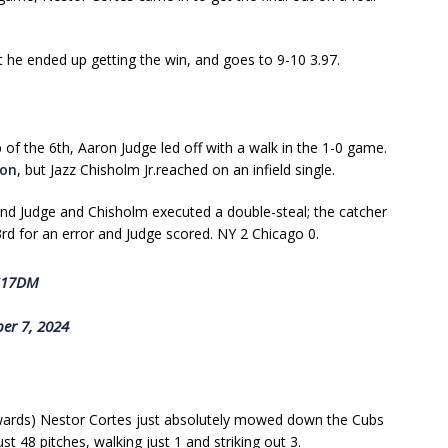
at he ended up getting the win, and goes to 9-10 3.97.
 of the 6th, Aaron Judge led off with a walk in the 1-0 game.
ton
, but Jazz Chisholm Jr.reached on an infield single.
nd Judge and Chisholm executed a double-steal; the catcher
3rd for an error and Judge scored. NY 2 Chicago 0.
0G17DM
er 7, 2024
rwards) Nestor Cortes just absolutely mowed down the Cubs
st 48 pitches, walking just 1 and striking out 3.