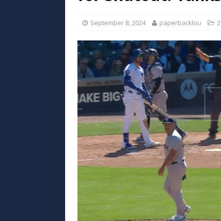
September 8, 2024
paperbacklou
2