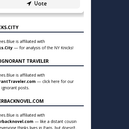
CKS.CITY
es.Blue is affiliated with
ks.City
— for analysis of the NY Knicks!
 IGNORANT TRAVELER
es.Blue is affiliated with
rantTraveler.com
— click
here for our
t ignorant posts
.
ERBACKNOVEL.COM
es.Blue is affiliated with
rbacknovel.com
— like a distant cousin
veryone thinks lives in Paris, but doesn’t.