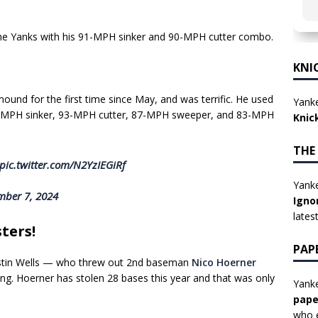
the Yanks with his 91-MPH sinker and 90-MPH cutter combo.
KNI
und for the first time since May, and was terrific. He used
Yanke
95-MPH sinker, 93-MPH cutter, 87-MPH sweeper, and 83-MPH
Knic
THE
pic.twitter.com/N2YzIEGiRf
Yanke
mber 7, 2024
Igno
lates
ters!
PAP
ustin Wells — who threw out 2nd baseman
Nico Hoerner
nning. Hoerner has stolen 28 bases this year and that was only
Yanke
pape
who e