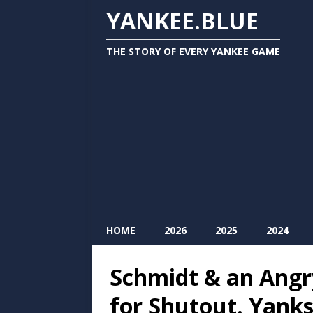
YANKEE.BLUE
THE STORY OF EVERY YANKEE GAME
HOME
2026
2025
2024
Schmidt & an Angr
for Shutout. Yanks