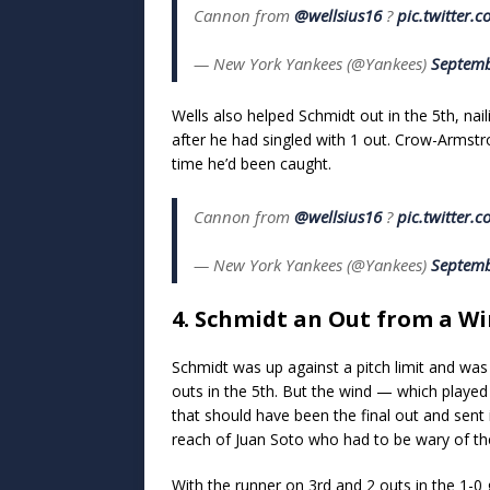
Cannon from
@wellsius16
?
pic.twitter
— New York Yankees (@Yankees)
Septemb
Wells also helped Schmidt out in the 5th, nail
after he had singled with 1 out. Crow-Armstr
time he’d been caught.
Cannon from
@wellsius16
?
pic.twitter
— New York Yankees (@Yankees)
Septemb
4. Schmidt an Out from a Win
Schmidt was up against a pitch limit and was 
outs in the 5th. But the wind — which played
that should have been the final out and sent it 
reach of Juan Soto who had to be wary of the w
With the runner on 3rd and 2 outs in the 1-0