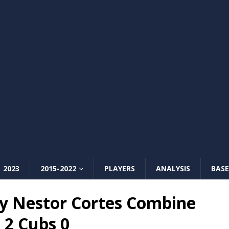
2023
2015-2022
PLAYERS
ANALYSIS
BASE
y Nestor Cortes Combine
 2 Cubs 0