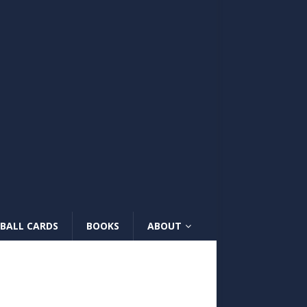
BALL CARDS
BOOKS
ABOUT