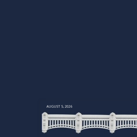
AUGUST 5, 2026