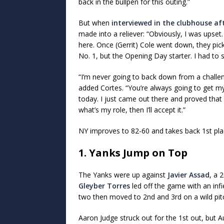
back in the bullpen for this outing.”
But when
interviewed in the clubhouse a
made into a reliever: “Obviously, I was upset.
here. Once (Gerrit) Cole went down, they pic
No. 1, but the Opening Day starter. I had to 
“I’m never going to back down from a challe
added Cortes. “You’re always going to get my 
today. I just came out there and proved that I
what’s my role, then I’ll accept it.”
NY improves to 82-60 and takes back 1st pla
1. Yanks Jump on Top
The Yanks were up against
Javier Assad
, a 
Gleyber Torres
led off the game with an inf
two then moved to 2nd and 3rd on a wild pit
Aaron Judge struck out for the 1st out, but 