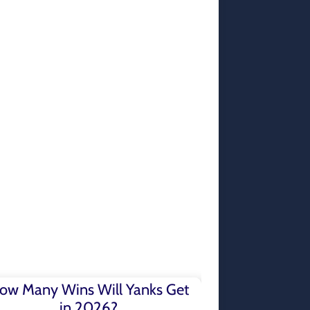
ow Many Wins Will Yanks Get
in 2026?