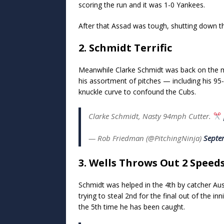
scoring the run and it was 1-0 Yankees.
After that Assad was tough, shutting down 
2. Schmidt Terrific
Meanwhile Clarke Schmidt was back on the mo
his assortment of pitches — including his 
knuckle curve to confound the Cubs.
Clarke Schmidt, Nasty 94mph Cutter.
— Rob Friedman (@PitchingNinja)
Septe
3. Wells Throws Out 2 Speeds
Schmidt was helped in the 4th by catcher A
trying to steal 2nd for the final out of the i
the 5th time he has been caught.