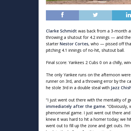
Clarke Schmidt
was back from a 3-month abs
throwing a shutout for 4.2 innings — and the
starter
Nestor Cortes
, who — pissed off tha
pitching 4.1 innings of no-hit, shutout ball.
Final score: Yankees 2 Cubs 0 on a chilly, win
The only Yankee runs on the afternoon were
runner on 3rd, and a throwing error by the ca
he stole 3rd in a double steal with
Jazz Chis
“I just went out there with the mentality of 
immediately after the game
. “Obviously,
phenomenal game. I just went out there and f
knew it was hard to hit a homer today; we hit 
went out to fill up the zone and get outs. I’m