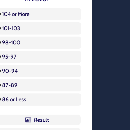
104 or More
3 ( 3.57 % )
101-103
15 ( 17.86 % )
98-100
17 ( 20.24 % )
95-97
12 ( 14.29 % )
90-94
16 ( 19.05 % )
87-89
5 ( 5.95 % )
86 or Less
16 ( 19.05 % )