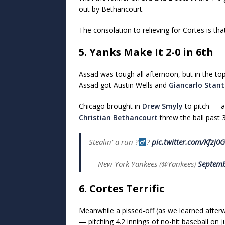
out by Bethancourt.
The consolation to relieving for Cortes is th
5. Yanks Make It 2-0 in 6th
Assad was tough all afternoon, but in the top
Assad got Austin Wells and
Giancarlo Stan
Chicago brought in
Drew Smyly
to pitch — a
Christian Bethancourt
threw the ball past 
Stealin’ a run ?‍
?
pic.twitter.com/Kfzj
— New York Yankees (@Yankees)
Septemb
6. Cortes Terrific
Meanwhile a pissed-off (as we learned afte
— pitching 4.2 innings of no-hit baseball on ju