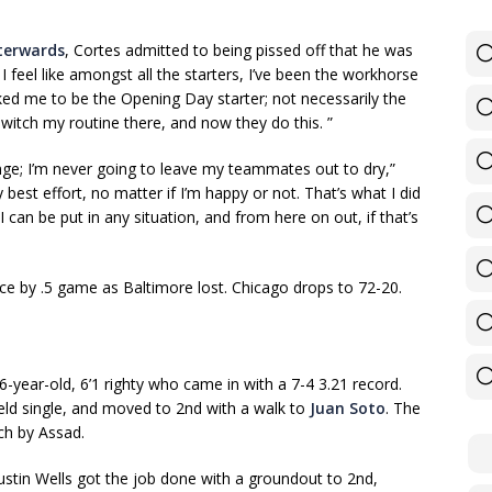
fterwards
, Cortes admitted to being pissed off that he was
 I feel like amongst all the starters, I’ve been the workhorse
ked me to be the Opening Day starter; not necessarily the
switch my routine there, and now they do this. ”
nge; I’m never going to leave my teammates out to dry,”
best effort, no matter if I’m happy or not. That’s what I did
 can be put in any situation, and from here on out, if that’s
ce by .5 game as Baltimore lost. Chicago drops to 72-20.
26-year-old, 6’1 righty who came in with a 7-4 3.21 record.
ield single, and moved to 2nd with a walk to
Juan Soto
. The
ch by Assad.
Austin Wells got the job done with a groundout to 2nd,