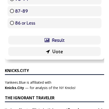
87-89
5 ( 5.95 % )
86 or Less
16 ( 19.05 % )
KNICKS.CITY
Yankees.Blue is affiliated with
Knicks.City
— for analysis of the NY Knicks!
THE IGNORANT TRAVELER