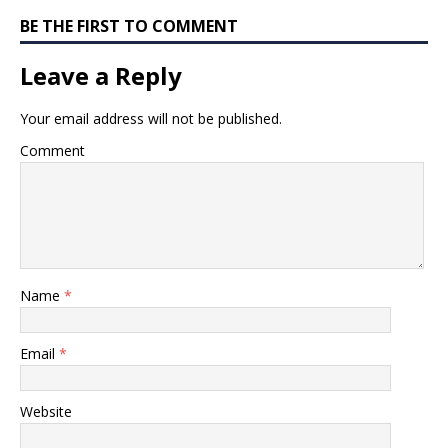
BE THE FIRST TO COMMENT
Leave a Reply
Your email address will not be published.
Comment
Name
*
Email
*
Website