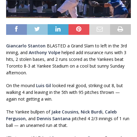
Giancarlo Stanton
BLASTED a Grand Slam to left in the 3rd
inning, and
Anthony Volpe
helped add insurance runs with 3
hits, 2 stolen bases, and 2 runs scored as the Yankees beat
Toronto 8-3 at Yankee Stadium on a cool but sunny Sunday
afternoon.
On the mound
Luis Gil
looked real good, striking out 8, but
walking 4 and leaving in the 5th with 95 pitches thrown —
again not getting a win.
The Yankee bullpen of
Jake Cousins
,
Nick Burdi
,
Caleb
Ferguson
, and
Dennis Santana
pitched 4 2/3 innings of 1 run
ball — an unearned run at that.