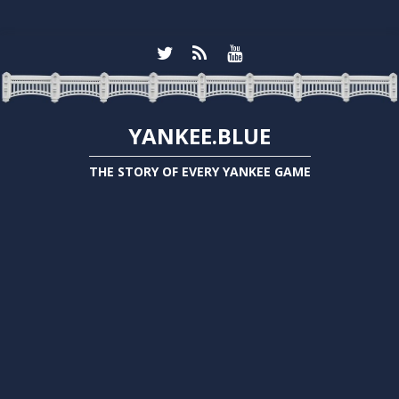
YANKEE.BLUE
THE STORY OF EVERY YANKEE GAME