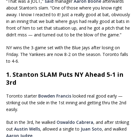
“That was a JOLT,”
said
manager
Aaron Boone
afterwards
about Stanton’s slam. “One of those where you know right
away. I know I reacted to it! Just a really good at bat, obviously
in an inning that we built where guys had really good at bats in
front of him to set that situation up, and he got a pitch that he
didn’t miss — and turned out to be the blow of the game.”
NY wins the 3-game set with the Blue Jays after losing on
Friday. The Yankees are now 8-2 on the season. Toronto falls
to 4-6.
1. Stanton SLAM Puts NY Ahead 5-1 in
3rd
Toronto starter
Bowden Francis
looked real good early —
striking out the side in the 1st inning and getting thru the 2nd
easily.
But in the 3rd, he walked
Oswaldo Cabrera
, and after striking
out
Austin Wells
, allowed a single to
Juan Soto
, and walked
Aaron Judge
.