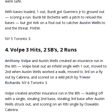
were safe.
With bases loaded, 1 out, Burdi got Guerrero Jr to ground out
— scoring a run. Burdi hit Bichette with a pitch to reload the
bases — but got Kirk on a foul out to catcher
Austin Wells
to
end the threat. PHEW.
NY 5 Toronto 3.
4. Volpe 3 Hits, 2 SB’s, 2 Runs
Anthony Volpe
and Austin Wells created an insurance run in
the 6th — Volpe beat out an infield single with 1 out, moved to
2nd when Austin Wells worked a walk, moved to 3rd on a fly
out by Cabrera, and scored on a wild pitch by
Trevor
Richards
. NY 6 Toronto 3.
Volpe created another insurance run in the 8th — leading off
with a single, stealing 2nd base, stealing 3rd base after Austin
Wells struck out, and scoring on an RBI single by Oswaldo
Cabrera.