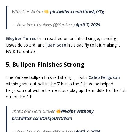
Wheels + Waldo
pic.twitter.com/ctbUeApY7g
— New York Yankees (@Yankees)
April 7, 2024
Gleyber Torres
then reached on an infield single, sending
Oswaldo to 3rd, and
Juan Soto
hit a sac fly to left making it
NY 8 Toronto 3.
5. Bullpen Finishes Strong
The Yankee bullpen finished strong — with
Caleb Ferguson
pitching shutout ball in the 7th into the 8th. Volpe helped
Ferguson out with a tremendous play up the middle for the 1st
out of the 8th.
That's our Gold Glover
@Volpe_Anthony
pic.twitter.com/OHqoUWUWSn
— New York Yankees (@Yankees)
April 7, 2024