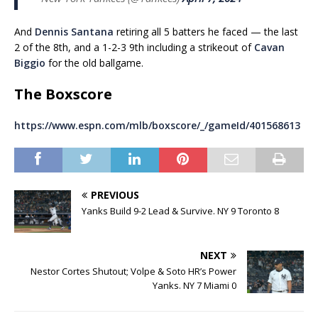
And
Dennis Santana
retiring all 5 batters he faced — the last
2 of the 8th, and a 1-2-3 9th including a strikeout of
Cavan
Biggio
for the old ballgame.
The Boxscore
https://www.espn.com/mlb/boxscore/_/gameId/401568613
PREVIOUS
Yanks Build 9-2 Lead & Survive. NY 9 Toronto 8
NEXT
Nestor Cortes Shutout; Volpe & Soto HR’s Power
Yanks. NY 7 Miami 0