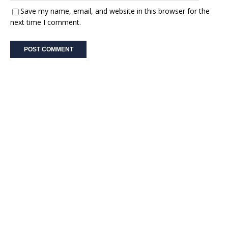
Save my name, email, and website in this browser for the
next time I comment.