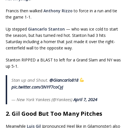
Francis then walked
Anthony Rizzo
to force in a run and tie
the game 1-1.
Up stepped
Giancarlo Stanton
— who was ice cold to start
the season, but has turned red hot. Stanton had 3 hits
Saturday including a homer that just made it over the right-
centerfield wall to the opposite way.
Stanton RIPPED a BLAST to left for a Grand Slam and NY was
up 5-1.
Stan up and Shout.
@Giancarlo818
pic.twitter.com/3NYF7coCyj
— New York Yankees (@Yankees)
April 7, 2024
2. Gil Good But Too Many Pitches
Meanwhile
Luis Gil
(pronounced Heel like in Gilamonster) also