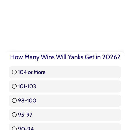
How Many Wins Will Yanks Get in 2026?
104 or More
3 ( 3.57 % )
101-103
15 ( 17.86 % )
98-100
17 ( 20.24 % )
95-97
12 ( 14.29 % )
90-94
16 ( 19.05 % )