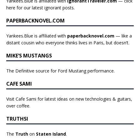
Yankees.Blue is affiliated with
IgnorantTraveler.com
— click
here for our latest ignorant posts
.
PAPERBACKNOVEL.COM
Yankees.Blue is affiliated with
paperbacknovel.com
— like a
distant cousin who everyone thinks lives in Paris, but doesn’t.
MIKE’S MUSTANGS
The Definitive source for Ford Mustang performance.
CAFE SAMI
Visit Cafe Sami for latest ideas on new technologies & guitars,
over coffee.
TRUTHSI
The
Truth
on
Staten Island
.