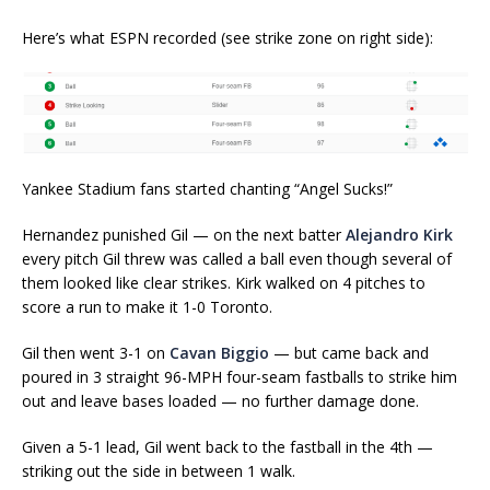
Here’s what ESPN recorded (see strike zone on right side):
Yankee Stadium fans started chanting “Angel Sucks!”
Hernandez punished Gil — on the next batter
Alejandro Kirk
every pitch Gil threw was called a ball even though several of
them looked like clear strikes. Kirk walked on 4 pitches to
score a run to make it 1-0 Toronto.
Gil then went 3-1 on
Cavan Biggio
— but came back and
poured in 3 straight 96-MPH four-seam fastballs to strike him
out and leave bases loaded — no further damage done.
Given a 5-1 lead, Gil went back to the fastball in the 4th —
striking out the side in between 1 walk.