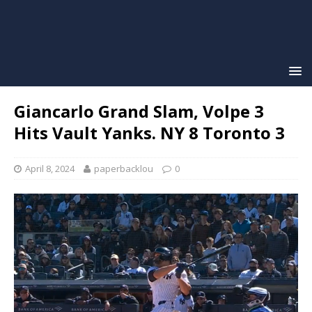
Giancarlo Grand Slam, Volpe 3
Hits Vault Yanks. NY 8 Toronto 3
April 8, 2024
paperbacklou
0