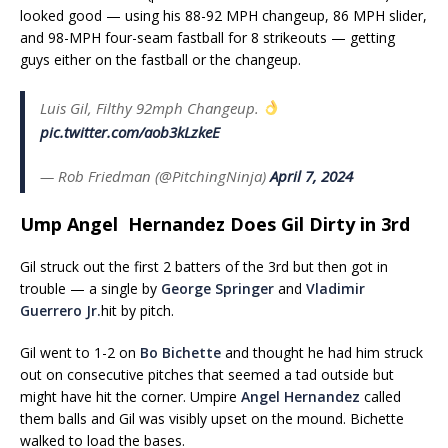
looked good — using his 88-92 MPH changeup, 86 MPH slider,
and 98-MPH four-seam fastball for 8 strikeouts — getting
guys either on the fastball or the changeup.
Luis Gil, Filthy 92mph Changeup.
pic.twitter.com/aob3kLzkeE
— Rob Friedman (@PitchingNinja)
April 7, 2024
Ump Angel Hernandez Does Gil Dirty in 3rd
Gil struck out the first 2 batters of the 3rd but then got in
trouble — a single by
George Springer
and
Vladimir
Guerrero Jr.
hit by pitch.
Gil went to 1-2 on
Bo Bichette
and thought he had him struck
out on consecutive pitches that seemed a tad outside but
might have hit the corner. Umpire
Angel Hernandez
called
them balls and Gil was visibly upset on the mound. Bichette
walked to load the bases.