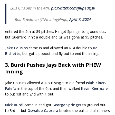
Luis Gil's 3Ks in the 4th.
pic.twitter.com/jIRp1usjs0
— Rob Friedman (@PitchingNinja)
April 7, 2024
entered the 5th at 89 pitches. He got Springer to ground out,
but Guerrero Jr hit a double and Gil was gone at 95 pitches.
Jake Cousins
came in and allowed an RBI double to
Bo
Bichette
, but got a popout and fly out to end the inning.
3. Burdi Pushes Jays Back with PHEW
Inning
Jake Cousins allowed a 1-out single to old friend
Isiah Kiner-
Falefa
in the top of the 6th, and then walked
Kevin Kiermaier
to put 1st and 2nd with 1 out.
Nick Burdi
came in and got
George Springer
to ground out
to 3rd — but
Oswaldo Cabrera
booted the ball and all runners