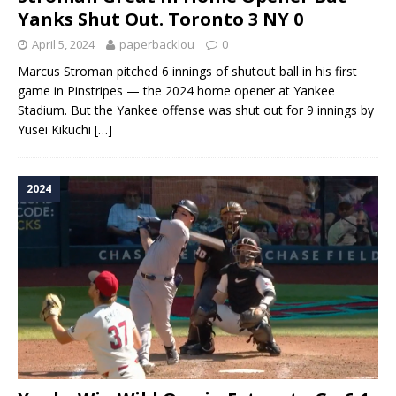
Yanks Shut Out. Toronto 3 NY 0
April 5, 2024
paperbacklou
0
Marcus Stroman pitched 6 innings of shutout ball in his first
game in Pinstripes — the 2024 home opener at Yankee
Stadium. But the Yankee offense was shut out for 9 innings by
Yusei Kikuchi
[…]
2024