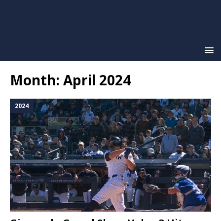
Month:
April 2024
2024