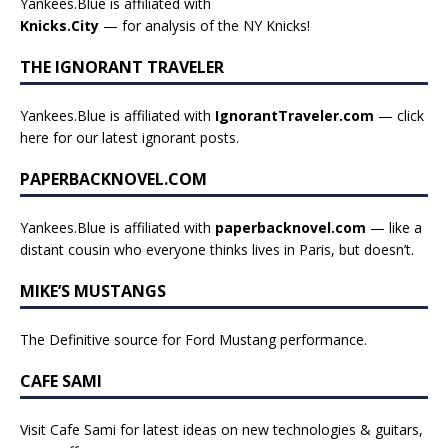
Yankees.Blue is affiliated with
Knicks.City
— for analysis of the NY Knicks!
THE IGNORANT TRAVELER
Yankees.Blue is affiliated with
IgnorantTraveler.com
— click
here for our latest ignorant posts
.
PAPERBACKNOVEL.COM
Yankees.Blue is affiliated with
paperbacknovel.com
— like a
distant cousin who everyone thinks lives in Paris, but doesn’t.
MIKE’S MUSTANGS
The Definitive source for Ford Mustang performance.
CAFE SAMI
Visit Cafe Sami for latest ideas on new technologies & guitars,