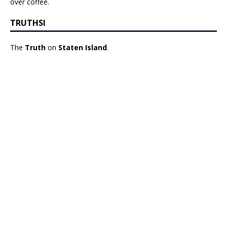
over coffee.
TRUTHSI
The
Truth
on
Staten Island
.