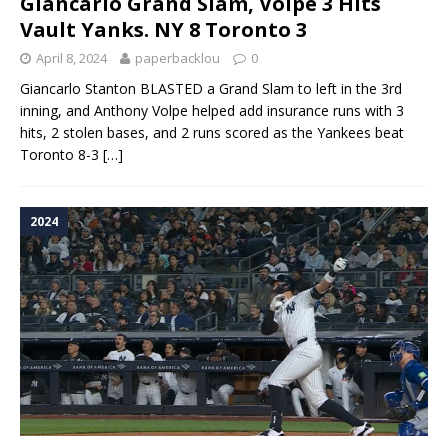
Giancarlo Grand Slam, Volpe 3 Hits
Vault Yanks. NY 8 Toronto 3
April 8, 2024
paperbacklou
0
Giancarlo Stanton BLASTED a Grand Slam to left in the 3rd
inning, and Anthony Volpe helped add insurance runs with 3
hits, 2 stolen bases, and 2 runs scored as the Yankees beat
Toronto 8-3
[…]
2024