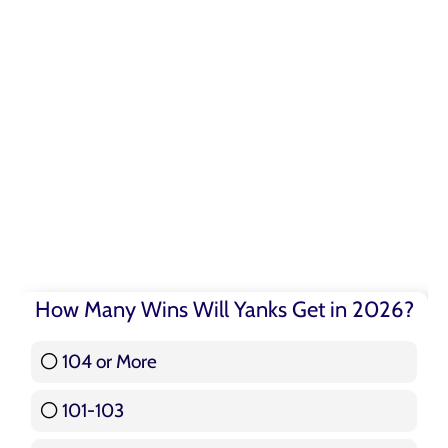
How Many Wins Will Yanks Get in 2026?
104 or More
3 ( 3.57 % )
101-103
15 ( 17.86 % )