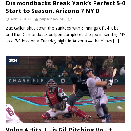
Diamondbacks Break Yank’s Perfect 5-0
Start to Season. Arizona 7 NY 0
April 3, 2024
paperbacklou
0
Zac Gallen shut down the Yankees with 6 innings of 3-hit ball,
and the Diamondback bullpen completed the job in sending NY
to a 7-0 loss on a Tuesday night in Arizona — the Yanks
[…]
2024
Volpe 4 Hits, Luis Gil Pitching Vault