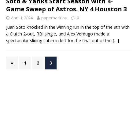
Soto & Yanks Start Season with 4-
Game Sweep of Astros. NY 4 Houston 3
April 1, 2024
paperbacklou
0
Juan Soto knocked in the winning run in the top of the 9th with
a Clutch 2-out, RBI single, and Alex Verdugo made a
spectacular sliding catch in left for the final out of the
[…]
«
1
2
3