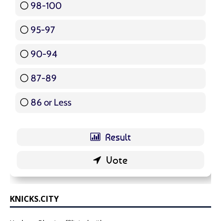
98-100
17 ( 20.24 % )
95-97
12 ( 14.29 % )
90-94
16 ( 19.05 % )
87-89
5 ( 5.95 % )
86 or Less
16 ( 19.05 % )
KNICKS.CITY