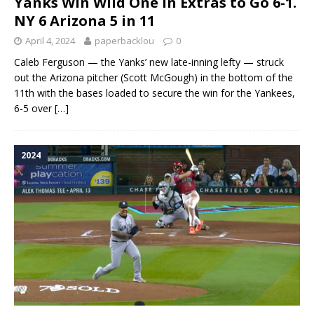
Yanks Win Wild One in Extras to Go 6-1.
NY 6 Arizona 5 in 11
April 4, 2024
paperbacklou
0
Caleb Ferguson — the Yanks’ new late-inning lefty — struck
out the Arizona pitcher (Scott McGough) in the bottom of the
11th with the bases loaded to secure the win for the Yankees,
6-5 over
[…]
2024