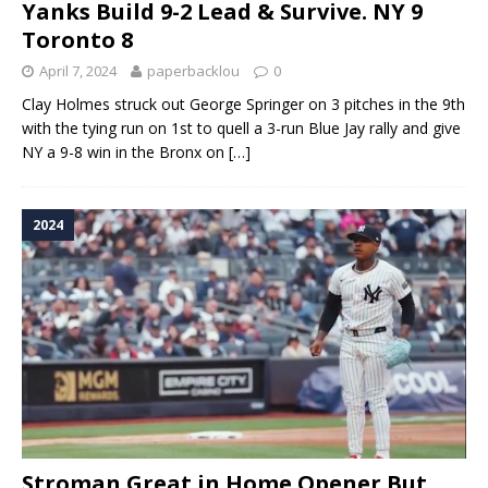
Yanks Build 9-2 Lead & Survive. NY 9
Toronto 8
April 7, 2024
paperbacklou
0
Clay Holmes struck out George Springer on 3 pitches in the 9th
with the tying run on 1st to quell a 3-run Blue Jay rally and give
NY a 9-8 win in the Bronx on
[…]
2024
Stroman Great in Home Opener But