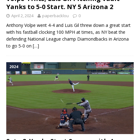
Yanks to 5-0 Start. NY 5 Arizona 2
April 2, 2024
paperbacklou
0
Anthony Volpe went 4-4 and Luis Gil threw down a great start
with his fastball clocking 100 MPH at times, as NY beat the
defending National League champ Diamondbacks in Arizona
to go 5-0 on
[…]
2024