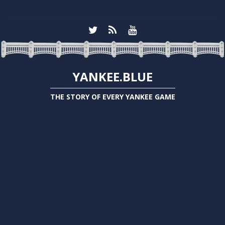
YANKEE.BLUE
THE STORY OF EVERY YANKEE GAME