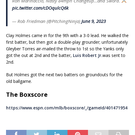
Ron Marinaccio, Nasty 84mph Changeup…and Sword.
pic.twitter.com/cDOqulcQ6k
— Rob Friedman (@PitchingNinja)
June 9, 2023
Clay Holmes came in for the 9th with a 3-0 lead. He walked the
first batter, but then got a double-play grounder; unfortunately
Gleyber Torres air-mailed the throw to 1st so the Yanks only
got the out at 2nd and the batter,
Luis Robert Jr.
was sent to
2nd.
But Holmes got the next two batters on groundouts for the
old ballgame.
The Boxscore
https://www.espn.com/mlb/boxscore/_/gameId/401471954