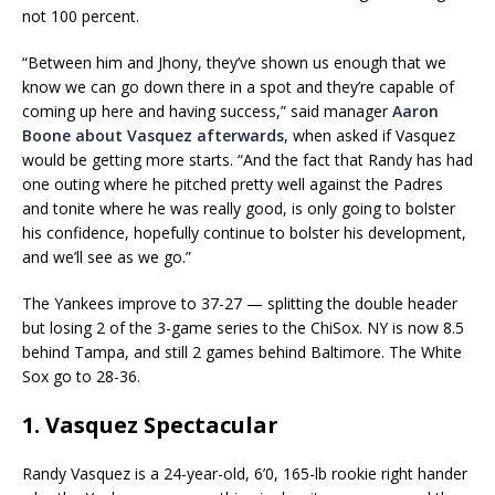
not 100 percent.
“Between him and Jhony, they’ve shown us enough that we
know we can go down there in a spot and they’re capable of
coming up here and having success,” said manager
Aaron
Boone
about Vasquez afterwards
, when asked if Vasquez
would be getting more starts. “And the fact that Randy has had
one outing where he pitched pretty well against the Padres
and tonite where he was really good, is only going to bolster
his confidence, hopefully continue to bolster his development,
and we’ll see as we go.”
The Yankees improve to 37-27 — splitting the double header
but losing 2 of the 3-game series to the ChiSox. NY is now 8.5
behind Tampa, and still 2 games behind Baltimore. The White
Sox go to 28-36.
1. Vasquez Spectacular
Randy Vasquez is a 24-year-old, 6’0, 165-lb rookie right hander