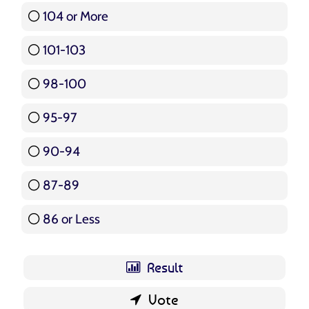
104 or More
3 ( 3.57 % )
101-103
15 ( 17.86 % )
98-100
17 ( 20.24 % )
95-97
12 ( 14.29 % )
90-94
16 ( 19.05 % )
87-89
5 ( 5.95 % )
86 or Less
16 ( 19.05 % )