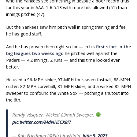
who the Yankees see something in despite a poor record thus
far this year in AAA: 1-6 5.13 with more hits allowed (51) than
innings pitched (47).
But the Yankees saw him pitch well in spring training and feel
he has good stuff.
And he has proven them right so far — in his
first start in the
big leagues two weeks ago
he pitched well against the
Paders — 4.2 innings, 2 runs — and this time looked even
better.
He used a 96-MPH sinker,97-MPH four-seam fastball, 88-MPH
cutter, 82-MPH curveball, 81-MPH slider, and a wicked 82-MPH
sweeper to confound the White Sox — pitching a shutout into
the 6th.
Randy Vásquez, Wicked 83mph Sweeper.
pic.twitter.com/MdNHECX8I7
— Rob Friedman (@PitchingNinja)
June 9, 2023