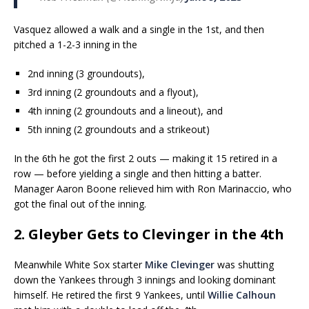
Vasquez allowed a walk and a single in the 1st, and then
pitched a 1-2-3 inning in the
2nd inning (3 groundouts),
3rd inning (2 groundouts and a flyout),
4th inning (2 groundouts and a lineout), and
5th inning (2 groundouts and a strikeout)
In the 6th he got the first 2 outs — making it 15 retired in a
row — before yielding a single and then hitting a batter.
Manager Aaron Boone relieved him with Ron Marinaccio, who
got the final out of the inning.
2. Gleyber Gets to Clevinger in the 4th
Meanwhile White Sox starter
Mike Clevinger
was shutting
down the Yankees through 3 innings and looking dominant
himself. He retired the first 9 Yankees, until
Willie Calhoun