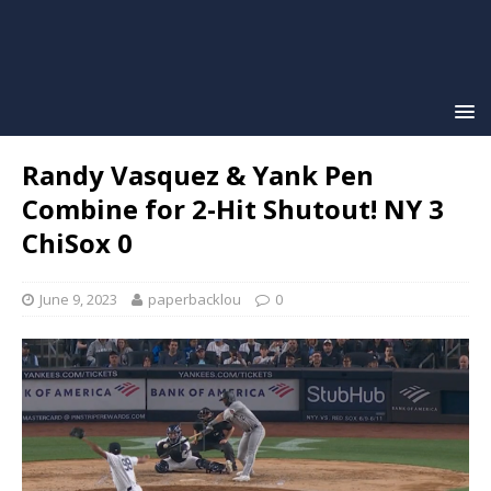
Randy Vasquez & Yank Pen
Combine for 2-Hit Shutout! NY 3
ChiSox 0
June 9, 2023
paperbacklou
0