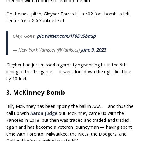
met him with a double to lead off the 4th.
On the next pitch, Gleyber Torres hit a 402-foot bomb to left
center for a 2-0 Yankee lead.
Gley. Gone.
pic.twitter.com/1F9DvSbaup
— New York Yankees (@Yankees)
June 9, 2023
Gleyber had just missed a game tying/winning hit in the 9th
inning of the 1st game — it went foul down the right field line
by 10 feet.
3. McKinney Bomb
Billy McKinney has been ripping the ball in AAA — and thus the
call up with
Aaron Judge
out. McKinney came up with the
Yankees in 2018, but then was traded and traded and traded
again and has become a veteran journeyman — having spent
time with Toronto, Milwaukee, the Mets, the Dodgers, and
Oakland before coming back to NY.