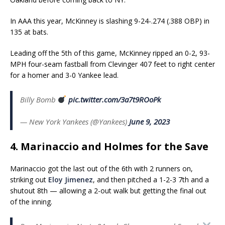
In AAA this year, McKinney is slashing 9-24-.274 (.388 OBP) in
135 at bats.
Leading off the 5th of this game, McKinney ripped an 0-2, 93-
MPH four-seam fastball from Clevinger 407 feet to right center
for a homer and 3-0 Yankee lead.
Billy Bomb
pic.twitter.com/3a7t9ROoPk
— New York Yankees (@Yankees)
June 9, 2023
4. Marinaccio and Holmes for the Save
Marinaccio got the last out of the 6th with 2 runners on,
striking out
Eloy Jimenez
, and then pitched a 1-2-3 7th and a
shutout 8th — allowing a 2-out walk but getting the final out
of the inning.