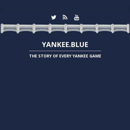
YANKEE.BLUE
THE STORY OF EVERY YANKEE GAME