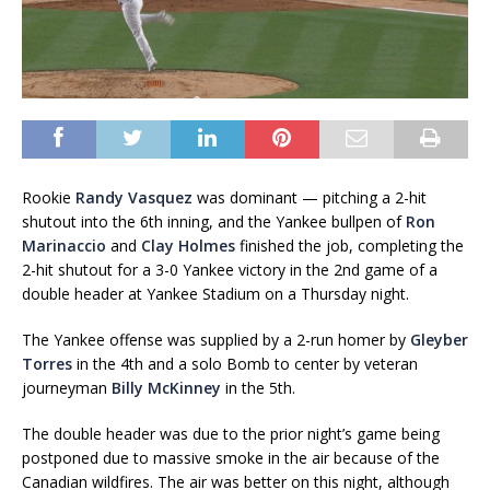
Rookie
Randy Vasquez
was dominant — pitching a 2-hit
shutout into the 6th inning, and the Yankee bullpen of
Ron
Marinaccio
and
Clay Holmes
finished the job, completing the
2-hit shutout for a 3-0 Yankee victory in the 2nd game of a
double header at Yankee Stadium on a Thursday night.
The Yankee offense was supplied by a 2-run homer by
Gleyber
Torres
in the 4th and a solo Bomb to center by veteran
journeyman
Billy McKinney
in the 5th.
The double header was due to the prior night’s game being
postponed due to massive smoke in the air because of the
Canadian wildfires. The air was better on this night, although