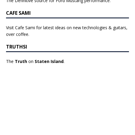
The Definitive source for Ford Mustang performance.
CAFE SAMI
Visit Cafe Sami for latest ideas on new technologies & guitars,
over coffee.
TRUTHSI
The
Truth
on
Staten Island
.