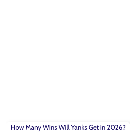
How Many Wins Will Yanks Get in 2026?