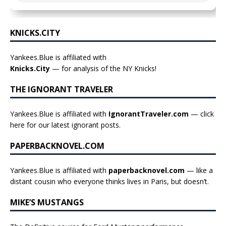
KNICKS.CITY
Yankees.Blue is affiliated with
Knicks.City
— for analysis of the NY Knicks!
THE IGNORANT TRAVELER
Yankees.Blue is affiliated with
IgnorantTraveler.com
— click
here for our latest ignorant posts
.
PAPERBACKNOVEL.COM
Yankees.Blue is affiliated with
paperbacknovel.com
— like a
distant cousin who everyone thinks lives in Paris, but doesn’t.
MIKE’S MUSTANGS