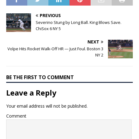
PREVIOUS
Severino Stung by Long Ball. King Blows Save.
ChiSox 6 NY 5
NEXT
Volpe Hits Rocket Walk-Off HR — Just Foul. Boston 3
NY 2
BE THE FIRST TO COMMENT
Leave a Reply
Your email address will not be published.
Comment