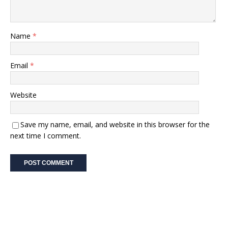
Name
*
Email
*
Website
Save my name, email, and website in this browser for the
next time I comment.