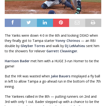
The Yanks were down 4-0 in the 6th and looking DEAD when
they finally got to Tampa starter
Yonny Chirinos
— an RBI
double by
Gleyber Torres
and walk by
DJ LeMahieu
sent him
to the showers for reliever
Garrett Cleavinger
.
Harrison Bader
met him with a HUGE 3-run Homer to tie the
game!
But the HR was wasted when
Jake Bauers
misplayed a fly ball
in left to allow Tampa a go-ahead run in the bottom of the 7th
inning.
The Yankees rallied in the 8th — putting runners on 2nd and
3rd with only 1 out. Bader stepped up with a chance to be the