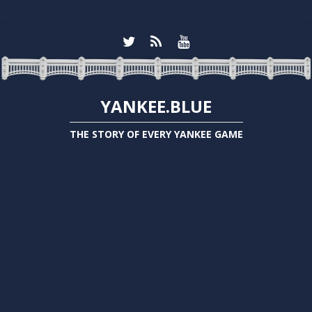
YANKEE.BLUE
THE STORY OF EVERY YANKEE GAME