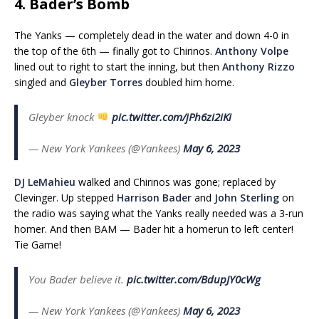
4. Bader’s Bomb
The Yanks — completely dead in the water and down 4-0 in
the top of the 6th — finally got to Chirinos.
Anthony Volpe
lined out to right to start the inning, but then
Anthony Rizzo
singled and
Gleyber Torres
doubled him home.
Gleyber knock
pic.twitter.com/jPh6zi2iKi
— New York Yankees (@Yankees)
May 6, 2023
DJ LeMahieu
walked and Chirinos was gone; replaced by
Clevinger. Up stepped
Harrison Bader
and
John Sterling
on
the radio was saying what the Yanks really needed was a 3-run
homer. And then BAM — Bader hit a homerun to left center!
Tie Game!
You Bader believe it.
pic.twitter.com/BdupJY0cWg
— New York Yankees (@Yankees)
May 6, 2023