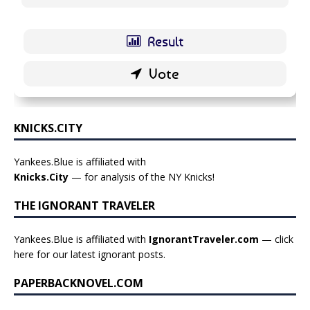
KNICKS.CITY
Yankees.Blue is affiliated with
Knicks.City
— for analysis of the NY Knicks!
THE IGNORANT TRAVELER
Yankees.Blue is affiliated with
IgnorantTraveler.com
— click
here for our latest ignorant posts
.
PAPERBACKNOVEL.COM