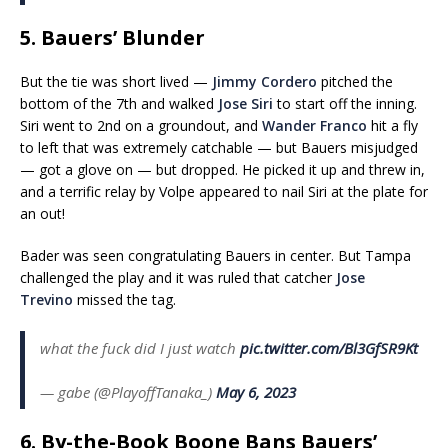
5. Bauers’ Blunder
But the tie was short lived —
Jimmy Cordero
pitched the
bottom of the 7th and walked
Jose Siri
to start off the inning.
Siri went to 2nd on a groundout, and
Wander Franco
hit a fly
to left that was extremely catchable — but Bauers misjudged
— got a glove on — but dropped. He picked it up and threw in,
and a terrific relay by Volpe appeared to nail Siri at the plate for
an out!
Bader was seen congratulating Bauers in center. But Tampa
challenged the play and it was ruled that catcher
Jose
Trevino
missed the tag.
what the fuck did I just watch
pic.twitter.com/Bl3GfSR9Kt
— gabe (@PlayoffTanaka_)
May 6, 2023
6. By-the-Book Boone Bans Bauers’