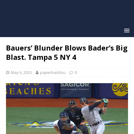
Bauers’ Blunder Blows Bader’s Big
Blast. Tampa 5 NY 4
May 6, 2023
paperbacklou
0