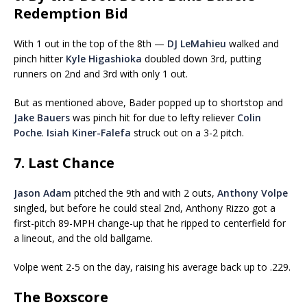
Redemption Bid
With 1 out in the top of the 8th —
DJ LeMahieu
walked and
pinch hitter
Kyle Higashioka
doubled down 3rd, putting
runners on 2nd and 3rd with only 1 out.
But as mentioned above, Bader popped up to shortstop and
Jake Bauers
was pinch hit for due to lefty reliever
Colin
Poche
.
Isiah Kiner-Falefa
struck out on a 3-2 pitch.
7. Last Chance
Jason Adam
pitched the 9th and with 2 outs,
Anthony Volpe
singled, but before he could steal 2nd, Anthony Rizzo got a
first-pitch 89-MPH change-up that he ripped to centerfield for
a lineout, and the old ballgame.
Volpe went 2-5 on the day, raising his average back up to .229.
The Boxscore