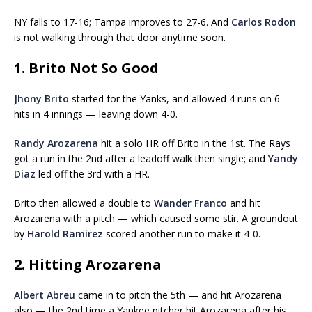
NY falls to 17-16; Tampa improves to 27-6. And
Carlos Rodon
is not walking through that door anytime soon.
1. Brito Not So Good
Jhony Brito
started for the Yanks, and allowed 4 runs on 6
hits in 4 innings — leaving down 4-0.
Randy Arozarena
hit a solo HR off Brito in the 1st. The Rays
got a run in the 2nd after a leadoff walk then single; and
Yandy
Diaz
led off the 3rd with a HR.
Brito then allowed a double to
Wander Franco
and hit
Arozarena with a pitch — which caused some stir. A groundout
by
Harold Ramirez
scored another run to make it 4-0.
2. Hitting Arozarena
Albert Abreu
came in to pitch the 5th — and hit Arozarena
also — the 2nd time a Yankee pitcher hit Arozarena after his