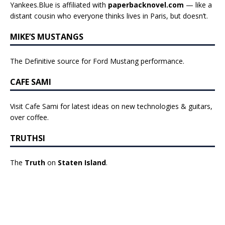
Yankees.Blue is affiliated with
paperbacknovel.com
— like a
distant cousin who everyone thinks lives in Paris, but doesn’t.
MIKE’S MUSTANGS
The Definitive source for Ford Mustang performance.
CAFE SAMI
Visit Cafe Sami for latest ideas on new technologies & guitars,
over coffee.
TRUTHSI
The
Truth
on
Staten Island
.