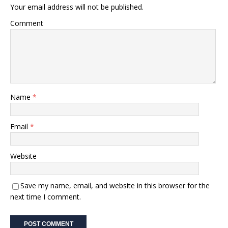
Your email address will not be published.
Comment
Name
*
Email
*
Website
Save my name, email, and website in this browser for the
next time I comment.