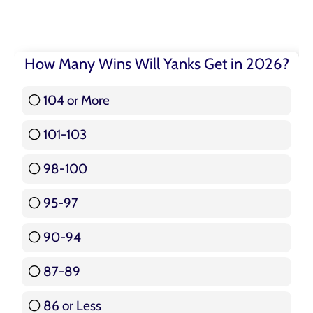
How Many Wins Will Yanks Get in 2026?
104 or More
3 ( 3.57 % )
101-103
15 ( 17.86 % )
98-100
17 ( 20.24 % )
95-97
12 ( 14.29 % )
90-94
16 ( 19.05 % )
87-89
5 ( 5.95 % )
86 or Less
16 ( 19.05 % )