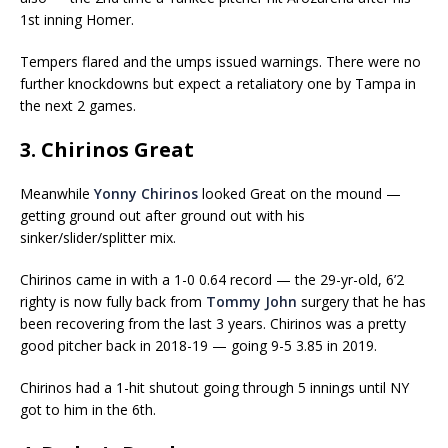
1st inning Homer.
Tempers flared and the umps issued warnings. There were no
further knockdowns but expect a retaliatory one by Tampa in
the next 2 games.
3. Chirinos Great
Meanwhile
Yonny Chirinos
looked Great on the mound —
getting ground out after ground out with his
sinker/slider/splitter mix.
Chirinos came in with a 1-0 0.64 record — the 29-yr-old, 6’2
righty is now fully back from
Tommy John
surgery that he has
been recovering from the last 3 years. Chirinos was a pretty
good pitcher back in 2018-19 — going 9-5 3.85 in 2019.
Chirinos had a 1-hit shutout going through 5 innings until NY
got to him in the 6th.