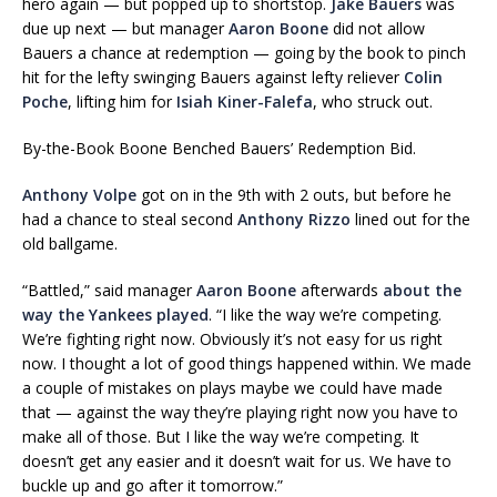
hero again — but popped up to shortstop.
Jake Bauers
was
due up next — but manager
Aaron Boone
did not allow
Bauers a chance at redemption — going by the book to pinch
hit for the lefty swinging Bauers against lefty reliever
Colin
Poche
, lifting him for
Isiah Kiner-Falefa
, who struck out.
By-the-Book Boone Benched Bauers’ Redemption Bid.
Anthony Volpe
got on in the 9th with 2 outs, but before he
had a chance to steal second
Anthony Rizzo
lined out for the
old ballgame.
“Battled,” said manager
Aaron Boone
afterwards
about the
way the Yankees played
. “I like the way we’re competing.
We’re fighting right now. Obviously it’s not easy for us right
now. I thought a lot of good things happened within. We made
a couple of mistakes on plays maybe we could have made
that — against the way they’re playing right now you have to
make all of those. But I like the way we’re competing. It
doesn’t get any easier and it doesn’t wait for us. We have to
buckle up and go after it tomorrow.”