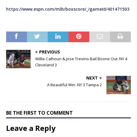
https://www.espn.com/mlb/boxscore/_/gameId/401471503
PREVIOUS
Willie Calhoun & Jose Trevino Bail Boone Out. NY 4
Cleveland 3
NEXT
A Beautiful Win. NY 3 Tampa 2
BE THE FIRST TO COMMENT
Leave a Reply