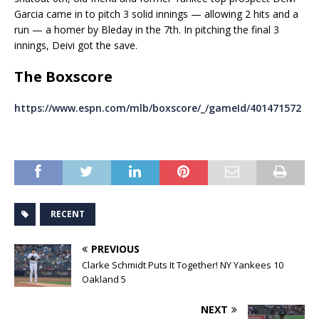
Garcia came in to pitch 3 solid innings — allowing 2 hits and a
run — a homer by Bleday in the 7th. In pitching the final 3
innings, Deivi got the save.
The Boxscore
https://www.espn.com/mlb/boxscore/_/gameId/401471572
RECENT
PREVIOUS
Clarke Schmidt Puts It Together! NY Yankees 10
Oakland 5
NEXT