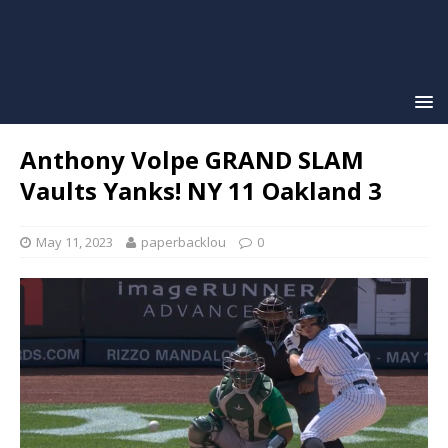
Anthony Volpe GRAND SLAM
Vaults Yanks! NY 11 Oakland 3
May 11, 2023
paperbacklou
0