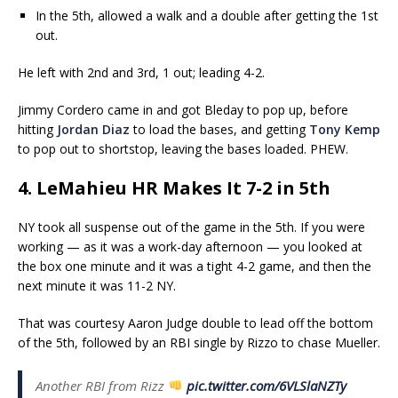
In the 5th, allowed a walk and a double after getting the 1st
out.
He left with 2nd and 3rd, 1 out; leading 4-2.
Jimmy Cordero came in and got Bleday to pop up, before
hitting
Jordan Diaz
to load the bases, and getting
Tony Kemp
to pop out to shortstop, leaving the bases loaded. PHEW.
4. LeMahieu HR Makes It 7-2 in 5th
NY took all suspense out of the game in the 5th. If you were
working — as it was a work-day afternoon — you looked at
the box one minute and it was a tight 4-2 game, and then the
next minute it was 11-2 NY.
That was courtesy Aaron Judge double to lead off the bottom
of the 5th, followed by an RBI single by Rizzo to chase Mueller.
Another RBI from Rizz
pic.twitter.com/6VLSlaNZTy