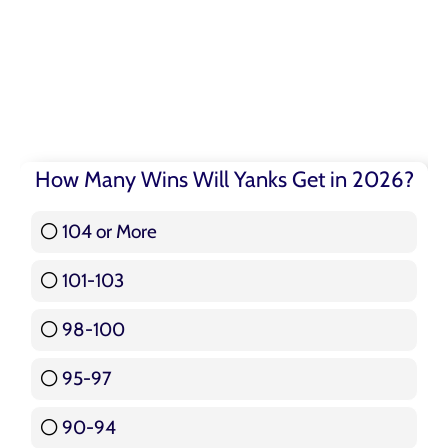
How Many Wins Will Yanks Get in 2026?
104 or More
3 ( 3.57 % )
101-103
15 ( 17.86 % )
98-100
17 ( 20.24 % )
95-97
12 ( 14.29 % )
90-94
16 ( 19.05 % )