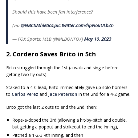
Should this have been fan interference?
(via
@NBCSAthletics
)
pic.twitter.com/hpNouULbZn
— FOX Sports: MLB (@MLBONFOX)
May 10, 2023
2. Cordero Saves Brito in 5th
Brito struggled through the 1st (a walk and single before
getting two fly outs).
Staked to a 4-0 lead, Brito immediately gave up solo homers
to
Carlos Perez
and
Jace Peterson
in the 2nd for a 4-2 game.
Brito got the last 2 outs to end the 2nd, then:
Rope-a-doped the 3rd (allowing a hit-by-pitch and double,
but getting a popout and strikeout to end the inning),
Pitched a 1-2-3 4th inning, and then