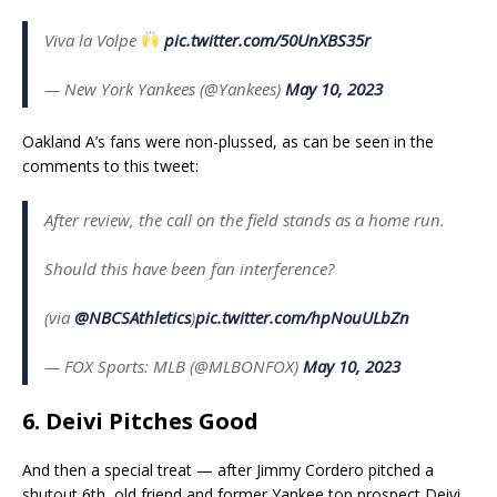
Viva la Volpe
pic.twitter.com/50UnXBS35r
— New York Yankees (@Yankees)
May 10, 2023
Oakland A’s fans were non-plussed, as can be seen in the
comments to this tweet:
After review, the call on the field stands as a home run.
Should this have been fan interference?
(via
@NBCSAthletics
)
pic.twitter.com/hpNouULbZn
— FOX Sports: MLB (@MLBONFOX)
May 10, 2023
6. Deivi Pitches Good
And then a special treat — after Jimmy Cordero pitched a
shutout 6th, old friend and former Yankee top prospect Deivi