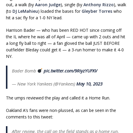
out, a walk (by
Aaron Judge
), single (by
Anthony Rizzo
), walk
(to
DJ LeMahieu
) loaded the bases for
Gleyber Torres
who
hit a sac fly for a 1-0 NY lead.
Harrison Bader — who has been RED HOT since coming off
the IL where he was all of April — came up with 2 outs and hit
a long fly ball to right — a fan gloved the ball JUST BEFORE
outfielder Bleday could get it — a 3-run homer to make it 4-0
NY.
Bader Bomb
pic.twitter.com/9RiyzYUFKV
— New York Yankees (@Yankees)
May 10, 2023
The umps reviewed the play and called it a Home Run.
Oakland A’s fans were non-plussed, as can be seen in the
comments to this tweet:
After review, the call on the field stands as a home run.