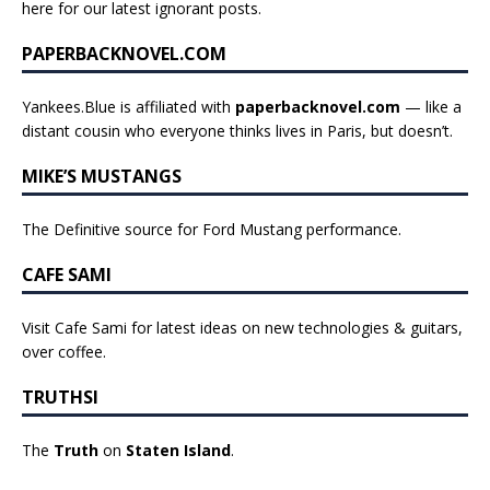
here for our latest ignorant posts
.
PAPERBACKNOVEL.COM
Yankees.Blue is affiliated with
paperbacknovel.com
— like a
distant cousin who everyone thinks lives in Paris, but doesn’t.
MIKE’S MUSTANGS
The Definitive source for Ford Mustang performance.
CAFE SAMI
Visit Cafe Sami for latest ideas on new technologies & guitars,
over coffee.
TRUTHSI
The
Truth
on
Staten Island
.