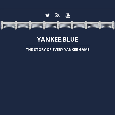
YANKEE.BLUE
THE STORY OF EVERY YANKEE GAME