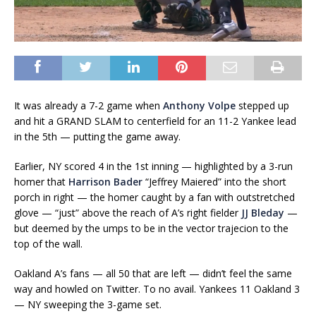
It was already a 7-2 game when
Anthony Volpe
stepped up
and hit a GRAND SLAM to centerfield for an 11-2 Yankee lead
in the 5th — putting the game away.
Earlier, NY scored 4 in the 1st inning — highlighted by a 3-run
homer that
Harrison Bader
“Jeffrey Maiered” into the short
porch in right — the homer caught by a fan with outstretched
glove — “just” above the reach of A’s right fielder
JJ Bleday
—
but deemed by the umps to be in the vector trajecion to the
top of the wall.
Oakland A’s fans — all 50 that are left — didn’t feel the same
way and howled on Twitter. To no avail. Yankees 11 Oakland 3
— NY sweeping the 3-game set.