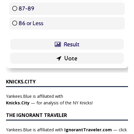
87-89
5 ( 5.95 % )
86 or Less
16 ( 19.05 % )
KNICKS.CITY
Yankees.Blue is affiliated with
Knicks.City
— for analysis of the NY Knicks!
THE IGNORANT TRAVELER
Yankees.Blue is affiliated with
IgnorantTraveler.com
— click