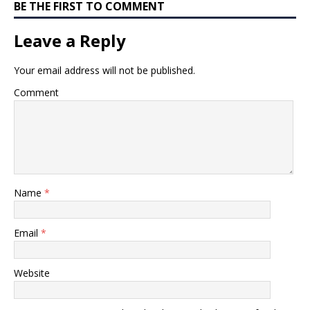
BE THE FIRST TO COMMENT
Leave a Reply
Your email address will not be published.
Comment
Name
*
Email
*
Website