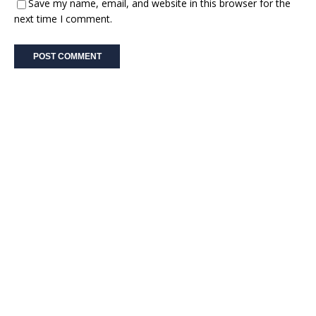
Save my name, email, and website in this browser for the
next time I comment.