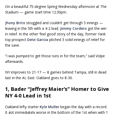
On a beautiful 75-degree Spring Wednesday afternoon at The
Stadium — game start time 12:30pm.
Jhony Brito
struggled and couldn’t get through 5 innings —
leaving in the 5th with a 4-2 lead.
Jimmy Cordero
got the win
in relief. In the other ‘feel good’ story of the day, former Yank
top prospect
Deivi Garcia
pitched 3 solid innings of relief for
the save.
“I was pumped to get those runs in for the team,” said Volpe
afterwards.
NY improves to 21-17 — 8 games behind Tampa, still in dead
last in the AL East. Oakland goes to 8-30.
1, Bader “Jeffrey Maier’s” Homer to Give
NY 4-0 Lead in 1st
Oakland lefty starter
Kyle Muller
began the day with a record.
It got immediately worse in the bottom of the 1st when with 1