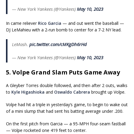
— New York Yankees (@Yankees)
May 10, 2023
In came reliever
Rico Garcia
— and out went the baseball —
DJ LeMahieu with a 2-run bomb to center for a 7-2 NY lead.
LeMash.
pic.twitter.com/cMKgDh6rHd
— New York Yankees (@Yankees)
May 10, 2023
5. Volpe Grand Slam Puts Game Away
A Gleyber Torres double followed, and then after 2 outs, walks
to
Kyle Higashioka
and
Oswaldo Cabrera
brought up Volpe.
Volpe had hit a triple in yesterday’s game, to begin to wake out
of a mini slump that had sent his batting average under .200.
On the first pitch from Garcia — a 95-MPH four-seam fastball
— Volpe rocketed one 419 feet to center.