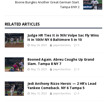
Boone Bungles Another Great German Start.
Tampa 8 NY 2
RELATED ARTICLES
Judge HR Ties It in 9th! Volpe Sac Fly Wins
It in 10th! NY 6 Baltimore 5 in 10
May 24, 2023
paperbacklou
0
Booned Again. Abreu Coughs Up Grand
Slam. Tampa 8 NY 7
May 15, 2023
paperbacklou
0
Jedi Anthony Rizzo Heroic — 2 HR’s Lead
Yankee Comeback. NY 6 Tampa 5
May 13, 2023
paperbacklou
0