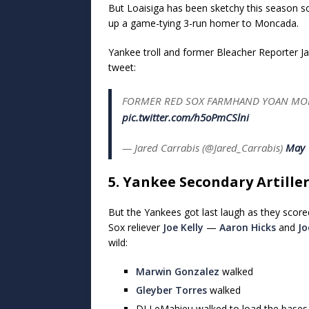
But Loaisiga has been sketchy this season so
up a game-tying 3-run homer to Moncada.
Yankee troll and former Bleacher Reporter Ja
tweet:
FORMER RED SOX FARMHAND YOAN MONC
pic.twitter.com/h5oPmCSlni
— Jared Carrabis (@Jared_Carrabis)
May 
5. Yankee Secondary Artille
But the Yankees got last laugh as they score
Sox reliever
Joe Kelly
—
Aaron Hicks
and
Jo
wild:
Marwin Gonzalez
walked
Gleyber Torres
walked
DJ LeMahieu walked to load the bases