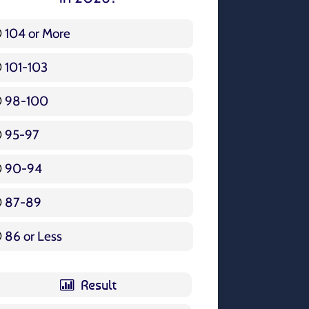
104 or More
3 ( 3.57 % )
101-103
15 ( 17.86 % )
98-100
17 ( 20.24 % )
95-97
12 ( 14.29 % )
90-94
16 ( 19.05 % )
87-89
5 ( 5.95 % )
86 or Less
16 ( 19.05 % )