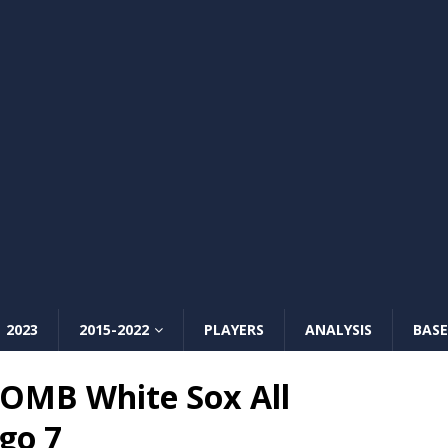
2023
2015-2022
PLAYERS
ANALYSIS
BASE
OMB White Sox All
go 7