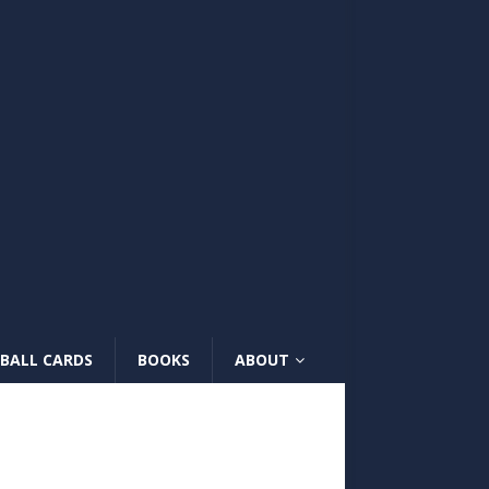
BALL CARDS
BOOKS
ABOUT