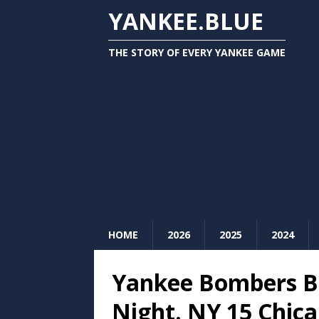
YANKEE.BLUE
THE STORY OF EVERY YANKEE GAME
HOME
2026
2025
2024
Yankee Bombers B
Night. NY 15 Chica