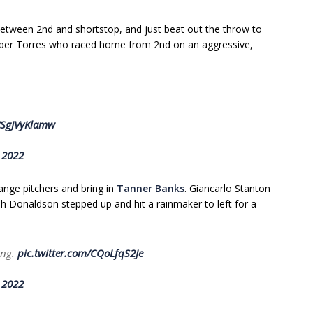
between 2nd and shortstop, and just beat out the throw to
eyber Torres who raced home from 2nd on an aggressive,
m/SgJVyKlamw
 2022
nge pitchers and bring in
Tanner Banks
. Giancarlo Stanton
sh Donaldson stepped up and hit a rainmaker to left for a
ring.
pic.twitter.com/CQoLfqS2Je
 2022