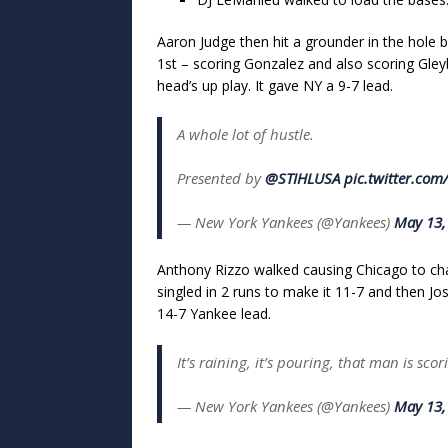
Aaron Judge then hit a grounder in the hole 
1st – scoring Gonzalez and also scoring Gl
head’s up play. It gave NY a 9-7 lead.
A whole lot of hustle.
Presented by
@STIHLUSA
pic.twitter.co
— New York Yankees (@Yankees)
May 13,
Anthony Rizzo walked causing Chicago to cha
singled in 2 runs to make it 11-7 and then Jo
14-7 Yankee lead.
It’s raining, it’s pouring, that man is sco
— New York Yankees (@Yankees)
May 13,