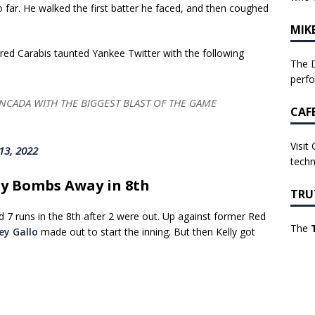
 far. He walked the first batter he faced, and then coughed
MIK
red Carabis taunted Yankee Twitter with the following
The D
perf
ADA WITH THE BIGGEST BLAST OF THE GAME
CAF
Visit
13, 2022
techn
ry Bombs Away in 8th
TRU
d 7 runs in the 8th after 2 were out. Up against former Red
The
ey Gallo
made out to start the inning. But then Kelly got
.