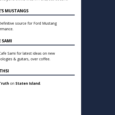
E’S MUSTANGS
efinitive source for Ford Mustang
ormance.
E SAMI
 Cafe Sami for latest ideas on new
ologies & guitars, over coffee.
THSI
Truth
on
Staten Island
.