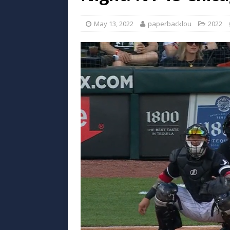
May 13, 2022
paperbacklou
2022