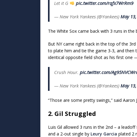
Let it G
pic.twitter.com/rqfx7WrRm9
— New York Yankees (@Yankees)
May 13,
The White Sox came back with 3 runs in the 
But NY came right back in the top of the 3rd 
to plate him and tie the game 3-3, and the
identical opposite field shot as his first one
Crush Hour.
pic.twitter.com/Ag95NVCWr
— New York Yankees (@Yankees)
May 13,
“Those are some pretty swings,” said Aaron 
2. Gil Struggled
Luis Gil allowed 3 runs in the 2nd – a leadoff
and a 2-out single by
Leury Garcia
plated 2 