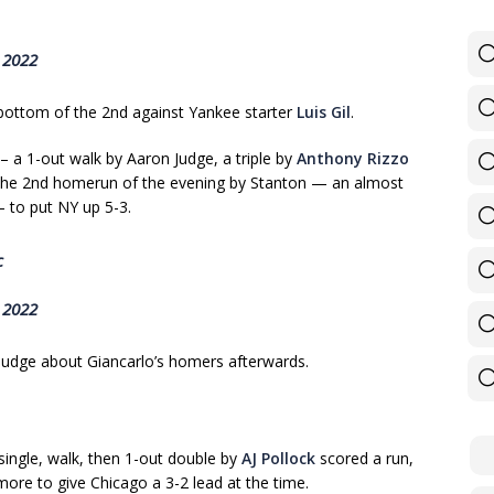
 2022
bottom of the 2nd against Yankee starter
Luis Gil
.
– a 1-out walk by Aaron Judge, a triple by
Anthony Rizzo
n the 2nd homerun of the evening by Stanton — an almost
 — to put NY up 5-3.
c
 2022
Judge about Giancarlo’s homers afterwards.
 single, walk, then 1-out double by
AJ Pollock
scored a run,
more to give Chicago a 3-2 lead at the time.