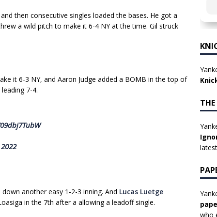
lk and then consecutive singles loaded the bases. He got a
hrew a wild pitch to make it 6-4 NY at the time. Gil struck
KNI
Yanke
make it 6-3 NY, and Aaron Judge added a BOMB in the top of
Knic
leading 7-4.
THE
m/09dbj7TubW
Yanke
Igno
 2022
lates
PAP
d down another easy 1-2-3 inning. And
Lucas Luetge
Yanke
oasiga in the 7th after a allowing a leadoff single.
pape
who e