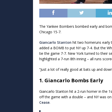
The Yankee Bombers bombed early and bombed
Chicago 15-7.
Giancarlo Stanton
hit two homeruns early 
added a BOMB to put NY up 7-4. But the Wh
tie the game 7-7. New York turned to their 
highlighted a 7-run 8th inning – all runs sco
“Just a lot of really good at bats up and do
1. Giancarlo Bombs Early
Giancarlo Stanton hit a 2-run homer in the 1st
off the game with a double – and NY was on t
Cease
.