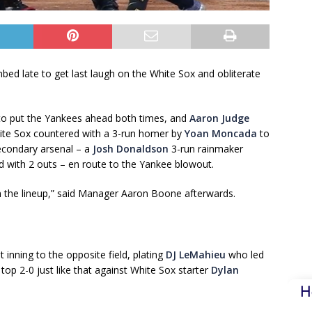
 late to get last laugh on the White Sox and obliterate
to put the Yankees ahead both times, and
Aaron Judge
ite Sox countered with a 3-run homer by
Yoan Moncada
to
secondary arsenal – a
Josh Donaldson
3-run rainmaker
red with 2 outs – en route to the Yankee blowout.
wn the lineup,” said Manager Aaron Boone afterwards.
 inning to the opposite field, plating
DJ LeMahieu
who led
op 2-0 just like that against White Sox starter
Dylan
H