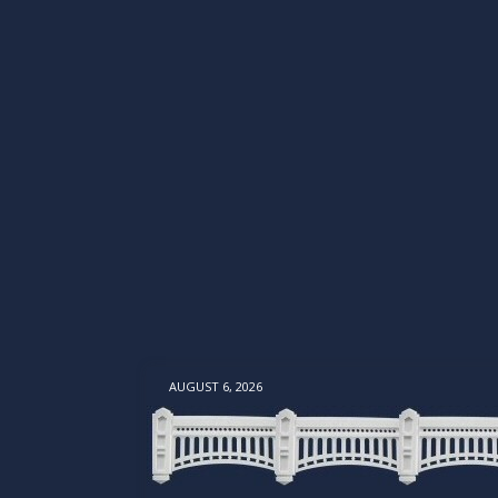
AUGUST 6, 2026