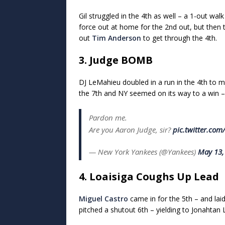
Gil struggled in the 4th as well – a 1-out wa
force out at home for the 2nd out, but then t
out
Tim Anderson
to get through the 4th.
3. Judge BOMB
DJ LeMahieu doubled in a run in the 4th to 
the 7th and NY seemed on its way to a win – 
Pardon me.
Are you Aaron Judge, sir?
pic.twitter.co
— New York Yankees (@Yankees)
May 13,
4. Loaisiga Coughs Up Lead
Miguel Castro
came in for the 5th – and lai
pitched a shutout 6th – yielding to Jonahtan L