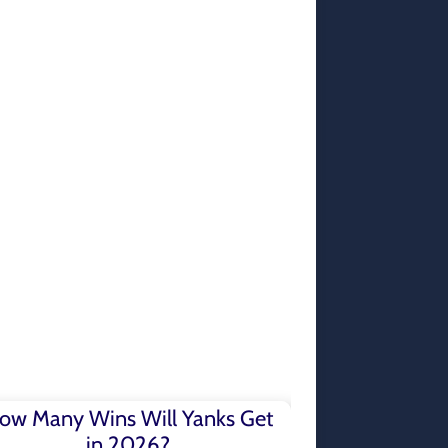
ow Many Wins Will Yanks Get
in 2026?