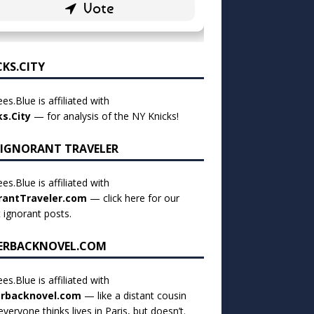
CKS.CITY
es.Blue is affiliated with
ks.City
— for analysis of the NY Knicks!
 IGNORANT TRAVELER
es.Blue is affiliated with
rantTraveler.com
— click
here for our
t ignorant posts
.
ERBACKNOVEL.COM
es.Blue is affiliated with
rbacknovel.com
— like a distant cousin
veryone thinks lives in Paris, but doesn’t.