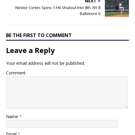
NEXT
Nestor Cortes Spins 1-Hit Shutout Into 8th. NY 8
Baltimore 0
BE THE FIRST TO COMMENT
Leave a Reply
Your email address will not be published.
Comment
Name
*
Email
*