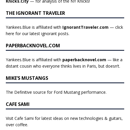
Knicks.City
— for analysis of the NY Knicks!
THE IGNORANT TRAVELER
Yankees.Blue is affiliated with
IgnorantTraveler.com
— click
here for our latest ignorant posts
.
PAPERBACKNOVEL.COM
Yankees.Blue is affiliated with
paperbacknovel.com
— like a
distant cousin who everyone thinks lives in Paris, but doesn’t.
MIKE’S MUSTANGS
The Definitive source for Ford Mustang performance.
CAFE SAMI
Visit Cafe Sami for latest ideas on new technologies & guitars,
over coffee.