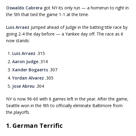
Oswaldo Cabrera
got NY its only run — a homerun to right in
the 5th that tied the game 1-1 at the time.
Luis Arraez
jumped ahead of Judge in the batting title race by
going 2-4 the day before — a Yankee day off. The race as it
now stands:
Luis Arraez
.315
Aaron Judge
.314
Xander Bogaerts
.307
Yordan Alvarez
.305
Jose Abreu
.304
NY is now 96-60 with 6 games left in the year. After the game,
Seattle won in the 9th to officially eliminate Baltimore from
the playoffs.
1. German Terrific