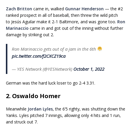
Zach Britton
came in, walked
Gunnar Henderson
— the #2
ranked prospect in all of baseball, then threw the wild pitch
to Jesús Aguilar make it 2-1 Baltimore, and was gone too.
Ron
Marinaccio
came in and got out of the inning without further
damage by striking out 2.
Ron Marinaccio gets out of a jam in the 6th
pic.twitter.com/f2CXCZ19ca
— YES Network (@YESNetwork)
October 1, 2022
German was the hard luck loser to go 2-4 3.31.
2. Oswaldo Homer
Meanwhile
Jordan Lyles
, the 6’5 righty, was shutting down the
Yanks. Lyles pitched 7 innings, allowing only 4 hits and 1 run,
and struck out 7.