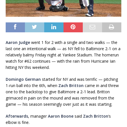
Aaron Judge
went 1 for 2 with a single and two walks — the
last one an intentional walk — as NY fell to Baltimore 2-1 on a
relatively balmy Friday night at Yankee Stadium. The homerun
watch for #62 continues — with the rain from Hurricane Ian
hitting NY this weekend.
Domingo German
started for NY and was terrific — pitching
1-run ball into the 6th, when
Zach Britton
came in and threw
one to the backstop to give Baltimore a 2-1 lead. Britton
grimaced in pain on the mound and was removed from the
game — his season seemingly over just as it was starting.
Afterwards
, manager
Aaron Boone
said
Zach Britton
‘s
elbow is fine.