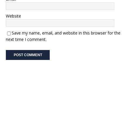
Website
Save my name, email, and website in this browser for the
next time I comment.