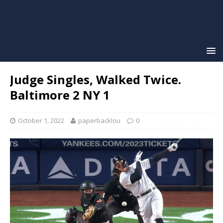
Judge Singles, Walked Twice.
Baltimore 2 NY 1
October 1, 2022
paperbacklou
0