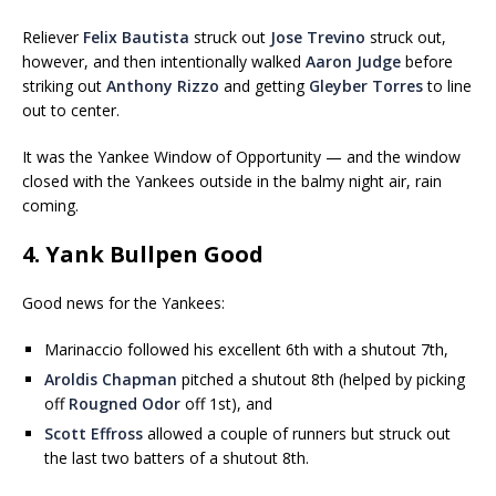
Reliever
Felix Bautista
struck out
Jose Trevino
struck out,
however, and then intentionally walked
Aaron Judge
before
striking out
Anthony Rizzo
and getting
Gleyber Torres
to line
out to center.
It was the Yankee Window of Opportunity — and the window
closed with the Yankees outside in the balmy night air, rain
coming.
4. Yank Bullpen Good
Good news for the Yankees:
Marinaccio followed his excellent 6th with a shutout 7th,
Aroldis Chapman
pitched a shutout 8th (helped by picking
off
Rougned Odor
off 1st), and
Scott Effross
allowed a couple of runners but struck out
the last two batters of a shutout 8th.