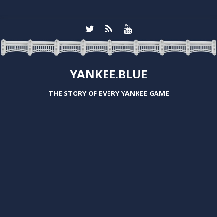
YANKEE.BLUE
THE STORY OF EVERY YANKEE GAME