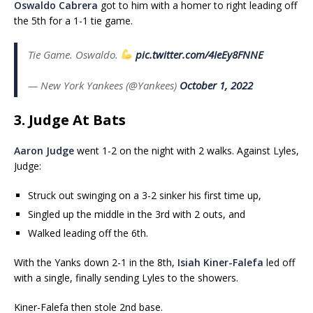
Oswaldo Cabrera
got to him with a homer to right leading off
the 5th for a 1-1 tie game.
Tie Game. Oswaldo.
pic.twitter.com/4IeEy8FNNE
— New York Yankees (@Yankees)
October 1, 2022
3. Judge At Bats
Aaron Judge
went 1-2 on the night with 2 walks. Against Lyles,
Judge:
Struck out swinging on a 3-2 sinker his first time up,
Singled up the middle in the 3rd with 2 outs, and
Walked leading off the 6th.
With the Yanks down 2-1 in the 8th,
Isiah Kiner-Falefa
led off
with a single, finally sending Lyles to the showers.
Kiner-Falefa then stole 2nd base.