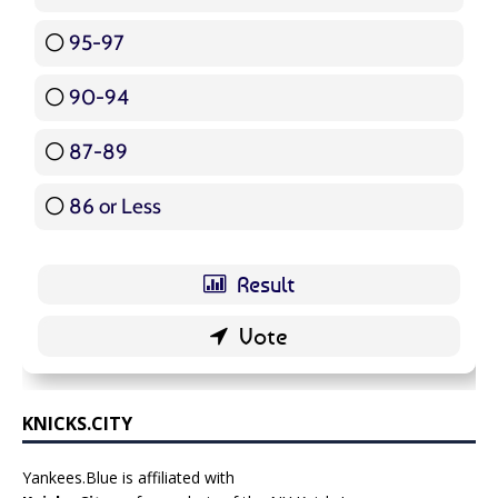
95-97
12 ( 14.29 % )
90-94
16 ( 19.05 % )
87-89
5 ( 5.95 % )
86 or Less
16 ( 19.05 % )
KNICKS.CITY
Yankees.Blue is affiliated with