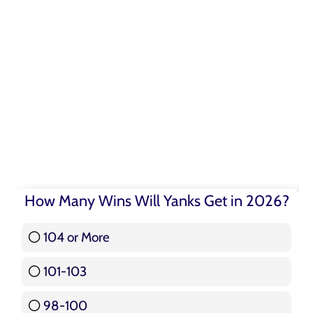
How Many Wins Will Yanks Get in 2026?
104 or More
3 ( 3.57 % )
101-103
15 ( 17.86 % )
98-100
17 ( 20.24 % )