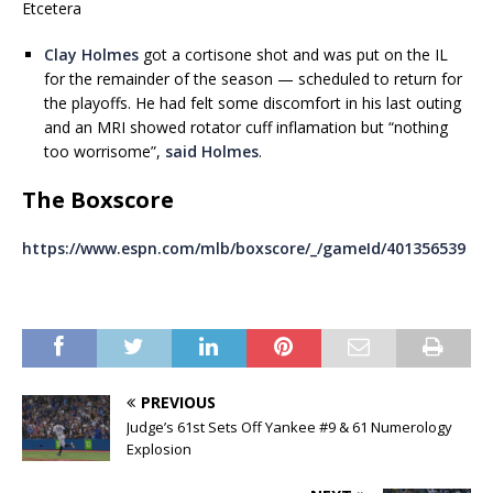
Etcetera
Clay Holmes
got a cortisone shot and was put on the IL
for the remainder of the season — scheduled to return for
the playoffs. He had felt some discomfort in his last outing
and an MRI showed rotator cuff inflamation but “nothing
too worrisome”,
said Holmes
.
The Boxscore
https://www.espn.com/mlb/boxscore/_/gameId/401356539
PREVIOUS
Judge’s 61st Sets Off Yankee #9 & 61 Numerology
Explosion