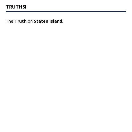
TRUTHSI
The
Truth
on
Staten Island
.