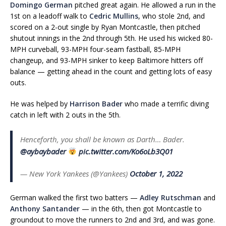
Domingo German
pitched great again. He allowed a run in the
1st on a leadoff walk to
Cedric Mullins
, who stole 2nd, and
scored on a 2-out single by Ryan Montcastle, then pitched
shutout innings in the 2nd through 5th. He used his wicked 80-
MPH curveball, 93-MPH four-seam fastball, 85-MPH
changeup, and 93-MPH sinker to keep Baltimore hitters off
balance — getting ahead in the count and getting lots of easy
outs.
He was helped by
Harrison Bader
who made a terrific diving
catch in left with 2 outs in the 5th.
Henceforth, you shall be known as Darth… Bader.
@aybaybader
pic.twitter.com/Ko6oLb3Q01
— New York Yankees (@Yankees)
October 1, 2022
German walked the first two batters —
Adley Rutschman
and
Anthony Santander
— in the 6th, then got Montcastle to
groundout to move the runners to 2nd and 3rd, and was gone.