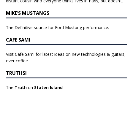
distant cousin who everyone thinks lives in Paris, but doesn’t.
MIKE’S MUSTANGS
The Definitive source for Ford Mustang performance.
CAFE SAMI
Visit Cafe Sami for latest ideas on new technologies & guitars,
over coffee.
TRUTHSI
The
Truth
on
Staten Island
.