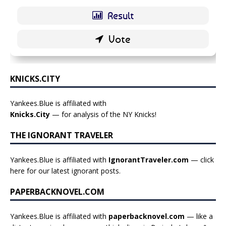
KNICKS.CITY
Yankees.Blue is affiliated with
Knicks.City
— for analysis of the NY Knicks!
THE IGNORANT TRAVELER
Yankees.Blue is affiliated with
IgnorantTraveler.com
— click
here for our latest ignorant posts
.
PAPERBACKNOVEL.COM
Yankees.Blue is affiliated with
paperbacknovel.com
— like a