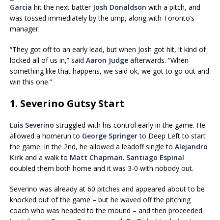
Garcia
hit the next batter
Josh Donaldson
with a pitch, and
was tossed immediately by the ump, along with Toronto’s
manager.
“They got off to an early lead, but when Josh got hit, it kind of
locked all of us in,” said
Aaron Judge
afterwards. “When
something like that happens, we said ok, we got to go out and
win this one.”
1. Severino Gutsy Start
Luis Severino
struggled with his control early in the game. He
allowed a homerun to
George Springer
to Deep Left to start
the game. In the 2nd, he allowed a leadoff single to
Alejandro
Kirk
and a walk to
Matt Chapman
.
Santiago Espinal
doubled them both home and it was 3-0 with nobody out.
Severino was already at 60 pitches and appeared about to be
knocked out of the game – but he waved off the pitching
coach who was headed to the mound – and then proceeded