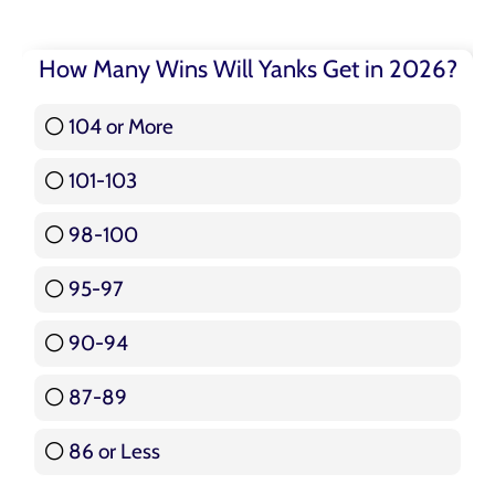
How Many Wins Will Yanks Get in 2026?
104 or More
3 ( 3.57 % )
101-103
15 ( 17.86 % )
98-100
17 ( 20.24 % )
95-97
12 ( 14.29 % )
90-94
16 ( 19.05 % )
87-89
5 ( 5.95 % )
86 or Less
16 ( 19.05 % )