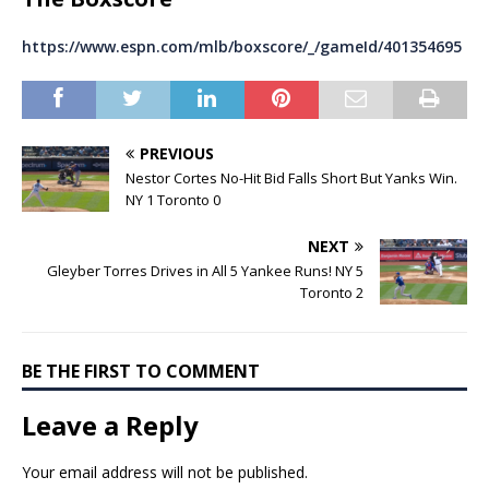
https://www.espn.com/mlb/boxscore/_/gameId/401354695
PREVIOUS
Nestor Cortes No-Hit Bid Falls Short But Yanks Win.
NY 1 Toronto 0
NEXT
Gleyber Torres Drives in All 5 Yankee Runs! NY 5
Toronto 2
BE THE FIRST TO COMMENT
Leave a Reply
Your email address will not be published.