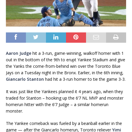
Aaron Judge
hit a 3-run, game-winning, walkoff homer with 1
out in the bottom of the 9th to erupt Yankee Stadium and give
the Yanks the come-from-behind win over the Toronto Blue
Jays on a Tuesday night in the Bronx. Earlier, in the 6th inning,
Giancarlo Stanton
had hit a 3-run homer to tie the game 3-3.
It was just like the Yankees planned it 4 years ago, when they
traded for Stanton – hooking up the 6’7 NL MVP and monster
homerun hitter with the 6’7 Judge – a similar homerun
monster.
The Yankee comeback was fueled by a beanball earlier in the
game — after the Giancarlo homerun, Toronto reliever
Yimi