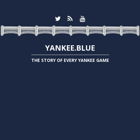
YANKEE.BLUE
THE STORY OF EVERY YANKEE GAME