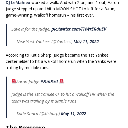
DJ LeMahieu
worked a walk. And with 2 on, and 1 out, Aaron
Judge stepped up and hit a MOON SHOT to left for a 3-run,
game-winning, Walkoff homerun – his first ever.
Save it for the Judge.
pic.twitter.com/FHWrERduEV
— New York Yankees (@Yankees)
May 11, 2022
According to Katie Sharp, Judge became the 1st Yankee
centerfielder to hit a walkoff homerun when the Yanks were
trailing by multiple runs.
Aaron Judge
#FunFact
Judge is the 1st Yankee CF to hit a walkoff HR when the
team was trailing by multiple runs
— Katie Sharp (@ktsharp)
May 11, 2022
The Boxscore