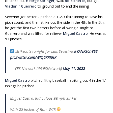
to strike out
George Springer
, walk
Bo Bichette
, but get
Vladimir Guerrero
to ground out to end the inning.
Severino got better – pitched a 1-2-3 third inning to save his
pitch count, and then strike out the side in the 4th. In the 5th,
he got the first two batters before allowing a single to
Guerrero and was lifted for reliever
Miguel Castro
. He was at
97 pitches.
strikeouts tonight for Luis Severino.
#YANKSonYES
pic.twitter.com/WlQ6KRI6sK
— YES Network (@YESNetwork)
May 11, 2022
Miguel Castro
pitched filthy baseball – striking out 4 in the 1.1
innings he pitched.
Miguel Castro, Ridiculous 99mph Sinker.
With 25 Inches of Run. WTF.