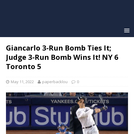
Giancarlo 3-Run Bomb Ties It;
Judge 3-Run Bomb Wins It! NY 6
Toronto 5
May 11, 2022
paperbacklou
0