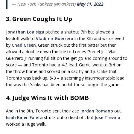
— New York Yankees (@Yankees)
May 11, 2022
3. Green Coughs It Up
Jonathan Loaisiga
pitched a shutout 7th but allowed a
leadoff walk to
Vladimir Guerrero
in the 8th and ws relieved
by
Chad Green
. Green struck out the first batter but then
allowed a double down the line to Lordes Gurriel Jr – Vlad
Guerrero Jr running full tilt on the get go and coming around to
score — and Toronto had a 4-3 lead. Gurriel went to 3rd on
the throw home and scored on a sac fly and just like that
Toronto was back up, 5-3 – a seemingly insurmountable lead
the way the Yanks had been no hit for so long in the game.
4. Judge Wins It with BOMB
And in the 9th, Toronto sent their ace
Jordan Romano
out.
Isiah Kiner-Falefa
struck out to lead off, but
Jose Trevino
worked a Huge walk.