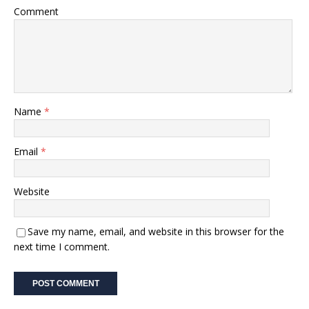
Comment
Name
*
Email
*
Website
Save my name, email, and website in this browser for the
next time I comment.