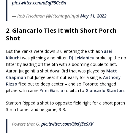
pic.twitter.com/aZafF5CcGn
— Rob Friedman (@PitchingNinja)
May 11, 2022
2. Giancarlo Ties It with Short Porch
Shot
But the Yanks were down 3-0 entering the 6th as
Yusei
Kikuchi
was pitching a no hitter.
DJ LeMahieu
broke up the no
hitter by leading off the 6th with a booming double to left.
Aaron Judge hit a shot down 3rd that was played by
Matt
Chapman
but Judge beat it out easily for a single.
Anthony
Rizzo
flied out to deep center – and so Toronto changed
pitchers. In came
Yimi Garcia
to pitch to
Giancarlo Stanton
.
Stanton Ripped a shot to opposite field right for a short porch
3-run homer and tie game, 3-3.
Powers that G.
pic.twitter.com/3ixPJEeSXV