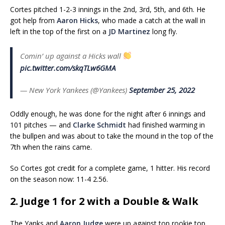
Cortes pitched 1-2-3 innings in the 2nd, 3rd, 5th, and 6th. He
got help from
Aaron Hicks
, who made a catch at the wall in
left in the top of the first on a
JD Martinez
long fly.
Comin’ up against a Hicks wall
pic.twitter.com/skqTLw6GMA
— New York Yankees (@Yankees)
September 25, 2022
Oddly enough, he was done for the night after 6 innings and
101 pitches — and
Clarke Schmidt
had finished warming in
the bullpen and was about to take the mound in the top of the
7th when the rains came.
So Cortes got credit for a complete game, 1 hitter. His record
on the season now: 11-4 2.56.
2. Judge 1 for 2 with a Double & Walk
The Yanks and
Aaron Judge
were up against top rookie top