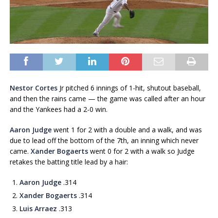
Nestor Cortes
Jr pitched 6 innings of 1-hit, shutout baseball,
and then the rains came — the game was called after an hour
and the Yankees had a 2-0 win.
Aaron Judge
went 1 for 2 with a double and a walk, and was
due to lead off the bottom of the 7th, an inning which never
came.
Xander Bogaerts
went 0 for 2 with a walk so Judge
retakes the batting title lead by a hair:
Aaron Judge
.314
Xander Bogaerts
.314
Luis Arraez
.313