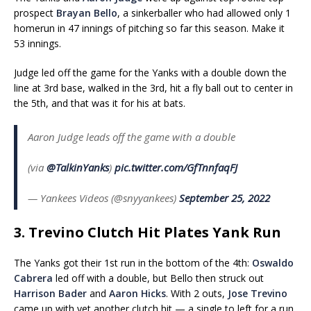
prospect
Brayan Bello
, a sinkerballer who had allowed only 1
homerun in 47 innings of pitching so far this season. Make it
53 innings.
Judge led off the game for the Yanks with a double down the
line at 3rd base, walked in the 3rd, hit a fly ball out to center in
the 5th, and that was it for his at bats.
Aaron Judge leads off the game with a double
(via
@TalkinYanks
)
pic.twitter.com/GfTnnfaqFJ
— Yankees Videos (@snyyankees)
September 25, 2022
3. Trevino Clutch Hit Plates Yank Run
The Yanks got their 1st run in the bottom of the 4th:
Oswaldo
Cabrera
led off with a double, but Bello then struck out
Harrison Bader
and
Aaron Hicks
. With 2 outs,
Jose Trevino
came up with yet another clutch hit — a single to left for a run.