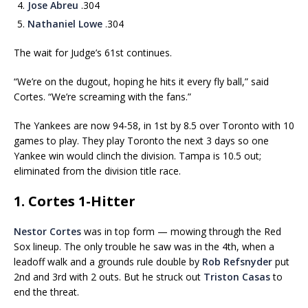
Jose Abreu
.304
Nathaniel Lowe
.304
The wait for Judge’s 61st continues.
“We’re on the dugout, hoping he hits it every fly ball,” said
Cortes. “We’re screaming with the fans.”
The Yankees are now 94-58, in 1st by 8.5 over Toronto with 10
games to play. They play Toronto the next 3 days so one
Yankee win would clinch the division. Tampa is 10.5 out;
eliminated from the division title race.
1. Cortes 1-Hitter
Nestor Cortes
was in top form — mowing through the Red
Sox lineup. The only trouble he saw was in the 4th, when a
leadoff walk and a grounds rule double by
Rob Refsnyder
put
2nd and 3rd with 2 outs. But he struck out
Triston Casas
to
end the threat.