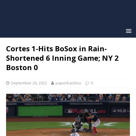
Cortes 1-Hits BoSox in Rain-
Shortened 6 Inning Game; NY 2
Boston 0
September 26, 2022
paperbacklou
0