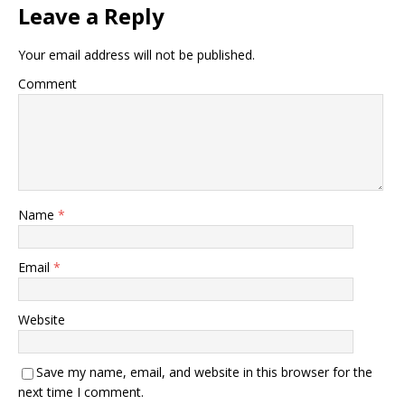
Leave a Reply
Your email address will not be published.
Comment
Name
*
Email
*
Website
Save my name, email, and website in this browser for the
next time I comment.