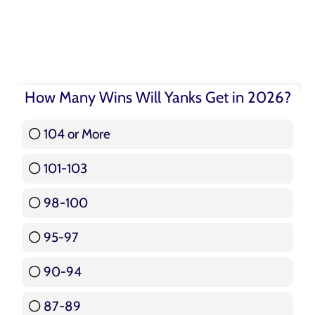
How Many Wins Will Yanks Get in 2026?
104 or More
3 ( 3.57 % )
101-103
15 ( 17.86 % )
98-100
17 ( 20.24 % )
95-97
12 ( 14.29 % )
90-94
16 ( 19.05 % )
87-89
5 ( 5.95 % )