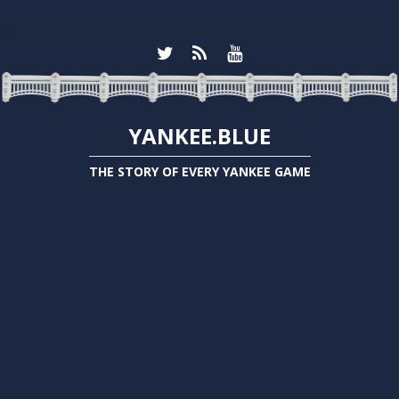
YANKEE.BLUE
THE STORY OF EVERY YANKEE GAME