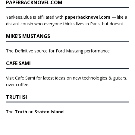
PAPERBACKNOVEL.COM
Yankees.Blue is affiliated with
paperbacknovel.com
— like a
distant cousin who everyone thinks lives in Paris, but doesn’t.
MIKE’S MUSTANGS
The Definitive source for Ford Mustang performance.
CAFE SAMI
Visit Cafe Sami for latest ideas on new technologies & guitars,
over coffee.
TRUTHSI
The
Truth
on
Staten Island
.