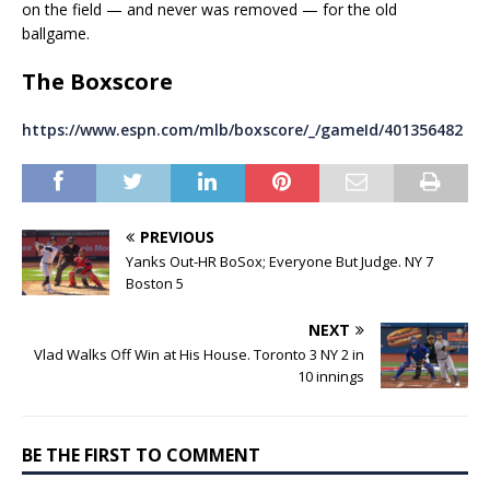
on the field — and never was removed — for the old
ballgame.
The Boxscore
https://www.espn.com/mlb/boxscore/_/gameId/401356482
PREVIOUS
Yanks Out-HR BoSox; Everyone But Judge. NY 7
Boston 5
NEXT
Vlad Walks Off Win at His House. Toronto 3 NY 2 in
10 innings
BE THE FIRST TO COMMENT