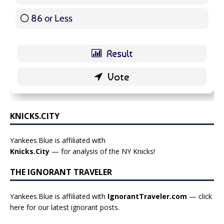
86 or Less
16 ( 19.05 % )
KNICKS.CITY
Yankees.Blue is affiliated with
Knicks.City
— for analysis of the NY Knicks!
THE IGNORANT TRAVELER
Yankees.Blue is affiliated with
IgnorantTraveler.com
— click
here for our latest ignorant posts
.