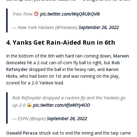
Trevi Time
pic.twitter.com/WqQRUbQVIk
— New York Yankees (@Yankees)
September 26, 2022
4. Yanks Get Rain-Aided Run in 6th
In the bottom of the 6th with hard rain coming down,
Marwin
Gonzalez
hit a 2-out can-of-corn fly ball to right, but
Rob
Refsnyder
dropped the ball in the heavy rain, and
Aaron
Hicks
, who had been on 1st and was running on the play,
scored for a 2-0 Yankee lead.
Rob Refsnyder dropped a routine fly and the Yankees go
up 2-0
pic.twitter.com/dfa46Yy4OD
— ESPN (@espn)
September 26, 2022
Oswald Peraza
struck out to end the inning and the tarp came