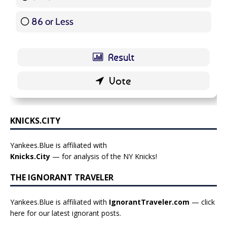
86 or Less
16 ( 19.05 % )
KNICKS.CITY
Yankees.Blue is affiliated with
Knicks.City
— for analysis of the NY Knicks!
THE IGNORANT TRAVELER
Yankees.Blue is affiliated with
IgnorantTraveler.com
— click
here for our latest ignorant posts
.