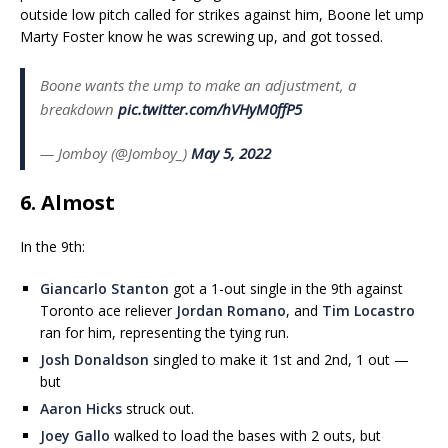
outside low pitch called for strikes against him, Boone let ump
Marty Foster know he was screwing up, and got tossed.
Boone wants the ump to make an adjustment, a
breakdown
pic.twitter.com/hVHyM0ffP5
— Jomboy (@Jomboy_)
May 5, 2022
6. Almost
In the 9th:
Giancarlo Stanton
got a 1-out single in the 9th against
Toronto ace reliever
Jordan Romano
, and
Tim Locastro
ran for him, representing the tying run.
Josh Donaldson
singled to make it 1st and 2nd, 1 out —
but
Aaron Hicks
struck out.
Joey Gallo
walked to load the bases with 2 outs, but