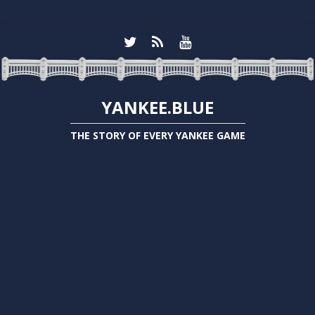
YANKEE.BLUE
THE STORY OF EVERY YANKEE GAME