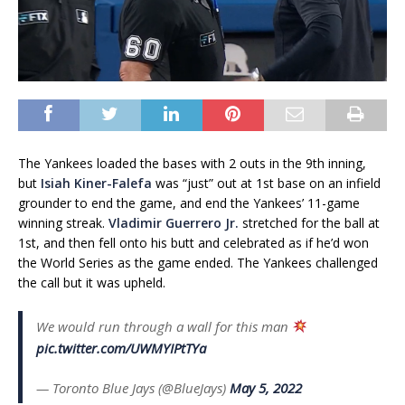
The Yankees loaded the bases with 2 outs in the 9th inning,
but
Isiah Kiner-Falefa
was “just” out at 1st base on an infield
grounder to end the game, and end the Yankees’ 11-game
winning streak.
Vladimir Guerrero Jr.
stretched for the ball at
1st, and then fell onto his butt and celebrated as if he’d won
the World Series as the game ended. The Yankees challenged
the call but it was upheld.
We would run through a wall for this man
pic.twitter.com/UWMYIPtTYa
— Toronto Blue Jays (@BlueJays)
May 5, 2022