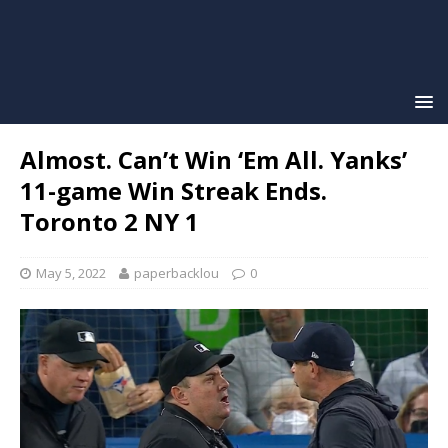
Almost. Can’t Win ‘Em All. Yanks’
11-game Win Streak Ends.
Toronto 2 NY 1
May 5, 2022
paperbacklou
0