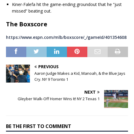
Kiner-Falefa hit the game-ending groundout that he “just
missed” beating out.
The Boxscore
https://www.espn.com/mlb/boxscore/_/gameId/401354608
PREVIOUS
Aaron Judge Makes a Kid, Manoah, & the Blue Jays
Cry. NY 9 Toronto 1
NEXT
Gleyber Walk-Off Homer Wins It! NY 2 Texas 1
BE THE FIRST TO COMMENT