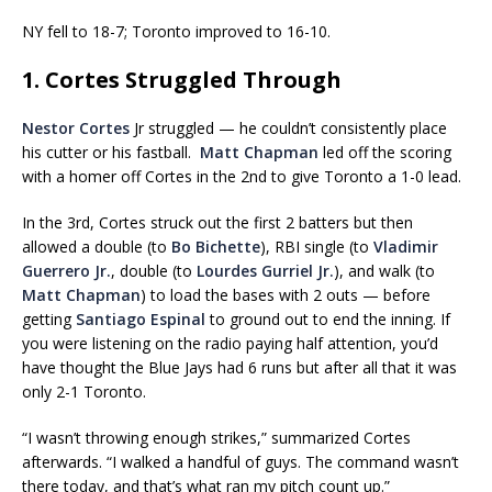
NY fell to 18-7; Toronto improved to 16-10.
1. Cortes Struggled Through
Nestor Cortes
Jr struggled — he couldn’t consistently place
his cutter or his fastball.
Matt Chapman
led off the scoring
with a homer off Cortes in the 2nd to give Toronto a 1-0 lead.
In the 3rd, Cortes struck out the first 2 batters but then
allowed a double (to
Bo Bichette
), RBI single (to
Vladimir
Guerrero Jr.
, double (to
Lourdes Gurriel Jr.
), and walk (to
Matt Chapman
) to load the bases with 2 outs — before
getting
Santiago Espinal
to ground out to end the inning. If
you were listening on the radio paying half attention, you’d
have thought the Blue Jays had 6 runs but after all that it was
only 2-1 Toronto.
“I wasn’t throwing enough strikes,” summarized Cortes
afterwards. “I walked a handful of guys. The command wasn’t
there today, and that’s what ran my pitch count up.”