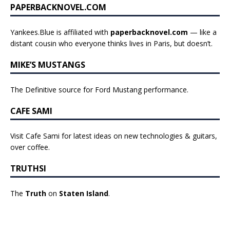
PAPERBACKNOVEL.COM
Yankees.Blue is affiliated with
paperbacknovel.com
— like a
distant cousin who everyone thinks lives in Paris, but doesn’t.
MIKE’S MUSTANGS
The Definitive source for Ford Mustang performance.
CAFE SAMI
Visit Cafe Sami for latest ideas on new technologies & guitars,
over coffee.
TRUTHSI
The
Truth
on
Staten Island
.