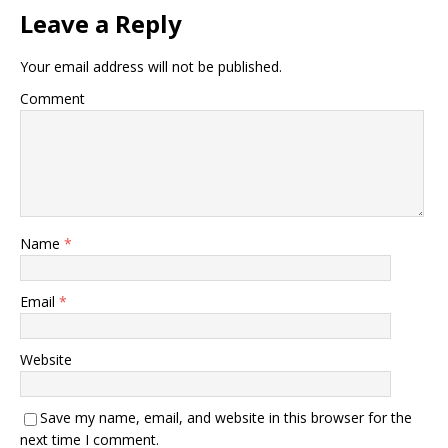
Leave a Reply
Your email address will not be published.
Comment
Name
*
Email
*
Website
Save my name, email, and website in this browser for the
next time I comment.