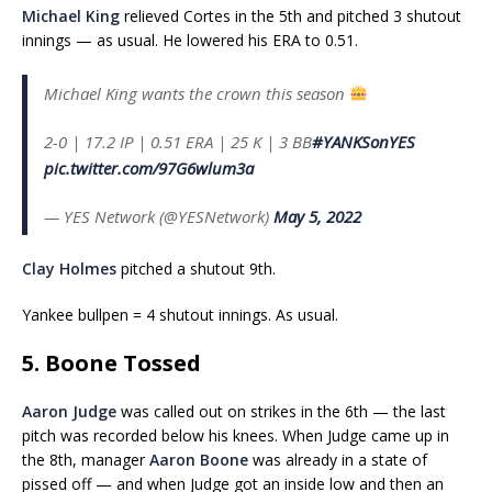
Michael King
relieved Cortes in the 5th and pitched 3 shutout
innings — as usual. He lowered his ERA to 0.51.
Michael King wants the crown this season
2-0 | 17.2 IP | 0.51 ERA | 25 K | 3 BB
#YANKSonYES
pic.twitter.com/97G6wlum3a
— YES Network (@YESNetwork)
May 5, 2022
Clay Holmes
pitched a shutout 9th.
Yankee bullpen = 4 shutout innings. As usual.
5. Boone Tossed
Aaron Judge
was called out on strikes in the 6th — the last
pitch was recorded below his knees. When Judge came up in
the 8th, manager
Aaron Boone
was already in a state of
pissed off — and when Judge got an inside low and then an