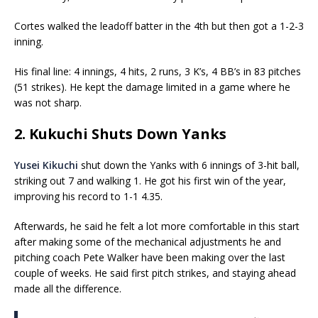
Cortes walked the leadoff batter in the 4th but then got a 1-2-3
inning.
His final line: 4 innings, 4 hits, 2 runs, 3 K’s, 4 BB’s in 83 pitches
(51 strikes). He kept the damage limited in a game where he
was not sharp.
2. Kukuchi Shuts Down Yanks
Yusei Kikuchi
shut down the Yanks with 6 innings of 3-hit ball,
striking out 7 and walking 1. He got his first win of the year,
improving his record to 1-1 4.35.
Afterwards, he said he felt a lot more comfortable in this start
after making some of the mechanical adjustments he and
pitching coach Pete Walker have been making over the last
couple of weeks. He said first pitch strikes, and staying ahead
made all the difference.