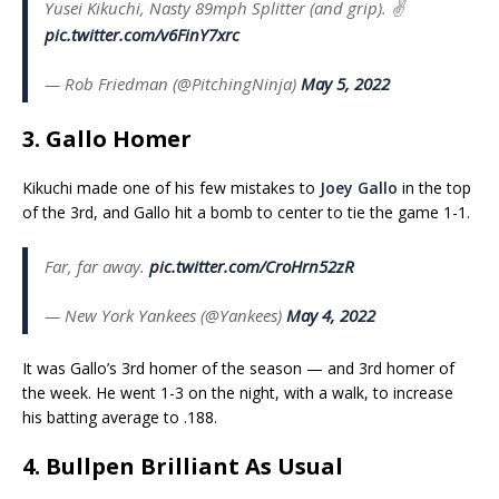
Yusei Kikuchi, Nasty 89mph Splitter (and grip). ✌️
pic.twitter.com/v6FinY7xrc
— Rob Friedman (@PitchingNinja)
May 5, 2022
3. Gallo Homer
Kikuchi made one of his few mistakes to
Joey Gallo
in the top
of the 3rd, and Gallo hit a bomb to center to tie the game 1-1.
Far, far away.
pic.twitter.com/CroHrn52zR
— New York Yankees (@Yankees)
May 4, 2022
It was Gallo’s 3rd homer of the season — and 3rd homer of
the week. He went 1-3 on the night, with a walk, to increase
his batting average to .188.
4. Bullpen Brilliant As Usual