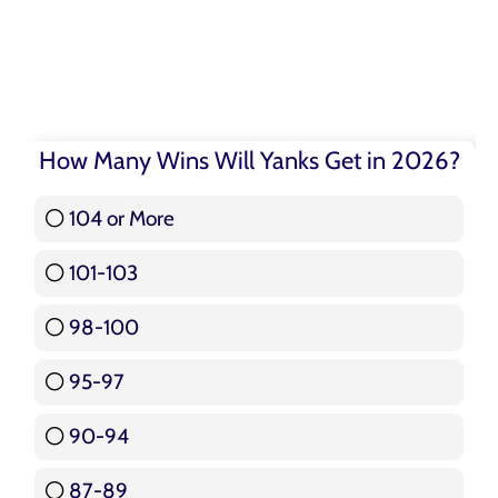
How Many Wins Will Yanks Get in 2026?
104 or More
3 ( 3.57 % )
101-103
15 ( 17.86 % )
98-100
17 ( 20.24 % )
95-97
12 ( 14.29 % )
90-94
16 ( 19.05 % )
87-89
5 ( 5.95 % )