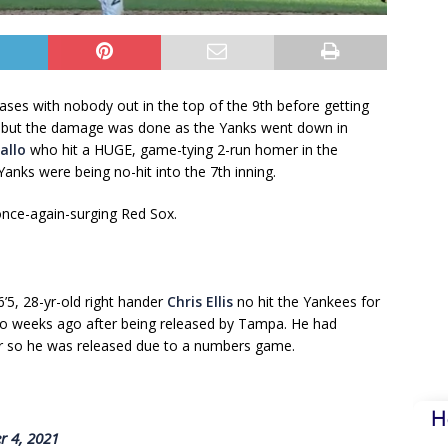
bases with nobody out in the top of the 9th before getting
 — but the damage was done as the Yanks went down in
allo
who hit a HUGE, game-tying 2-run homer in the
nks were being no-hit into the 7th inning.
once-again-surging Red Sox.
’5, 28-yr-old right hander
Chris Ellis
no hit the Yankees for
two weeks ago after being released by Tampa. He had
ar so he was released due to a numbers game.
H
r 4, 2021