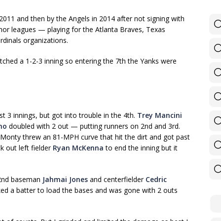
n 2011 and then by the Angels in 2014 after not signing with
or leagues — playing for the Atlanta Braves, Texas
rdinals organizations.
pitched a 1-2-3 inning so entering the 7th the Yanks were
st 3 innings, but got into trouble in the 4th.
Trey Mancini
no
doubled with 2 out — putting runners on 2nd and 3rd.
onty threw an 81-MPH curve that hit the dirt and got past
k out left fielder
Ryan McKenna
to end the inning but it
o 2nd baseman
Jahmai Jones
and centerfielder
Cedric
lked a batter to load the bases and was gone with 2 outs