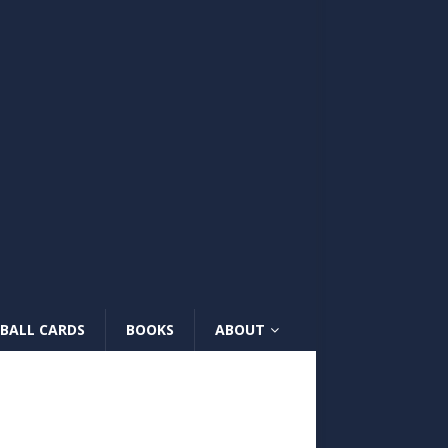
BALL CARDS
BOOKS
ABOUT