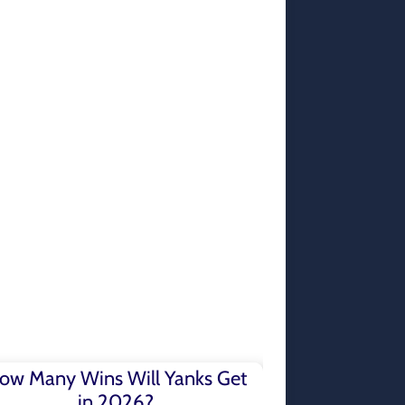
ow Many Wins Will Yanks Get
in 2026?