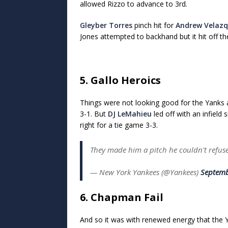
allowed Rizzo to advance to 3rd.
Gleyber Torres
pinch hit for
Andrew Velaz
Jones attempted to backhand but it hit off the
5. Gallo Heroics
Things were not looking good for the Yanks
3-1. But
DJ LeMahieu
led off with an infield 
right for a tie game 3-3.
They made him a pitch he couldn't refu
— New York Yankees (@Yankees)
Septemb
6. Chapman Fail
And so it was with renewed energy that the Y