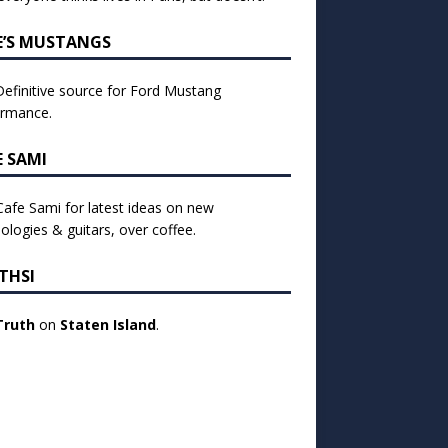
E’S MUSTANGS
efinitive source for Ford Mustang
ormance.
E SAMI
 Cafe Sami for latest ideas on new
ologies & guitars, over coffee.
THSI
Truth
on
Staten Island
.