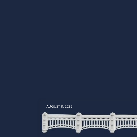
AUGUST 8, 2026