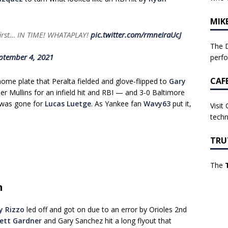
MIK
irst… IN TIME! WHATAPLAY!
pic.twitter.com/rmneIraUcJ
The D
ptember 4, 2021
perf
CAF
home plate that Peralta fielded and glove-flipped to
Gary
ner Mullins for an infield hit and RBI — and 3-0 Baltimore
 was gone for
Lucas Luetge
. As Yankee fan
Wavy63
put it,
Visit
techn
TRU
The
n
y Rizzo
led off and got on due to an error by Orioles 2nd
ett Gardner
and Gary Sanchez hit a long flyout that