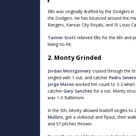
Ellis was originally drafted by the Dodgers i
the Dodgers. He has bounced around the min
Rangers, Kansas City Royals, and St Louis Ca
Tanner Scott
relieved Ellis for the 6th and 
being no-hit.
2. Monty Grinded
Jordan Montgomery
cruised through the fir
singled with 1 out, and catcher
Pedro Severi
Jorge Mateo
worked the count to 3-2 when M
catcher
Gary Sanchez
for a run. Monty struc
was 1-0 Baltimore.
In the 5th, Monty allowed leadoff singles t
Mullins
, got a strikeout and flyout, then wa
and 97 pitches thrown.