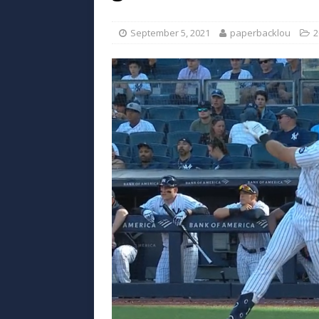
September 5, 2021
paperbacklou
2