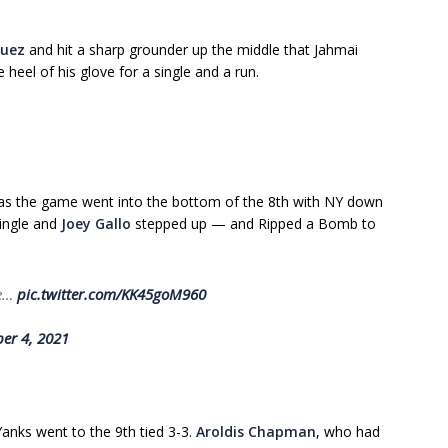
quez
and hit a sharp grounder up the middle that Jahmai
 heel of his glove for a single and a run.
 as the game went into the bottom of the 8th with NY down
single and
Joey Gallo
stepped up — and Ripped a Bomb to
se…
pic.twitter.com/KK45goM960
er 4, 2021
anks went to the 9th tied 3-3.
Aroldis Chapman
, who had