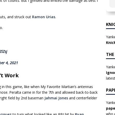
lot of counts. But I grinded and limited the damage as best I
uts, and struck out
Ramon Urias
.
KNI
o.
Yanke
Knic
ZlZsj
THE
er 4, 2021
Yanke
Igno
’t Work
lates
 in this game, like when My Favorite Martian’s antennas
PAP
nose. Peralta came in for the 7th and allowed back-to-back
right field by 2nd baseman
Jahmai Jones
and centerfielder
Yanke
pape
who e
azquez
to turn what looked like an RBI hit by
Ryan