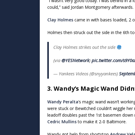
“I wasn’t very good today. I was behind in a 
could,” said Jordan Montgomery afterwards.
Clay Holmes
came in with bases loaded, 2 o
Holmes then struck out the side in the 6th to
Clay Holmes strikes out the side
(via
@YESNetwork
)
pic.twitter.com/s9Y0a
— Yankees Videos (@snyyankees)
Septemb
3. Wandy’s Magic Wand Didn
Wandy Peralta
‘s magic wand wasn’t working
were stuck or Bewitched couldn’t wiggle her 
leadoff doubles past the 1st basemen down 
Cedric Mullins
to make it 2-0 Baltimore.
Wandy got help from shortstop
Andrew Vel