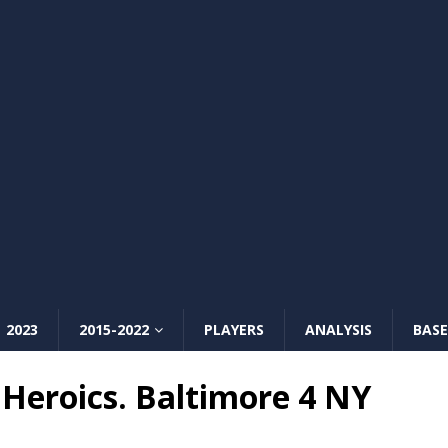
2023
2015-2022
PLAYERS
ANALYSIS
BASE
Heroics. Baltimore 4 NY