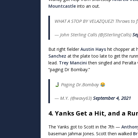
Mountcastle
into an out.
WHAT A STOP BY VELAZQUEZ! Throws to f
— John Sterling Calls (@JSterlingCalls)
Se
But right fielder
Austin Hays
hit chopper at 
Sanchez
at the plate too late to get the run
lead.
Trey Mancini
then singled and Peralta
“paging Dr Bombay.”
Paging Dr.Bombay
— M.Y. (@wavy63)
September 4, 2021
4. Yanks Get a Hit, and a Ru
The Yanks got to Scott in the 7th —
Anthon
baseman Jahmai Jones. Scott then walked
Br