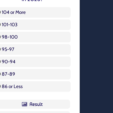
104 or More
3 ( 3.57 % )
101-103
15 ( 17.86 % )
98-100
17 ( 20.24 % )
95-97
12 ( 14.29 % )
90-94
16 ( 19.05 % )
87-89
5 ( 5.95 % )
86 or Less
16 ( 19.05 % )