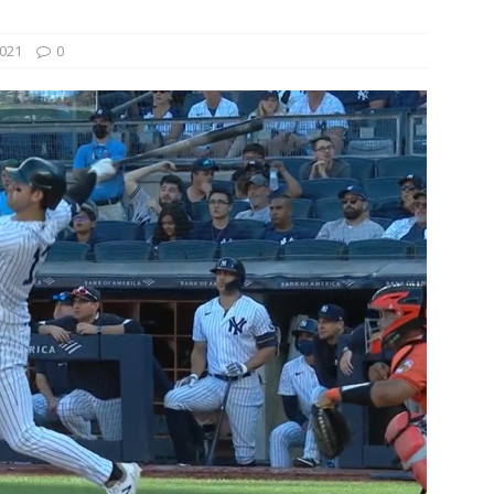
021
0