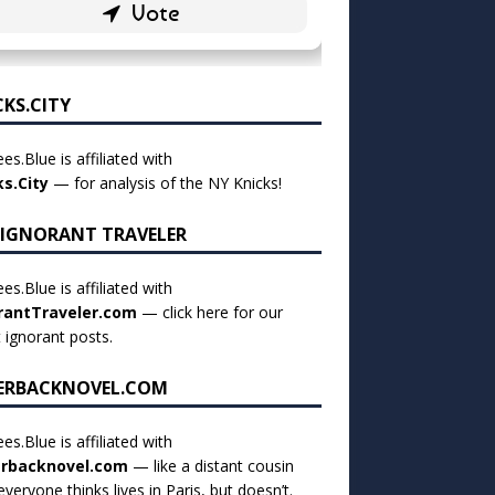
CKS.CITY
es.Blue is affiliated with
ks.City
— for analysis of the NY Knicks!
 IGNORANT TRAVELER
es.Blue is affiliated with
rantTraveler.com
— click
here for our
t ignorant posts
.
ERBACKNOVEL.COM
es.Blue is affiliated with
rbacknovel.com
— like a distant cousin
veryone thinks lives in Paris, but doesn’t.