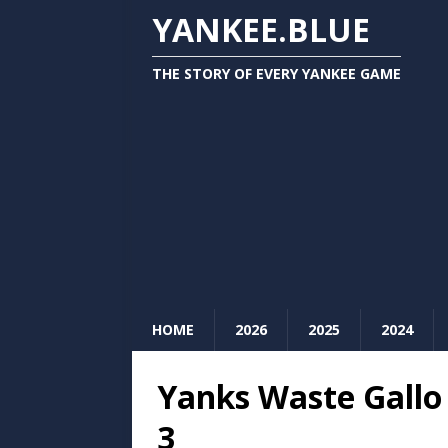
YANKEE.BLUE
THE STORY OF EVERY YANKEE GAME
HOME
2026
2025
2024
Yanks Waste Gallo 
3