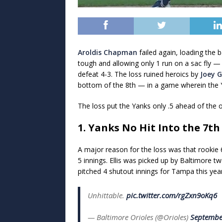
Aroldis Chapman
failed again, loading the 
tough and allowing only 1 run on a sac fly
defeat 4-3. The loss ruined heroics by
Joey G
bottom of the 8th — in a game wherein the Ya
The loss put the Yanks only .5 ahead of the 
1. Yanks No Hit Into the 7th
A major reason for the loss was that rookie 6
5 innings. Ellis was picked up by Baltimore 
pitched 4 shutout innings for Tampa this ye
Unhittable.
pic.twitter.com/rgZxn9oKq6
— Baltimore Orioles (@Orioles)
Septembe